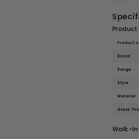
Specif
Product
Product 
Brand
Range
Style
Material
Glass Thi
Walk-In 