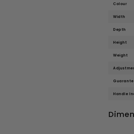
Colour
Width
Depth
Height
Weight
Adjustme
Guarante
Handle I
Dimen