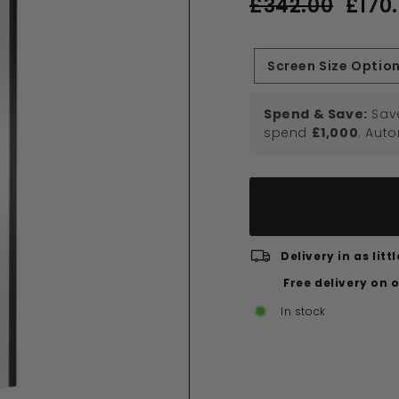
£342.00
£170
price
price
£342.00
Screen Size Optio
Spend & Save:
Sav
spend
£1,000
. Aut
Delivery in as lit
Free delivery on 
In stock