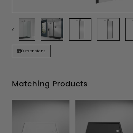
Dimensions
Matching Products
A
D
D