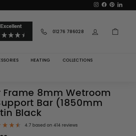
Instagram
Facebook
Pinterest
LinkedI
01276 786028
SSORIES
HEATING
COLLECTIONS
er Frame 8mm Wetroom
Support Bar (1850mm
tin Black
4.7
based on
414
reviews