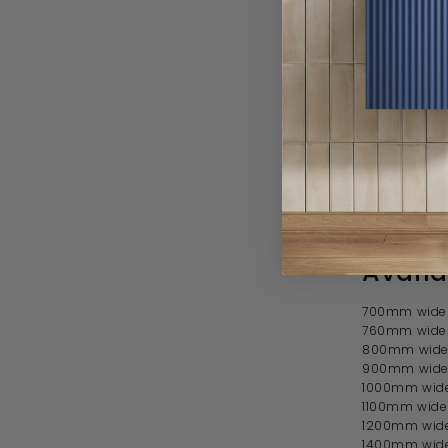
1850mm
Reversibl
Approxi
Works we
Can be fi
Profile
With 102
Tray sol
Manufact
Availa
700mm wide 
760mm wide 
800mm wide 
900mm wide
1000mm wide
1100mm wide
1200mm wide
1400mm wide