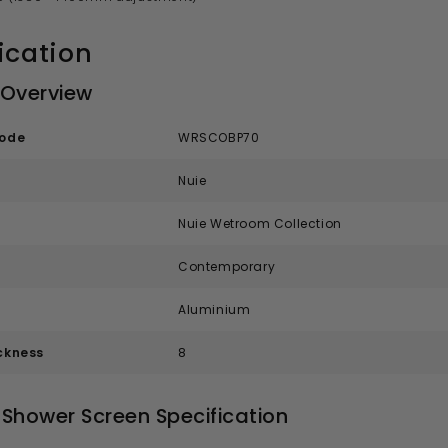
ication
 Overview
code
WRSCOBP70
Nuie
Nuie Wetroom Collection
Contemporary
Aluminium
ckness
8
Shower Screen Specification