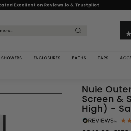
Rated Excellent on Reviews.io & Trustpilot
Pause
d & Save - Save 5% on £500+ / 10% on £1,000+
Free UK delivery on orders over £299
slideshow
Search
SHOWERS
ENCLOSURES
BATHS
TAPS
ACCE
Nuie Out
Screen & 
High) - Sa
Regular
Sale