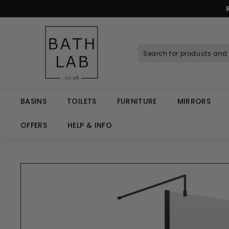
Skip
to
Spen
content
B
a
t
h
L
a
BASINS
TOILETS
FURNITURE
MIRRORS
b.
c
OFFERS
HELP & INFO
o.
u
k