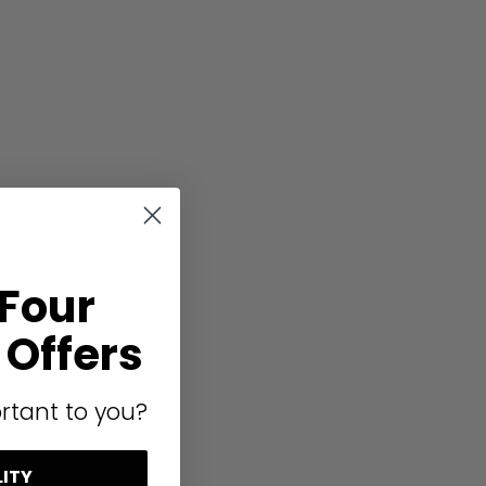
 Black
 Four
glass,
llation with
Offers
e aluminium
 to size.
onto a shower
rtant to you?
LITY