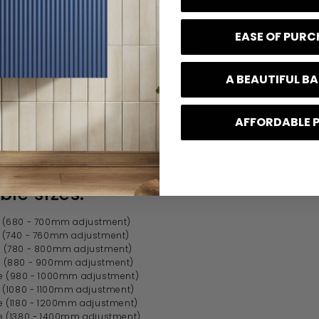
 high
e design for left or right hand installation
EASE OF PUR
mately 20mm adjustment on screen
ll in contemporary and traditional settings
tted onto shower tray or directly onto tiled floor
s made from aluminium
A BEAUTIFUL 
0mm long wall support arm (can be cut down to size)
d separately
urer's lifetime guarantee
AFFORDABLE 
ble sizes:
(680 - 700mm adjustment)
(740 - 760mm adjustment)
(780 - 800mm adjustment)
 (880 - 900mm adjustment)
 (980 - 1000mm adjustment)
 (1080 - 1100mm adjustment)
 (1180 - 1200mm adjustment)
 (1380 - 1400mm adjustment)