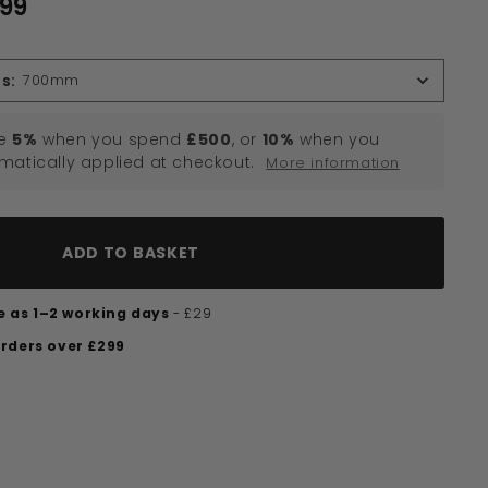
.99
£170.99
ns
:
700mm
e
5%
when you spend
£500
, or
10%
when you
omatically applied at checkout.
More information
ADD TO BASKET
tle as 1–2 working days
- £29
orders over £299