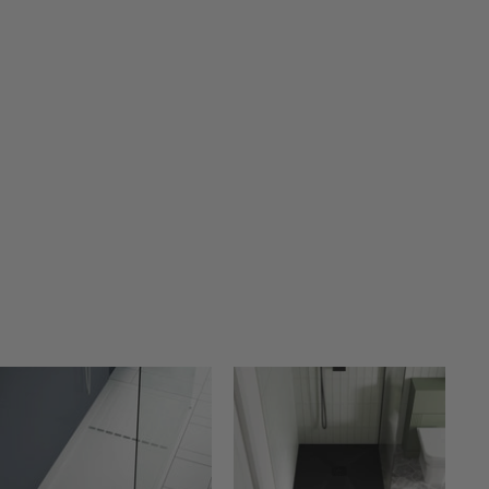
A
A
D
D
D
D