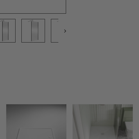
A
A
A
D
D
D
D
D
D