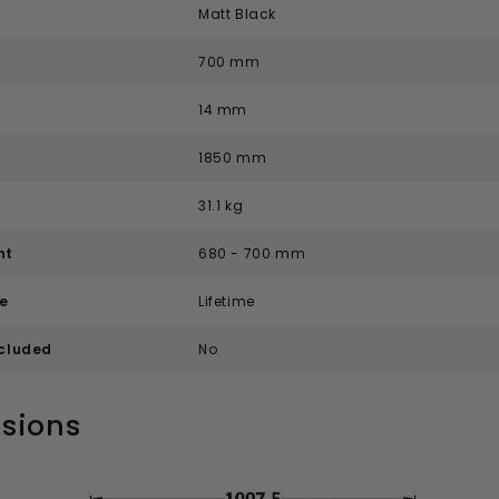
Matt Black
700 mm
14 mm
1850 mm
31.1 kg
nt
680 - 700 mm
e
Lifetime
ncluded
No
sions