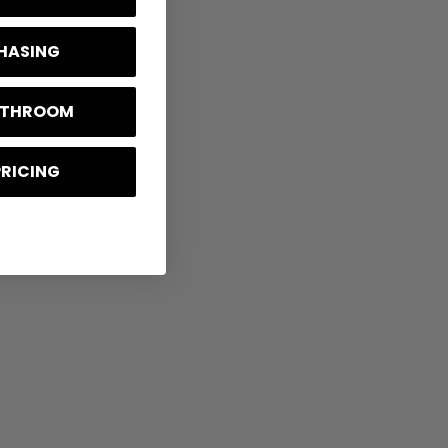
CHASING
BATHROOM
PRICING