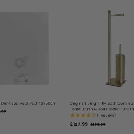
A
D
D
T
O
B
A
S
K
E
T
ng Demister Heat Pad 40x50cm
Origins Living Trilly Bathroom But
Toilet Brush & Roll Holder - Brus
.00
£
(1 Review)
4
9
S
£127.99
£
R
£160.00
£
.
a
e
1
1
0