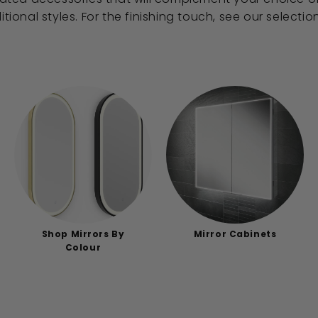
itional styles. For the finishing touch, see our selecti
Shop Mirrors By
Mirror Cabinets
Colour