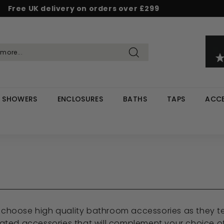
Free UK delivery on orders over £299
Pause
d & Save - Save 5% on £500+ / 10% on £1,000+
Rated Excellent on Reviews.io & Trustpilot
slideshow
Search
SHOWERS
ENCLOSURES
BATHS
TAPS
ACCE
ou choose high quality bathroom accessories as they t
ted accessories that will complement your choice of 