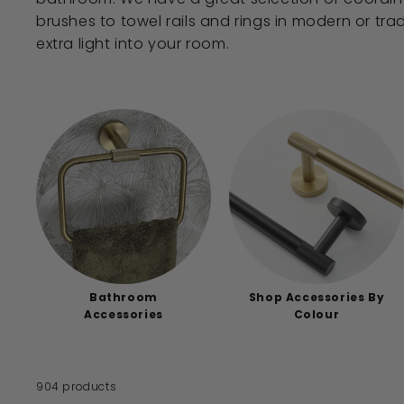
brushes to towel rails and rings in modern or trad
extra light into your room.
Bathroom
Shop Accessories By
Accessories
Colour
904 products