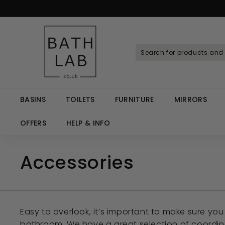
Skip
to
Spen
content
B
a
t
h
L
a
BASINS
TOILETS
FURNITURE
MIRRORS
b.
c
OFFERS
HELP & INFO
o.
u
Accessories
k
Easy to overlook, it’s important to make sure y
bathroom. We have a great selection of coordina