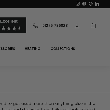
Instagram
Facebook
Pinterest
LinkedI
01276 786028
SSORIES
HEATING
COLLECTIONS
end to get used more than anything else in the
taps and showers, from toilet roll holders and