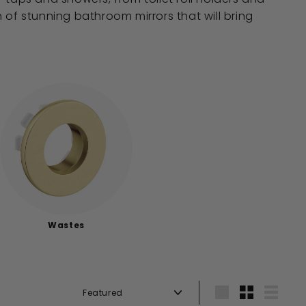
on of stunning bathroom mirrors that will bring
Wastes
Sort
Large
Small
List