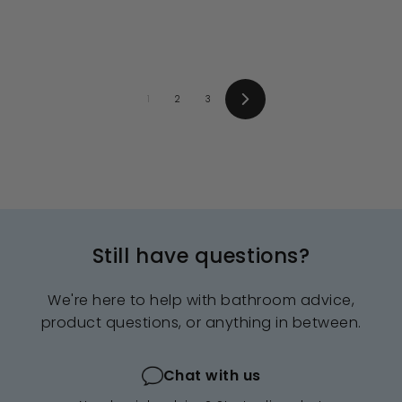
4
9
e
u
e
u
.
9
.
.
p
l
p
l
0
0
9
.
r
a
r
a
0
0
i
9
r
i
9
r
c
p
c
p
9
e
r
e
r
i
i
1
2
3
c
c
Next
e
e
Still have questions?
We're here to help with bathroom advice,
product questions, or anything in between.
Chat with us