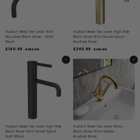
c
e
e
Hudson Reed Tec Lever Wall
Hudson Reed Tec Lever High Rise
Mounted Basin Mixer - Matt
Basin Mixer With Swivel Spout -
Black
Brushed Brass
S
R
S
R
£140.99
£
£245.99
£
£282.00
£
£491.00
£
a
e
a
e
2
4
1
2
l
g
l
g
8
9
4
4
ADD TO BASKET
ADD TO BASKET
2
1
e
u
e
u
0
5
.
.
p
l
p
l
0
0
.
.
r
a
r
a
0
0
i
9
r
i
9
r
c
p
c
p
9
9
e
r
e
r
i
i
c
c
e
e
Hudson Reed Tec Lever High Rise
Hudson Reed Tec Lever Mono
Basin Mixer With Swivel Spout -
Basin Mixer With Waste -
Matt Black
Brushed Brass