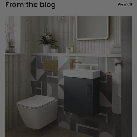
From the blog
View all