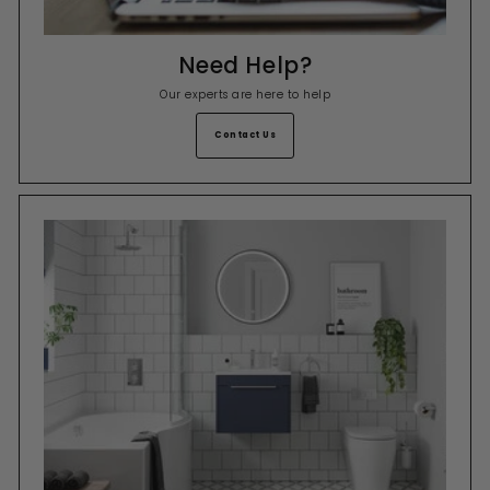
Need Help?
Our experts are here to help
Contact Us