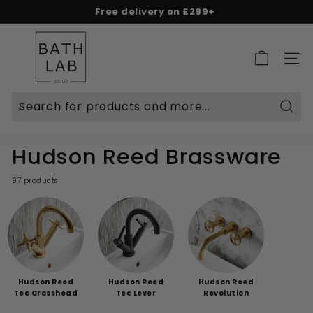
Skip
Free delivery on £299+
to
Spend & Save - 5% on £500+ | 10% on £1,000+
Rated Excellent on Reviews.io & Trustpilot
Pause
content
B
slideshow
a
SITE 
t
h
L
Searc
a
b.
Hudson Reed Brassware
c
o.
97 products
u
k
Hudson Reed
Hudson Reed
Hudson Reed
Tec Crosshead
Tec Lever
Revolution