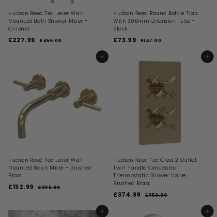
Hudson Reed Tec Lever Wall
Hudson Reed Round Bottle Trap
Mounted Bath Shower Mixer -
With 300mm Extension Tube -
Chrome
Black
S
R
S
R
£227.99
£
£73.99
£
£455.00
£
£147.00
£
a
e
a
e
4
1
2
7
l
g
l
g
5
4
2
3
ADD TO BASKET
ADD TO BASKET
5
7
e
u
e
u
7
.
.
.
p
l
p
l
0
0
.
9
r
a
r
a
0
0
i
9
r
i
9
r
c
p
c
p
9
e
r
e
r
i
i
c
c
e
e
Hudson Reed Tec Lever Wall
Hudson Reed Tec Cross 2 Outlet
Mounted Basin Mixer - Brushed
Twin Handle Concealed
Brass
Thermostatic Shower Valve -
Brushed Brass
S
R
£152.99
£
£305.00
£
a
e
S
R
£374.99
£
3
1
£750.00
£
l
g
a
e
0
7
3
5
5
e
u
l
g
5
7
ADD TO BASKET
ADD TO BASKET
2
.
0
p
l
e
u