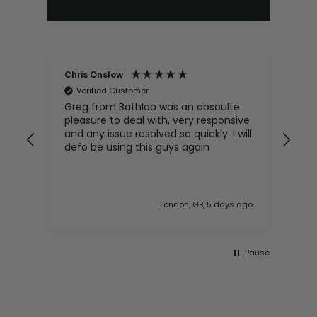
Chris Onslow
Don
Verified Customer
V
Greg from Bathlab was an absoulte
I h
pleasure to deal with, very responsive
uni
and any issue resolved so quickly. I will
has
defo be using this guys again
wit
London, GB, 5 days ago
Pause