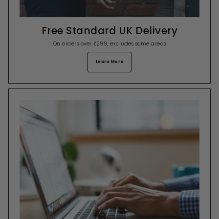
Free Standard UK Delivery
On orders over £299, excludes some areas
Learn More