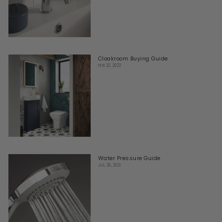
Cloakroom Buying Guide
FEB 22, 2023
Water Pressure Guide
JUL 29, 2021