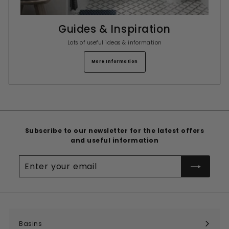
Guides & Inspiration
Lots of useful ideas & information
More Information
Subscribe to our newsletter for the latest offers
and useful information
Enter
your
email
Basins
Expand