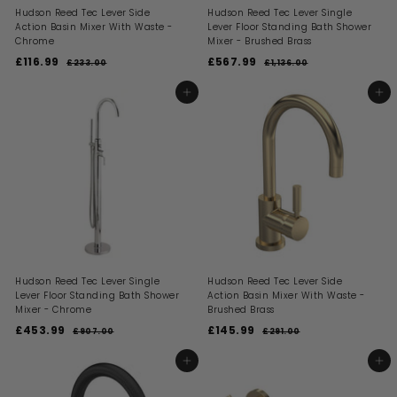
Hudson Reed Tec Lever Side
Hudson Reed Tec Lever Single
Action Basin Mixer With Waste -
Lever Floor Standing Bath Shower
Chrome
Mixer - Brushed Brass
S
R
S
R
£116.99
£
£567.99
£
£233.00
£
£1,136.00
£
a
e
a
e
2
1
1
5
l
g
l
g
3
,
1
6
ADD TO BASKET
ADD TO BASKET
3
1
e
u
e
u
6
7
.
3
p
l
p
l
0
6
.
.
r
a
r
a
0
.
i
9
r
i
9
r
0
c
p
c
p
9
9
0
e
r
e
r
i
i
c
c
e
e
Hudson Reed Tec Lever Single
Hudson Reed Tec Lever Side
Lever Floor Standing Bath Shower
Action Basin Mixer With Waste -
Mixer - Chrome
Brushed Brass
S
R
S
R
£453.99
£
£145.99
£
£907.00
£
£291.00
£
a
e
a
e
9
2
4
1
l
g
l
g
0
9
5
4
ADD TO BASKET
ADD TO BASKET
7
1
e
u
e
u
3
5
.
.
p
l
p
l
0
0