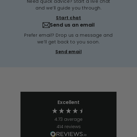
Need quick advice? Start a live chat
and we’ll guide you through.
Start chat
Send us an email
Prefer email? Drop us a message and
we’ll get back to you soon.
Send email
Excellent
4.73
average
414
reviews