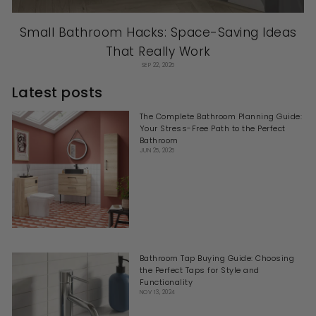
Small Bathroom Hacks: Space-Saving Ideas
That Really Work
SEP 22, 2025
Latest posts
The Complete Bathroom Planning Guide:
Your Stress-Free Path to the Perfect
Bathroom
JUN 25, 2025
Bathroom Tap Buying Guide: Choosing
the Perfect Taps for Style and
Functionality
NOV 13, 2024