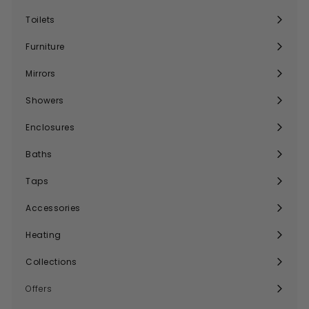
submenu
Toilets
Expand
submenu
Furniture
Expand
submenu
Mirrors
Expand
submenu
Showers
Expand
submenu
Enclosures
Expand
submenu
Baths
Expand
submenu
Taps
Expand
submenu
Accessories
Expand
submenu
Heating
Expand
submenu
Collections
Expand
submenu
Offers