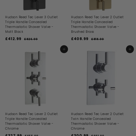
Hudson Reed Tec Lever 3 Outlet
Hudson Reed Tec Lever 2 Outlet
Triple Handle Concealed
Triple Handle Concealed
Thermostatic Shower Valve -
Thermostatic Shower Valve -
Matt Black
Brushed Brass
S
R
S
R
£412.99
£
£408.99
£
£826.00
£
£818.00
£
a
e
a
e
8
8
4
4
l
g
l
g
2
1
1
0
ADD TO BASKET
ADD TO BASKET
6
8
e
u
e
u
2
8
.
.
p
l
p
l
0
0
.
.
r
a
r
a
0
0
i
9
r
i
9
r
c
p
c
p
9
9
e
r
e
r
i
i
c
c
e
e
Hudson Reed Tec Lever 2 Outlet
Hudson Reed Tec Lever 2 Outlet
Triple Handle Concealed
Twin Handle Concealed
Thermostatic Shower Valve -
Thermostatic Shower Valve -
Chrome
Chrome
S
R
S
R
£327.99
£
£300.99
£