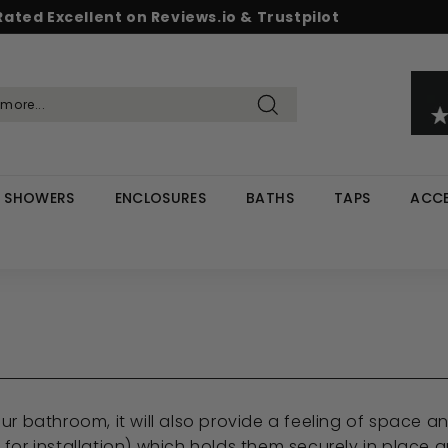
Rated Excellent on Reviews.io & Trustpilot
Pause
d & Save - Save 5% on £500+ / 10% on £1,000+
Free UK delivery on orders over £299
slideshow
Search
SHOWERS
ENCLOSURES
BATHS
TAPS
ACCE
 your bathroom, it will also provide a feeling of space
or installation) which holds them securely in place an