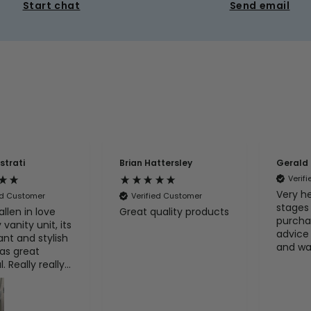
Start chat
Send email
strati
Brian Hattersley
Gerald
Verif
Very he
ed Customer
Verified Customer
stages
allen in love
Great quality products
purcha
vanity unit, its
advice 
ant and stylish
and wa
has great
with t
. Really really
product
with my
recom
e.
100%