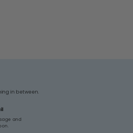
hing in between.
il
ssage and
oon.