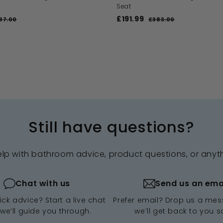
Seat
S
£191.99
£
R
87.00
£
£383.00
£
a
e
3
3
1
8
l
g
8
9
7
3
e
u
1
.
.
p
l
.
0
0
r
a
0
0
9
i
r
9
c
p
e
r
i
c
Still have questions?
e
elp with bathroom advice, product questions, or anyt
Chat with us
Send us an ema
ck advice? Start a live chat
Prefer email? Drop us a me
we’ll guide you through.
we’ll get back to you s