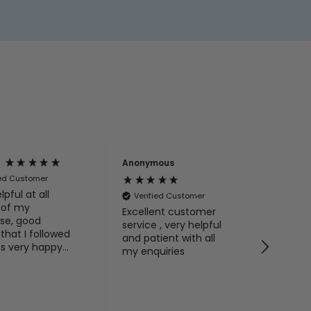
Anonymous
Anony
ied Customer
lpful at all
Verified Customer
Veri
 of my
Excellent customer
My ite
se, good
service , very helpful
time. 
that I followed
and patient with all
s very happy
my enquiries
he advice and
. I
mend BathLab