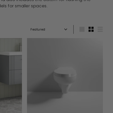
els for smaller spaces.
Sort
Large
Small
List
A
A
D
D
D
D
T
T
O
O
B
B
A
A
S
S
K
K
E
E
T
T