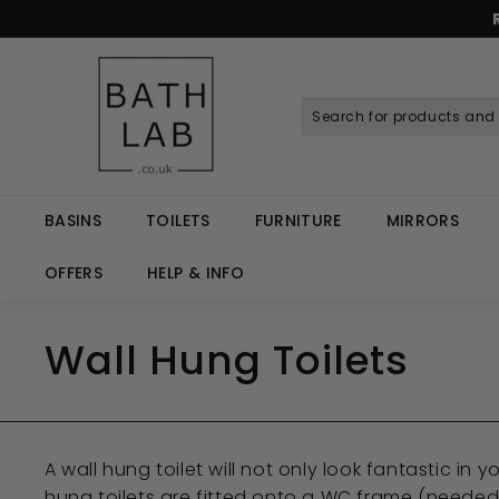
Skip
to
Spen
content
B
a
t
h
L
a
BASINS
TOILETS
FURNITURE
MIRRORS
b.
c
OFFERS
HELP & INFO
o.
u
Wall Hung Toilets
k
A wall hung toilet will not only look fantastic in
hung toilets are fitted onto a WC frame (needed f