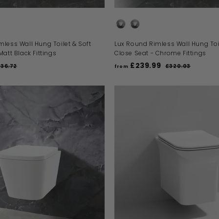
t Options
Toilet Seat Options
less Wall Hung Toilet & Soft
Lux Round Rimless Wall Hung Toil
Matt Black Fittings
Close Seat - Chrome Fittings
£239.99
R
36.72
£320.03
from
e
£
f
g
3
r
2
u
o
0
l
m
.
a
0
£
r
A
3
D
2
p
D
r
3
T
O
i
9
B
c
.
A
e
S
9
K
E
9
T