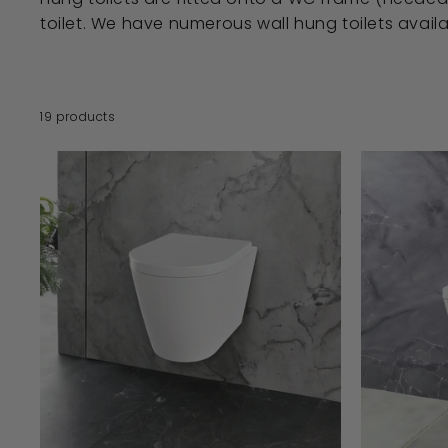
toilet. We have numerous wall hung toilets avail
19 products
A
D
D
T
O
B
A
S
K
E
T