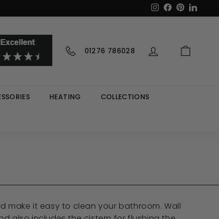
Instagram
Facebook
Pinterest
LinkedI
01276 786028
SSORIES
HEATING
COLLECTIONS
 and make it easy to clean your bathroom. Wall
d also includes the cistern for flushing the