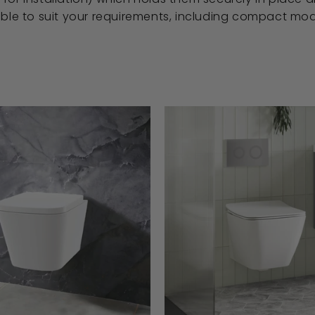
able to suit your requirements, including compact mod
A
D
D
T
O
B
A
S
K
E
T