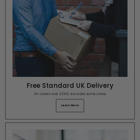
Free Standard UK Delivery
On orders over £299, excludes some areas
Learn More