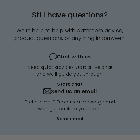
e
r
e
r
i
i
Still have questions?
c
c
e
e
We're here to help with bathroom advice,
product questions, or anything in between.
Chat with us
Need quick advice? Start a live chat
and we’ll guide you through.
Start chat
Send us an email
Prefer email? Drop us a message and
we’ll get back to you soon.
Send email