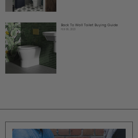
Back To Wall Toilet Buying Guide
FEB 08, 2023