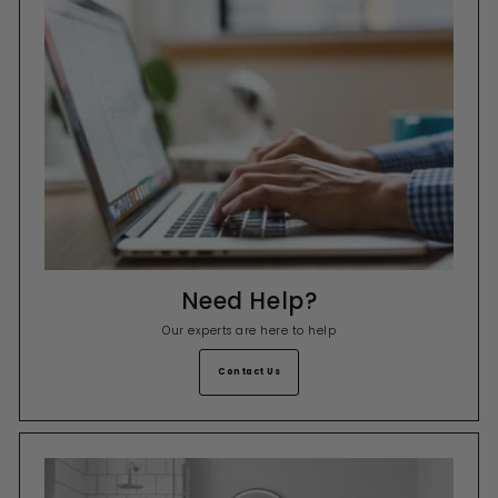
Need Help?
Our experts are here to help
Contact Us