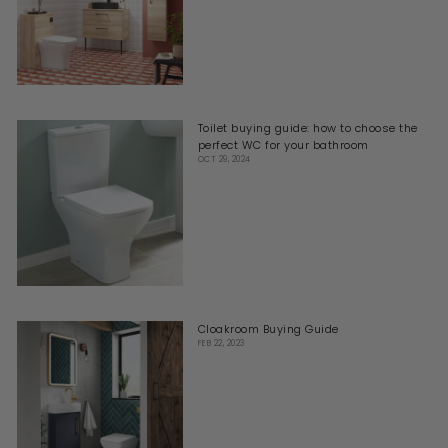
Toilet buying guide: how to choose the
perfect WC for your bathroom
OCT 29, 2024
Cloakroom Buying Guide
FEB 22, 2023