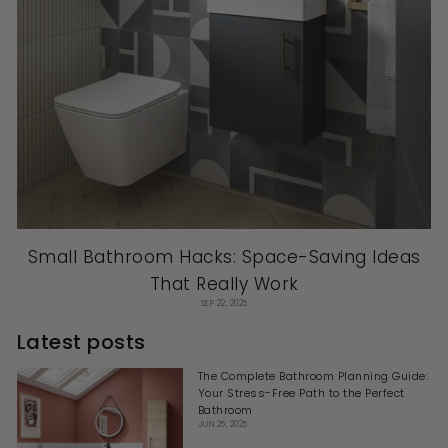
Small Bathroom Hacks: Space-Saving Ideas
That Really Work
SEP 22, 2025
Latest posts
The Complete Bathroom Planning Guide:
Your Stress-Free Path to the Perfect
Bathroom
JUN 25, 2025