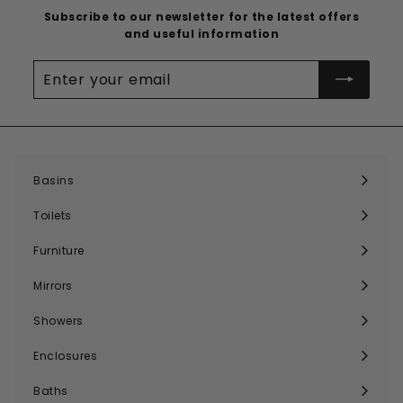
Subscribe to our newsletter for the latest offers
and useful information
Enter
your
email
Basins
Expand
submenu
Toilets
Expand
submenu
Furniture
Expand
submenu
Mirrors
Expand
submenu
Showers
Expand
submenu
Enclosures
Expand
submenu
Baths
Expand