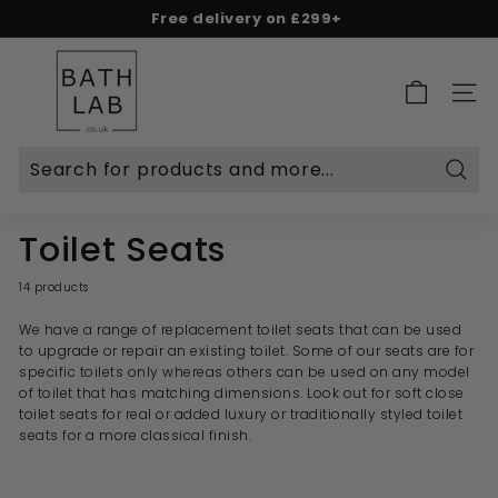
Skip
Free delivery on £299+
to
Spend & Save - 5% on £500+ | 10% on £1,000+
Rated Excellent on Reviews.io & Trustpilot
Pause
content
B
slideshow
a
SITE 
t
h
L
Searc
a
b.
Toilet Seats
c
o.
14 products
u
We have a range of replacement toilet seats that can be used
k
to upgrade or repair an existing toilet. Some of our seats are for
specific toilets only whereas others can be used on any model
of toilet that has matching dimensions. Look out for soft close
toilet seats for real or added luxury or traditionally styled toilet
seats for a more classical finish.