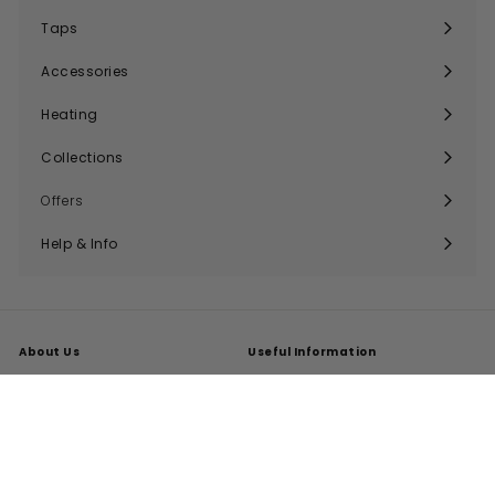
submenu
Taps
Expand
submenu
Accessories
Expand
submenu
Heating
Expand
submenu
Collections
Expand
submenu
Offers
Help & Info
Expand
submenu
About Us
Useful Information
About Us
Trade Accounts
Our Reviews
Search
Delivery
Buying Guides
Returns
My Account
FAQs