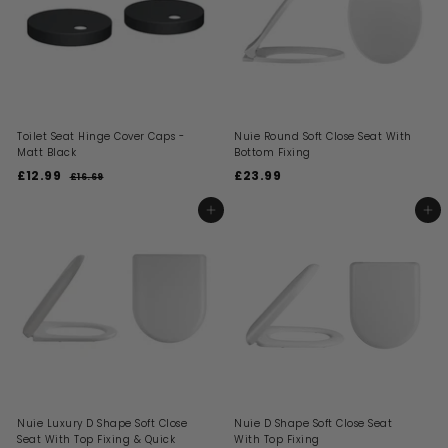
i
e
r
c
i
e
c
e
Toilet Seat Hinge Cover Caps -
Nuie Round Soft Close Seat With
Matt Black
Bottom Fixing
S
R
£12.99
£
£23.99
£
£16.69
£
a
e
1
1
2
l
g
6
2
3
ADD TO BASKET
ADD TO BASKET
.
e
u
.
.
6
p
l
9
9
9
r
a
i
9
r
9
c
p
e
r
i
c
e
Nuie Luxury D Shape Soft Close
Nuie D Shape Soft Close Seat
Seat With Top Fixing & Quick
With Top Fixing