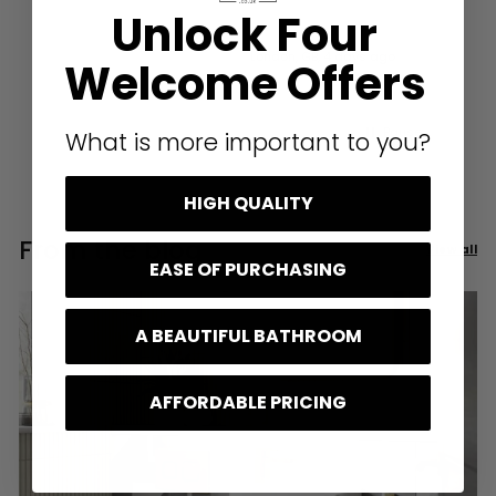
Unlock Four
London, GB, 4 days ago
Welcome Offers
Pause
What is more important to you?
HIGH QUALITY
From the blog
View all
EASE OF PURCHASING
A BEAUTIFUL BATHROOM
AFFORDABLE PRICING