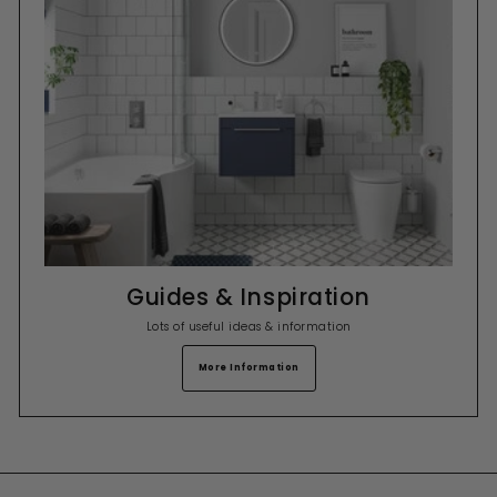
Guides & Inspiration
Lots of useful ideas & information
More Information