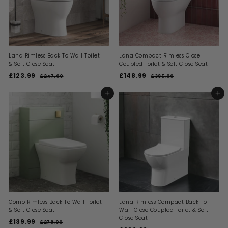
Lana Rimless Back To Wall Toilet
Lana Compact Rimless Close
& Soft Close Seat
Coupled Toilet & Soft Close Seat
S
R
S
R
£123.99
£
£148.99
£
£247.00
£
£385.00
£
a
e
a
e
2
3
1
1
l
g
l
g
4
8
2
4
ADD TO BASKET
ADD TO BASKET
7
5
e
u
e
u
3
8
.
.
p
l
p
l
0
0
.
.
r
a
r
a
0
0
i
9
r
i
9
r
c
p
c
p
9
9
e
r
e
r
i
i
c
c
e
e
Como Rimless Back To Wall Toilet
Lana Rimless Compact Back To
& Soft Close Seat
Wall Close Coupled Toilet & Soft
Close Seat
S
R
£139.99
£
£278.00
£