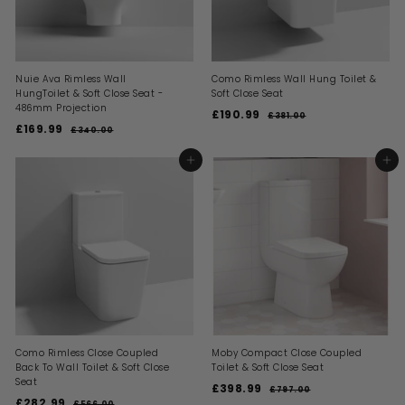
e
Nuie Ava Rimless Wall
Como Rimless Wall Hung Toilet &
HungToilet & Soft Close Seat -
Soft Close Seat
486mm Projection
S
R
£190.99
£
£381.00
£
S
R
a
e
£169.99
£
3
1
£340.00
£
a
e
l
g
8
3
1
9
1
l
g
e
u
4
6
ADD TO BASKET
ADD TO BASKET
0
.
0
e
u
p
l
9
0
.
.
p
l
r
a
0
0
.
r
a
i
9
r
0
i
9
r
c
p
9
c
p
e
r
9
e
r
i
i
c
c
e
e
Como Rimless Close Coupled
Moby Compact Close Coupled
Back To Wall Toilet & Soft Close
Toilet & Soft Close Seat
Seat
S
R
£398.99
£
£797.00
£
S
R
a
e
£282.99
£
7
£566.00
£