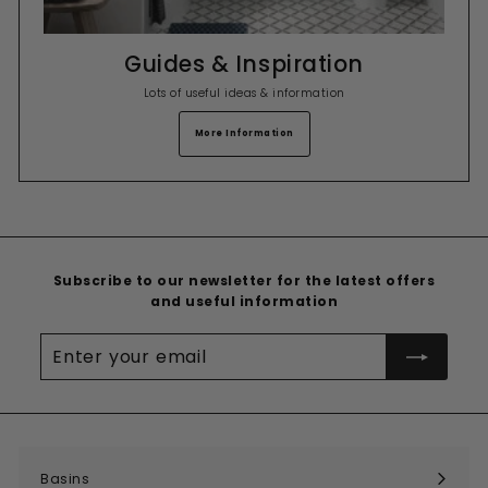
Guides & Inspiration
Lots of useful ideas & information
More Information
Subscribe to our newsletter for the latest offers
and useful information
Enter
your
email
Basins