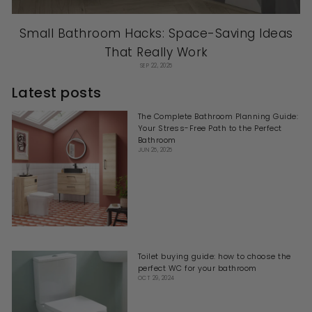
Small Bathroom Hacks: Space-Saving Ideas
That Really Work
SEP 22, 2025
Latest posts
The Complete Bathroom Planning Guide:
Your Stress-Free Path to the Perfect
Bathroom
JUN 25, 2025
Toilet buying guide: how to choose the
perfect WC for your bathroom
OCT 29, 2024