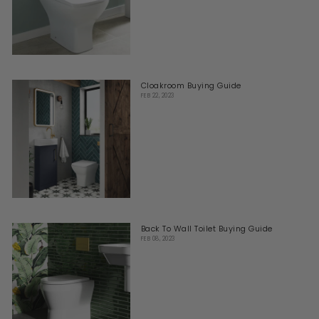
Cloakroom Buying Guide
FEB 22, 2023
Back To Wall Toilet Buying Guide
FEB 08, 2023