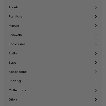
Expand
submenu
Toilets
Expand
submenu
Furniture
Expand
submenu
Mirrors
Expand
submenu
Showers
Expand
submenu
Enclosures
Expand
submenu
Baths
Expand
submenu
Taps
Expand
submenu
Accessories
Expand
submenu
Heating
Expand
submenu
Collections
Expand
submenu
Offers