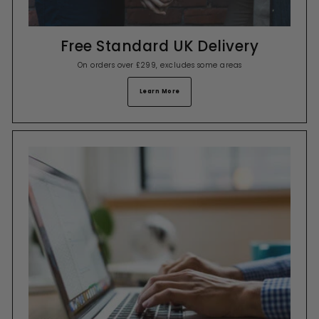
Free Standard UK Delivery
On orders over £299, excludes some areas
Learn More