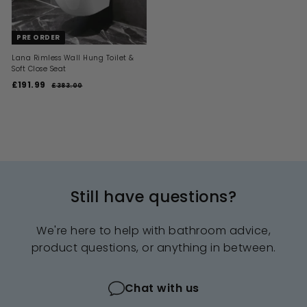
e
e
PRE ORDER
Lana Rimless Wall Hung Toilet &
Soft Close Seat
S
R
£191.99
£
£383.00
£
a
e
3
1
l
g
8
9
3
e
u
1
.
p
l
0
.
r
a
0
i
9
r
c
p
9
e
r
i
Still have questions?
c
e
We're here to help with bathroom advice,
product questions, or anything in between.
Chat with us