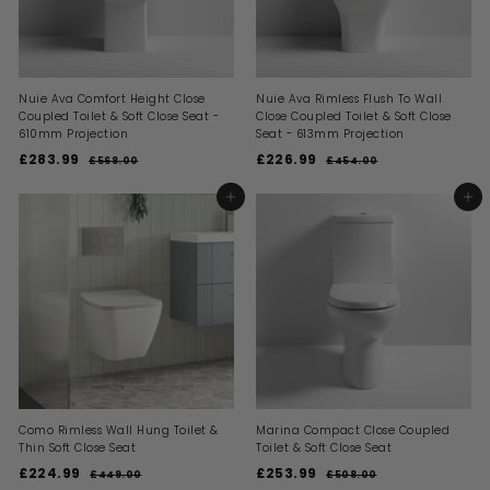
c
c
e
e
Nuie Ava Comfort Height Close
Nuie Ava Rimless Flush To Wall
Coupled Toilet & Soft Close Seat -
Close Coupled Toilet & Soft Close
610mm Projection
Seat - 613mm Projection
S
R
S
R
£283.99
£
£226.99
£
£568.00
£
£454.00
£
a
e
a
e
5
4
2
2
l
g
l
g
6
5
8
2
ADD TO BASKET
ADD TO BASKET
8
4
e
u
e
u
3
6
.
.
p
l
p
l
0
0
.
.
r
a
r
a
0
0
i
9
r
i
9
r
c
p
c
p
9
9
e
r
e
r
i
i
c
c
e
e
Como Rimless Wall Hung Toilet &
Marina Compact Close Coupled
Thin Soft Close Seat
Toilet & Soft Close Seat
S
R
S
R
£224.99
£
£253.99
£
£449.00
£
£508.00
£
a
e
a
e