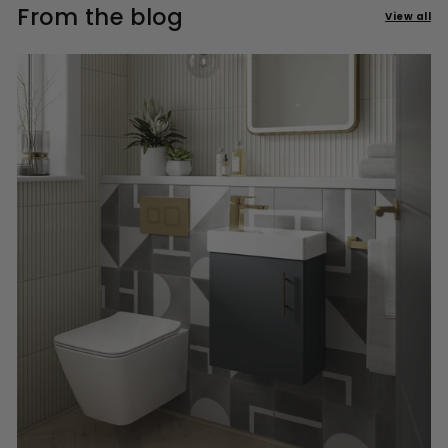
From the blog
View all