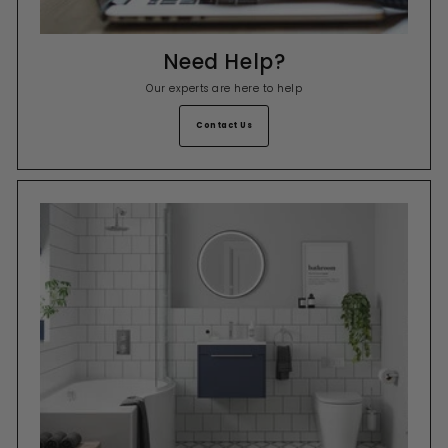
Need Help?
Our experts are here to help
Contact Us