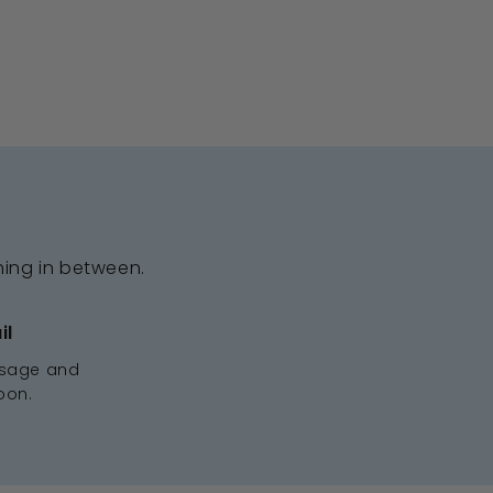
hing in between.
il
ssage and
oon.