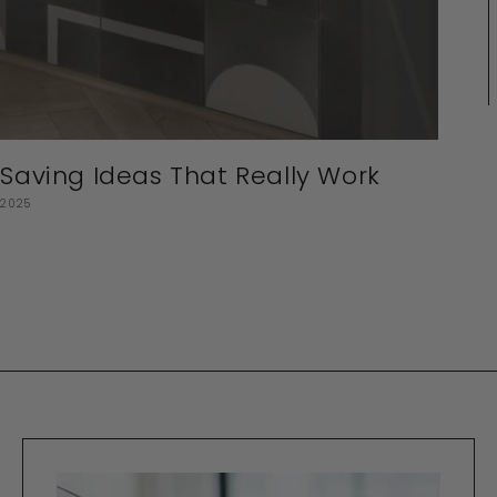
aving Ideas That Really Work
 2025