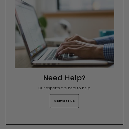
Need Help?
Our experts are here to help
Contact Us