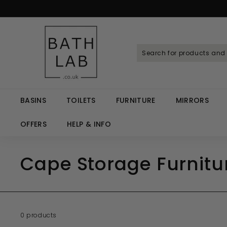
Skip
to
Spen
content
B
a
t
h
L
a
BASINS
TOILETS
FURNITURE
MIRRORS
b.
c
OFFERS
HELP & INFO
o.
u
Cape Storage Furnitur
k
0 products