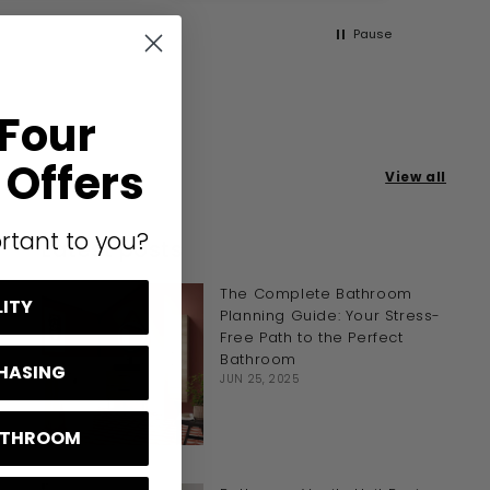
Pause
 Four
Offers
View all
rtant to you?
Latest posts
The Complete Bathroom
LITY
Planning Guide: Your Stress-
Free Path to the Perfect
Bathroom
CHASING
JUN 25, 2025
BATHROOM