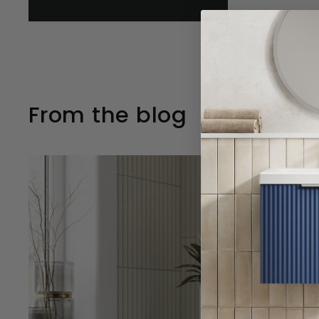
From the blog