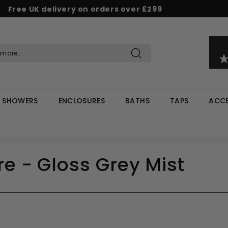
Free UK delivery on orders over £299
Pause
d & Save - Save 5% on £500+ / 10% on £1,000+
Rated Excellent on Reviews.io & Trustpilot
slideshow
Search
SHOWERS
ENCLOSURES
BATHS
TAPS
ACCE
e - Gloss Grey Mist