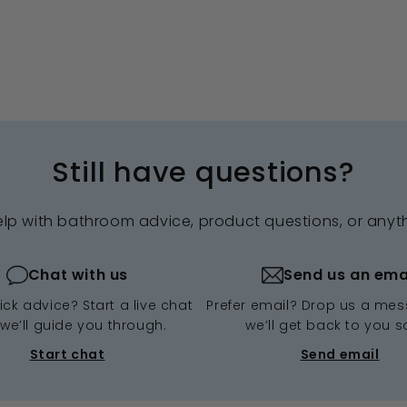
Still have questions?
elp with bathroom advice, product questions, or anyt
Chat with us
Send us an ema
ck advice? Start a live chat
Prefer email? Drop us a me
we’ll guide you through.
we’ll get back to you s
Start chat
Send email