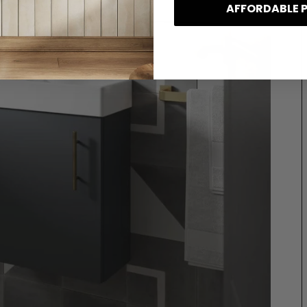
AFFORDABLE 