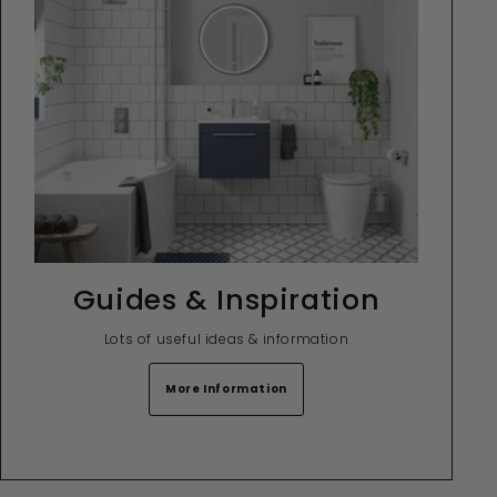
Guides & Inspiration
Lots of useful ideas & information
More Information