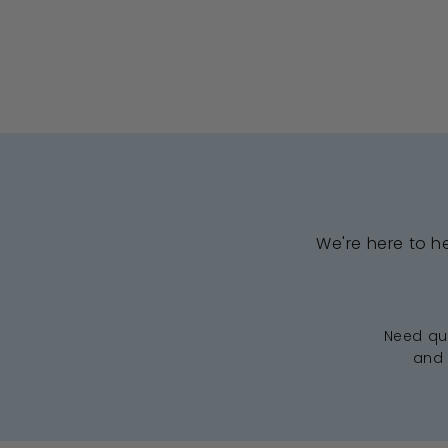
We're here to h
Need qui
and 