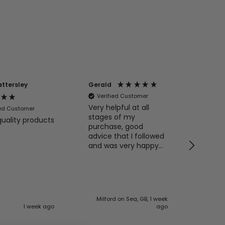
attersley
Gerald
Anony
Verified Customer
Very helpful at all
ied Customer
Veri
stages of my
quality products
Excell
purchase, good
service
advice that I followed
and pa
and was very happy
my enq
with the advice and
product. I
recommend BathLab
100%
Milford on Sea, GB, 1 week
1 week ago
ago
Basings