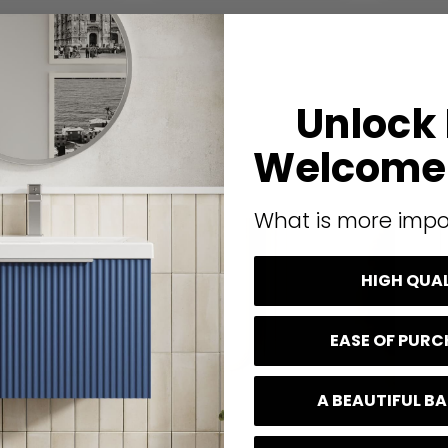
Unlock
Welcome 
What is more impo
HIGH QUA
EASE OF PUR
A BEAUTIFUL 