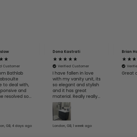
nslow
Dona Kastrati
Brian H
ed Customer
Verified Customer
Verif
om Bathlab
I have fallen in love
Great 
absoulte
with my vanity unit, its
e to deal with,
so elegant and stylish
sponsive and
and it has great
ue resolved so
material. Really really
e
happy with my
his guys again
purchase.
on, GB, 4 days ago
London, GB, 1 week ago