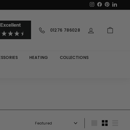
Instagram
Facebook
Pinterest
LinkedI
01276 786028
SSORIES
HEATING
COLLECTIONS
Sort
Large
Small
List