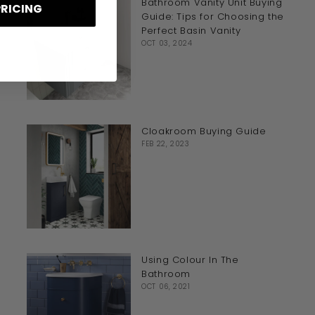
Bathroom Vanity Unit Buying
PRICING
Guide: Tips for Choosing the
Perfect Basin Vanity
OCT 03, 2024
Cloakroom Buying Guide
FEB 22, 2023
Using Colour In The
Bathroom
OCT 06, 2021