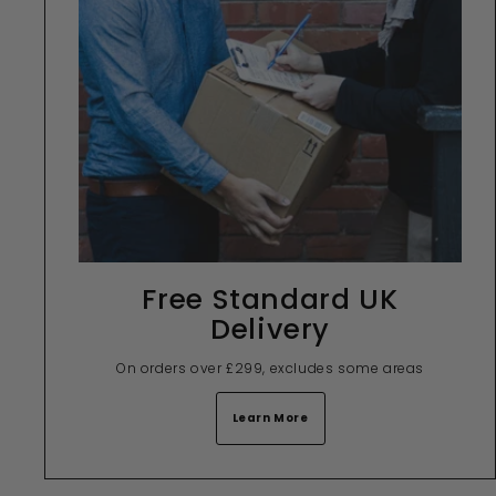
Free Standard UK
Delivery
On orders over £299, excludes some areas
Learn More