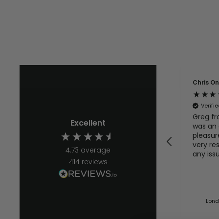
Chris O
Verifi
Greg fr
Excellent
was an 
pleasur
very re
4.73
average
any iss
414
reviews
quickly. I will defo b
using t
Lond