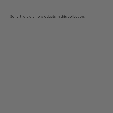
Sorry, there are no products in this collection.