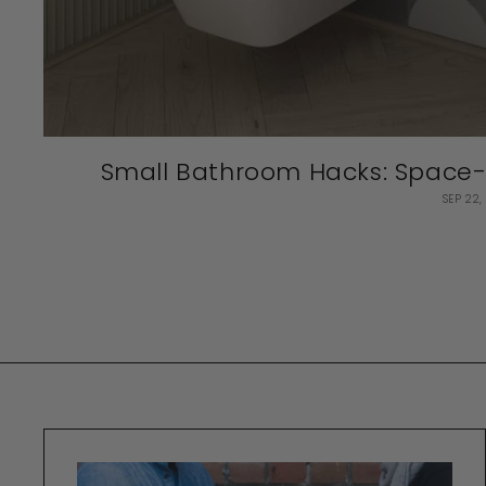
Small Bathroom Hacks: Space-S
SEP 22,