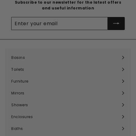
Subscribe to our newsletter for the latest offers
and useful information
Enter
your
email
Basins
Expand
submenu
Toilets
Expand
submenu
Furniture
Expand
submenu
Mirrors
Expand
submenu
Showers
Expand
submenu
Enclosures
Expand
submenu
Baths
Expand