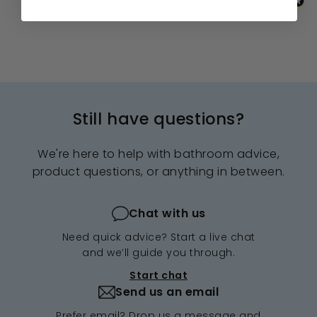
Still have questions?
We're here to help with bathroom advice,
product questions, or anything in between.
Chat with us
Need quick advice? Start a live chat
and we’ll guide you through.
Start chat
Send us an email
Prefer email? Drop us a message and