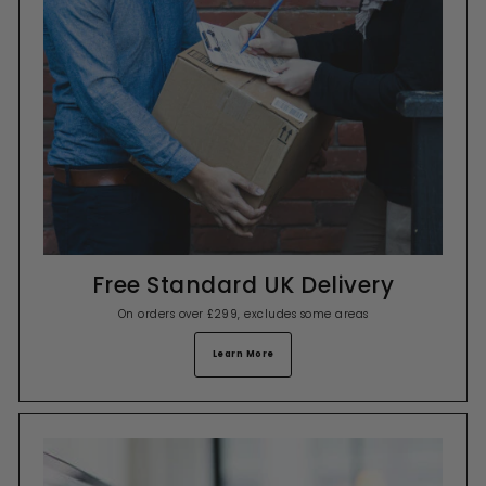
Free Standard UK Delivery
On orders over £299, excludes some areas
Learn More