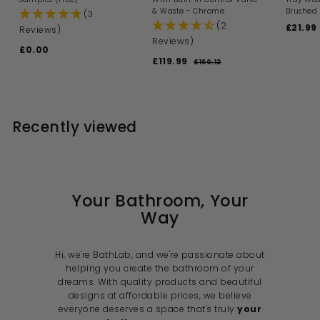
& Waste - Chrome
Brushed 
(3
(2
S
£21.99
Reviews)
a
Reviews)
£0.00
£
l
S
R
£119.99
£
e
0
£160.12
£
a
e
p
1
1
.
l
g
6
r
1
0
0
e
u
i
9
0
.
p
l
c
1
.
r
a
e
Recently viewed
2
i
9
r
c
p
9
e
r
i
c
e
Your Bathroom, Your
Way
Hi, we're BathLab, and we're passionate about
helping you create the bathroom of your
dreams. With quality products and beautiful
designs at affordable prices, we believe
everyone deserves a space that's truly
your