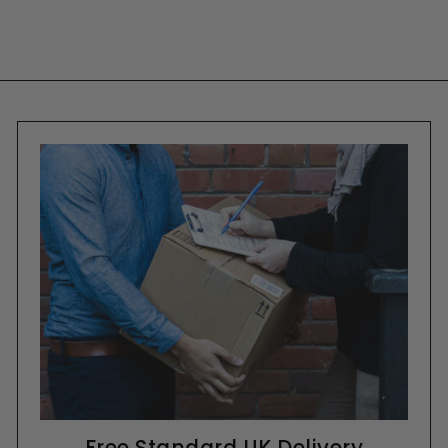
Free Standard UK Delivery