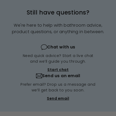
Still have questions?
We're here to help with bathroom advice,
product questions, or anything in between.
Chat with us
Need quick advice? Start a live chat
and we’ll guide you through.
Start chat
Send us an email
Prefer email? Drop us a message and
we’ll get back to you soon.
Send email