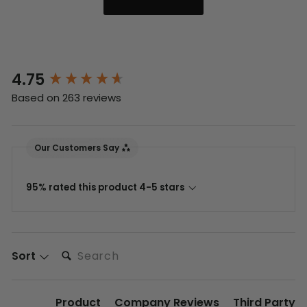
4.75
New content loaded
Based on 263 reviews
Our Customers Say
95% rated this product 4-5 stars
Search:
Sort
Product
Company Reviews
Third Party