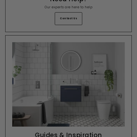
Our experts are here to help
Contact Us
Guides & Inspiration