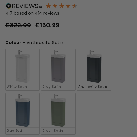
4.7
based on
414
reviews
Regular
Sale
£322.00
£160.99
£160.99
price
price
£322.00
Colour
-
Anthracite Satin
Colour
White Satin
Grey Satin
Anthracite Satin
Blue Satin
Green Satin