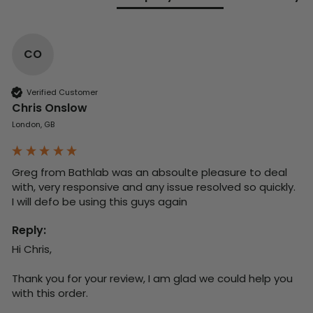
CO
Verified Customer
Chris Onslow
London, GB
Greg from Bathlab was an absoulte pleasure to deal 
with, very responsive and any issue resolved so quickly.  
I will defo be using this guys again
Reply:
Hi Chris,

Thank you for your review, I am glad we could help you 
with this order.
