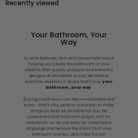
Recently viewed
9
9
r
a
r
a
c
i
r
i
r
e
r
c
p
c
p
i
e
r
e
r
i
i
c
c
e
e
Your Bathroom, Your
Way
Hi, we're BathLab, and we're passionate about
helping you create the bathroom of your
dreams. With quality products and beautiful
designs at affordable prices, we believe
everyone deserves a space that's truly
your
bathroom, your way
.
Buying a bathroom can feel complicated and
scary - that's why we're on a mission to make
things as easy as possible for you. We
understand that bathroom jargon isn't for
everybody, so we use easy-to-understand
language and remove the stress from your
bathroom journey. Let's make it a joy!