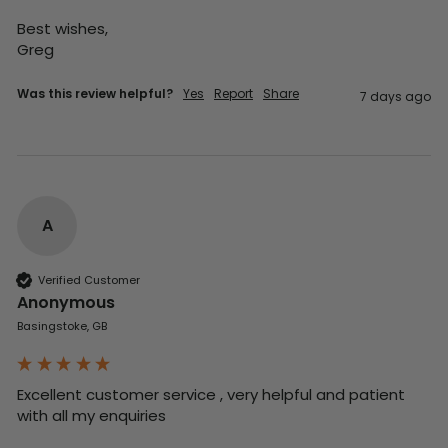
Best wishes,

Greg
Was this review helpful?
Yes
Report
Share
7 days ago
A
Verified Customer
Anonymous
Basingstoke, GB
Excellent customer service , very helpful and patient 
with all my enquiries