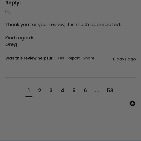
Reply:
Hi,

Thank you for your review, it is much appreciated.

Kind regards,

Greg
Was this review helpful?
Yes
Report
Share
8 days ago
1
2
3
4
5
6
...
53