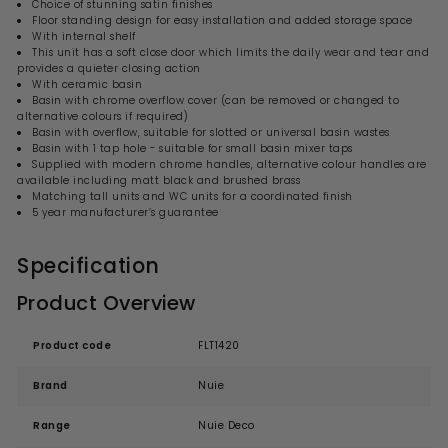
Choice of stunning satin finishes
Floor standing design for easy installation and added storage space
With internal shelf
This unit has a soft close door which limits the daily wear and tear and
provides a quieter closing action
With ceramic basin
Basin with chrome overflow cover (can be removed or changed to
alternative colours if required)
Basin with overflow, suitable for slotted or universal basin wastes
Basin with 1 tap hole - suitable for small basin mixer taps
Supplied with modern chrome handles, alternative colour handles are
available including matt black and brushed brass
Matching tall units and WC units for a coordinated finish
5 year manufacturer’s guarantee
Specification
Product Overview
Product code
FLT1420
Brand
Nuie
Range
Nuie Deco