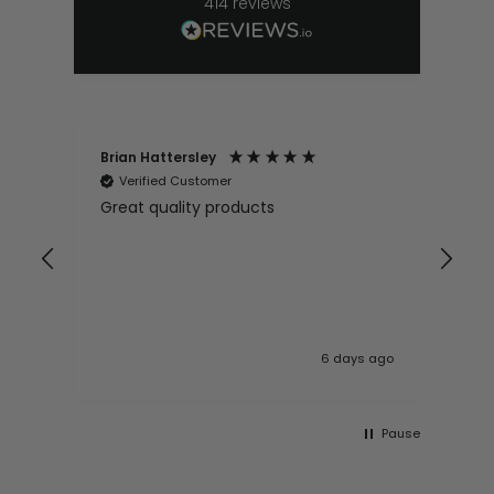
414
reviews
Brian Hattersley
Ger
Verified Customer
V
Great quality products
Ver
it
pur
appy
and
and pro
10
 ago
6 days ago
Pause