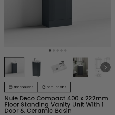
Dimensions
Instructions
Nuie Deco Compact 400 x 222mm
Floor Standing Vanity Unit With 1
Door & Ceramic Basin