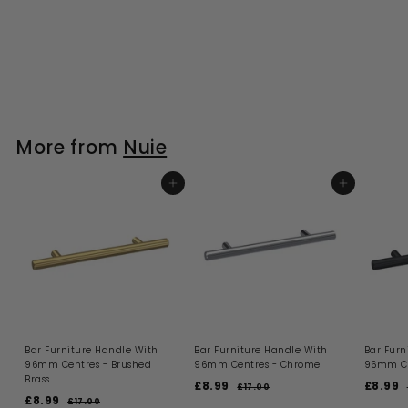
More from
Nuie
ADD TO BASKET
ADD TO BASKET
Bar Furniture Handle With
Bar Furniture Handle With
Bar Furn
96mm Centres - Brushed
96mm Centres - Chrome
96mm Ce
Brass
S
R
S
£8.99
£
£8.99
£
£17.00
£
S
R
a
e
a
£8.99
£
1
8
8
£17.00
£