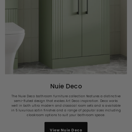
Nuie Deco
The Nuie Deco bathroom furniture collection features a distinctive
semi-fluted design that evokes Art Deco inspiration. Deco works
well in both ultra modern and classical room sets and is available
in 5 luxurious satin finishes and a range of popular sizes including
cloakroom options to suit your bathroom space.
View Nuie Deco