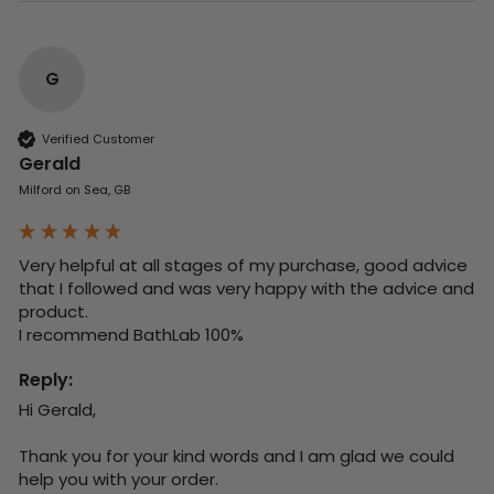
G
Verified Customer
Gerald
Milford on Sea, GB
Very helpful at all stages of my purchase, good advice 
that I followed and was very happy with the advice and 
product. 

I recommend BathLab 100%
Reply:
Hi Gerald,

Thank you for your kind words and I am glad we could 
help you with your order.
