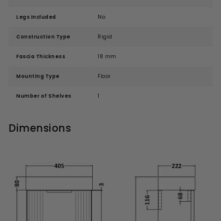
Legs Included
No
Construction Type
Rigid
Fascia Thickness
18 mm
Mounting Type
Floor
Number of Shelves
1
Dimensions