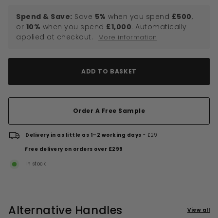
Spend & Save:
Save
5%
when you spend
£500
,
or
10%
when you spend
£1,000
. Automatically
applied at checkout.
More information
ADD TO BASKET
Order A Free Sample
Delivery in as little as 1–2 working days
- £29
Free delivery on orders over £299
In stock
Alternative Handles
View all