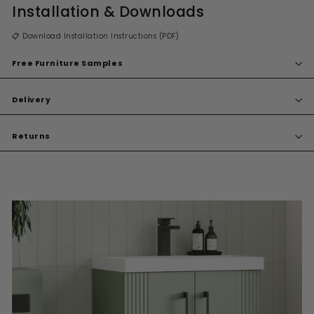
Installation & Downloads
📋 Download Installation Instructions (PDF)
Free Furniture Samples
Delivery
Returns