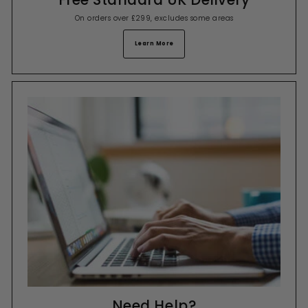
On orders over £299, excludes some areas
Learn More
Need Help?