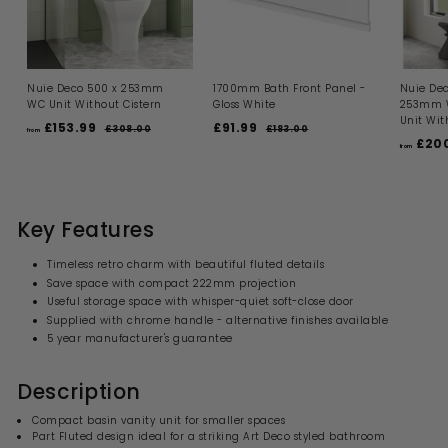
Nuie Deco 500 x 253mm
1700mm Bath Front Panel -
Nuie Dec
WC Unit Without Cistern
Gloss White
253mm W
Unit Wit
R
S
R
£153.99
f
£91.99
£
£308.00
£
£183.00
£
from
e
a
e
£200
3
1
r
9
from
g
l
g
0
8
o
1
8
3
u
e
u
m
.
.
.
l
p
l
0
0
£
9
a
r
a
0
0
1
r
i
9
r
Key Features
p
c
p
5
r
e
r
3
Timeless retro charm with beautiful fluted details
i
i
.
Save space with compact 222mm projection
c
c
9
Useful storage space with whisper-quiet soft-close door
e
e
9
Supplied with chrome handle - alternative finishes available
5 year manufacturer's guarantee
Description
Compact basin vanity unit for smaller spaces
Part Fluted design ideal for a striking Art Deco styled bathroom