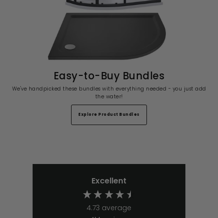
Easy-to-Buy Bundles
We've handpicked these bundles with everything needed - you just add
the water!
Explore Product Bundles
Excellent
4.73
average