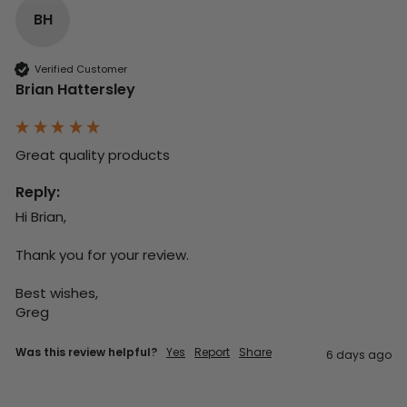
BH
Verified Customer
Brian Hattersley
Great quality products 
Reply:
Hi Brian,

Thank you for your review.

Best wishes,

Greg
Was this review helpful?
Yes
Report
Share
6 days ago