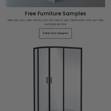
Free Furniture Samples
See how your new vanity unit will look in your bathroom with our free
samples service
Order Your Samples