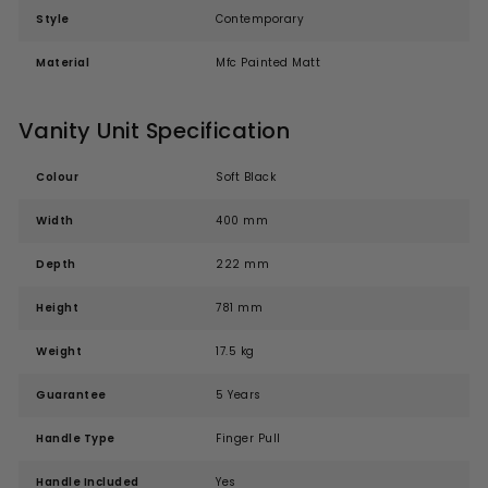
Style
Contemporary
Material
Mfc Painted Matt
Vanity Unit Specification
Colour
Soft Black
Width
400 mm
Depth
222 mm
Height
781 mm
Weight
17.5 kg
Guarantee
5 Years
Handle Type
Finger Pull
Handle Included
Yes