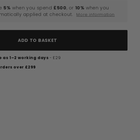
e
5%
when you spend
£500
, or
10%
when you
omatically applied at checkout.
More information
ADD TO BASKET
tle as 1–2 working days
- £29
orders over £299