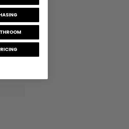
CHASING
BATHROOM
PRICING