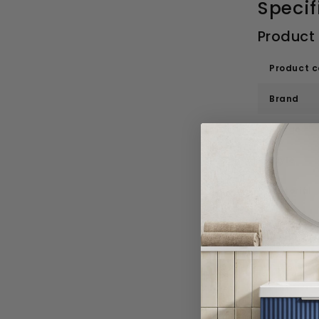
Specif
Product
Product 
Brand
Range
Style
Material
Basin Sp
Colour
Width