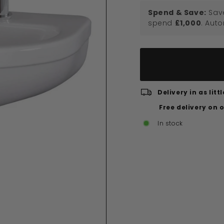
Spend & Save:
Sav
spend
£1,000
. Aut
Delivery in as lit
Free delivery on 
In stock