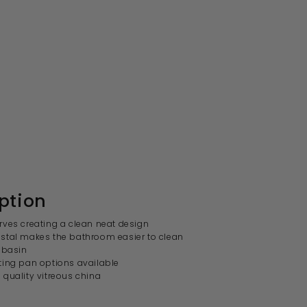
ption
ves creating a clean neat design
stal makes the bathroom easier to clean
 basin
ting pan options available
quality vitreous china