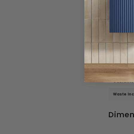
Depth
Height
Weight
Number O
Inner Bow
Number o
Guarante
Waste In
Dimen