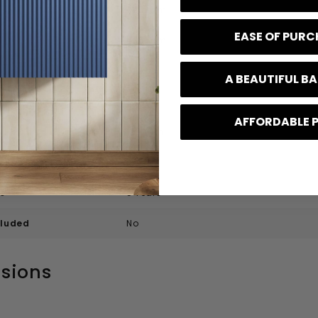
445 mm
EASE OF PUR
498 mm
0.1 kg
A BEAUTIFUL 
f Tap Holes
2
AFFORDABLE 
l Height
155 mm
f Bowls
1
e
5 Years
cluded
No
sions