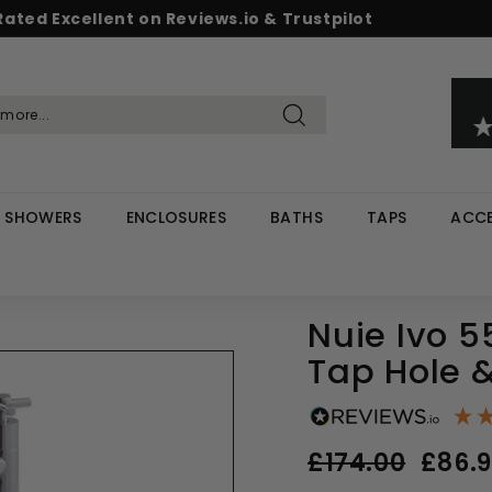
Rated Excellent on Reviews.io & Trustpilot
Pause
d & Save - Save 5% on £500+ / 10% on £1,000+
Free UK delivery on orders over £299
slideshow
Search
SHOWERS
ENCLOSURES
BATHS
TAPS
ACCE
Nuie Ivo 
Tap Hole 
Regular
Sale
£174.00
£174.0
£86.
price
price