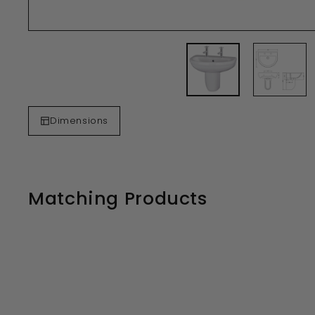
Dimensions
Matching Products