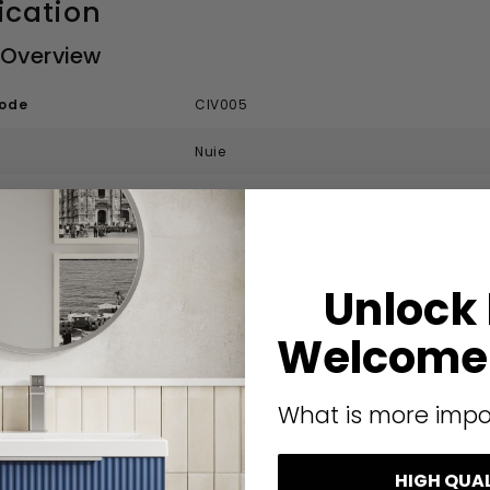
ication
 Overview
code
CIV005
Nuie
Nuie Ivo
Contemporary
Unlock
Vitreous China
Welcome 
ecification
What is more impo
White
555 mm
HIGH QUA