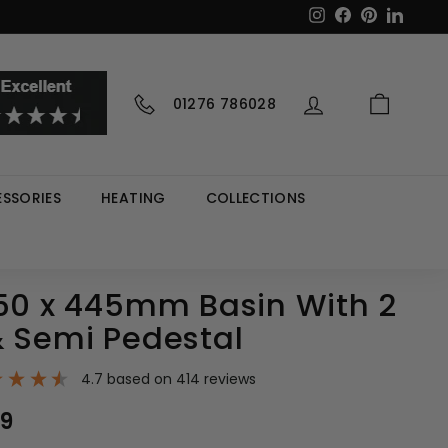
Instagram
Facebook
Pinterest
LinkedI
01276 786028
SSORIES
HEATING
COLLECTIONS
550 x 445mm Basin With 2
& Semi Pedestal
4.7
based on
414
reviews
0
99
£86.99