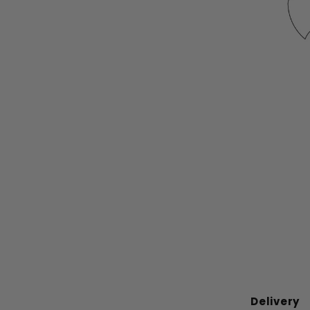
Delivery