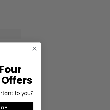
 Four
Offers
rtant to you?
LITY