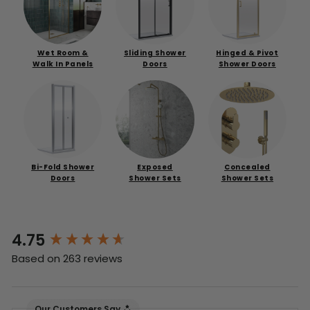
Wet Room &
Sliding Shower
Hinged & Pivot
Walk In Panels
Doors
Shower Doors
Bi-Fold Shower
Exposed
Concealed
Doors
Shower Sets
Shower Sets
4.75
New content loaded
Based on 263 reviews
Our Customers Say