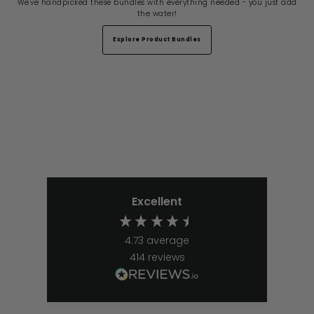
We've handpicked these bundles with everything needed - you just add
the water!
Explore Product Bundles
Excellent
4.73
average
414
reviews