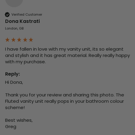
Verified Customer
Dona Kastrati
London, GB
I have fallen in love with my vanity unit, its so elegant 
and stylish and it has great material. Really really happy 
with my purchase.
Reply:
Hi Dona,

Thank you for your review and sharing this photo. The 
Fluted vanity unit really pops in your bathroom colour 
scheme!

Best wishes,

Greg