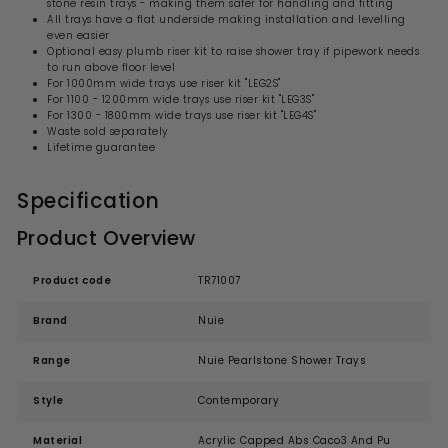
stone resin trays - making them safer for handling and fitting
All trays have a flat underside making installation and levelling
even easier
Optional easy plumb riser kit to raise shower tray if pipework needs
to run above floor level
For 1000mm wide trays use riser kit "LEG2S"
For 1100 - 1200mm wide trays use riser kit "LEG3S"
For 1300 - 1800mm wide trays use riser kit "LEG4S"
Waste sold separately
Lifetime guarantee
Specification
Product Overview
Product code
TR71007
Brand
Nuie
Range
Nuie Pearlstone Shower Trays
Style
Contemporary
Material
Acrylic Capped Abs Caco3 And Pu