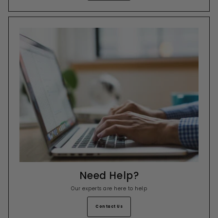
Need Help?
Our experts are here to help
Contact Us