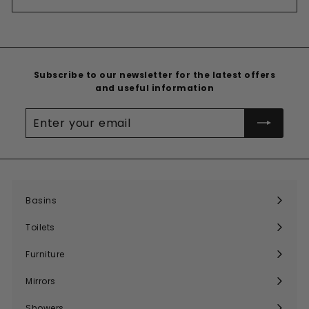
Subscribe to our newsletter for the latest offers
and useful information
Enter
your
email
Basins
Expand
submenu
Toilets
Expand
submenu
Furniture
Expand
submenu
Mirrors
Expand
submenu
Showers