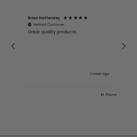
Brian Hattersley
Ger
Verified Customer
V
Great quality products
Ver
it
pur
appy
and
and pro
10
 ago
1 week ago
Pause