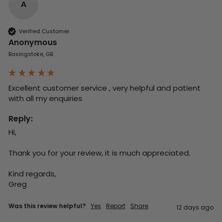
A
Verified Customer
Anonymous
Basingstoke, GB
Excellent customer service , very helpful and patient 
with all my enquiries
Reply:
Hi,

Thank you for your review, it is much appreciated.

Kind regards,

Greg
Was this review helpful?
Yes
Report
Share
12 days ago