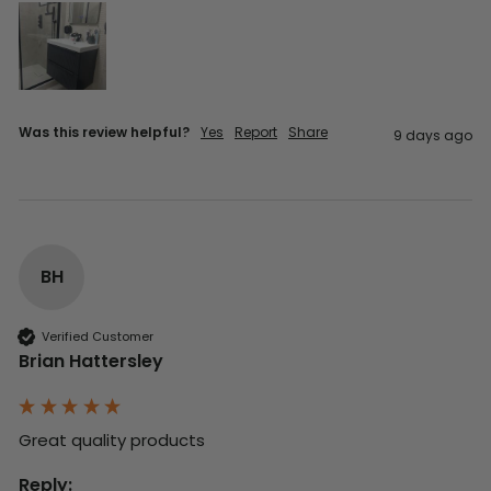
Was this review helpful?
Yes
Report
Share
9 days ago
BH
Verified Customer
Brian Hattersley
Great quality products 
Reply: