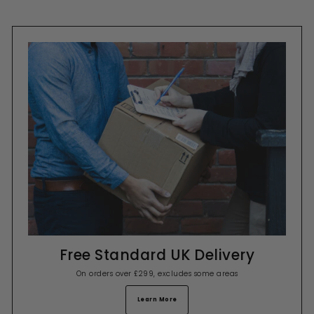
Free Standard UK Delivery
On orders over £299, excludes some areas
Learn More