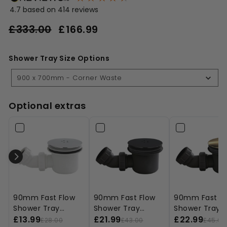
4.7
based on
414
reviews
Regular
Sale
£333.00
£166.99
£166.99
price
price
£333.00
Shower Tray Size Options
Shower
Tray
900 x 700mm - Corner Waste
Size
Options
Optional extras
90mm Fast Flow
90mm Fast Flow
90mm Fast Fl
Shower Tray
Shower Tray
Shower Tray
Waste - Chrome
£13.99
Waste - Black
£21.99
Waste - Black
£22.99
£28.00
£43.00
£45.00