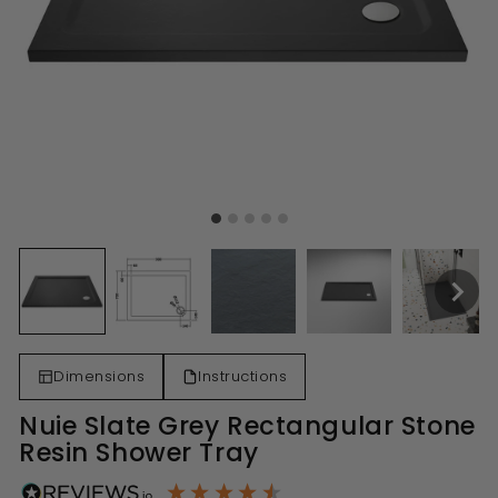
Dimensions
Instructions
Nuie Slate Grey Rectangular Stone
Resin Shower Tray