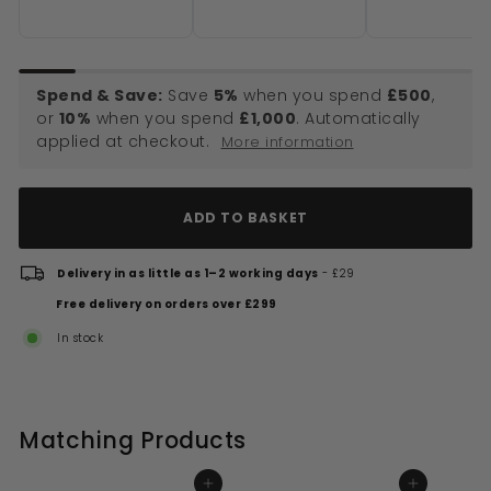
Brushed Brass
Spend & Save:
Save
5%
when you spend
£500
,
or
10%
when you spend
£1,000
. Automatically
applied at checkout.
More information
ADD TO BASKET
Delivery in as little as 1–2 working days
- £29
Free delivery on orders over £299
In stock
Matching Products
ADD TO BASKET
ADD TO BASKET