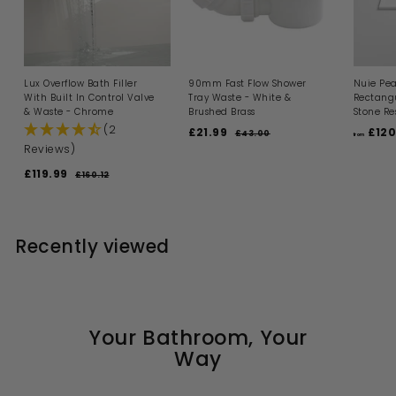
Lux Overflow Bath Filler
90mm Fast Flow Shower
Nuie Pea
With Built In Control Valve
Tray Waste - White &
Rectangu
& Waste - Chrome
Brushed Brass
Stone Re
(2
S
R
£21.99
£
£120
£43.00
£
from
a
e
4
Reviews)
2
l
g
3
1
S
R
.
£119.99
£
e
u
£160.12
£
.
0
a
e
p
l
1
1
0
9
l
g
6
r
a
1
0
e
u
i
9
r
9
.
p
l
c
p
1
Recently viewed
.
r
a
e
r
2
i
9
r
i
c
p
c
9
e
r
e
i
c
e
Your Bathroom, Your
Way