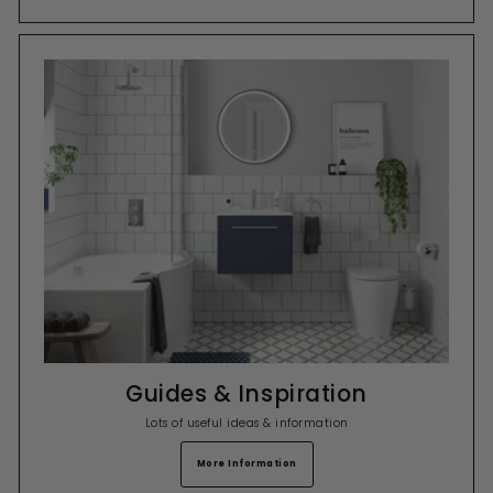
Guides & Inspiration
Lots of useful ideas & information
More Information