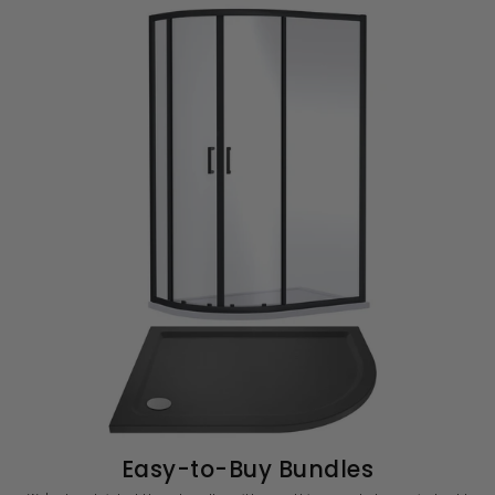
Easy-to-Buy Bundles