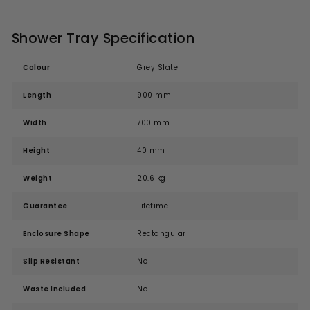
Shower Tray Specification
Colour
Grey Slate
Length
900 mm
Width
700 mm
Height
40 mm
Weight
20.6 kg
Guarantee
Lifetime
Enclosure Shape
Rectangular
Slip Resistant
No
Waste Included
No