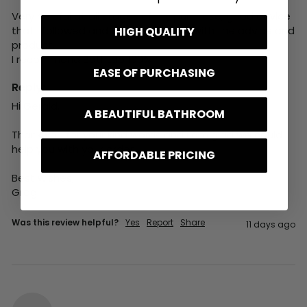
Very helpful at all stages of my purchase, good advice 
that I followed and was very happy with the advice and 
HIGH QUALITY
product. 

I recommend BathLab 100%
EASE OF PURCHASING
Reply:
Hi Gerald,

A BEAUTIFUL BATHROOM
Thank you for your kind words and I am glad we could 
help you with your order.

AFFORDABLE PRICING
Best wishes,

Greg
Was this review helpful?
Yes
Report
Share
11 days ago