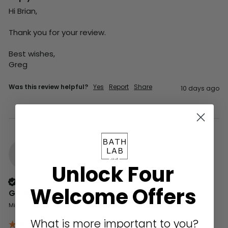
Hi Brian,

Thank you for your review.

Best wishes,

Greg
Was this review helpful?
Yes
Report
Share
10 days ago
G
Unlock Four
Verified Customer
Welcome Offers
Gerald
Milford on Sea, GB
What is more important to you?