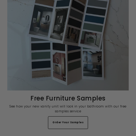
Free Furniture Samples
See how your new vanity unit will look in your bathroom with our free
samples service
Order Your Samples