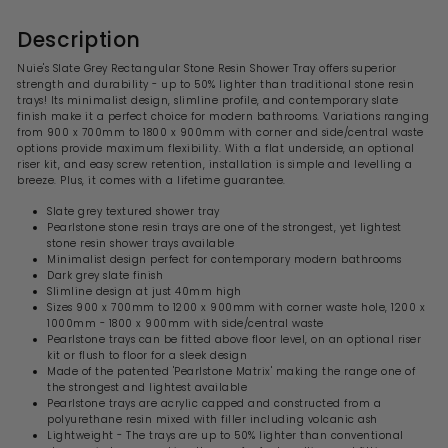
Description
Nuie's Slate Grey Rectangular Stone Resin Shower Tray offers superior
strength and durability - up to 50% lighter than traditional stone resin
trays! Its minimalist design, slimline profile, and contemporary slate
finish make it a perfect choice for modern bathrooms. Variations ranging
from 900 x 700mm to 1800 x 900mm with corner and side/central waste
options provide maximum flexibility. With a flat underside, an optional
riser kit, and easy screw retention, installation is simple and levelling a
breeze. Plus, it comes with a lifetime guarantee.
Slate grey textured shower tray
Pearlstone stone resin trays are one of the strongest, yet lightest
stone resin shower trays available
Minimalist design perfect for contemporary modern bathrooms
Dark grey slate finish
Slimline design at just 40mm high
Sizes 900 x 700mm to 1200 x 900mm with corner waste hole, 1200 x
1000mm - 1800 x 900mm with side/central waste
Pearlstone trays can be fitted above floor level, on an optional riser
kit or flush to floor for a sleek design
Made of the patented 'Pearlstone Matrix' making the range one of
the strongest and lightest available
Pearlstone trays are acrylic capped and constructed from a
polyurethane resin mixed with filler including volcanic ash
Lightweight - The trays are up to 50% lighter than conventional