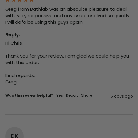
Greg from Bathlab was an absoulte pleasure to deal 
with, very responsive and any issue resolved so quickly.  
I will defo be using this guys again
Reply:
Hi Chris,

Thank you for your review, I am glad we could help you 
with this order.

Kind regards,

Greg
Was this review helpful?
Yes
Report
Share
5 days ago
DK