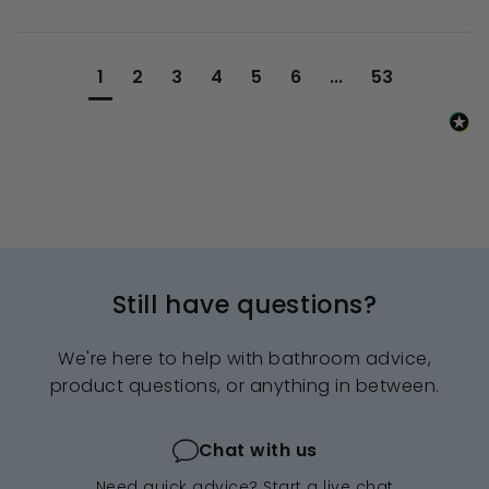
1
2
3
4
5
6
...
53
Still have questions?
We're here to help with bathroom advice,
product questions, or anything in between.
Chat with us
Need quick advice? Start a live chat