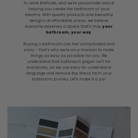
Hi, we're BathLab, and we're passionate about
helping you create the bathroom of your
dreams. With quality products and beautiful
designs at affordable prices, we believe
everyone deserves a space that's truly
your
bathroom, your way
.
Buying a bathroom can feel complicated and
scary - that's why we're on a mission to make
things as easy as possible for you. We
understand that bathroom jargon isn't for
everybody, so we use easy-to-understand
language and remove the stress from your
bathroom journey. Let's make it a joy!