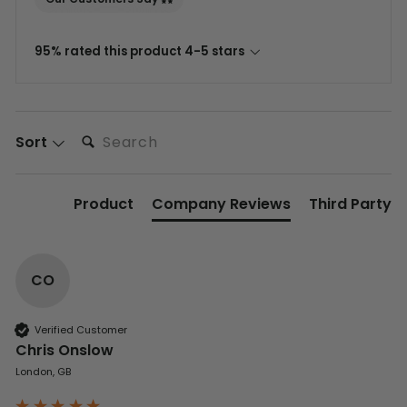
95% rated this product 4-5 stars
Search:
Sort
Product
Company Reviews
Third Party
CO
Verified Customer
Chris Onslow
London, GB