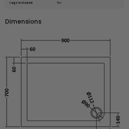
Legs Included
No
Dimensions