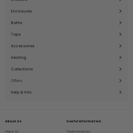
Expand
submenu
Enclosures
Expand
submenu
Baths
Expand
submenu
Taps
Expand
submenu
Accessories
Expand
submenu
Heating
Expand
submenu
Collections
Expand
submenu
Offers
Help & Info
Expand
submenu
About Us
Useful Information
About Us
Trade Accounts