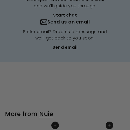
and we’ll guide you through.
Start chat
Send us an email
Prefer email? Drop us a message and
we’ll get back to you soon.
Send email
More from
Nuie
ADD TO BASKET
ADD TO BASKET