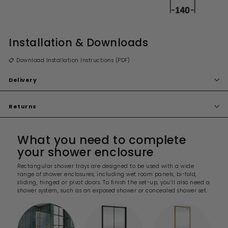
Installation & Downloads
📋 Download Installation Instructions (PDF)
Delivery
Returns
What you need to complete
your shower enclosure
Rectangular shower trays are designed to be used with a wide
range of shower enclosures, including wet room panels, bi-fold,
sliding, hinged or pivot doors. To finish the set-up, you’ll also need a
shower system, such as an exposed shower or concealed shower set.