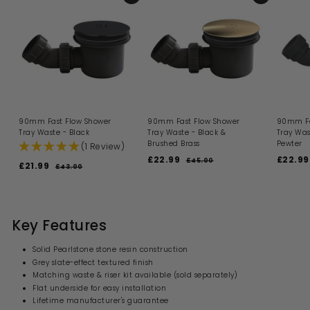
90mm Fast Flow Shower
90mm Fast Flow Shower
90mm Fa
Tray Waste - Black
Tray Waste - Black &
Tray Was
Brushed Brass
Pewter
(1 Review)
S
R
S
£22.99
£
£22.99
£45.00
£
S
R
£21.99
£
£43.00
£
a
e
a
4
2
a
e
4
2
l
g
l
5
2
l
g
3
.
1
e
u
e
.
e
u
.
0
p
l
p
.
0
p
l
0
9
r
a
r
0
9
r
a
Key Features
i
9
r
i
i
9
r
c
p
c
c
p
e
r
e
Solid Pearlstone stone resin construction
e
r
i
Grey slate-effect textured finish
i
c
Matching waste & riser kit available (sold separately)
c
e
e
Flat underside for easy installation
Lifetime manufacturer's guarantee