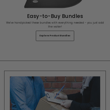
Easy-to-Buy Bundles
We've handpicked these bundles with everything needed - you just add
the water!
Explore Product Bundles