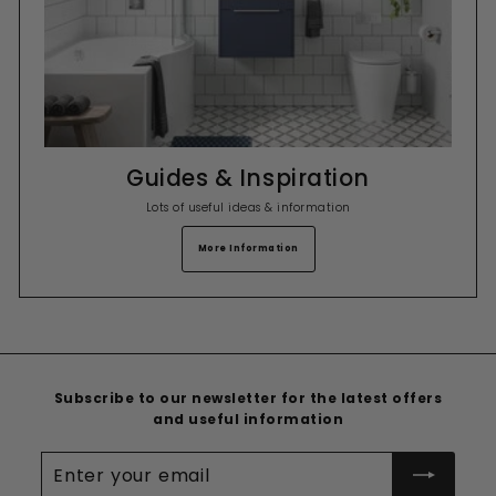
Guides & Inspiration
Lots of useful ideas & information
More Information
Subscribe to our newsletter for the latest offers
and useful information
Enter
your