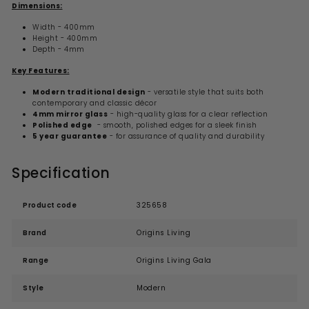
Dimensions:
Width - 400mm
Height - 400mm
Depth - 4mm
Key Features:
Modern traditional design
- versatile style that suits both
contemporary and classic décor
4mm mirror glass
- high-quality glass for a clear reflection
Polished edge
- smooth, polished edges for a sleek finish
5 year guarantee
- for assurance of quality and durability
Specification
Product code
325658
Brand
Origins Living
Range
Origins Living Gala
Style
Modern