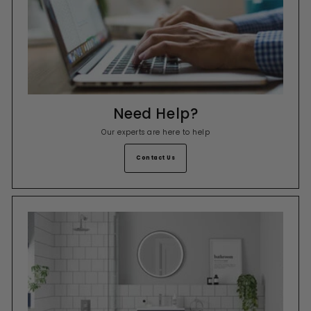
Need Help?
Our experts are here to help
Contact Us