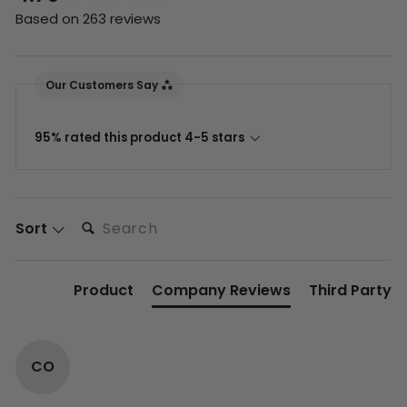
Based on 263 reviews
Our Customers Say
95% rated this product 4-5 stars
Search:
Sort
Product
Company Reviews
Third Party
CO