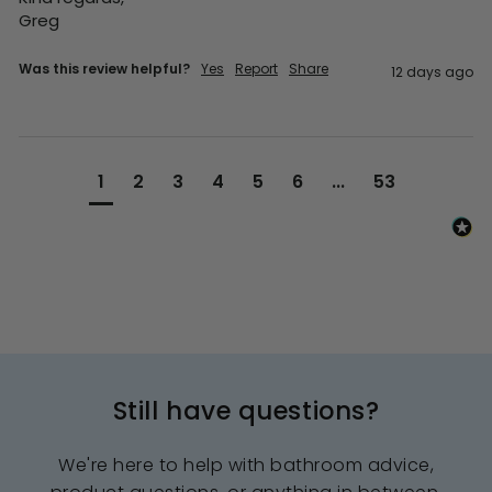
Greg
Was this review helpful?
Yes
Report
Share
12 days ago
1
2
3
4
5
6
...
53
Still have questions?
We're here to help with bathroom advice,