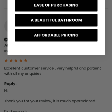
EASE OF PURCHASING
A BEAUTIFUL BATHROOM
A
AFFORDABLE PRICING
Verified Customer
Anonymous
Basingstoke, GB
Excellent customer service , very helpful and patient 
with all my enquiries
Reply:
Hi,

Thank you for your review, it is much appreciated.

Kind regards,
