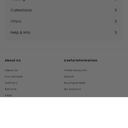
Expand
submenu
Collections
Expand
submenu
Offers
Help & Info
Expand
submenu
About Us
Useful Information
About Us
Trade Accounts
Our Reviews
Search
Delivery
Buying Guides
Returns
My Account
FAQs
Terms of Service
Refund policy
Get In Touch
Follow Us