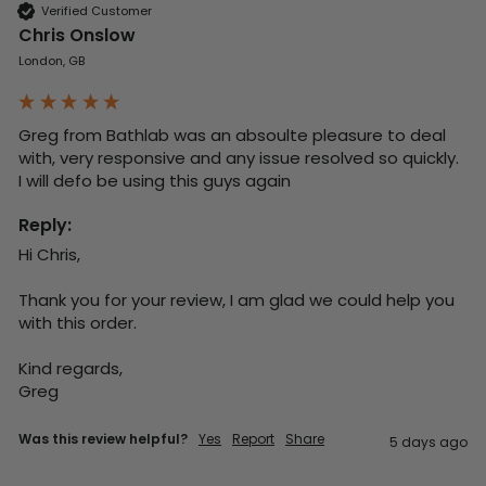
Verified Customer
Chris Onslow
London, GB
Greg from Bathlab was an absoulte pleasure to deal 
with, very responsive and any issue resolved so quickly.  
I will defo be using this guys again
Reply:
Hi Chris,

Thank you for your review, I am glad we could help you 
with this order.

Kind regards,

Greg
Was this review helpful?
Yes
Report
Share
5 days ago