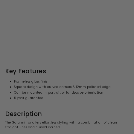
Origins Living Gala Square
Mirror - 400 x 400mm
S
R
£63.99
£
£80.00
£
a
e
8
6
l
g
0
3
.
e
u
.
0
p
l
0
9
r
a
Key Features
i
9
r
c
p
Frameless glass finish
e
r
Square design with curved corners & 12mm polished edge
i
Can be mounted in portrait or landscape orientation
c
e
5 year guarantee
Description
The Gala mirror offers effortless styling with a combination of clean
straight lines and curved corners.