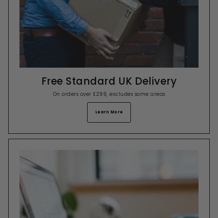
Free Standard UK Delivery
On orders over £299, excludes some areas
Learn More