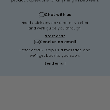
product questions, or anything in between.
Chat with us
Need quick advice? Start a live chat
and we’ll guide you through.
Start chat
Send us an email
Prefer email? Drop us a message and
we’ll get back to you soon.
Send email