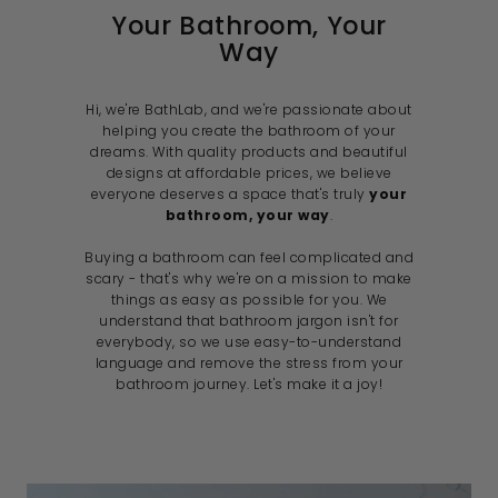
e
Your Bathroom, Your
Way
Hi, we're BathLab, and we're passionate about
helping you create the bathroom of your
dreams. With quality products and beautiful
designs at affordable prices, we believe
everyone deserves a space that's truly
your
bathroom, your way
.
Buying a bathroom can feel complicated and
scary - that's why we're on a mission to make
things as easy as possible for you. We
understand that bathroom jargon isn't for
everybody, so we use easy-to-understand
language and remove the stress from your
bathroom journey. Let's make it a joy!