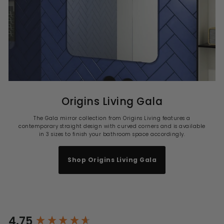
Origins Living Gala
The Gala mirror collection from Origins Living features a
contemporary straight design with curved corners and is available
in 3 sizes to finish your bathroom space accordingly.
Shop Origins Living Gala
4.75
New content loaded