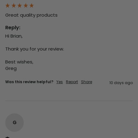
Great quality products 
Reply:
Hi Brian,

Thank you for your review.

Best wishes,

Greg
Was this review helpful?
Yes
Report
Share
10 days ago
G