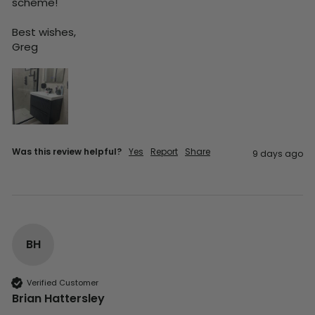
scheme!

Best wishes,

Greg
Was this review helpful?
Yes
Report
Share
9 days ago
BH
Verified Customer
Brian Hattersley