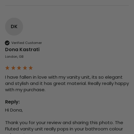
DK
Verified Customer
Dona Kastrati
London, GB
I have fallen in love with my vanity unit, its so elegant 
and stylish and it has great material. Really really happy 
with my purchase.
Reply:
Hi Dona,

Thank you for your review and sharing this photo. The 
Fluted vanity unit really pops in your bathroom colour 