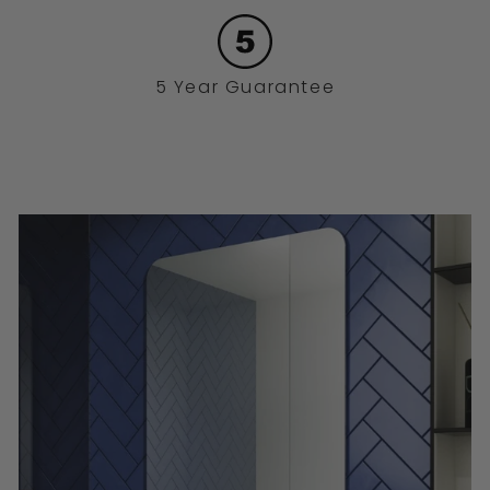
5 Year Guarantee