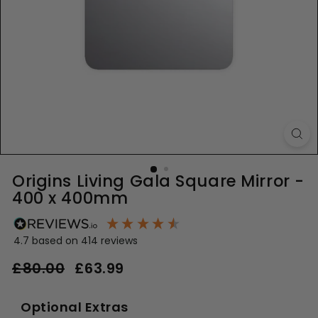
Origins Living Gala Square Mirror -
400 x 400mm
4.7
based on
414
reviews
Regular
Sale
£80.00
£80.00
£63.99
£63.99
price
price
Optional Extras