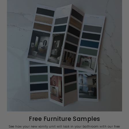
Free Furniture Samples
See how your new vanity unit will look in your bathroom with our free