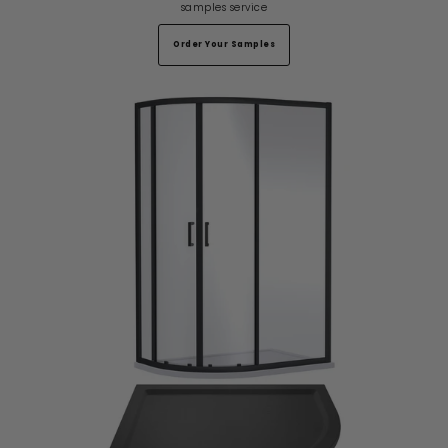
samples service
Order Your Samples