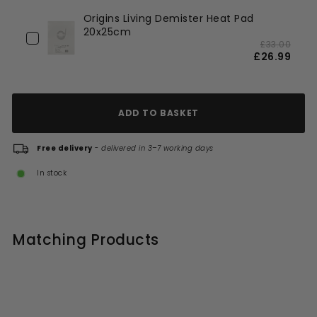
Origins Living Demister Heat Pad
20x25cm
£33.00
£26.99
ADD TO BASKET
Free delivery
-
delivered in 3–7 working days
In stock
Matching Products