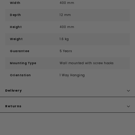
Width
400 mm
Depth
12 mm
Height
400 mm
Weight
1.6 kg
Guarantee
5 Years
Mounting Type
Wall mounted with screw hooks
Orientation
1 Way Hanging
Delivery
Returns