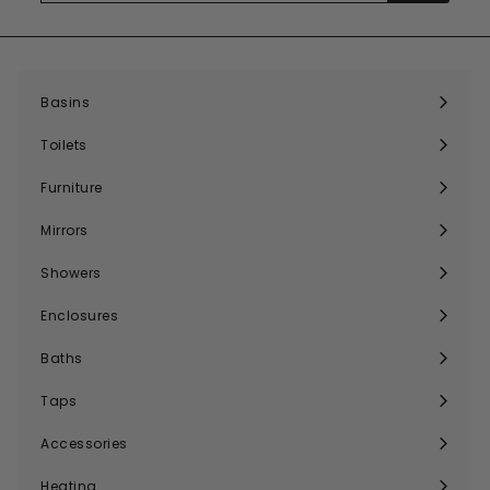
email
Basins
Expand
submenu
Toilets
Expand
submenu
Furniture
Expand
submenu
Mirrors
Expand
submenu
Showers
Expand
submenu
Enclosures
Expand
submenu
Baths
Expand
submenu
Taps
Expand
submenu
Accessories
Expand
submenu
Heating