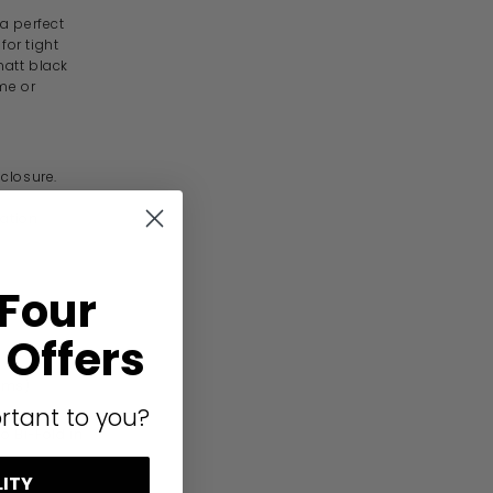
a perfect
for tight
att black
me or
nclosure.
lation.
 Four
Offers
ems).
rtant to you?
o Bi-Fold in
LITY