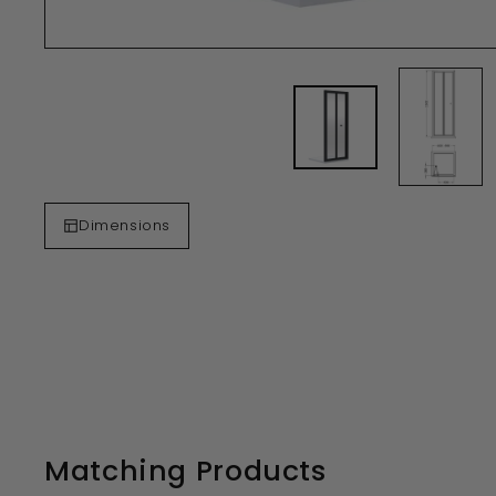
Dimensions
Matching Products