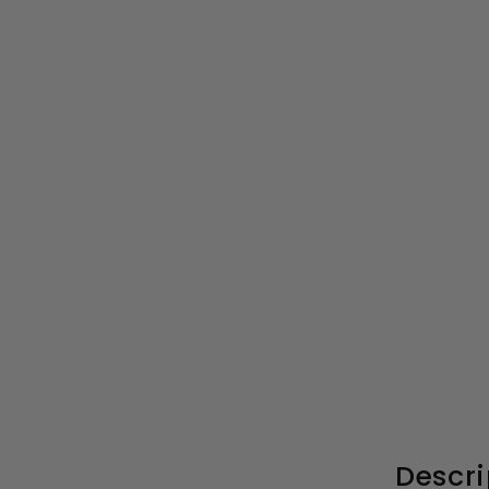
Porto 4mm Bi-Fold
Shower Door - 700mm,
1900mm High, Matt Black
S
£262.99
£
R
£525.00
£
a
e
5
2
l
g
2
6
5
e
u
2
.
p
l
.
0
r
a
0
9
Descri
i
r