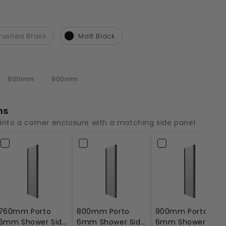
rushed Brass
Matt Black
800mm
900mm
ns
 into a corner enclosure with a matching side panel
760mm Porto
800mm Porto
900mm Porto
6mm Shower Side
6mm Shower Side
6mm Shower Side