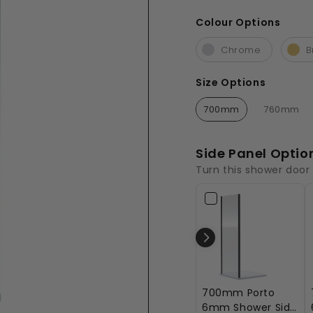
£525.00
Colour Options
Colour Options
Chrome
B
Size Options
Size Options
700mm
760mm
Side Panel Optio
Turn this shower door
700mm Porto
6mm Shower Side