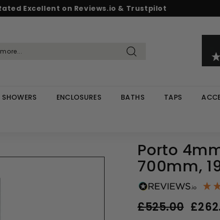
Rated Excellent on Reviews.io & Trustpilot
Pause
d & Save - Save 5% on £500+ / 10% on £1,000+
Free UK delivery on orders over £299
slideshow
Search
SHOWERS
ENCLOSURES
BATHS
TAPS
ACCE
Porto 4mm
700mm, 19
Regular
Sale
£525.00
£262
price
price