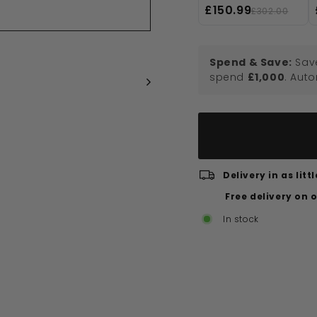
Panel - 1900mm
£150.99
£302.00
High, Matt Black
Spend & Save:
Sav
spend
£1,000
. Aut
Delivery in as lit
Free delivery on 
In stock