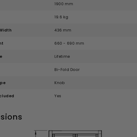
1900 mm
19.6 kg
Width
436 mm
nt
660 - 690 mm
e
Lifetime
e
Bi-Fold Door
ype
Knob
ncluded
Yes
sions