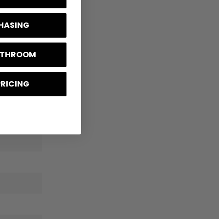
CHASING
BATHROOM
PRICING