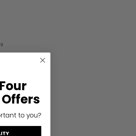
ng
 Four
Offers
rtant to you?
LITY