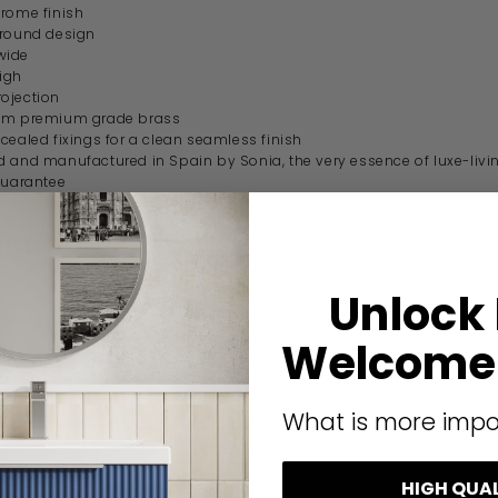
rome finish
 round design
wide
igh
ojection
om premium grade brass
cealed fixings for a clean seamless finish
 and manufactured in Spain by Sonia, the very essence of luxe-livi
guarantee
ication
Unlock
code
116973
Welcome 
Origins Living
Sonia Tecno Project
What is more impo
Modern
HIGH QUA
Brass & Zamac