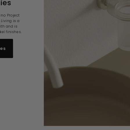
ies
cno Project
Living is a
ith and is
el finishes.
ies