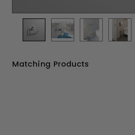
Matching Products