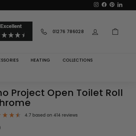
Instagram
Facebook
Pinterest
LinkedI
01276 786028
SSORIES
HEATING
COLLECTIONS
o Project Open Toilet Roll
Chrome
4.7
based on
414
reviews
9
£53.99