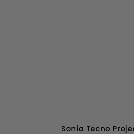
Sonia Tecno Proje