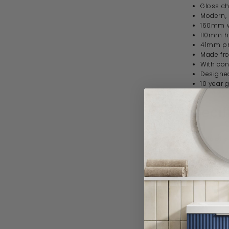
Gloss ch
Modern,
160mm 
110mm h
41mm pr
Made fr
With con
Designed
10 year 
Specif
Product 
Brand
Range
Style
Material