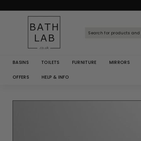
Skip
to
Spen
content
B
a
t
h
L
a
BASINS
TOILETS
FURNITURE
MIRRORS
b.
c
OFFERS
HELP & INFO
o.
u
k