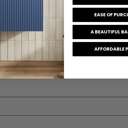
160 mm
EASE OF PUR
41 mm
A BEAUTIFUL 
110 mm
0.39 kg
AFFORDABLE 
e
10 Years
 Type
Wall mounted with concealed screw fixi