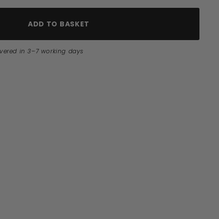
ADD TO BASKET
ivered in 3–7 working days