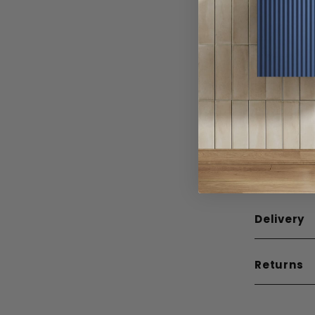
Width
Depth
Height
Weight
Guarante
Mounting
Delivery
Returns