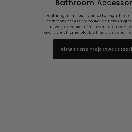
Bathroom Accessor
Featuring a timeless rounded design, the Te
bathroom accessory collection from Origins 
universal choice to finish your bathroom w
available chrome, black, white, brass and nick
View Tecno Project Accessor