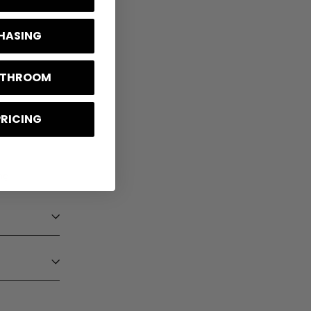
CHASING
BATHROOM
PRICING
ng