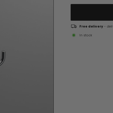
Free delivery
-
del
In stock