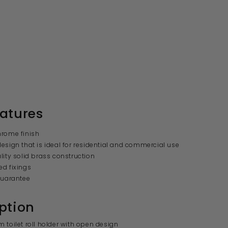
atures
hrome finish
esign that is ideal for residential and commercial use
lity solid brass construction
d fixings
guarantee
ption
 toilet roll holder with open design