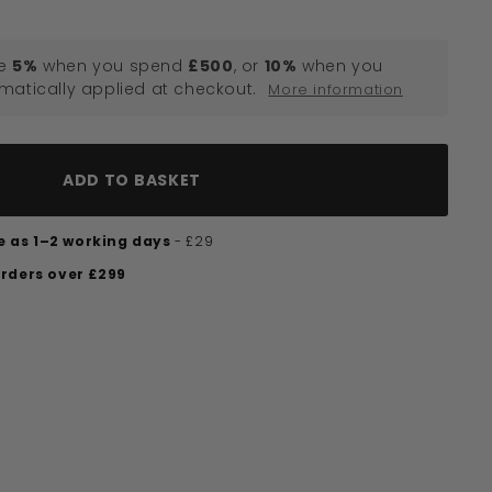
e
5%
when you spend
£500
, or
10%
when you
omatically applied at checkout.
More information
ADD TO BASKET
tle as 1–2 working days
- £29
orders over £299