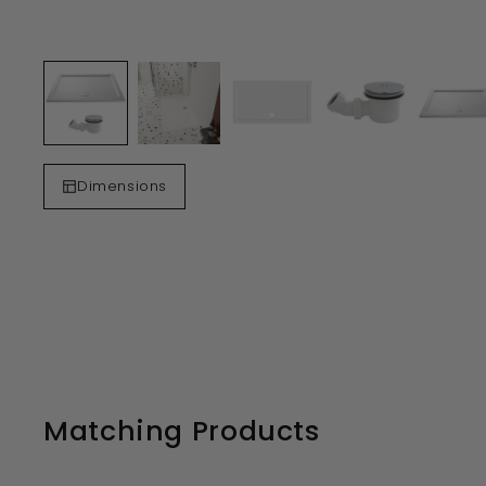
Dimensions
Matching Products