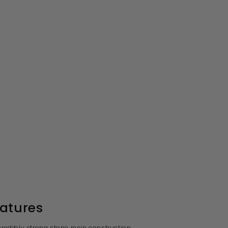
atures
ncredibly strong stone resin construction