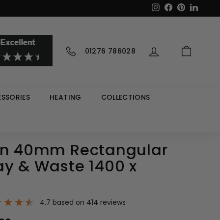
Instagram
Facebook
Pinterest
LinkedI
01276 786028
SSORIES
HEATING
COLLECTIONS
in 40mm Rectangular
ay & Waste 1400 x
4.7
based on
414
reviews