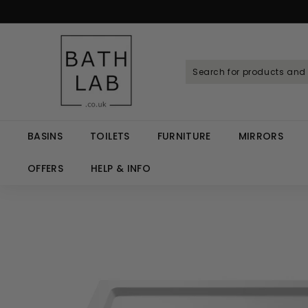
Skip
to
Spen
content
B
a
t
h
L
a
BASINS
TOILETS
FURNITURE
MIRRORS
b.
c
OFFERS
HELP & INFO
o.
u
k