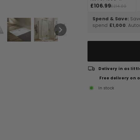
1800mm
£106.99
£214.00
Rectangular
Shower Trays
Spend & Save:
Sav
spend
£1,000
. Aut
Delivery in as lit
Free delivery on 
In stock