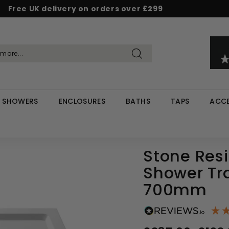
Free UK delivery on orders over £299
Pause
d & Save - Save 5% on £500+ / 10% on £1,000+
Rated Excellent on Reviews.io & Trustpilot
slideshow
Search
SHOWERS
ENCLOSURES
BATHS
TAPS
ACCE
Stone Res
Shower Tr
700mm
Regular
Sale