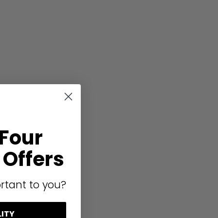
ular stone
 the tray is
if desired. If
it. The
, which
 Four
s (making
Offers
of colours to
 that is easy
or complete
rtant to you?
.
LITY