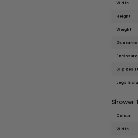
Width
Height
Weight
Guarante
Enclosur
Slip Resis
Legs Incl
Shower 
Colour
Width