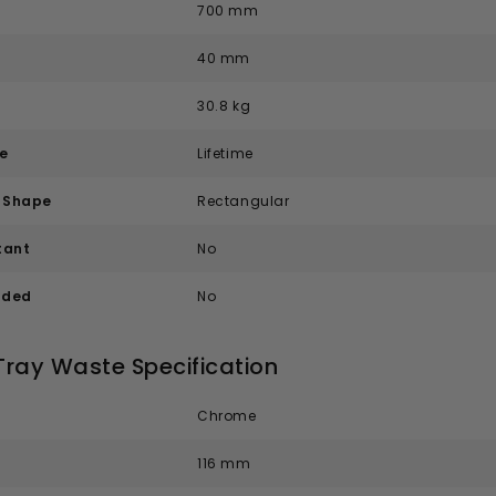
700 mm
40 mm
30.8 kg
e
Lifetime
e Shape
Rectangular
tant
No
uded
No
Tray Waste Specification
Chrome
116 mm