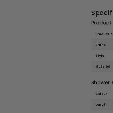
Specif
Product
Product 
Brand
Style
Material
Shower T
Colour
Length