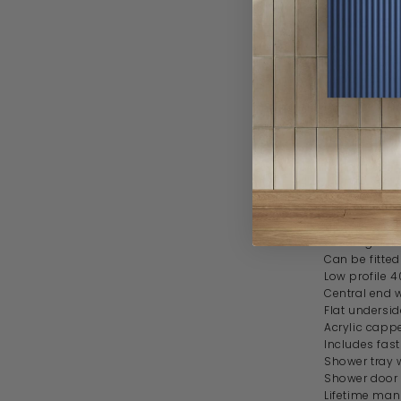
Dimensi
Width 1400
Depth 700
Height 40-
Feature
Stone resin 
Gloss white f
Rectangular
Can be fitted
Low profile 
Central end
Flat undersid
Acrylic cappe
Includes fas
Shower tray 
Shower door 
Lifetime man