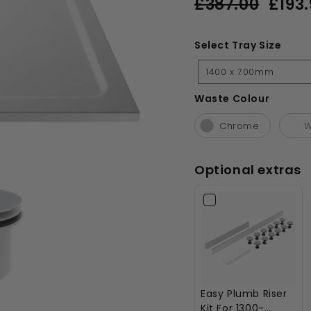
£387.00
£193.
price
price
£387.00
Select Tray Size
Select
1400 x 700mm
Tray
Size
Waste Colour
Waste Colour
Chrome
W
Optional extras
Easy Plumb Riser
Kit For 1300-