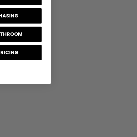
CHASING
BATHROOM
PRICING