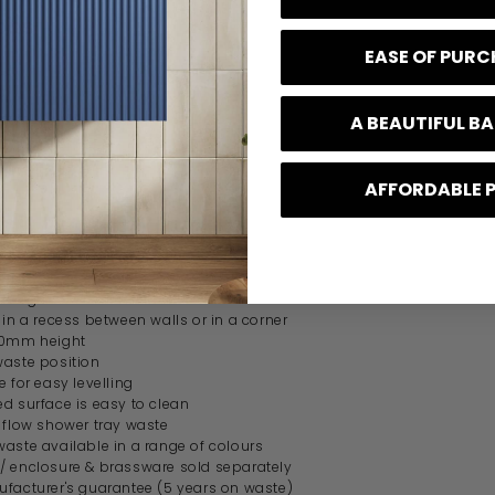
ons
EASE OF PUR
mm
mm
45mm
A BEAUTIFUL 
AFFORDABLE 
s
shower tray
inish
design
 in a recess between walls or in a corner
40mm height
waste position
e for easy levelling
d surface is easy to clean
t flow shower tray waste
waste available in a range of colours
/ enclosure & brassware sold separately
ufacturer's guarantee (5 years on waste)