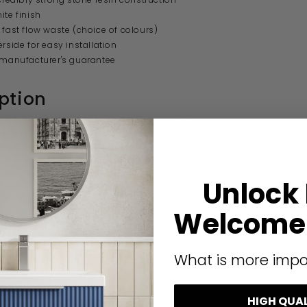
ite finish
 fast flow waste (choice of colours)
erside for easy installation
 manufacturer's guarantee
ption
ine modern design and a reassuringly solid
construction, this rectang
tray is a great choice for your showering space. At just 40mm height,
in and out of and can even be recessed into the floor for a flush finish 
un the waste above floor level there is a matching easy plumb riser k
is made from a combination of
polyurethane resin and volcanic ash
Unlock
edibly solid but also makes it lighter than standard stone resin tray
much easier).
Welcome 
s complete with a fast flow shower tray waste, available in a range 
throom theme. The tray is finished in a gloss white acrylic capping
 will be a great match for other white items within the same room. F
What is more impo
d, the tray comes complete with a manufacturer's lifetime guarantee
HIGH QUA