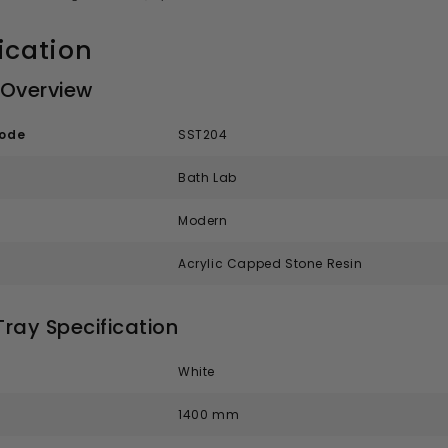
ication
 Overview
code
SST204
Bath Lab
Modern
Acrylic Capped Stone Resin
ray Specification
White
1400 mm