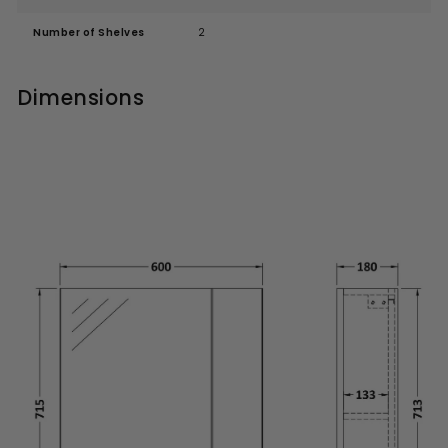
Number of Shelves
2
Dimensions