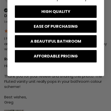
Verified Customer
HIGH QUALITY
Dona Kastrati
London, GB
EASE OF PURCHASING
I have fallen in love with my vanity unit, its so elegant 
A BEAUTIFUL BATHROOM
and stylish and it has great material. Really really happy 
with my purchase.
AFFORDABLE PRICING
Reply:
Hi Dona,

Thank you for your review and sharing this photo. The 
Fluted vanity unit really pops in your bathroom colour 
scheme!

Best wishes,

Greg