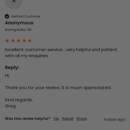
A
Verified Customer
Anonymous
Basingstoke, GB
Excellent customer service , very helpful and patient 
with all my enquiries
Reply:
Hi,

Thank you for your review, it is much appreciated.

Kind regards,

Greg
Was this review helpful?
Yes
Report
Share
9 days ago