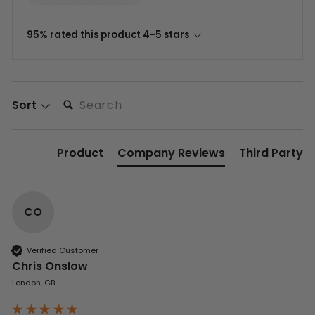
95% rated this product 4-5 stars
Search:
Sort
Product
Company Reviews
Third Party
CO
Verified Customer
Chris Onslow
London, GB