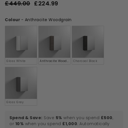
Regular
Sale
£449.00
£224.99
£224.99
price
price
£449.00
Colour
-
Anthracite Woodgrain
Colour
Gloss White
Anthracite Woodgrain
Charcoal Black
Gloss Grey
Spend & Save:
Save
5%
when you spend
£500
,
or
10%
when you spend
£1,000
. Automatically