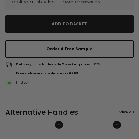
applied at checkout.
More information
ADD TO BASKET
Order A Free Sample
Delivery in as little as 1–2 working days
- £29
Free delivery on orders over £299
In stock
Alternative Handles
View all
ADD TO BASKET
ADD TO BASKET