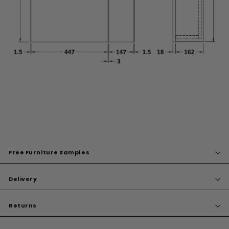
Free Furniture Samples
Delivery
Returns