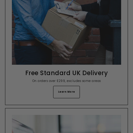
Free Standard UK Delivery
On orders over £299, excludes some areas
Learn More