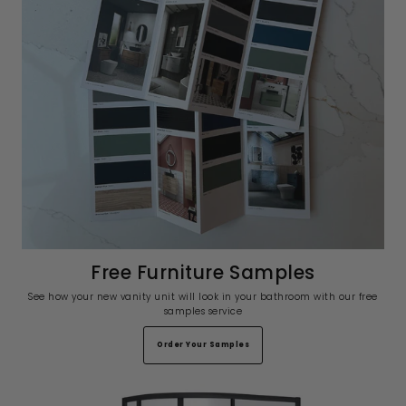
Free Furniture Samples
See how your new vanity unit will look in your bathroom with our free
samples service
Order Your Samples