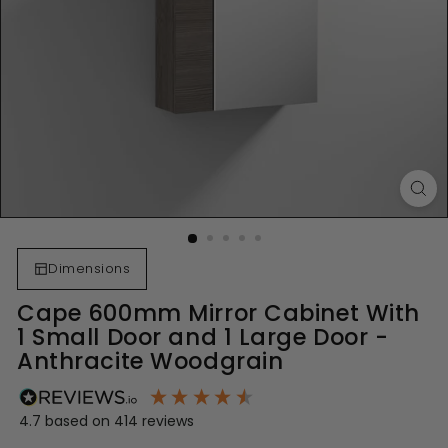
Dimensions
Cape 600mm Mirror Cabinet With
1 Small Door and 1 Large Door -
Anthracite Woodgrain
4.7
based on
414
reviews