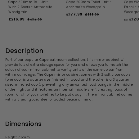
Cape 300mm Tall Unit
Cape 500mm Toilet Unit -
Cape Wo
With 2 Doors - Anthracite
Anthracite Woodgrain
Panel - 
Woodgrain
Woodgra
S
R
£177.99
£
£355.00
£
S
R
a
e
£216.99
£
£120
3
1
£434.00
£
from
a
e
l
g
5
4
2
7
5
l
g
e
u
3
1
7
.
4
e
u
p
l
6
0
.
.
p
l
r
a
0
0
.
r
a
i
9
r
0
i
9
r
c
p
Description
9
c
p
e
r
9
e
r
i
Part of our popular Cape bathroom collection, this mirror cabinet will
i
c
provide lots of extra storage space for you and allows you to match the
c
e
colour of your mirror cabinet to vanity units of the same colour from
e
within our range.. The Cape mirror cabinet comes with 2 soft close doors
(one door is a quarter size finished in wood and the other is a 3 quarter
sized mirrored door), preventing any unwanted loud bangs in the middle
of the night and it features an internal middle shelf, creating loads of
room for all of your toiletries to be put away in. The mirror cabinet comes
with a 5 year guarantee for added peace of mind.
Dimensions
Height 715mm