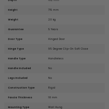
Depth
182 mm
Height
715 mm
Weight
20 kg
Guarantee
5 Years
Door Type
Hinged Door
Hinge Type
95 Degree Clip-On Soft Close
Handle Type
Handleless
Handle Included
No
Legs Included
No
Construction Type
Rigid
Fascia Thickness
18 mm
Mounting Type
Wall Hung