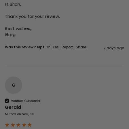
Hi Brian,

Thank you for your review.

Best wishes,

Greg
Was this review helpful?
Yes
Report
Share
7 days ago
G
Verified Customer
Gerald
Milford on Sea, GB