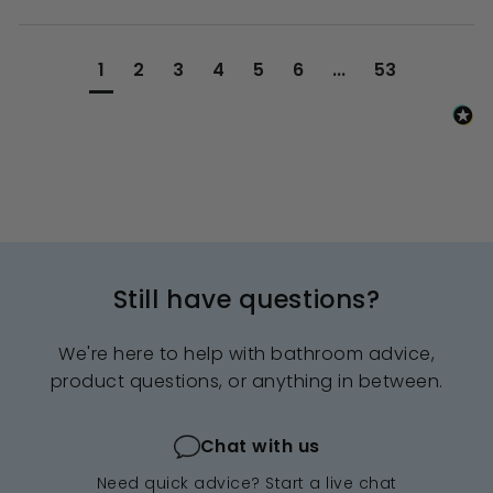
1
2
3
4
5
6
...
53
Still have questions?
We're here to help with bathroom advice,
product questions, or anything in between.
Chat with us
Need quick advice? Start a live chat