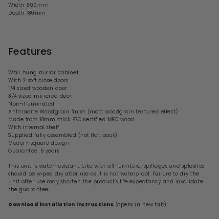
Width
600
mm
Depth 180mm
Features
Wall hung mirror cabinet
With 2 soft close doors
1/4 sized wooden door
3/4 sized mirrored door
Non-illuminated
Anthracite Woodgrain finish (matt woodgrain textured effect)
Made from 18mm thick FSC certified MFC wood
With internal shelf
Supplied fully assembled (not flat pack)
Modern square design
Guarantee: 5 years
This unit is water resistant. Like with all furniture, spillages and splashes
should be wiped dry after use as it is not waterproof. Failure to dry the
unit after use may shorten the product's life expectancy and invalidate
the guarantee.
Download installation instructions
(opens in new tab)