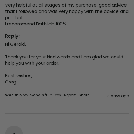
Very helpful at all stages of my purchase, good advice 
that I followed and was very happy with the advice and 
product. 

I recommend BathLab 100%
Reply:
Hi Gerald,

Thank you for your kind words and I am glad we could 
help you with your order.

Best wishes,

Greg
Was this review helpful?
Yes
Report
Share
8 days ago