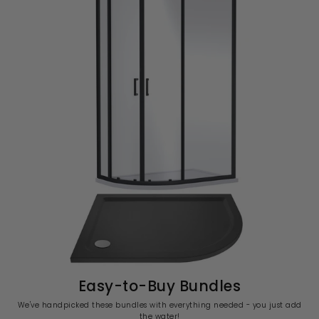
Easy-to-Buy Bundles
We've handpicked these bundles with everything needed - you just add
the water!