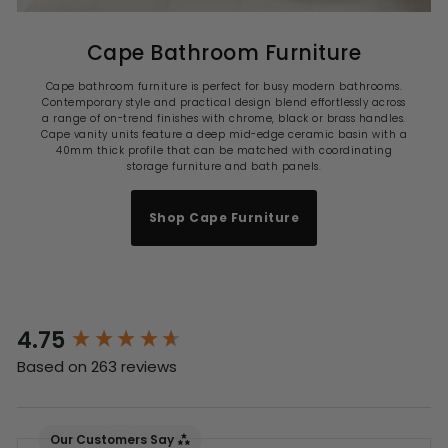
Cape Bathroom Furniture
Cape bathroom furniture is perfect for busy modern bathrooms.
Contemporary style and practical design blend effortlessly across
a range of on-trend finishes with chrome, black or brass handles.
Cape vanity units feature a deep mid-edge ceramic basin with a
40mm thick profile that can be matched with coordinating
storage furniture and bath panels.
Shop Cape Furniture
4.75
New content loaded
Based on 263 reviews
Our Customers Say