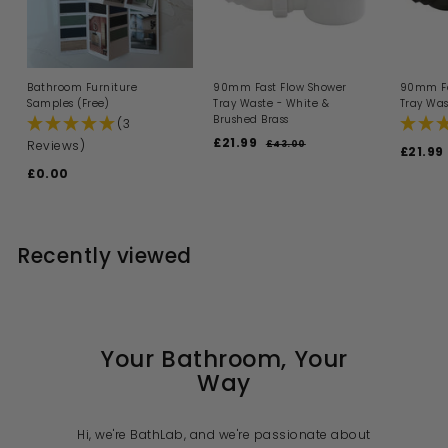
Bathroom Furniture
90mm Fast Flow Shower
90mm Fa
Samples (Free)
Tray Waste - White &
Tray Was
Brushed Brass
(3
S
R
£21.99
£
Reviews)
£43.00
£
S
£21.99
a
e
4
2
a
£0.00
£
l
g
3
1
l
.
e
u
0
e
.
0
p
l
.
p
0
9
r
a
0
r
i
9
r
i
Recently viewed
0
c
p
c
e
r
e
i
c
e
Your Bathroom, Your
Way
Hi, we're BathLab, and we're passionate about