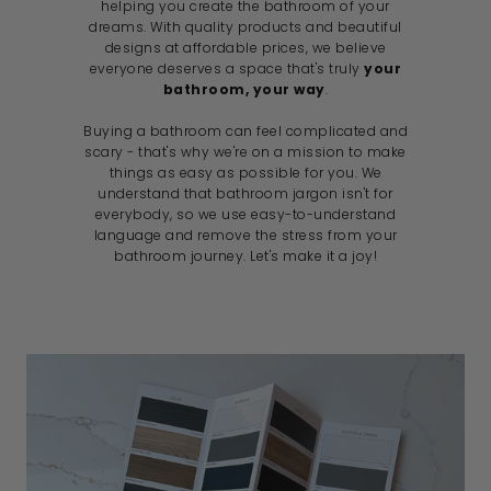
helping you create the bathroom of your
dreams. With quality products and beautiful
designs at affordable prices, we believe
everyone deserves a space that's truly
your
bathroom, your way
.
Buying a bathroom can feel complicated and
scary - that's why we're on a mission to make
things as easy as possible for you. We
understand that bathroom jargon isn't for
everybody, so we use easy-to-understand
language and remove the stress from your
bathroom journey. Let's make it a joy!