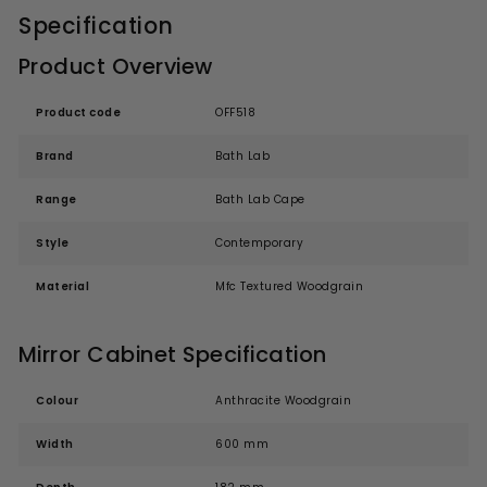
Specification
Product Overview
Product code
OFF518
Brand
Bath Lab
Range
Bath Lab Cape
Style
Contemporary
Material
Mfc Textured Woodgrain
Mirror Cabinet Specification
Colour
Anthracite Woodgrain
Width
600 mm