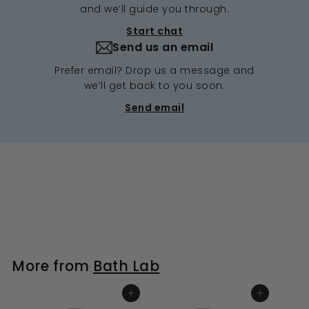
and we’ll guide you through.
Start chat
Send us an email
Prefer email? Drop us a message and
we’ll get back to you soon.
Send email
More from
Bath Lab
ADD TO BASKET
ADD TO BASKET