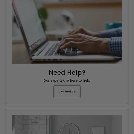
Need Help?
Our experts are here to help
Contact Us