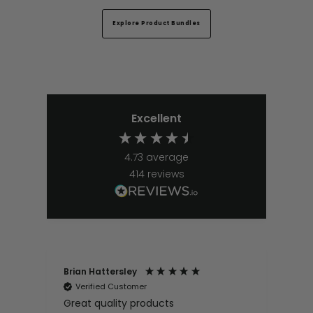
Explore Product Bundles
Excellent
4.73
average
414
reviews
Brian Hattersley
Ger
Verified Customer
V
Great quality products
Ver