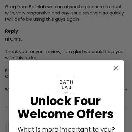
Greg from Bathlab was an absoulte pleasure to deal 
with, very responsive and any issue resolved so quickly.  
I will defo be using this guys again
Reply:
Hi Chris,

Thank you for your review, I am glad we could help you 
with this order.

Kind regards,

Greg
Was this review helpful?
Yes
Report
Share
3 days ago
Unlock Four
Welcome Offers
DK
What is more important to you?