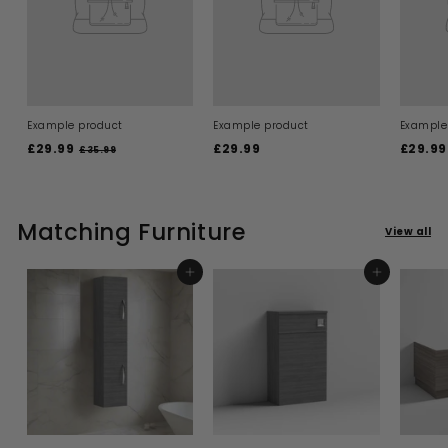
Example product
Example product
Example
£29.99
£
£29.99
£
£29.99
£35.99
£
3
2
2
5
9
9
.
.
.
9
9
Matching Furniture
9
9
View all
9
9
ADD TO BASKET
ADD TO BASKET