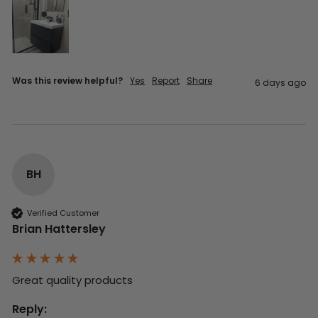
Was this review helpful?
Yes
Report
Share
6 days ago
BH
Verified Customer
Brian Hattersley
Great quality products 
Reply: