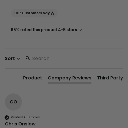
Our Customers Say
95% rated this product 4-5 stars
Search:
Sort
Product
Company Reviews
Third Party
CO
Verified Customer
Chris Onslow