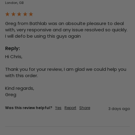
London, GB
Greg from Bathlab was an absoulte pleasure to deal 
with, very responsive and any issue resolved so quickly.  
I will defo be using this guys again
Reply:
Hi Chris,

Thank you for your review, I am glad we could help you 
with this order.

Kind regards,

Greg
Was this review helpful?
Yes
Report
Share
3 days ago