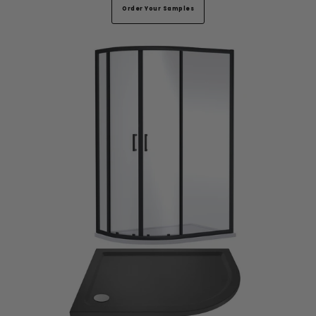
Order Your Samples