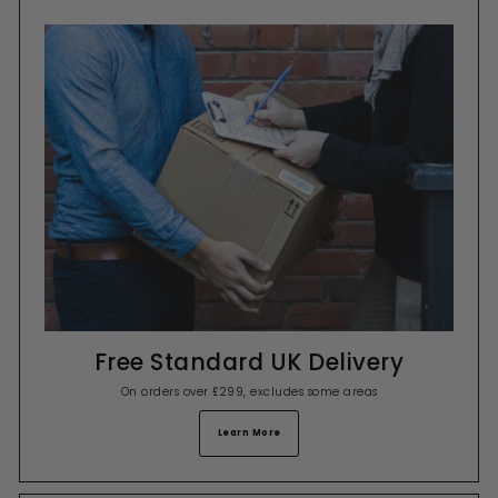
Free Standard UK Delivery
On orders over £299, excludes some areas
Learn More