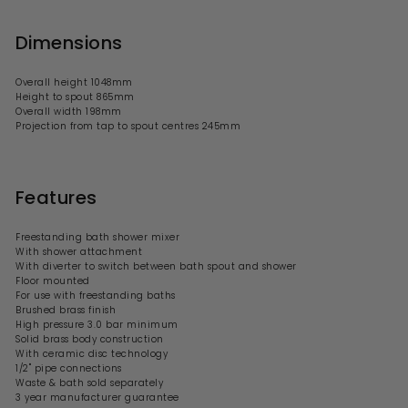
Dimensions
Overall height 1048mm
Height to spout 865mm
Overall width 198mm
Projection from tap to spout centres 245mm
Features
Freestanding bath shower mixer
With shower attachment
With diverter to switch between bath spout and shower
Floor mounted
For use with
freestanding baths
Brushed brass finish
High pressure 3.0 bar minimum
Solid brass body construction
With ceramic disc technology
1/2" pipe connections
Waste & bath sold separately
3 year manufacturer guarantee