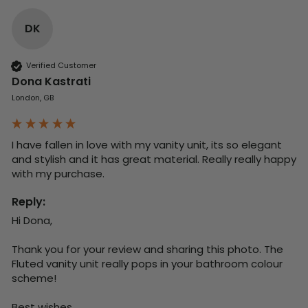
DK
Verified Customer
Dona Kastrati
London, GB
I have fallen in love with my vanity unit, its so elegant 
and stylish and it has great material. Really really happy 
with my purchase.
Reply:
Hi Dona,

Thank you for your review and sharing this photo. The 
Fluted vanity unit really pops in your bathroom colour 
scheme!

Best wishes,
