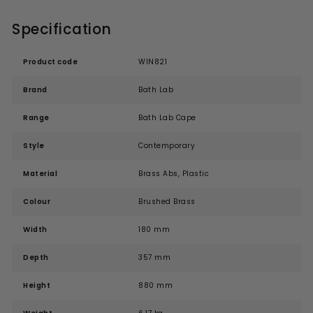
Specification
Product code
WIN821
Brand
Bath Lab
Range
Bath Lab Cape
Style
Contemporary
Material
Brass Abs, Plastic
Colour
Brushed Brass
Width
180 mm
Depth
357 mm
Height
880 mm