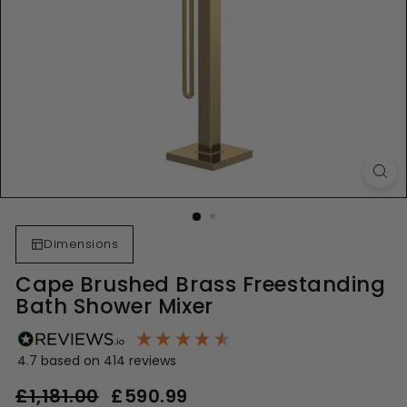
Dimensions
Cape Brushed Brass Freestanding
Bath Shower Mixer
4.7
based on
414
reviews
Regular
Sale
£1,181.00
£1,181.00
£590.99
£590.99
price
price