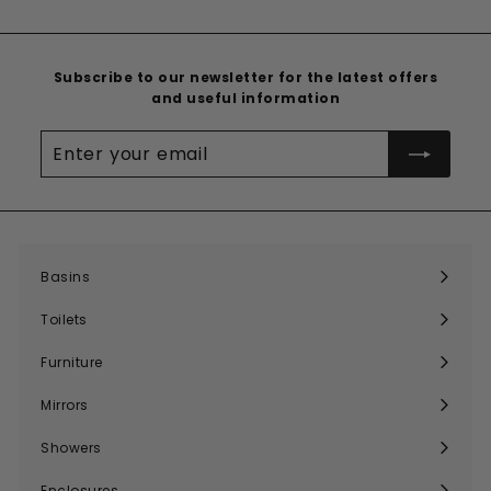
Subscribe to our newsletter for the latest offers
and useful information
Enter
your
email
Basins
Expand
submenu
Toilets
Expand
submenu
Furniture
Expand
submenu
Mirrors
Expand
submenu
Showers
Expand
submenu
Enclosures