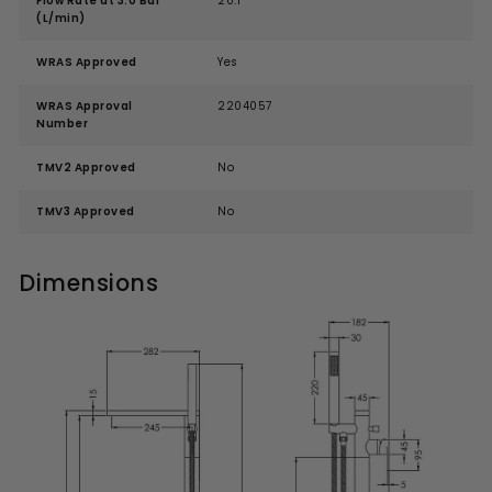
Flow Rate at 3.0 Bar
20.1
(L/min)
WRAS Approved
Yes
WRAS Approval
2204057
Number
TMV2 Approved
No
TMV3 Approved
No
Dimensions