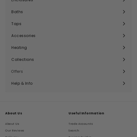
Expand
submenu
Baths
Expand
submenu
Taps
Expand
submenu
Accessories
Expand
submenu
Heating
Expand
submenu
Collections
Expand
submenu
Offers
Help & Info
Expand
submenu
About Us
Useful Information
About Us
Trade Accounts
Our Reviews
Search