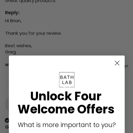
Great quality products 
Reply:
Hi Brian,

Thank you for your review.

Best wishes,

Greg
Was this review helpful?
Yes
Report
Share
7 days ago
Unlock Four
G
Welcome Offers
Verified Customer
What is more important to you?
Gerald