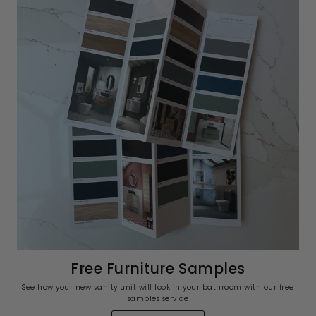
Free Furniture Samples
See how your new vanity unit will look in your bathroom with our free
samples service