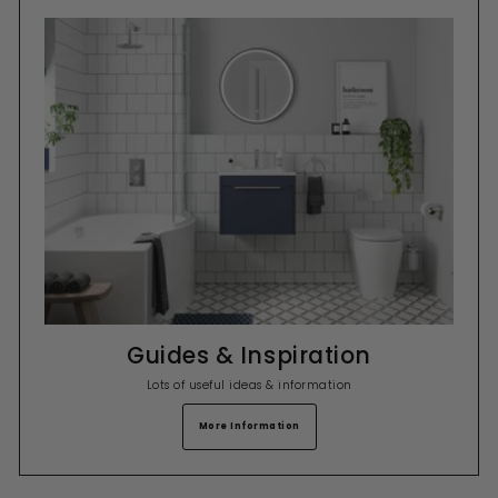
Guides & Inspiration
Lots of useful ideas & information
More Information