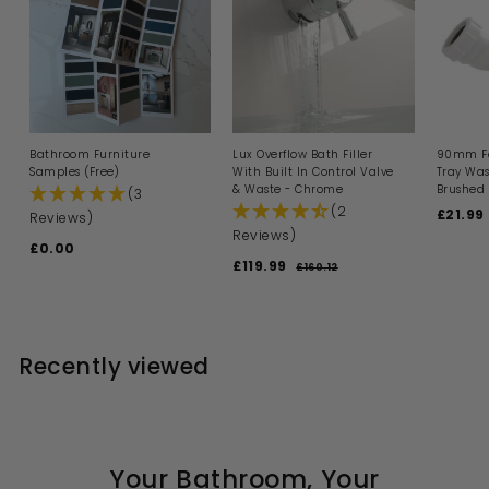
Bathroom Furniture
Lux Overflow Bath Filler
90mm Fa
Samples (Free)
With Built In Control Valve
Tray Was
& Waste - Chrome
Brushed 
(3
(2
S
£21.99
Reviews)
a
Reviews)
£0.00
£
l
S
R
£119.99
£
e
0
£160.12
£
a
e
p
1
1
.
l
g
6
r
1
0
0
e
u
i
9
0
.
p
l
c
1
.
r
a
e
Recently viewed
2
i
9
r
c
p
9
e
r
i
c
e
Your Bathroom, Your