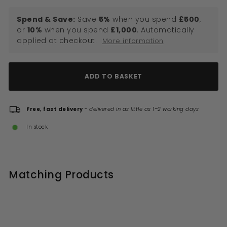
Spend & Save:
Save
5%
when you spend
£500
,
or
10%
when you spend
£1,000
. Automatically
applied at checkout.
More information
ADD TO BASKET
Free, fast delivery
-
delivered in as little as 1–2 working days
In stock
Matching Products