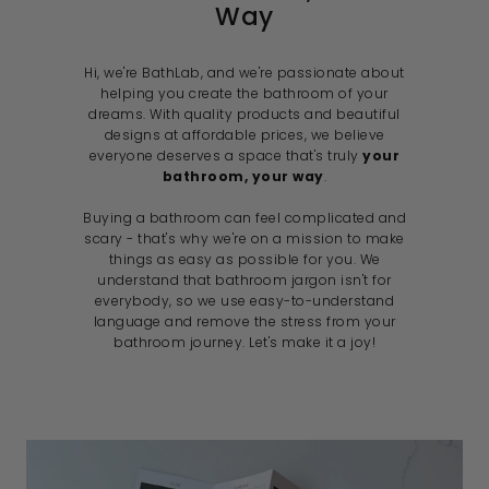
Way
Hi, we're BathLab, and we're passionate about
helping you create the bathroom of your
dreams. With quality products and beautiful
designs at affordable prices, we believe
everyone deserves a space that's truly
your
bathroom, your way
.
Buying a bathroom can feel complicated and
scary - that's why we're on a mission to make
things as easy as possible for you. We
understand that bathroom jargon isn't for
everybody, so we use easy-to-understand
language and remove the stress from your
bathroom journey. Let's make it a joy!