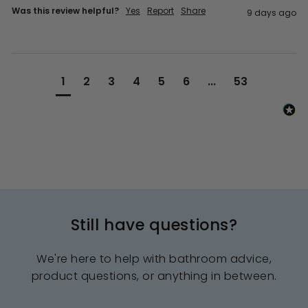
Was this review helpful?
Yes
Report
Share
9 days ago
1
2
3
4
5
6
...
53
Still have questions?
We're here to help with bathroom advice,
product questions, or anything in between.