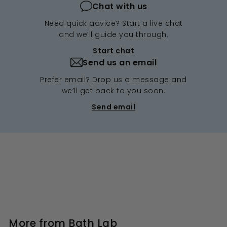
Chat with us
Need quick advice? Start a live chat
and we’ll guide you through.
Start chat
Send us an email
Prefer email? Drop us a message and
we’ll get back to you soon.
Send email
More from
Bath Lab