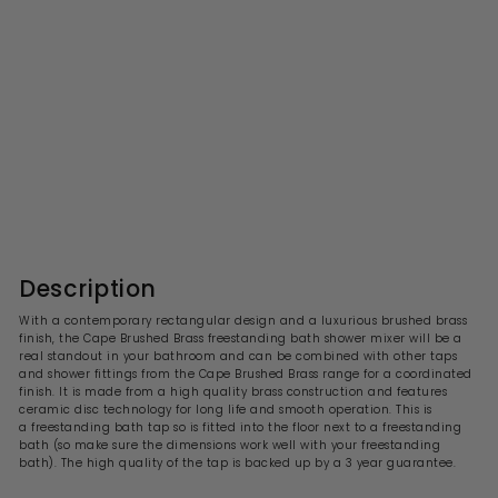
Cape Brushed Brass
Freestanding Bath Shower
Mixer
S
R
£590.99
£
£1,181.00
£
a
e
1
5
l
g
,
9
1
e
u
0
8
p
l
1
.
r
a
Description
.
i
9
r
0
c
p
9
With a contemporary rectangular design and a luxurious brushed brass
0
e
r
finish, the Cape Brushed Brass freestanding bath shower mixer
will be a
i
real standout in your bathroom and can be combined with other taps
c
and shower fittings from the Cape Brushed Brass range for a coordinated
e
finish. It is made from a high quality brass construction and features
ceramic disc technology for long life and smooth operation. This is
a freestanding bath tap so is fitted into the floor next to a freestanding
bath (so make sure the dimensions work well with your freestanding
bath). The high quality of the tap is backed up by a 3 year guarantee.