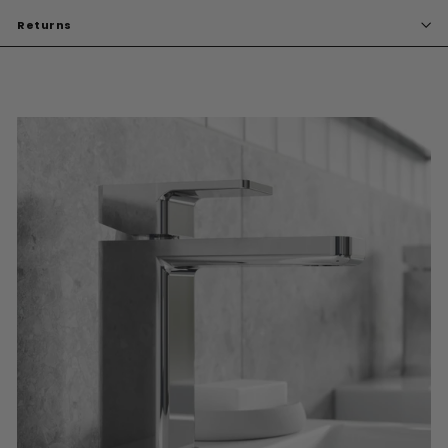
Returns