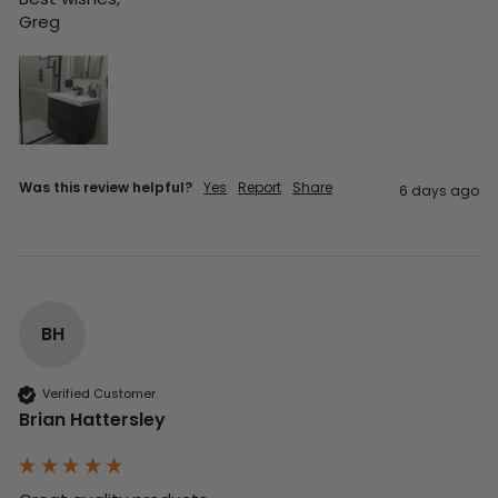
Greg
Was this review helpful?
Yes
Report
Share
6 days ago
BH
Verified Customer
Brian Hattersley