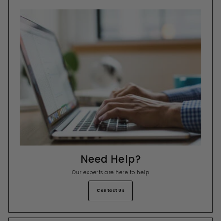
Need Help?
Our experts are here to help
Contact Us