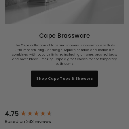
Cape Brassware
The Cape collection of taps and showers is synonymous with its
ultra modern, angular design. Square handles and bodies are
combined with popular finishes including chrome, brushed brass
and matt black - making Cape a great choice for contemporary
bathrooms.
Shop Cape Taps & Showers
4.75
New content loaded
Based on 263 reviews