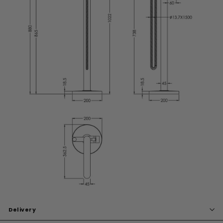
Delivery