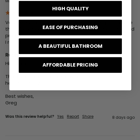
Milford on Sea, GB
HIGH QUALITY
Very helpful at all stages of my purchase, good advice 
EASE OF PURCHASING
that I followed and was very happy with the advice and 
product. 

I recommend BathLab 100%
A BEAUTIFUL BATHROOM
Reply:
Hi Gerald,

AFFORDABLE PRICING
Thank you for your kind words and I am glad we could 
help you with your order.

Best wishes,

Greg
Was this review helpful?
Yes
Report
Share
8 days ago