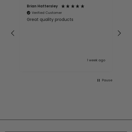
Brian Hattersley
Ger
Verified Customer
V
Great quality products
Ver
it
pur
appy
and
and pro
10
 ago
1 week ago
Pause