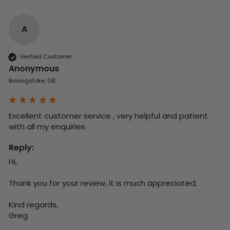
A
Verified Customer
Anonymous
Basingstoke, GB
Excellent customer service , very helpful and patient 
with all my enquiries
Reply:
Hi,

Thank you for your review, it is much appreciated.

Kind regards,

Greg