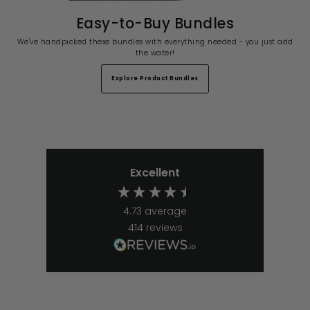
Easy-to-Buy Bundles
We've handpicked these bundles with everything needed - you just add
the water!
Explore Product Bundles
Excellent
4.73
average
414
reviews