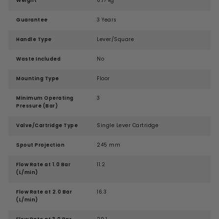
Weight
6.17 kg
Guarantee
3 Years
Handle Type
Lever/Square
Waste Included
No
Mounting Type
Floor
Minimum Operating
3
Pressure (Bar)
Valve/Cartridge Type
Single Lever Cartridge
Spout Projection
245 mm
Flow Rate at 1.0 Bar
11.2
(L/min)
Flow Rate at 2.0 Bar
16.3
(L/min)