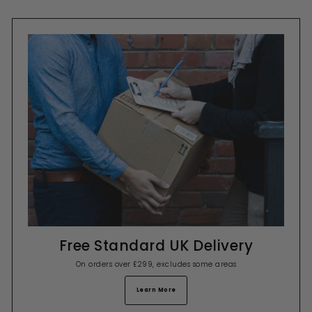
Free Standard UK Delivery
On orders over £299, excludes some areas
Learn More