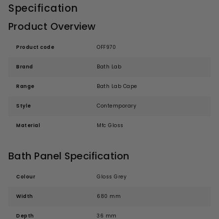
Specification
Product Overview
Product code
OFF970
Brand
Bath Lab
Range
Bath Lab Cape
Style
Contemporary
Material
Mfc Gloss
Bath Panel Specification
Colour
Gloss Grey
Width
680 mm
Depth
36 mm