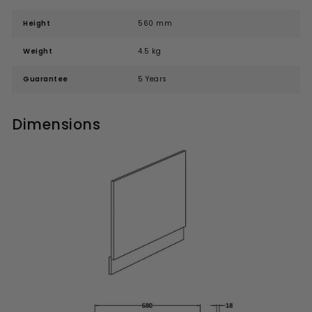
Height
560 mm
Weight
4.5 kg
Guarantee
5 Years
Dimensions