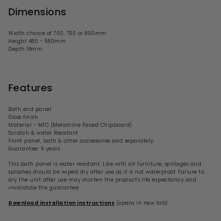
Dimensions
Width choice of 700, 750 or 800mm
Height 480 - 560mm
Depth 18mm
Features
Bath end panel
Gloss
finish
Material - MFC (Melamine Faced Chipboard)
Scratch & water Resistant
Front panel, bath & other accessories sold separately
Guarantee: 5 years
This bath panel is water resistant. Like with all furniture, spillages and
splashes should be wiped dry after use as it is not waterproof. Failure to
dry the unit after use may shorten the product's life expectancy and
invalidate the guarantee.
Download installation instructions
(opens in new tab)