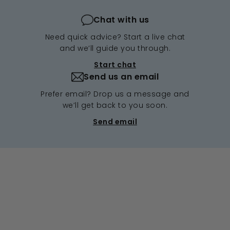
Chat with us
Need quick advice? Start a live chat
and we’ll guide you through.
Start chat
Send us an email
Prefer email? Drop us a message and
we’ll get back to you soon.
Send email