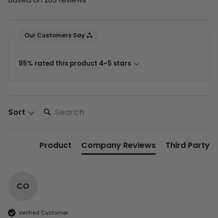
Our Customers Say
95% rated this product 4-5 stars
Search:
Sort
Product
Company Reviews
Third Party
CO
Verified Customer