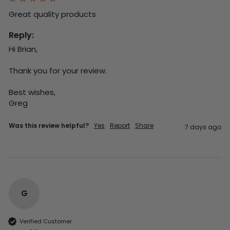
Great quality products 
Reply:
Hi Brian,

Thank you for your review.

Best wishes,

Greg
Was this review helpful?
Yes
Report
Share
7 days ago
G
Verified Customer