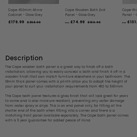
Cape 450mm Mirror
Cape Wooden Bath End
Cape Wo
Cabinet - Gloss Grey
Panel - Gloss Grey
Panel - 
S
R
R
£179.99
£
£74.99
f
£131
£359.00
£
£150.00
£
from
from
a
e
e
3
1
1
r
l
g
g
5
5
7
o
9
0
e
u
u
9
m
.
.
p
l
l
0
0
.
£
r
a
a
0
0
i
9
r
7
r
c
p
p
Description
9
4
e
r
r
.
i
i
The Cape wooden bath panel is a great way to finish off a bath
9
c
c
installation, allowing you to easily conceal a bath and finish it off in a
9
e
e
wooden finish that can match furniture elsewhere in your bathroom. The
18mm thick panel comes with a plinth allow you to adapt the height of
your panel to suit your installation requirements from 480 to 560mm.
The Cape bath panel features a gloss finish that will look great for years
to come and is also moisture resistant, preventing any water damage
from water spray or drips. This is an end panel only, for fitting at the
shorter end of the bath when fitting into a corner and there is a
matching front panel available separately.
The
Cape
bath panel comes
with a 5 year guarantee for added peace of mind.