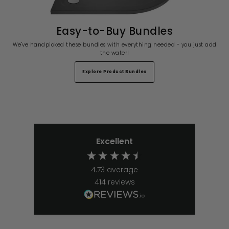
Easy-to-Buy Bundles
We've handpicked these bundles with everything needed - you just add
the water!
Explore Product Bundles
Excellent
4.73
average
414
reviews