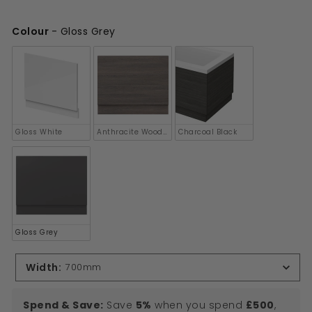
£150.00
Colour
-
Gloss Grey
Colour
Gloss White
Anthracite Woodgrain
Charcoal Black
Gloss Grey
Width
:
700mm
Spend & Save:
Save
5%
when you spend
£500
,