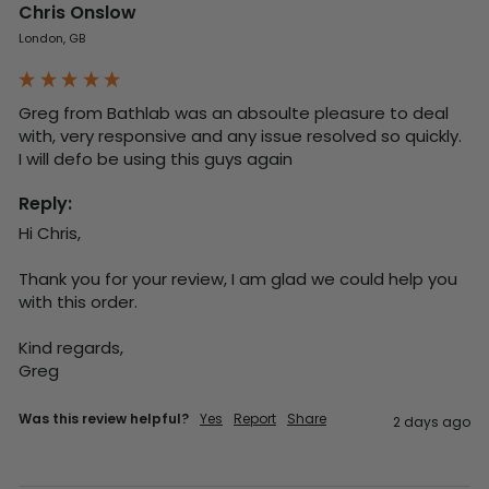
Chris Onslow
London, GB
Greg from Bathlab was an absoulte pleasure to deal 
with, very responsive and any issue resolved so quickly.  
I will defo be using this guys again
Reply:
Hi Chris,

Thank you for your review, I am glad we could help you 
with this order.

Kind regards,

Greg
Was this review helpful?
Yes
Report
Share
2 days ago