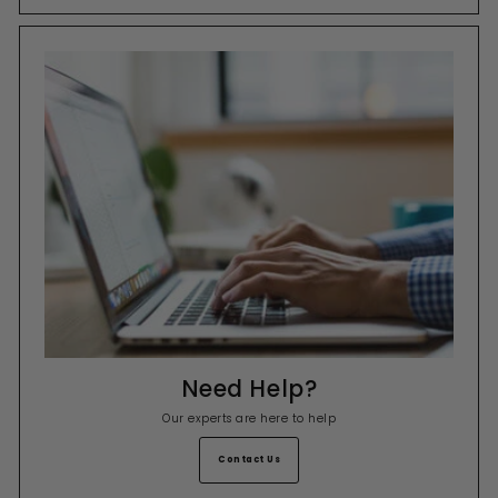
Need Help?
Our experts are here to help
Contact Us