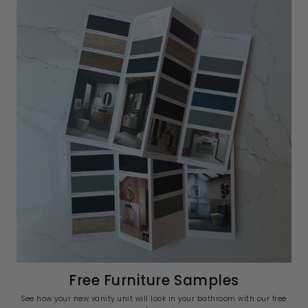
Free Furniture Samples
See how your new vanity unit will look in your bathroom with our free