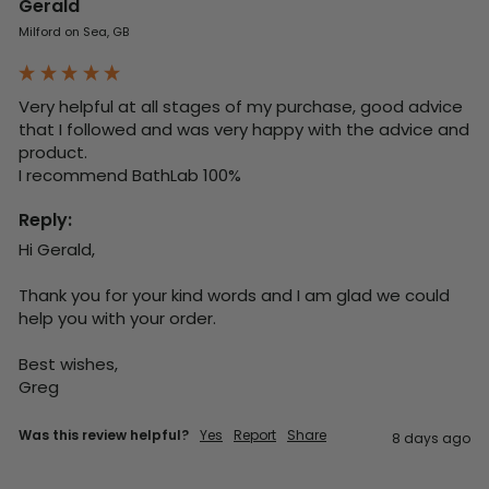
Gerald
Milford on Sea, GB
Very helpful at all stages of my purchase, good advice 
that I followed and was very happy with the advice and 
product. 

I recommend BathLab 100%
Reply:
Hi Gerald,

Thank you for your kind words and I am glad we could 
help you with your order.

Best wishes,

Greg
Was this review helpful?
Yes
Report
Share
8 days ago