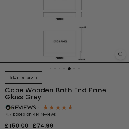
Dimensions
Cape Wooden Bath End Panel -
Gloss Grey
4.7
based on
414
reviews
Regular
Sale
£150.00
£74.99
£74.99
price
price