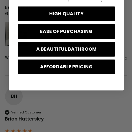
Best wishes,

HIGH QUALITY
Greg
EASE OF PURCHASING
A BEAUTIFUL BATHROOM
Was this review helpful?
Yes
Report
Share
6 days ago
AFFORDABLE PRICING
BH
Verified Customer
Brian Hattersley