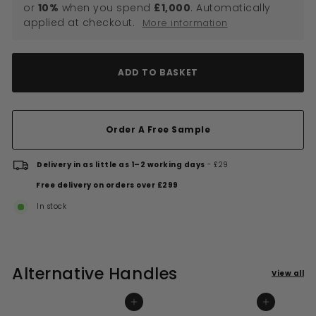
or
10%
when you spend
£1,000
. Automatically
applied at checkout.
More information
ADD TO BASKET
Order A Free Sample
Delivery in as little as 1–2 working days
- £29
Free delivery on orders over £299
In stock
Alternative Handles
View all
ADD TO BASKET
ADD TO BASKET