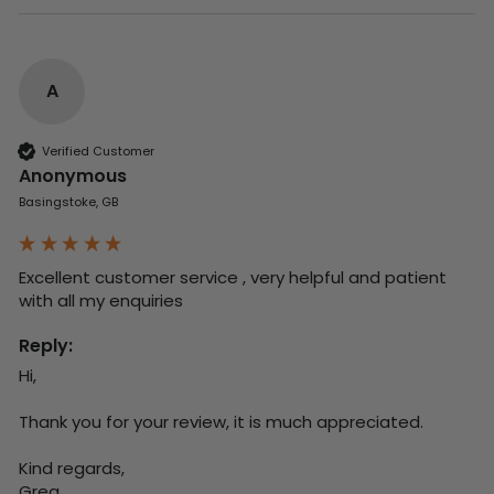
A
Verified Customer
Anonymous
Basingstoke, GB
Excellent customer service , very helpful and patient 
with all my enquiries
Reply:
Hi,

Thank you for your review, it is much appreciated.

Kind regards,

Greg