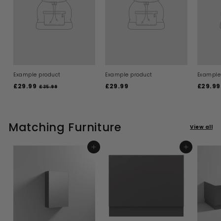
Example product
Example product
Example
£29.99
£
£29.99
£
£29.99
£35.99
£
3
2
2
5
9
9
.
.
.
9
9
Matching Furniture
9
9
View all
9
9
ADD TO BASKET
ADD TO BASKET