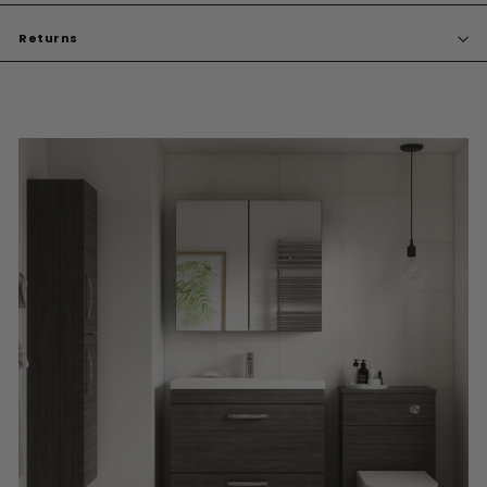
Returns