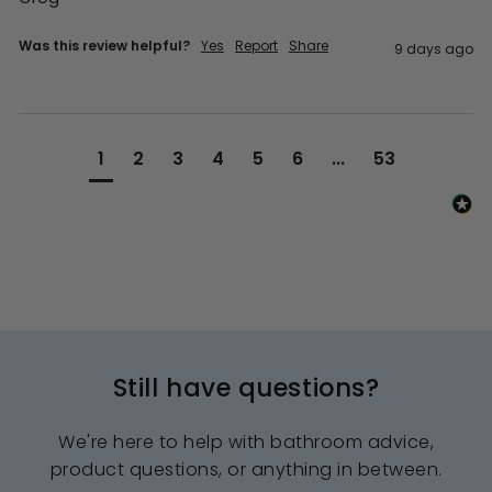
Was this review helpful?
Yes
Report
Share
9 days ago
1
2
3
4
5
6
...
53
Still have questions?
We're here to help with bathroom advice,
product questions, or anything in between.