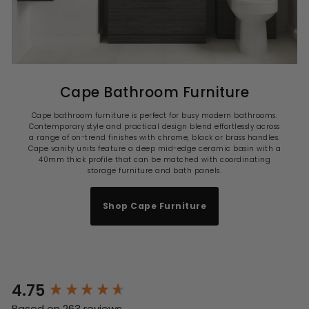
Cape Bathroom Furniture
Cape bathroom furniture is perfect for busy modern bathrooms.
Contemporary style and practical design blend effortlessly across
a range of on-trend finishes with chrome, black or brass handles.
Cape vanity units feature a deep mid-edge ceramic basin with a
40mm thick profile that can be matched with coordinating
storage furniture and bath panels.
Shop Cape Furniture
4.75
New content loaded
Based on 263 reviews