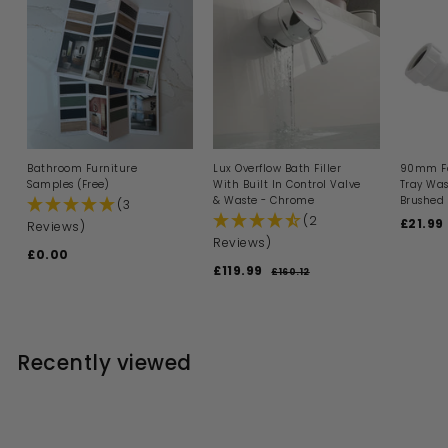
e
Bathroom Furniture
Lux Overflow Bath Filler
90mm Fa
Samples (Free)
With Built In Control Valve
Tray Was
& Waste - Chrome
Brushed 
(3
(2
S
£21.99
Reviews)
a
Reviews)
£0.00
£
l
S
R
£119.99
£
e
0
£160.12
£
a
e
p
1
1
.
l
g
6
r
1
0
0
e
u
i
9
0
.
p
l
c
1
.
r
a
e
Recently viewed
2
i
9
r
c
p
9
e
r
i
c
e