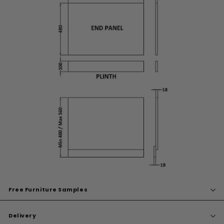
Free Furniture Samples
Delivery