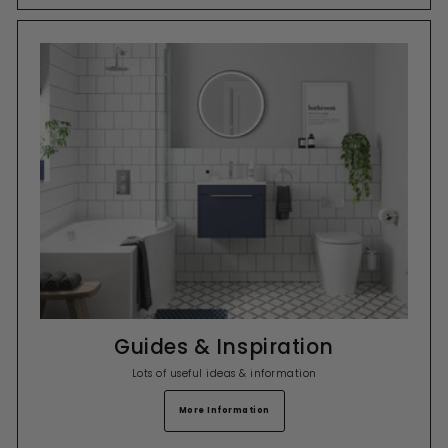
Guides & Inspiration
Lots of useful ideas & information
More Information