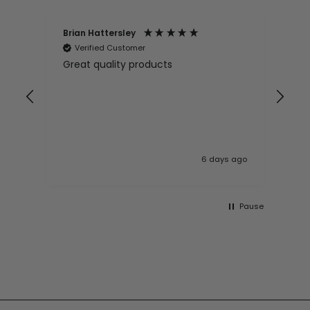
Brian Hattersley
Ger
Verified Customer
V
Great quality products
Ver
it
pur
appy
and
and pro
10
 ago
6 days ago
Pause