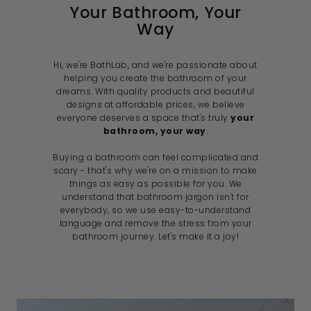
Your Bathroom, Your
Way
Hi, we're BathLab, and we're passionate about
helping you create the bathroom of your
dreams. With quality products and beautiful
designs at affordable prices, we believe
everyone deserves a space that's truly
your
bathroom, your way
.
Buying a bathroom can feel complicated and
scary - that's why we're on a mission to make
things as easy as possible for you. We
understand that bathroom jargon isn't for
everybody, so we use easy-to-understand
language and remove the stress from your
bathroom journey. Let's make it a joy!