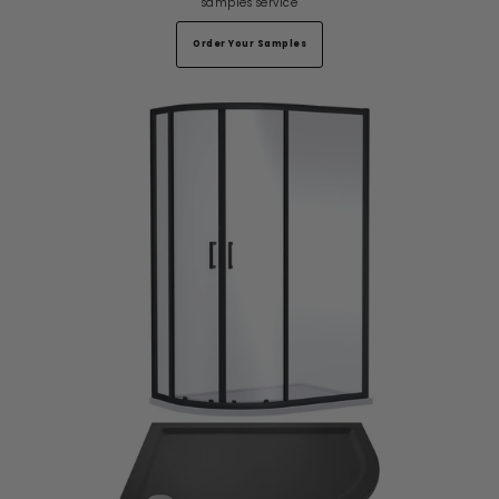
samples service
Order Your Samples