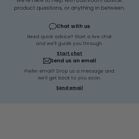
We're here to help with bathroom advice,
product questions, or anything in between.
Chat with us
Need quick advice? Start a live chat
and we’ll guide you through.
Start chat
Send us an email
Prefer email? Drop us a message and
we’ll get back to you soon.
Send email