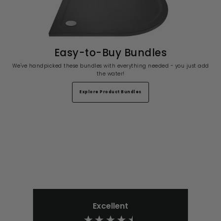
Easy-to-Buy Bundles
We've handpicked these bundles with everything needed - you just add
the water!
Explore Product Bundles
Excellent