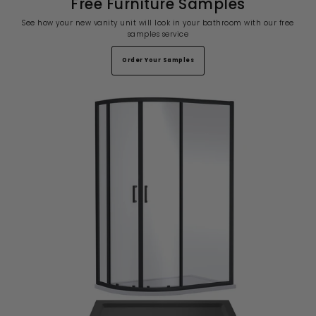
Free Furniture Samples
See how your new vanity unit will look in your bathroom with our free
samples service
Order Your Samples