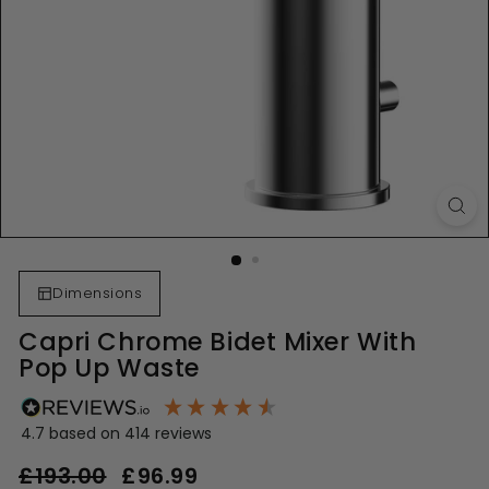
Dimensions
Capri Chrome Bidet Mixer With
Pop Up Waste
4.7
based on
414
reviews
Regular
Sale
£193.00
£193.00
£96.99
£96.99
price
price