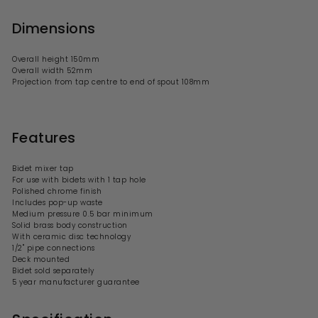
Dimensions
Overall height 150mm
Overall width 52mm
Projection from tap centre to end of spout 108mm
Features
Bidet mixer tap
For use with bidets with 1 tap hole
Polished chrome finish
Includes pop-up waste
Medium pressure 0.5 bar minimum
Solid brass body construction
With ceramic disc technology
1/2" pipe connections
Deck mounted
Bidet sold separately
5 year manufacturer guarantee