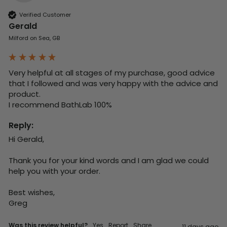
Verified Customer
Gerald
Milford on Sea, GB
Very helpful at all stages of my purchase, good advice 
that I followed and was very happy with the advice and 
product. 

I recommend BathLab 100%
Reply:
Hi Gerald,

Thank you for your kind words and I am glad we could 
help you with your order.

Best wishes,

Greg
Was this review helpful?
Yes
Report
Share
11 days ago