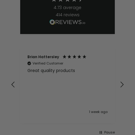
4.73
average
414
reviews
Brian Hattersley
Ger
Verified Customer
V
Great quality products
Ver
it
pur
appy
and
and pro
10
 ago
1 week ago
Pause