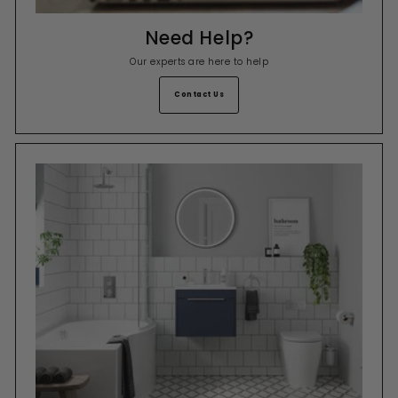
Need Help?
Our experts are here to help
Contact Us