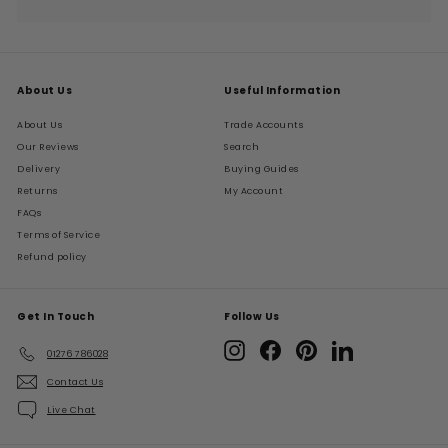
Expand
submenu
About Us
Useful Information
About Us
Trade Accounts
Our Reviews
Search
Delivery
Buying Guides
Returns
My Account
FAQs
Terms of Service
Refund policy
Get In Touch
Follow Us
Instagram
Facebook
Pinterest
LinkedIn
01276 786028
Contact Us
Live Chat