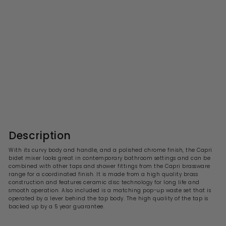
PRE ORDER
Capri Chrome Bidet Mixer
With Pop Up Waste
S
R
£96.99
£
£193.00
£
a
e
1
9
l
g
9
6
3
e
u
.
.
p
l
0
9
r
a
Description
0
i
9
r
c
p
With its curvy body and handle, and a polished chrome finish, the Capri
e
r
bidet mixer looks great in contemporary bathroom settings and can be
i
combined with other taps and shower fittings from the Capri brassware
c
range for a coordinated finish. It is made from a high quality brass
e
construction and features ceramic disc technology for long life and
smooth operation. Also included is a matching pop-up waste set that is
operated by a lever behind the tap body. The high quality of the tap is
backed up by a 5 year guarantee.