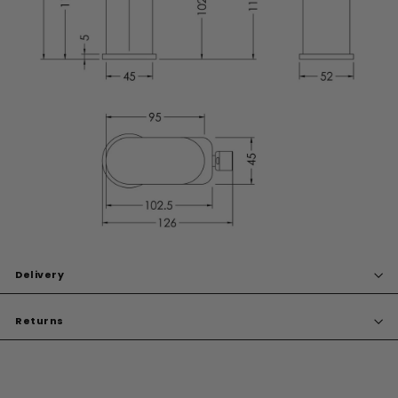
Delivery
Returns