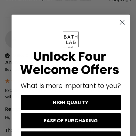
A
Unlock Four
Verified Customer
Anonymous
Welcome Offers
Basingstoke, GB
What is more important to you?
Excellent customer service , very helpful and patient 
with all my enquiries
HIGH QUALITY
Reply:
Hi,

EASE OF PURCHASING
Thank you for your review, it is much appreciated.
