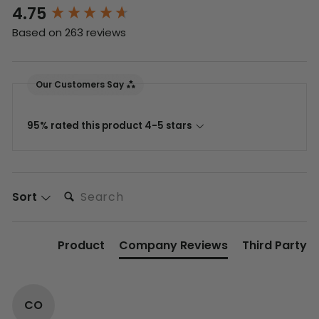
4.75
New content loaded
Based on 263 reviews
Our Customers Say
95% rated this product 4-5 stars
Search:
Sort
Product
Company Reviews
Third Party
CO