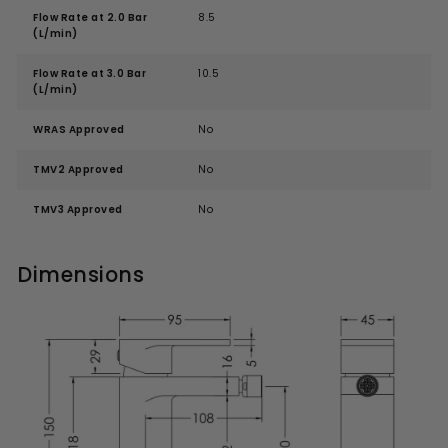
Flow Rate at 2.0 Bar
8.5
(L/min)
Flow Rate at 3.0 Bar
10.5
(L/min)
WRAS Approved
No
TMV2 Approved
No
TMV3 Approved
No
Dimensions