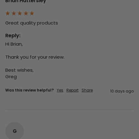
Brian Hattersley
Great quality products 
Reply:
Hi Brian,

Thank you for your review.

Best wishes,

Greg
Was this review helpful?
Yes
Report
Share
10 days ago
G