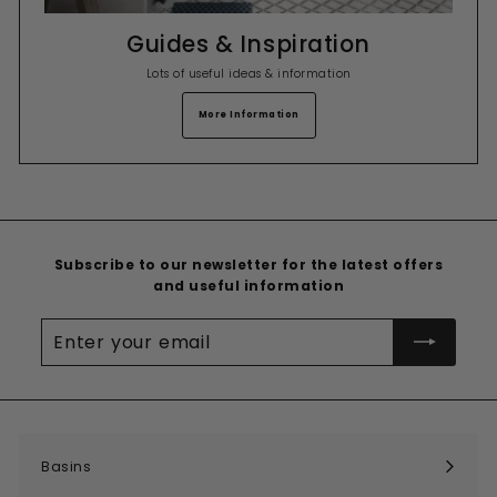
Guides & Inspiration
Lots of useful ideas & information
More Information
Subscribe to our newsletter for the latest offers
and useful information
Enter
your
email
Basins
Expand