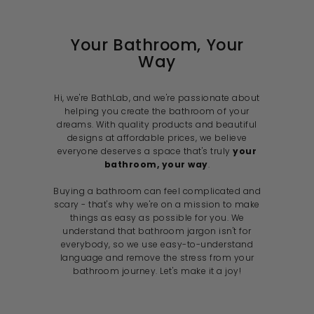
i
c
e
Your Bathroom, Your
Way
Hi, we're BathLab, and we're passionate about
helping you create the bathroom of your
dreams. With quality products and beautiful
designs at affordable prices, we believe
everyone deserves a space that's truly
your
bathroom, your way
.
Buying a bathroom can feel complicated and
scary - that's why we're on a mission to make
things as easy as possible for you. We
understand that bathroom jargon isn't for
everybody, so we use easy-to-understand
language and remove the stress from your
bathroom journey. Let's make it a joy!