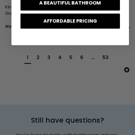
A BEAUTIFUL BATHROOM
Kind regards,

Greg
AFFORDABLE PRICING
Was this review helpful?
Yes
Report
Share
12 days ago
1
2
3
4
5
6
...
53
Still have questions?