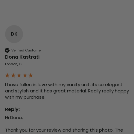
DK
Verified Customer
Dona Kastrati
London, GB
I have fallen in love with my vanity unit, its so elegant 
and stylish and it has great material. Really really happy 
with my purchase.
Reply:
Hi Dona,

Thank you for your review and sharing this photo. The 