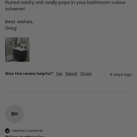
Fluted vanity unit really pops in your bathroom colour 
scheme!

Best wishes,

Greg
Was this review helpful?
Yes
Report
Share
9 days ago
BH
Verified Customer