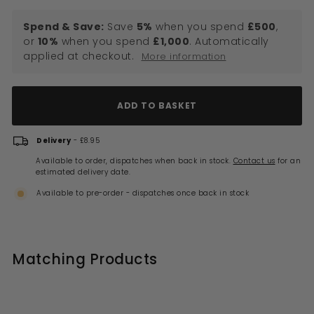
Spend & Save:
Save
5%
when you spend
£500
,
or
10%
when you spend
£1,000
. Automatically
applied at checkout.
More information
ADD TO BASKET
Delivery
- £8.95
Available to order, dispatches when back in stock.
Contact us
for an
estimated delivery date.
Available to pre-order - dispatches once back in stock
Matching Products