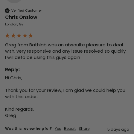
Verified Customer
Chris Onslow
London, GB
Greg from Bathlab was an absoulte pleasure to deal 
with, very responsive and any issue resolved so quickly.  
I will defo be using this guys again
Reply:
Hi Chris,

Thank you for your review, I am glad we could help you 
with this order.

Kind regards,

Greg
Was this review helpful?
Yes
Report
Share
5 days ago