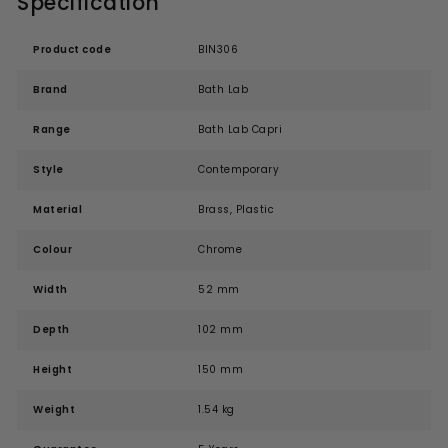
Specification
Product code
BIN306
Brand
Bath Lab
Range
Bath Lab Capri
Style
Contemporary
Material
Brass, Plastic
Colour
Chrome
Width
52 mm
Depth
102 mm
Height
150 mm
Weight
1.54 kg