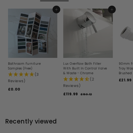
i
e
r
c
i
e
ADD TO BASKET
c
ADD TO BASKET
e
Bathroom Furniture
Lux Overflow Bath Filler
90mm Fa
Samples (Free)
With Built In Control Valve
Tray Was
& Waste - Chrome
Brushed 
(3
(2
S
£21.99
Reviews)
a
Reviews)
£0.00
£
l
S
R
£119.99
£
e
0
£160.12
£
a
e
p
1
1
.
l
g
6
r
1
0
0
e
u
i
9
0
.
p
l
c
1
.
r
a
e
Recently viewed
2
i
9
r
c
p
9
e
r