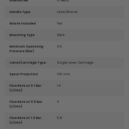
Guarantee
5 Years
Handle Type
Lever/Round
Waste Included
Yes
Mounting Type
Deck
Minimum Operating
0.5
Pressure (Bar)
Valve/Cartridge Type
Single Lever Cartridge
Spout Projection
100 mm
Flow Rate at 0.1 Bar
1.4
(L/min)
Flow Rate at 0.5 Bar
4
(L/min)
Flow Rate at 1.0 Bar
5.8
(L/min)