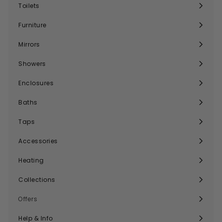
submenu
Toilets
Expand
submenu
Furniture
Expand
submenu
Mirrors
Expand
submenu
Showers
Expand
submenu
Enclosures
Expand
submenu
Baths
Expand
submenu
Taps
Expand
submenu
Accessories
Expand
submenu
Heating
Expand
submenu
Collections
Expand
submenu
Offers
Help & Info