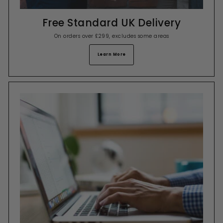
Free Standard UK Delivery
On orders over £299, excludes some areas
Learn More