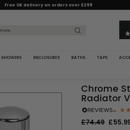
Free UK delivery on orders over £299
Pause
d & Save - Save 5% on £500+ / 10% on £1,000+
Rated Excellent on Reviews.io & Trustpilot
slideshow
Search
SHOWERS
ENCLOSURES
BATHS
TAPS
ACCE
Chrome St
Radiator 
Regular
Sale
£74.49
£74.49
£55.9
price
price