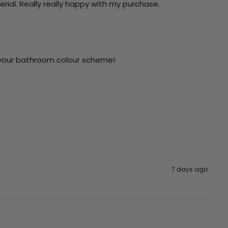
terial. Really really happy with my purchase.
n your bathroom colour scheme!

7 days ago