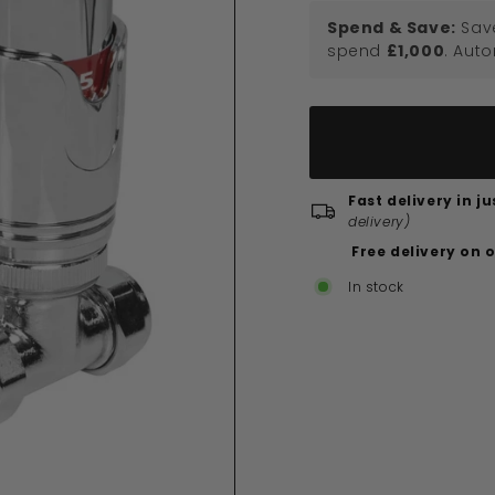
Spend & Save:
Sav
spend
£1,000
. Aut
Fast delivery in j
delivery)
Free delivery on 
In stock