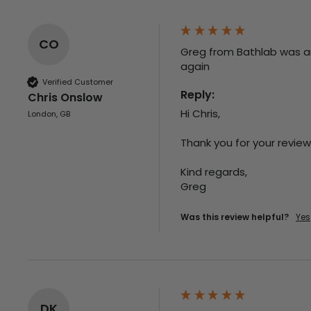
CO
Greg from Bathlab was an 
again
Verified Customer
Reply:
Chris Onslow
Hi Chris,

London, GB
Thank you for your review,
Kind regards,

Greg
Was this review helpful?
Yes
DK