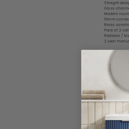
Straight desi
Gloss chrome
Modern roun
15mm connec
Brass constr
Pack of 2 val
Radiator / to
2 year manuf
Specif
Product 
Brand
Style
Delivery