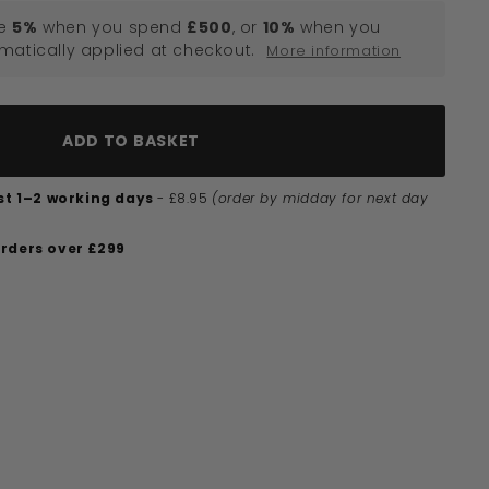
e
5%
when you spend
£500
, or
10%
when you
omatically applied at checkout.
More information
ADD TO BASKET
ust 1–2 working days
- £8.95
(order by midday for next day
orders over £299