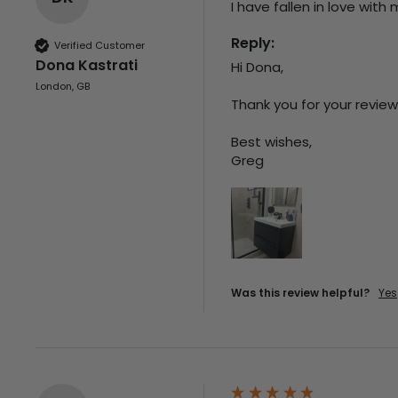
I have fallen in love with
Reply:
Verified Customer
Dona Kastrati
Hi Dona,

London, GB
Thank you for your review
Best wishes,

Greg
Was this review helpful?
Yes