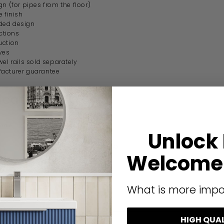
gn (for pipes from the floor)
 finish
ded design
tions
uction
ves
wel rails sold separately
acturer guarantee
ication
code
RRV8C
Unlock
Bath Lab
Welcome 
Modern
What is more impo
HIGH QUA