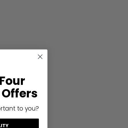
 Four
Offers
rtant to you?
LITY