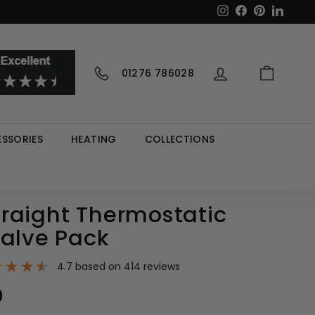
Instagram
Facebook
Pinterest
LinkedI
01276 786028
SSORIES
HEATING
COLLECTIONS
raight Thermostatic
Valve Pack
4.7
based on
414
reviews
9
£55.99