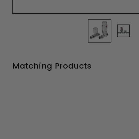
Matching Products