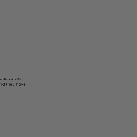
atic
valves
 and they have