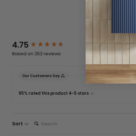
Returns
New content loaded
4.75
Based on 263 reviews
Our Customers Say
95% rated this product 4-5 stars
Search:
Sort