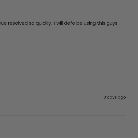
resolved so quickly.  I will defo be using this guys 
3 days ago