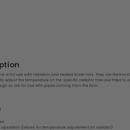
ption
ck is for use with radiators and heated towel rails. They are
thermost
to adjust the temperature on the specific radiator they are fitted to
sign so are for use with pipes coming from the
floor.
s
ves
 operation (allows for temperature adjustment on radiator)