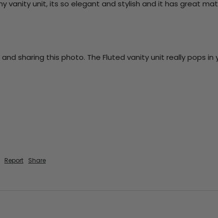
 my vanity unit, its so elegant and stylish and it has great ma
 and sharing this photo. The Fluted vanity unit really pops i
Report
Share