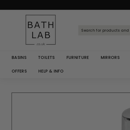
Skip
to
Spen
content
B
a
t
h
L
a
BASINS
TOILETS
FURNITURE
MIRRORS
b.
c
OFFERS
HELP & INFO
o.
u
k