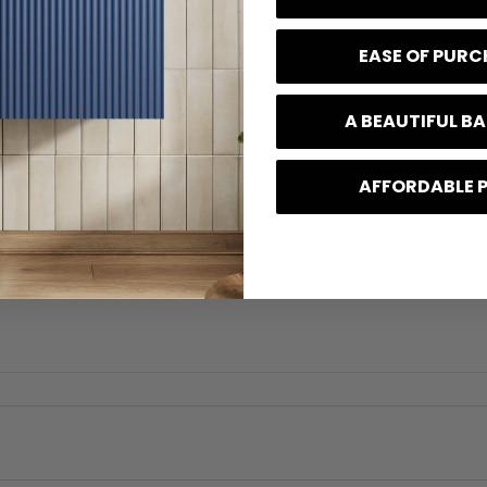
EASE OF PUR
A BEAUTIFUL 
AFFORDABLE 