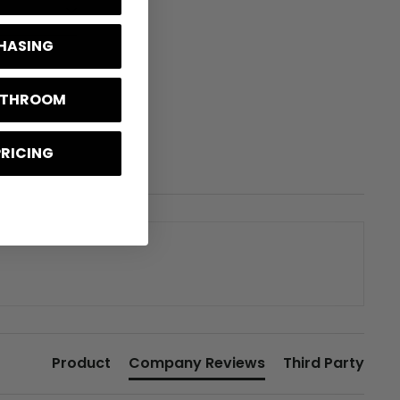
CHASING
BATHROOM
PRICING
Product
Company Reviews
Third Party