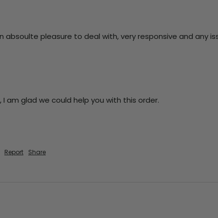
absoulte pleasure to deal with, very responsive and any issue 
 I am glad we could help you with this order.

Report
Share