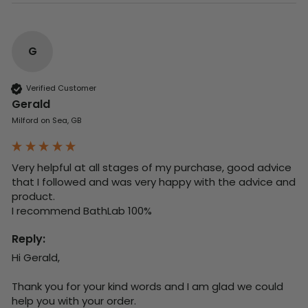
G
Verified Customer
Gerald
Milford on Sea, GB
Very helpful at all stages of my purchase, good advice 
that I followed and was very happy with the advice and 
product. 

I recommend BathLab 100%
Reply:
Hi Gerald,

Thank you for your kind words and I am glad we could 
help you with your order.
