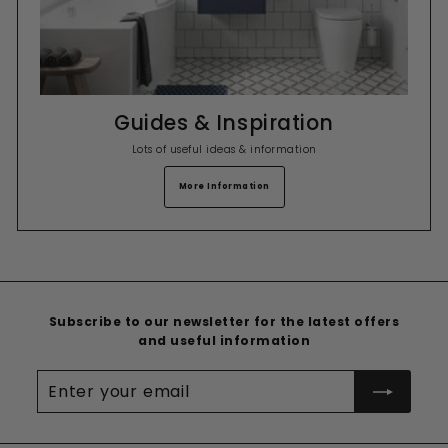
Guides & Inspiration
Lots of useful ideas & information
More Information
Subscribe to our newsletter for the latest offers
and useful information
Enter
your
email