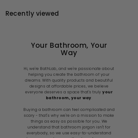
0
9
r
a
e
c
p
i
9
r
p
e
r
Recently viewed
c
p
r
i
e
r
i
c
i
c
e
c
e
e
Your Bathroom, Your
Way
Hi, we're BathLab, and we're passionate about
helping you create the bathroom of your
dreams. With quality products and beautiful
designs at affordable prices, we believe
everyone deserves a space that's truly
your
bathroom, your way
.
Buying a bathroom can feel complicated and
scary - that's why we're on a mission to make
things as easy as possible for you. We
understand that bathroom jargon isn't for
everybody, so we use easy-to-understand