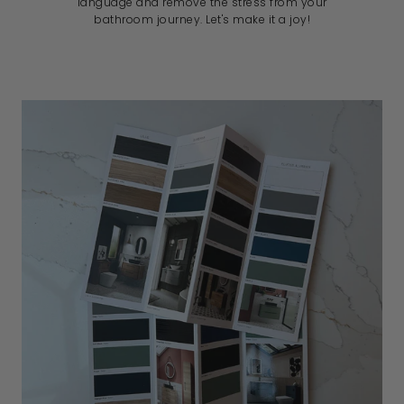
language and remove the stress from your
bathroom journey. Let's make it a joy!