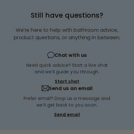
Still have questions?
We're here to help with bathroom advice,
product questions, or anything in between.
Chat with us
Need quick advice? Start a live chat
and we’ll guide you through.
Start chat
Send us an email
Prefer email? Drop us a message and
we’ll get back to you soon.
Send email