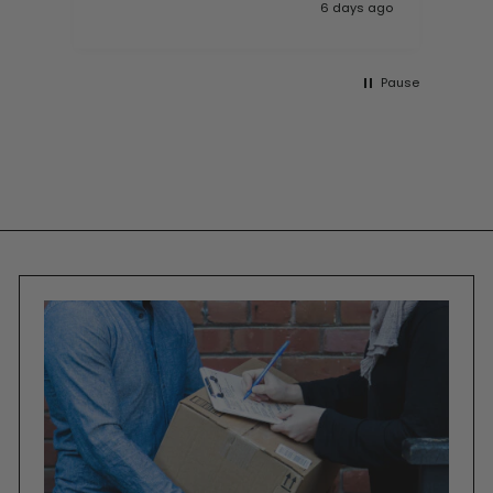
 ago
6 days ago
Pause