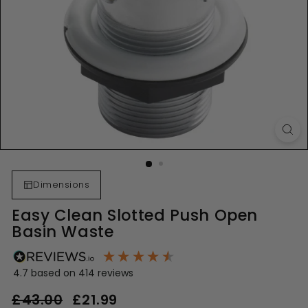
Dimensions
Easy Clean Slotted Push Open
Basin Waste
4.7
based on
414
reviews
Regular
Sale
£43.00
£43.00
£21.99
£21.99
price
price