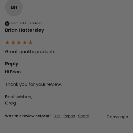
BH
Verified Customer
Brian Hattersley
Great quality products 
Reply:
Hi Brian,

Thank you for your review.

Best wishes,

Greg
Was this review helpful?
Yes
Report
Share
7 days ago