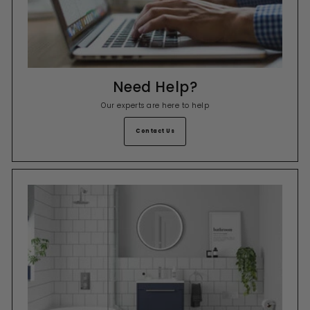
Need Help?
Our experts are here to help
Contact Us