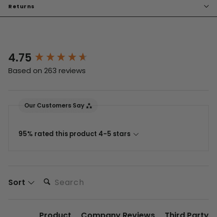
Returns
4.75
New content loaded
Based on 263 reviews
Our Customers Say
95% rated this product 4-5 stars
Search:
Sort
Product
Company Reviews
Third Party