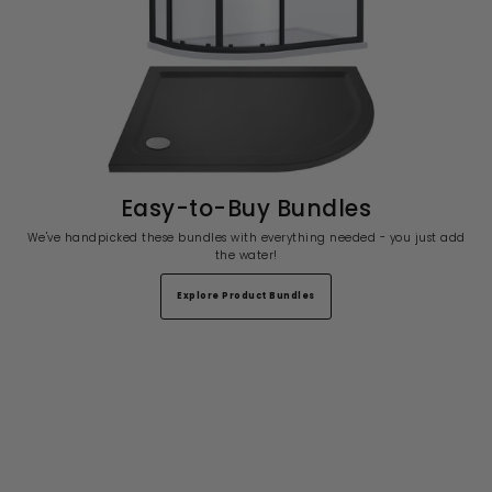
Easy-to-Buy Bundles
We've handpicked these bundles with everything needed - you just add
the water!
Explore Product Bundles