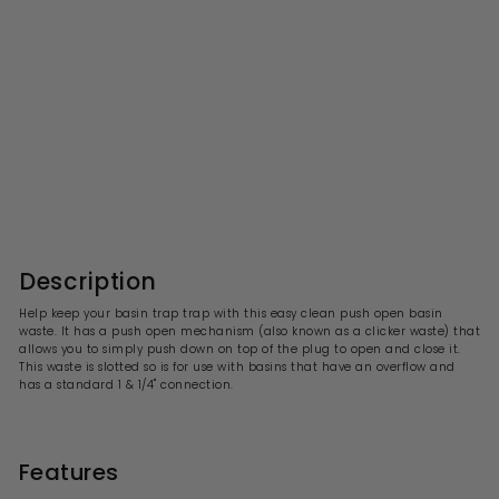
Easy Clean Slotted Push
Open Basin Waste
S
R
£21.99
£
£43.00
£
a
e
4
2
l
g
3
1
.
e
u
.
0
p
l
0
9
r
a
Description
i
9
r
c
p
Help keep your basin trap trap with this easy clean push open basin
e
r
waste. It has a push open mechanism (also known as a clicker waste) that
i
allows you to simply push down on top of the plug to open and close it.
c
This waste is slotted so is for use with basins that have an overflow and
e
has a standard 1 & 1/4" connection.
Features