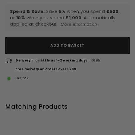
Spend & Save:
Save
5%
when you spend
£500
,
or
10%
when you spend
£1,000
. Automatically
applied at checkout.
More information
ADD TO BASKET
Delivery in as little as 1–2 working days
- £8.95
Free delivery on orders over £299
In stock
Matching Products