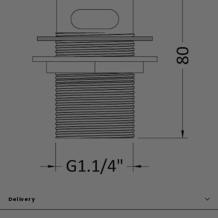
Delivery