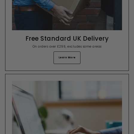
Free Standard UK Delivery
On orders over £299, excludes some areas
Learn More