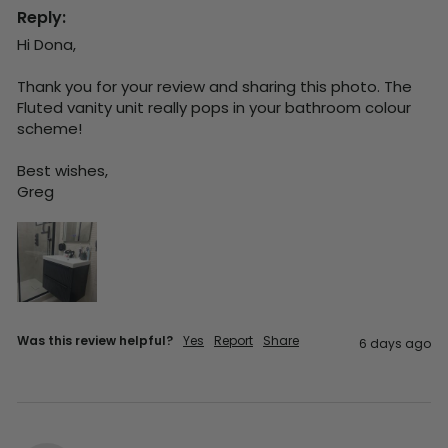
Reply:
Hi Dona,

Thank you for your review and sharing this photo. The 
Fluted vanity unit really pops in your bathroom colour 
scheme!

Best wishes,

Greg
Was this review helpful?
Yes
Report
Share
6 days ago