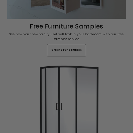
Free Furniture Samples
See how your new vanity unit will look in your bathroom with our free
samples service
Order Your Samples