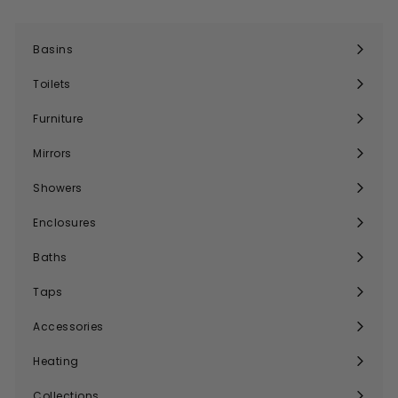
Basins
Expand
submenu
Toilets
Expand
submenu
Furniture
Expand
submenu
Mirrors
Expand
submenu
Showers
Expand
submenu
Enclosures
Expand
submenu
Baths
Expand
submenu
Taps
Expand
submenu
Accessories
Expand
submenu
Heating
Expand
submenu
Collections