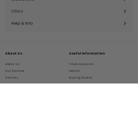
Expand
submenu
Offers
Help & Info
Expand
submenu
About Us
Useful Information
About Us
Trade Accounts
Our Reviews
Search
Delivery
Buying Guides
Returns
My Account
FAQs
Terms of Service
Refund policy
Get In Touch
Follow Us
Instagram
Facebook
Pinterest
LinkedIn
01276 786028