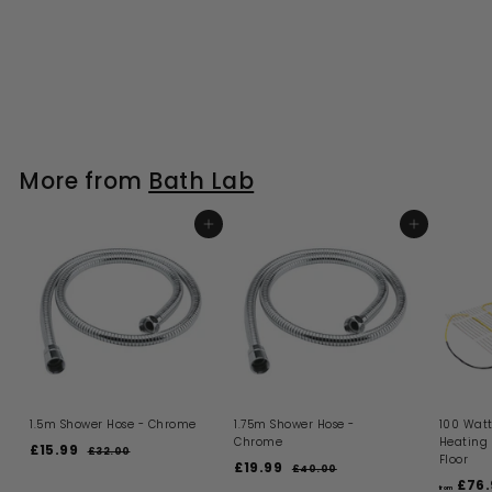
More from
Bath Lab
ADD TO BASKET
ADD TO BASKET
1.5m Shower Hose - Chrome
1.75m Shower Hose -
100 Watt
Chrome
Heating
S
R
£15.99
£
£32.00
£
Floor
a
e
S
R
£19.99
£
3
1
£40.00
£
l
g
a
e
2
£76.
4
1
5
from