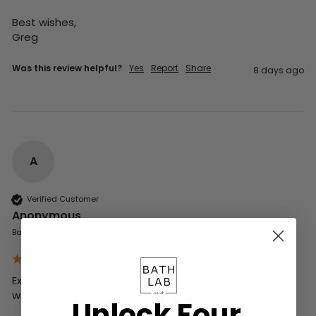
Best wishes,

Greg
Was this review helpful?
Yes
Report
Share
8 days ago
A
Verified Customer
Anonymous
Basingstoke, GB
Excellent customer service , very helpful and patient 
with all my enquiries
Unlock Four