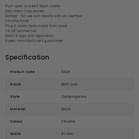
Push open (clicker) basin waste
Easy clean trap access
Slotted - for use with basins with an overflow
Chrome finish
Plug & waste body made from brass
1 & 1/4" connection
Basin & taps sold separately
5 year manufacturer's guarantee
Specification
Product code
E328
Brand
Bath Lab
Style
Contemporary
Material
Brass
Colour
Chrome
Width
61 mm