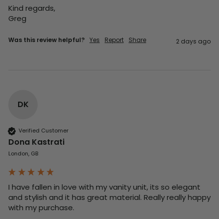
Kind regards,

Greg
Was this review helpful?
Yes
Report
Share
2 days ago
DK
Verified Customer
Dona Kastrati
London, GB
I have fallen in love with my vanity unit, its so elegant 
and stylish and it has great material. Really really happy 
with my purchase.