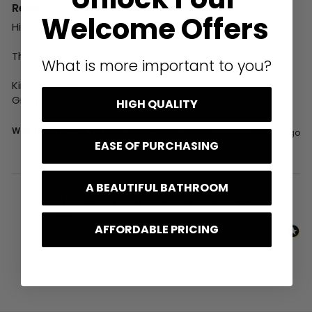
Reply:
Welcome Offers
Hi,

Thank you for your review, it is much appreciated.

What is more important to you?
Kind regards,

Greg
HIGH QUALITY
Was this review helpful?
Yes
Report
Share
9 days ago
EASE OF PURCHASING
A BEAUTIFUL BATHROOM
1
2
3
4
5
6
...
53
AFFORDABLE PRICING