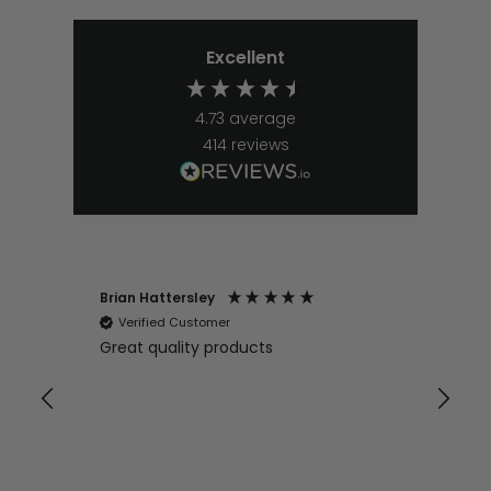
Excellent
4.73
average
414
reviews
Brian Hattersley
Ger
Verified Customer
V
Great quality products
Ver
it
pur
appy
and
and pro
10