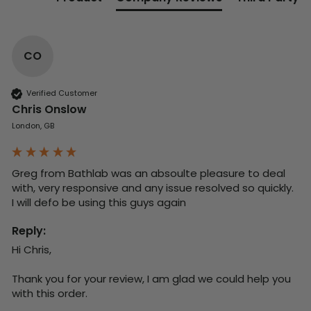
CO
Verified Customer
Chris Onslow
London, GB
Greg from Bathlab was an absoulte pleasure to deal 
with, very responsive and any issue resolved so quickly.  
I will defo be using this guys again
Reply:
Hi Chris,

Thank you for your review, I am glad we could help you 
with this order.
