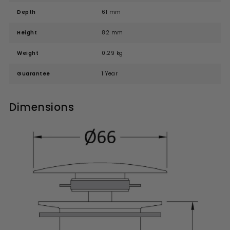
Depth
61 mm
Height
82 mm
Weight
0.29 kg
Guarantee
1 Year
Dimensions