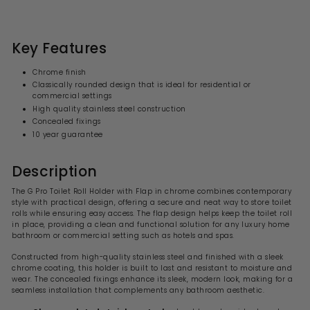
3
l
g
6
6
.
e
u
.
0
p
l
0
9
r
a
Key Features
i
9
r
c
p
Chrome finish
e
r
Classically rounded design that is ideal for residential or
i
commercial settings
c
High quality stainless steel construction
e
Concealed fixings
10 year guarantee
Description
The G Pro Toilet Roll Holder with Flap in chrome combines contemporary
style with practical design, offering a secure and neat way to store toilet
rolls while ensuring easy access. The flap design helps keep the toilet roll
in place, providing a clean and functional solution for any luxury home
bathroom or commercial setting such as hotels and spas.
Constructed from high-quality stainless steel and finished with a sleek
chrome coating, this holder is built to last and resistant to moisture and
wear. The concealed fixings enhance its sleek, modern look, making for a
seamless installation that complements any bathroom aesthetic.