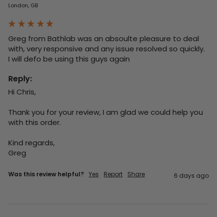
London, GB
Greg from Bathlab was an absoulte pleasure to deal 
with, very responsive and any issue resolved so quickly.  
I will defo be using this guys again
Reply:
Hi Chris,

Thank you for your review, I am glad we could help you 
with this order.

Kind regards,

Greg
Was this review helpful?
Yes
Report
Share
6 days ago