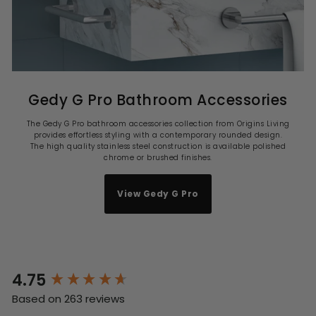
Gedy G Pro Bathroom Accessories
The Gedy G Pro bathroom accessories collection from Origins Living
provides effortless styling with a contemporary rounded design.
The high quality stainless steel construction is available polished
chrome or brushed finishes.
View Gedy G Pro
4.75
New content loaded
Based on 263 reviews