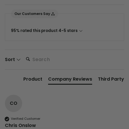
Our Customers Say
95% rated this product 4-5 stars
Search:
Sort
Product
Company Reviews
Third Party
CO
Verified Customer
Chris Onslow