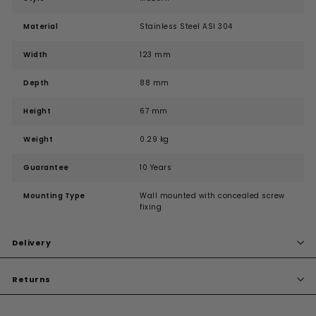
Material
Stainless Steel ASI 304
Width
123 mm
Depth
88 mm
Height
67 mm
Weight
0.29 kg
Guarantee
10 Years
Mounting Type
Wall mounted with concealed screw
fixing
Delivery
Returns