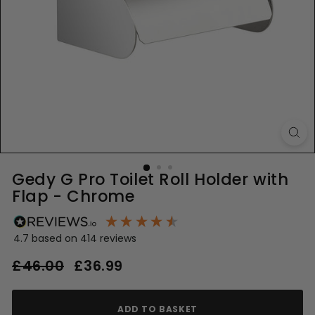
Gedy G Pro Toilet Roll Holder with
Flap - Chrome
4.7
based on
414
reviews
Regular
Sale
£46.00
£46.00
£36.99
£36.99
price
price
ADD TO BASKET