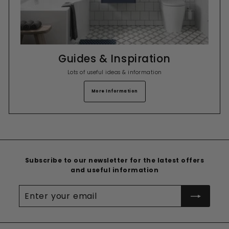
Guides & Inspiration
Lots of useful ideas & information
More Information
Subscribe to our newsletter for the latest offers
and useful information
Enter
your
email