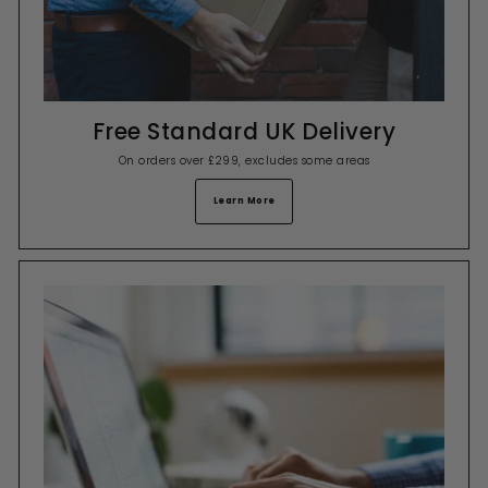
Free Standard UK Delivery
On orders over £299, excludes some areas
Learn More