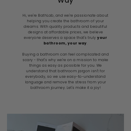
Way
Hi, we're BathLab, and we're passionate about
helping you create the bathroom of your
dreams. With quality products and beautiful
designs at affordable prices, we believe
everyone deserves a space that's truly
your
bathroom, your way
.
Buying a bathroom can feel complicated and
scary - that's why we're on a mission to make
things as easy as possible for you. We
understand that bathroom jargon isn't for
everybody, so we use easy-to-understand
language and remove the stress from your
bathroom journey. Let's make it a joy!