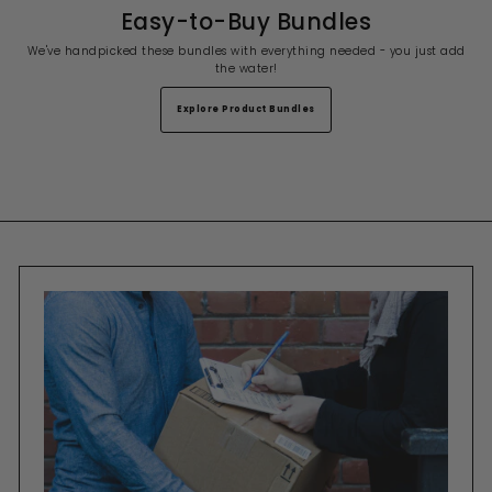
Easy-to-Buy Bundles
We've handpicked these bundles with everything needed - you just add
the water!
Explore Product Bundles