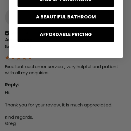
A BEAUTIFUL BATHROOM
A
Verified Customer
AFFORDABLE PRICING
Anonymous
Basingstoke, GB
Excellent customer service , very helpful and patient 
with all my enquiries
Reply:
Hi,

Thank you for your review, it is much appreciated.

Kind regards,

Greg