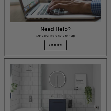
Need Help?
Our experts are here to help
Contact Us