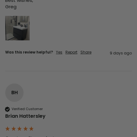
Best wishes,

Greg
Was this review helpful?
Yes
Report
Share
9 days ago
BH
Verified Customer
Brian Hattersley