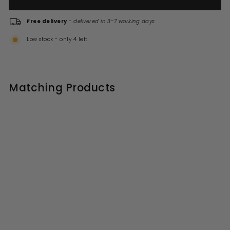
Free delivery
-
delivered in 3–7 working days
Low stock - only 4 left
Matching Products
Gedy G Pro Toilet Roll
Holder with Flap - Chrome
S
R
£36.99
£
£46.00
£
a
e
4