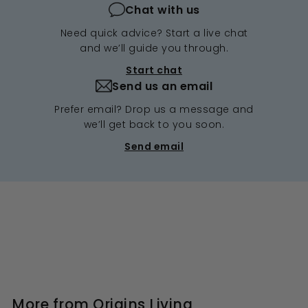
Chat with us
Need quick advice? Start a live chat
and we’ll guide you through.
Start chat
Send us an email
Prefer email? Drop us a message and
we’ll get back to you soon.
Send email
More from
Origins Living