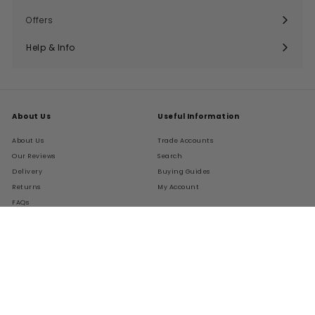
submenu
Offers
Help & Info
Expand
submenu
About Us
Useful Information
About Us
Trade Accounts
Our Reviews
Search
Delivery
Buying Guides
Returns
My Account
FAQs
Terms of Service
Refund policy
Get In Touch
Follow Us
Instagram
Facebook
Pinterest
LinkedIn
01276 786028