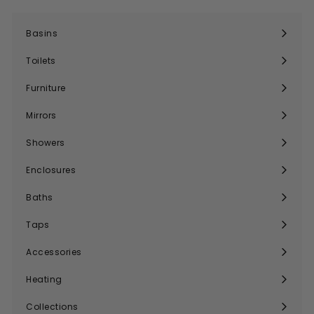
Basins
Expand
submenu
Toilets
Expand
submenu
Furniture
Expand
submenu
Mirrors
Expand
submenu
Showers
Expand
submenu
Enclosures
Expand
submenu
Baths
Expand
submenu
Taps
Expand
submenu
Accessories
Expand
submenu
Heating
Expand
submenu
Collections
Expand