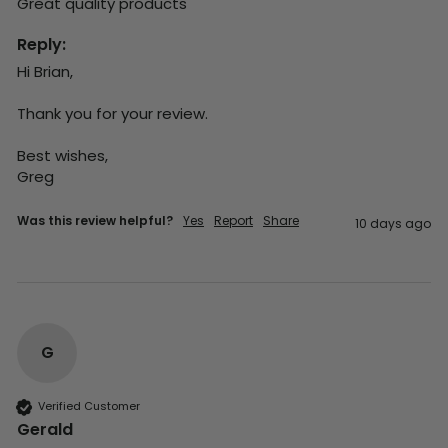
Great quality products 
Reply:
Hi Brian,

Thank you for your review.

Best wishes,

Greg
Was this review helpful?
Yes
Report
Share
10 days ago
G
Verified Customer
Gerald