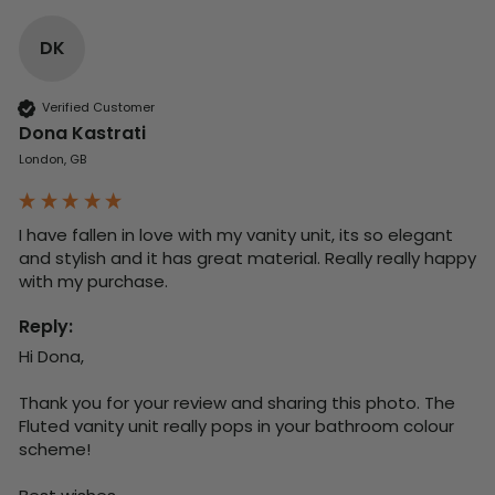
DK
Verified Customer
Dona Kastrati
London, GB
I have fallen in love with my vanity unit, its so elegant 
and stylish and it has great material. Really really happy 
with my purchase.
Reply:
Hi Dona,

Thank you for your review and sharing this photo. The 
Fluted vanity unit really pops in your bathroom colour 
scheme!
