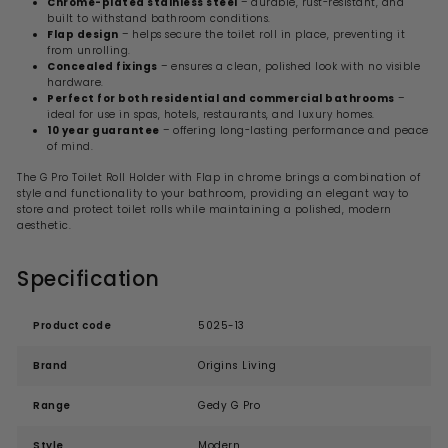
Chrome-plated stainless steel
– durable, rust-resistant, and
built to withstand bathroom conditions.
Flap design
– helps secure the toilet roll in place, preventing it
from unrolling.
Concealed fixings
– ensures a clean, polished look with no visible
hardware.
Perfect for both residential and commercial bathrooms
–
ideal for use in spas, hotels, restaurants, and luxury homes.
10 year guarantee
– offering long-lasting performance and peace
of mind.
The G Pro Toilet Roll Holder with Flap in chrome brings a combination of
style and functionality to your bathroom, providing an elegant way to
store and protect toilet rolls while maintaining a polished, modern
aesthetic.
Specification
Product code
5025-13
Brand
Origins Living
Range
Gedy G Pro
Style
Modern