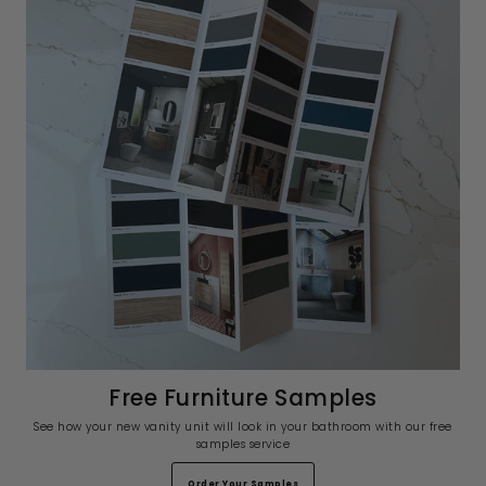
Free Furniture Samples
See how your new vanity unit will look in your bathroom with our free
samples service
Order Your Samples