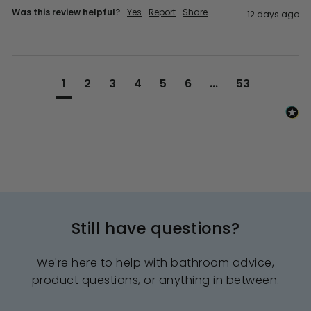
Was this review helpful?
Yes
Report
Share
12 days ago
1
2
3
4
5
6
...
53
Still have questions?
We're here to help with bathroom advice,
product questions, or anything in between.