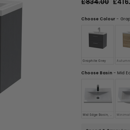
£834.00
£416
price
price
£834.00
Choose Colour
-
Grap
Choose Colour
Graphite Grey
Autumn
Choose Basin
-
Mid Ed
Choose Basin
Mid Edge Basin, 40mm Profi
Minimal