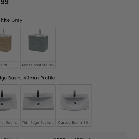
.99
£416.99
hite Grey
 Oak
Matt Coastal Grey
ge Basin, 40mm Profile
le
ist Basin, 18mm Profile
Thin Edge Basin, 50mm Profile
Curved Basin, 30mm Profile