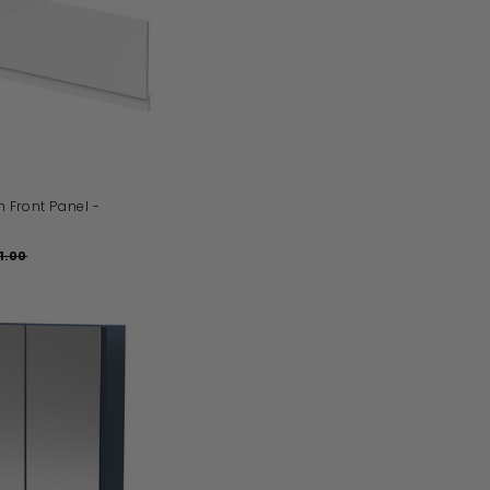
D
D
T
O
B
A
S
K
E
T
Front Panel -
1.00
£
1
9
1
.
0
0
A
D
D
T
O
B
A
S