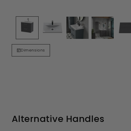
Dimensions
Alternative Handles