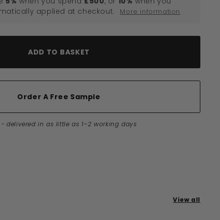
e
5%
when you spend
£500
, or
10%
when you
omatically applied at checkout.
More information
ADD TO BASKET
Order A Free Sample
-
delivered in as little as 1–2 working days
View all