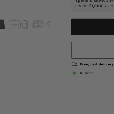
Spend & Save:
Sav
spend
£1,000
. Aut
Free, fast delivery
In stock