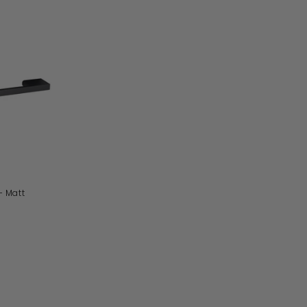
A
D
D
T
O
B
A
S
K
E
T
- Matt