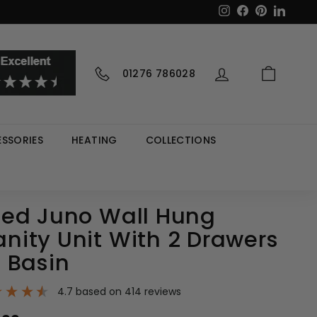
Instagram
Facebook
Pinterest
LinkedI
01276 786028
SSORIES
HEATING
COLLECTIONS
ed Juno Wall Hung
ity Unit With 2 Drawers
 Basin
4.7
based on
414
reviews