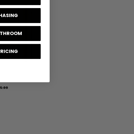
2
0
CHASING
A
D
D
T
BATHROOM
O
B
A
S
K
PRICING
E
T
 Basin Mixer With
hed Brass
5.99
£
1
7
5
.
9
9