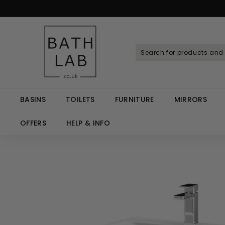
Skip
to
Spen
content
B
a
t
h
L
a
BASINS
TOILETS
FURNITURE
MIRRORS
b.
c
OFFERS
HELP & INFO
o.
u
k