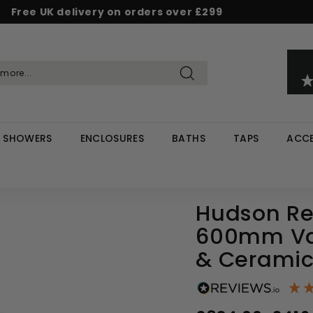
Free UK delivery on orders over £299
Pause
d & Save - Save 5% on £500+ / 10% on £1,000+
Rated Excellent on Reviews.io & Trustpilot
slideshow
Search
SHOWERS
ENCLOSURES
BATHS
TAPS
ACCE
Hudson Re
600mm Van
& Ceramic
Regular
Sale