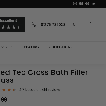
Instagram
Facebook
Pinterest
LinkedI
01276 786028
SSORIES
HEATING
COLLECTIONS
d Tec Cross Bath Filler -
rass
4.7
based on
414
reviews
00
.99
£237.99