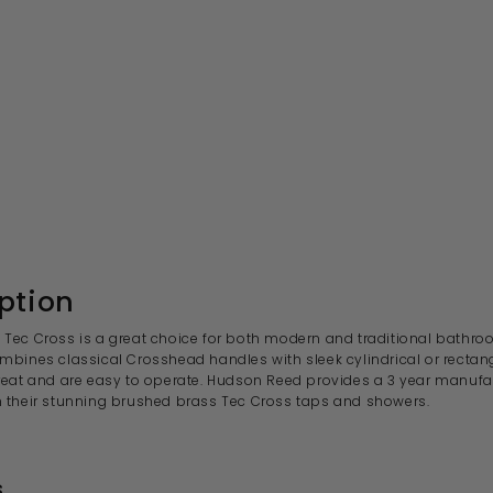
ption
Tec Cross is a great choice for both modern and traditional bathro
mbines classical Crosshead handles with sleek cylindrical or rectan
reat and are easy to operate. Hudson Reed provides a 3
year manufac
 their stunning brushed brass Tec Cross
taps and showers.
s