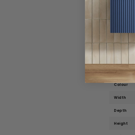
Product 
Brand
Range
Style
Material
Bath Tap
Colour
Width
Depth
Height