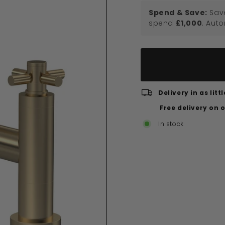
Spend & Save:
Sav
spend
£1,000
. Aut
Delivery in as lit
Free delivery on 
In stock