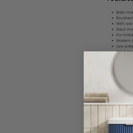
Bath
mix
Brushed 
With swi
Deck mo
For insta
Modern 
Low pre
Solid br
With 1/4
20mm / 
180mm p
WRAS a
Made in 
Bath and
3 year 
Specif
Product