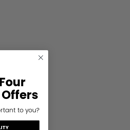
 Four
Offers
rtant to you?
LITY