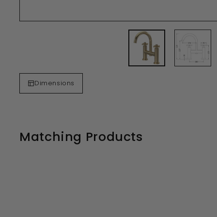
Dimensions
Matching Products