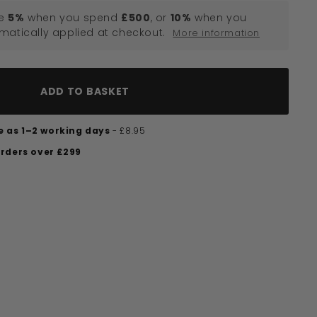
e
5%
when you spend
£500
, or
10%
when you
omatically applied at checkout.
More information
ADD TO BASKET
tle as 1–2 working days
- £8.95
orders over £299