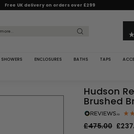
Free UK delivery on orders over £299
Pause
d & Save - Save 5% on £500+ / 10% on £1,000+
Rated Excellent on Reviews.io & Trustpilot
slideshow
Search
SHOWERS
ENCLOSURES
BATHS
TAPS
ACCE
Hudson Ree
Brushed B
Regular
Sale
£475.00
£475.
£237
price
price