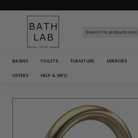
Skip
to
Spen
content
B
a
t
h
L
a
BASINS
TOILETS
FURNITURE
MIRRORS
b.
c
OFFERS
HELP & INFO
o.
u
k