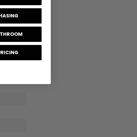
CHASING
BATHROOM
PRICING