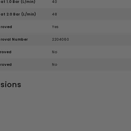
at 1.0 Bar (L/min)
40
at 2.0 Bar (L/min)
48
roved
Yes
roval Number
2204060
roved
No
roved
No
sions