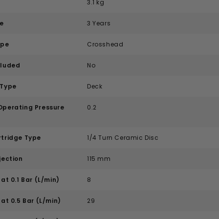
3.1 kg
e
3 Years
ype
Crosshead
cluded
No
 Type
Deck
perating Pressure
0.2
tridge Type
1/4 Turn Ceramic Disc
jection
115 mm
at 0.1 Bar (L/min)
8
at 0.5 Bar (L/min)
29