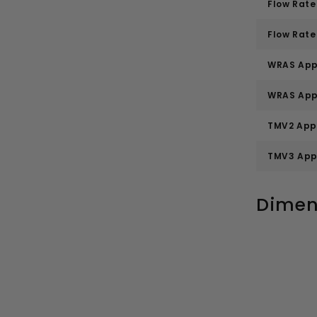
Flow Rate 
Flow Rate 
WRAS App
WRAS App
TMV2 App
TMV3 App
Dimen