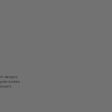
om designs.
gular bodies
turer's