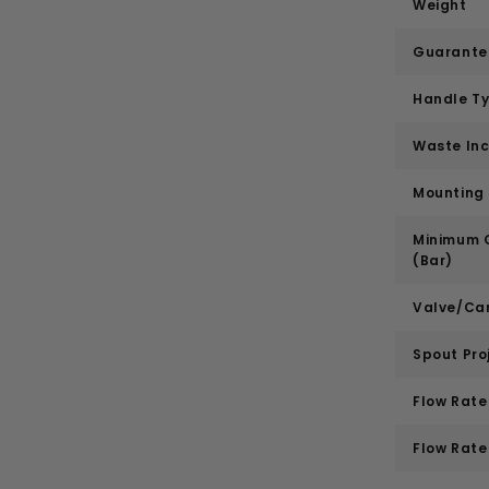
Weight
Guarante
Handle T
Waste In
Mounting
Minimum O
(Bar)
Valve/Car
Spout Pro
Flow Rate 
Flow Rate 