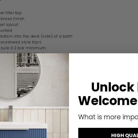
er filler tap
brass finish
vel spout
unted
llation into the deck (side) of a bath
crosshead style taps
ssure 0.2 bar minimum
ass body construction
 turn ceramic disc technology
3/4" pipe connections
ipe centres
pproved
Unlock
the UK
 waste sold separately
manufacturer guarantee
Welcome 
ication
What is more impo
 Overview
HIGH QUA