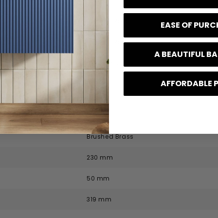
code
TEX853
Hudson Reed
EASE OF PUR
Hudson Reed Tec Cross
A BEAUTIFUL 
Contemporary
AFFORDABLE 
Brass
 Specification
Brushed Brass
230 mm
50 mm
319 mm