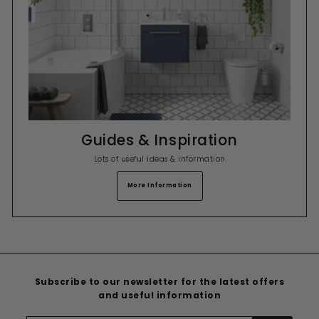
Guides & Inspiration
Lots of useful ideas & information
More Information
Subscribe to our newsletter for the latest offers
and useful information