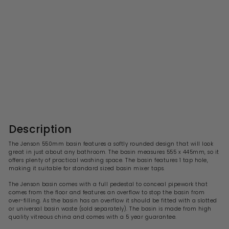
Jenson 550mm Basin With
1 Tap Hole & Full Pedestal
S
R
£103.99
£
£208.00
£
a
e
2
1
l
g
0
0
8
e
u
3
.
p
l
0
.
r
a
Description
0
i
9
r
c
p
9
The Jenson 550mm basin features a softly rounded design that will look
e
r
great in just about any bathroom. The basin measures 555 x 445mm, so it
i
offers plenty of practical washing space. The basin features 1 tap hole,
c
making it suitable for standard sized basin mixer taps.
e
The
Jenson
basin comes with a full pedestal to conceal pipework that
comes from the floor and features an overflow to stop the basin from
over-filling. As the basin has an overflow it should be fitted with a slotted
or universal basin waste (sold separately). The basin is made from high
quality vitreous china and comes with a 5 year guarantee.