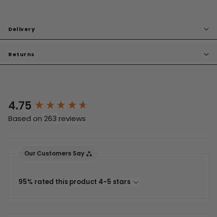
Delivery
Returns
4.75
New content loaded
Based on 263 reviews
Our Customers Say
95% rated this product 4-5 stars