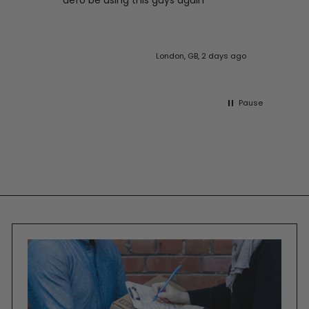
with my purchase.
 ago
London, GB, 6 days ago
Pause