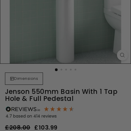
Dimensions
Jenson 550mm Basin With 1 Tap
Hole & Full Pedestal
4.7
based on
414
reviews
Regular
Sale
£208.00
£208.00
£103.99
£103.99
price
price