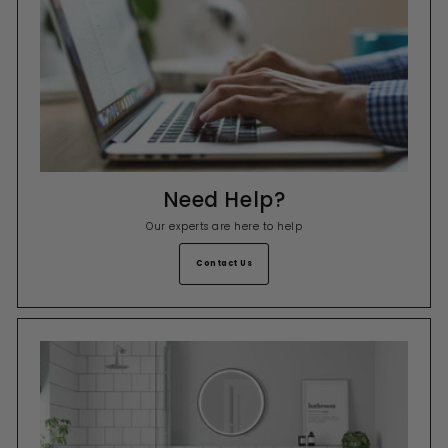
Need Help?
Our experts are here to help
Contact Us