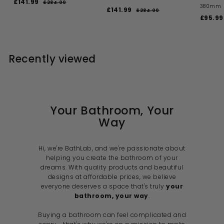
S
R
£141.99
£
£284.00
£
380mm
a
e
S
R
£141.99
£
2
1
£284.00
£
l
g
a
e
S
8
£95.99
2
1
4
4
e
u
l
g
a
8
4
1
.
4
p
l
e
u
l
1
0
.
.
r
a
p
l
e
0
0
.
i
9
r
r
a
p
0
Recently viewed
c
p
i
9
r
r
9
e
r
c
p
i
9
i
e
r
c
c
i
e
e
c
e
Your Bathroom, Your
Way
Hi, we're BathLab, and we're passionate about
helping you create the bathroom of your
dreams. With quality products and beautiful
designs at affordable prices, we believe
everyone deserves a space that's truly
your
bathroom, your way
.
Buying a bathroom can feel complicated and