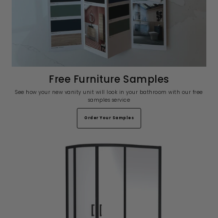
Free Furniture Samples
See how your new vanity unit will look in your bathroom with our free
samples service
Order Your Samples