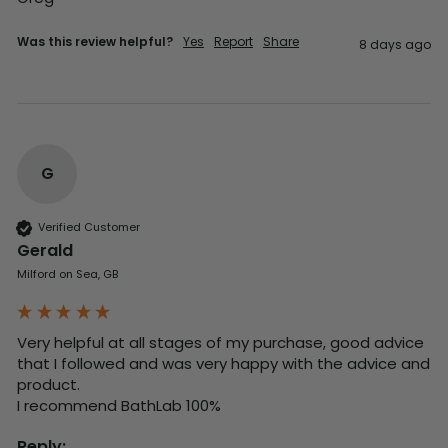
Was this review helpful?
Yes
Report
Share
8 days ago
G
Verified Customer
Gerald
Milford on Sea, GB
Very helpful at all stages of my purchase, good advice 
that I followed and was very happy with the advice and 
product. 

I recommend BathLab 100%
Reply: