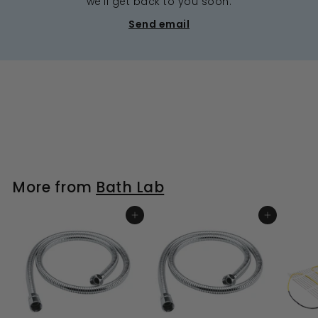
we’ll get back to you soon.
Send email
More from
Bath Lab
ADD TO BASKET
ADD TO BASKET