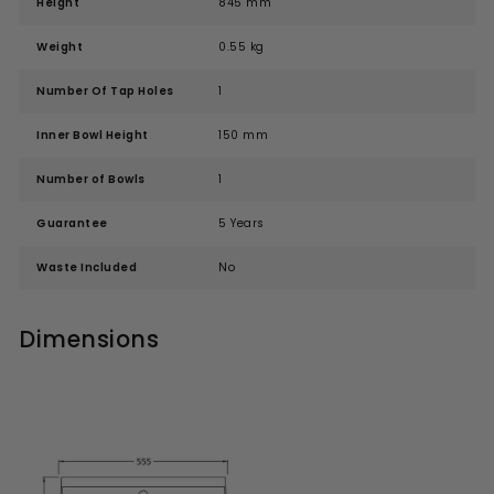
Height
845 mm
Weight
0.55 kg
Number Of Tap Holes
1
Inner Bowl Height
150 mm
Number of Bowls
1
Guarantee
5 Years
Waste Included
No
Dimensions