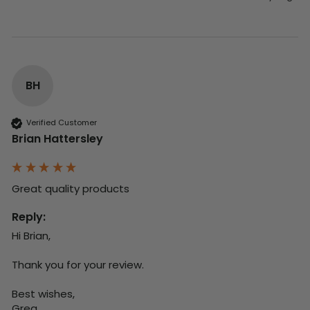
BH
Verified Customer
Brian Hattersley
Great quality products 
Reply:
Hi Brian,

Thank you for your review.

Best wishes,

Greg