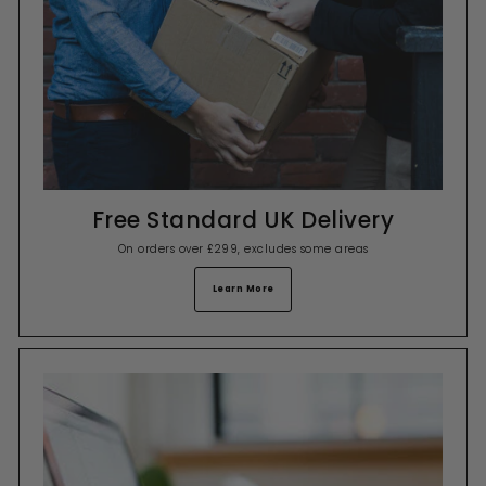
Free Standard UK Delivery
On orders over £299, excludes some areas
Learn More