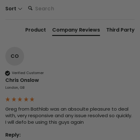
Search:
Sort
Product
Company Reviews
Third Party
CO
Verified Customer
Chris Onslow
London, GB
Greg from Bathlab was an absoulte pleasure to deal 
with, very responsive and any issue resolved so quickly.  
I will defo be using this guys again
Reply: