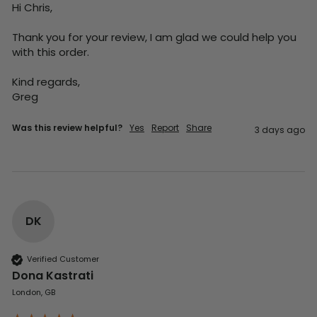
Hi Chris,

Thank you for your review, I am glad we could help you 
with this order.

Kind regards,

Greg
Was this review helpful?
Yes
Report
Share
3 days ago
DK
Verified Customer
Dona Kastrati
London, GB