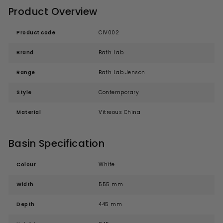
Product Overview
Product code
CIV002
Brand
Bath Lab
Range
Bath Lab Jenson
Style
Contemporary
Material
Vitreous China
Basin Specification
Colour
White
Width
555 mm
Depth
445 mm