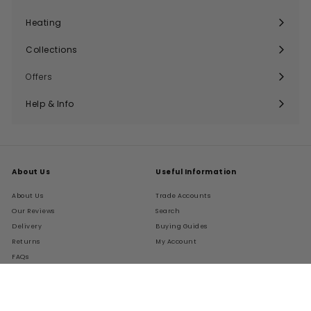
Expand
submenu
Heating
Expand
submenu
Collections
Expand
submenu
Offers
Help & Info
Expand
submenu
About Us
Useful Information
About Us
Trade Accounts
Our Reviews
Search
Delivery
Buying Guides
Returns
My Account
FAQs
Terms of Service
Refund policy