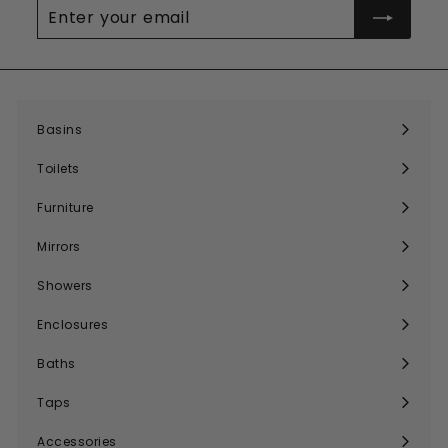
Enter
your
email
Basins
Expand
submenu
Toilets
Expand
submenu
Furniture
Expand
submenu
Mirrors
Expand
submenu
Showers
Expand
submenu
Enclosures
Expand
submenu
Baths
Expand
submenu
Taps
Expand
submenu
Accessories