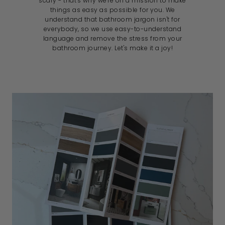
scary - that's why we're on a mission to make
things as easy as possible for you. We
understand that bathroom jargon isn't for
everybody, so we use easy-to-understand
language and remove the stress from your
bathroom journey. Let's make it a joy!