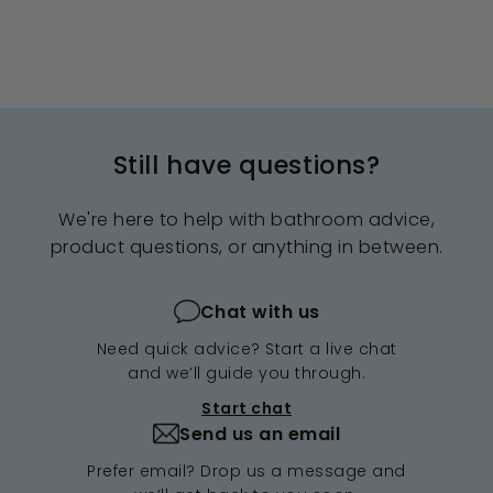
Still have questions?
We're here to help with bathroom advice,
product questions, or anything in between.
Chat with us
Need quick advice? Start a live chat
and we’ll guide you through.
Start chat
Send us an email
Prefer email? Drop us a message and