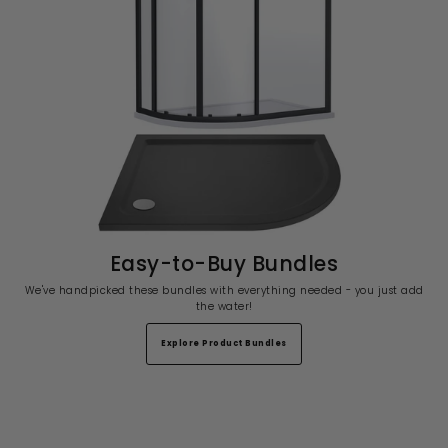
Easy-to-Buy Bundles
We've handpicked these bundles with everything needed - you just add
the water!
Explore Product Bundles