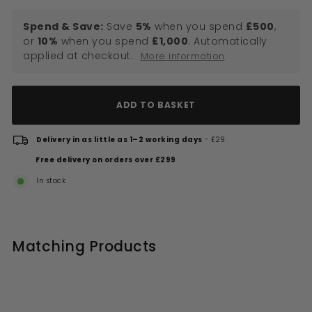
Spend & Save:
Save
5%
when you spend
£500
,
or
10%
when you spend
£1,000
. Automatically
applied at checkout.
More information
ADD TO BASKET
Delivery in as little as 1–2 working days
- £29
Free delivery on orders over £299
In stock
Matching Products