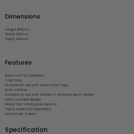
Dimensions
Height 845mm
Width 555mm
Depth 445mm
Features
Basin with full pedestal
1 tap hole
Suitable for use with basin mixer taps
With overflow
Suitable for use with slotted or universal basin wastes
Softly rounded design
Made from white gloss ceramic
Tap & waste sold separately
Guarantee: 5 years
Specification