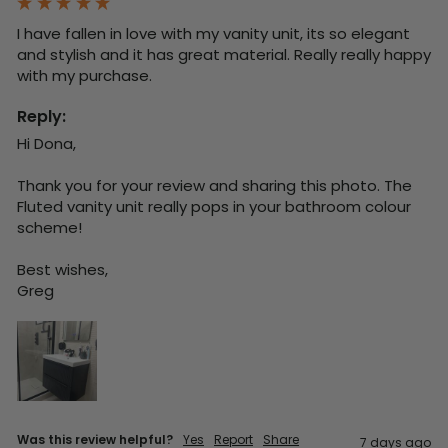
I have fallen in love with my vanity unit, its so elegant 
and stylish and it has great material. Really really happy 
with my purchase.
Reply:
Hi Dona,

Thank you for your review and sharing this photo. The 
Fluted vanity unit really pops in your bathroom colour 
scheme!

Best wishes,

Greg
Was this review helpful?
Yes
Report
Share
7 days ago