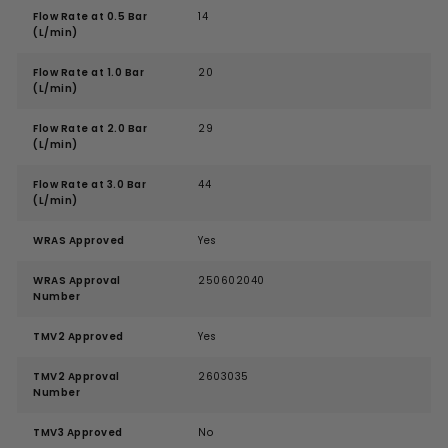
Flow Rate at 0.5 Bar
14
(L/min)
Flow Rate at 1.0 Bar
20
(L/min)
Flow Rate at 2.0 Bar
29
(L/min)
Flow Rate at 3.0 Bar
44
(L/min)
WRAS Approved
Yes
WRAS Approval
250602040
Number
TMV2 Approved
Yes
TMV2 Approval
2603035
Number
TMV3 Approved
No