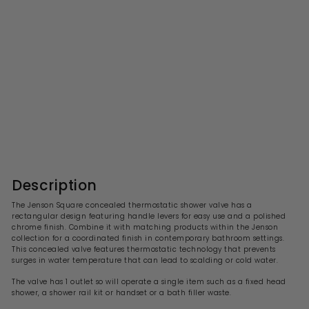
Jenson Square 1 Outlet
Concealed Thermostatic
Valve
S
R
£282.99
£
£565.00
£
a
e
5
2
l
g
6
8
5
e
u
2
.
p
l
0
.
r
a
Description
0
i
9
r
c
p
9
The Jenson Square concealed thermostatic shower valve has a
e
r
rectangular design featuring handle levers for easy use and a polished
i
chrome finish. Combine it with matching products within the Jenson
c
collection for a coordinated finish in contemporary bathroom settings.
e
This concealed valve features thermostatic technology that prevents
surges in water temperature that can lead to scalding or cold water.
The valve has 1 outlet so will operate a single item such as a fixed head
shower, a shower rail kit or handset or a bath filler waste.