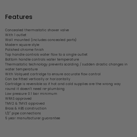
Features
Concealed thermostatic shower valve
With 1 outlet
Wall mounted (includes concealed parts)
Modern square style
Polished chrome finish
Top handle controls water flow to a single outlet
Bottom handle controls water temperature
Thermostatic technology prevents scalding / sudden drastic changes in
water temperature
With Valquest cartridge to ensure accurate flow control
Can be fitted vertically or horizontally
Cartridge is reversible so if
hot and cold supplies are the wrong way
round it doesn't need re-plumbing
Low pressure 0.1 bar minimum
WRAS approved
TMV2 & TMV3 approved
Brass & ABS construction
1/2" pipe connections
5 year manufacturer guarantee