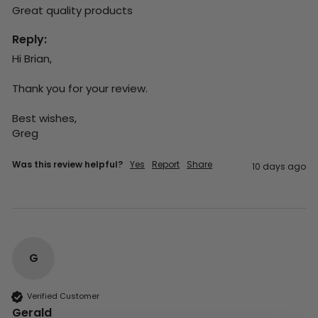
Great quality products 
Reply:
Hi Brian,

Thank you for your review.

Best wishes,

Greg
Was this review helpful?
Yes
Report
Share
10 days ago
G
Verified Customer
Gerald