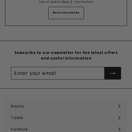
Lots of useful ideas & information
More Information
Subscribe to our newsletter for the latest offers
and useful information
Enter
your
email
Basins
Expand
submenu
Toilets
Expand
submenu
Furniture
Expand