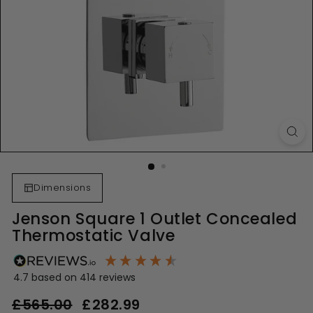
Dimensions
Jenson Square 1 Outlet Concealed
Thermostatic Valve
4.7
based on
414
reviews
Regular
Sale
£565.00
£565.00
£282.99
£282.99
price
price