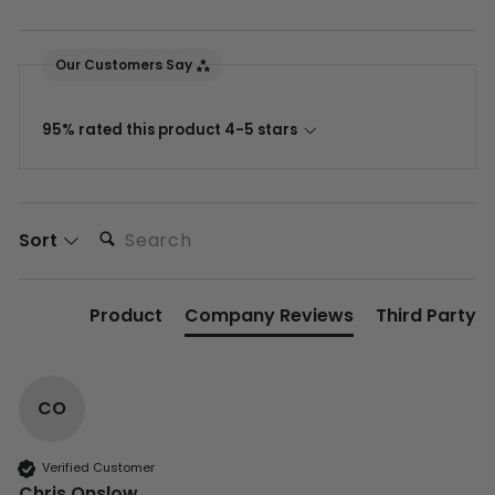
Our Customers Say
95% rated this product 4-5 stars
Search:
Sort
Product
Company Reviews
Third Party
CO
Verified Customer
Chris Onslow