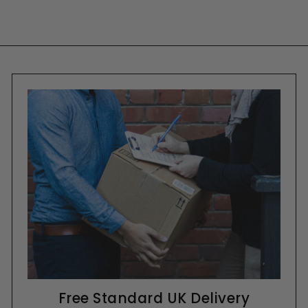
Free Standard UK Delivery