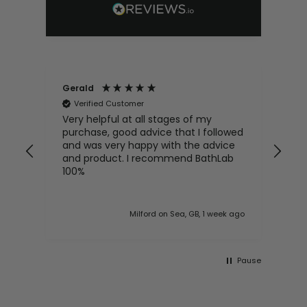
Gerald
An
Verified Customer
V
Very helpful at all stages of my
Exc
purchase, good advice that I followed
hel
and was very happy with the advice
enq
and product. I recommend BathLab
100%
 ago
Milford on Sea, GB, 1 week ago
Pause