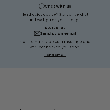
Chat with us
Need quick advice? Start a live chat
and we’ll guide you through.
Start chat
Send us an email
Prefer email? Drop us a message and
we’ll get back to you soon.
Send email