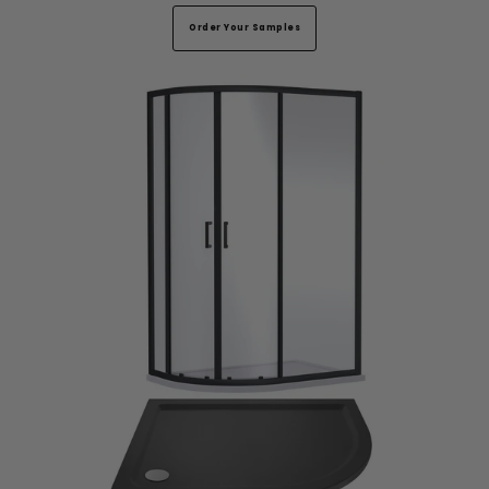
Order Your Samples