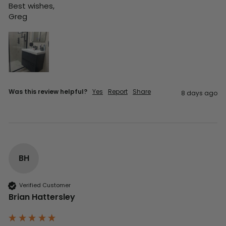
Best wishes,

Greg
Was this review helpful?
Yes
Report
Share
8 days ago
BH
Verified Customer
Brian Hattersley