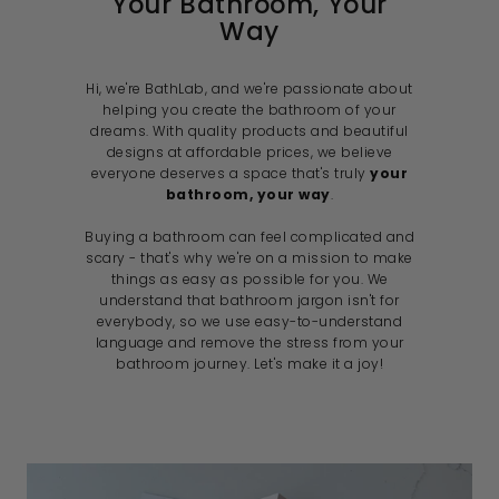
Your Bathroom, Your
Way
Hi, we're BathLab, and we're passionate about
helping you create the bathroom of your
dreams. With quality products and beautiful
designs at affordable prices, we believe
everyone deserves a space that's truly
your
bathroom, your way
.
Buying a bathroom can feel complicated and
scary - that's why we're on a mission to make
things as easy as possible for you. We
understand that bathroom jargon isn't for
everybody, so we use easy-to-understand
language and remove the stress from your
bathroom journey. Let's make it a joy!