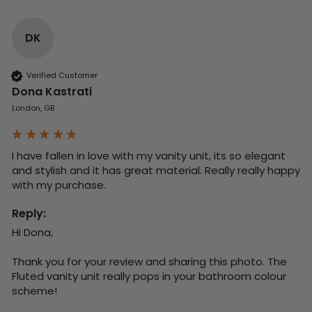
DK
Verified Customer
Dona Kastrati
London, GB
I have fallen in love with my vanity unit, its so elegant 
and stylish and it has great material. Really really happy 
with my purchase.
Reply:
Hi Dona,

Thank you for your review and sharing this photo. The 
Fluted vanity unit really pops in your bathroom colour 
scheme!
