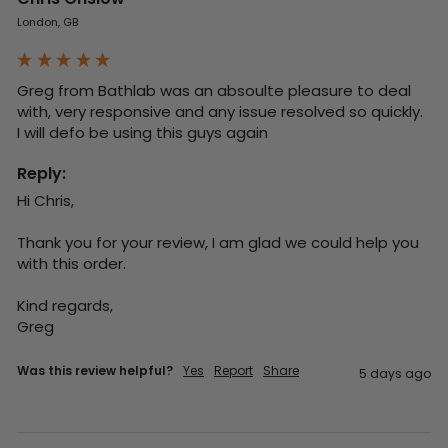
London, GB
Greg from Bathlab was an absoulte pleasure to deal 
with, very responsive and any issue resolved so quickly.  
I will defo be using this guys again
Reply:
Hi Chris,

Thank you for your review, I am glad we could help you 
with this order.

Kind regards,

Greg
Was this review helpful?
Yes
Report
Share
5 days ago