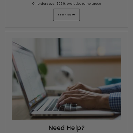
On orders over £299, excludes some areas
Learn More
Need Help?