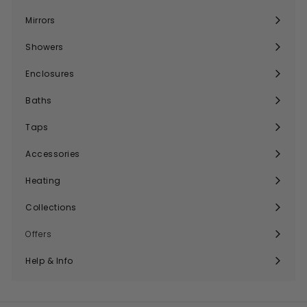
submenu
Mirrors
Expand
submenu
Showers
Expand
submenu
Enclosures
Expand
submenu
Baths
Expand
submenu
Taps
Expand
submenu
Accessories
Expand
submenu
Heating
Expand
submenu
Collections
Expand
submenu
Offers
Help & Info
Expand
submenu