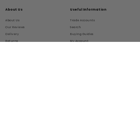
About Us
Useful Information
About Us
Trade Accounts
Our Reviews
Search
Delivery
Buying Guides
Returns
My Account
FAQs
Terms of Service
Refund policy
Get In Touch
Follow Us
Instagram
Facebook
Pinterest
LinkedIn
01276 786028
Contact Us
Live Chat
We Accept