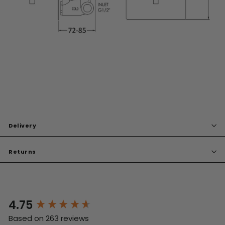
Delivery
Returns
4.75
New content loaded
Based on 263 reviews