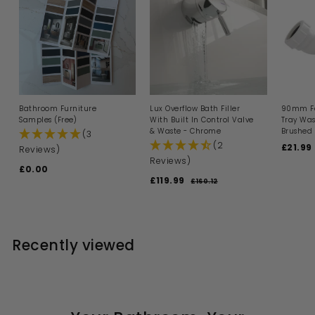
Bathroom Furniture
Lux Overflow Bath Filler
90mm Fa
Samples (Free)
With Built In Control Valve
Tray Was
& Waste - Chrome
Brushed 
(3
(2
S
£21.99
Reviews)
a
Reviews)
£0.00
£
l
S
R
£119.99
£
e
0
£160.12
£
a
e
p
1
1
.
l
g
6
r
1
0
0
e
u
i
9
0
.
p
l
c
1
.
r
a
e
Recently viewed
2
i
9
r
c
p
9
e
r
i
c
e