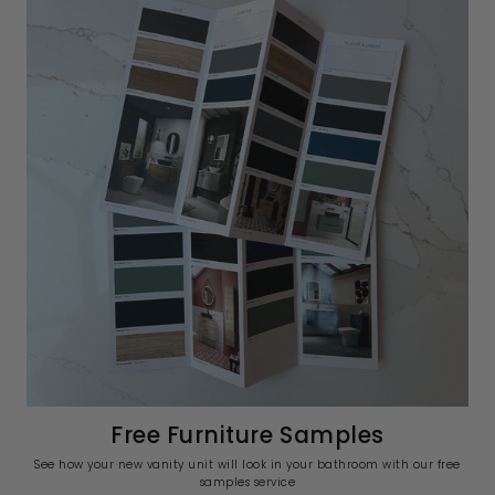
Free Furniture Samples
See how your new vanity unit will look in your bathroom with our free
samples service