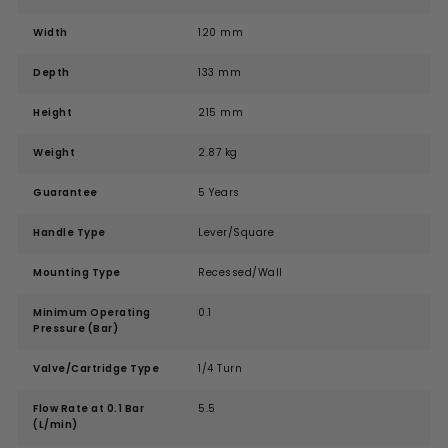
Width
120 mm
Depth
133 mm
Height
215 mm
Weight
2.87 kg
Guarantee
5 Years
Handle Type
Lever/Square
Mounting Type
Recessed/Wall
Minimum Operating
0.1
Pressure (Bar)
Valve/Cartridge Type
1/4 Turn
Flow Rate at 0.1 Bar
5.5
(L/min)