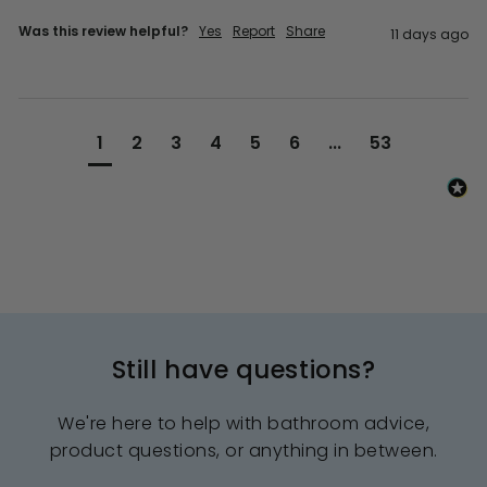
Was this review helpful?
Yes
Report
Share
11 days ago
1
2
3
4
5
6
...
53
Still have questions?
We're here to help with bathroom advice,
product questions, or anything in between.