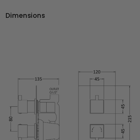
Dimensions