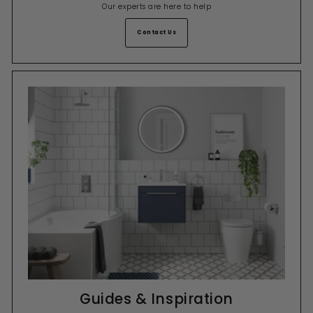
Our experts are here to help
Contact Us
Guides & Inspiration