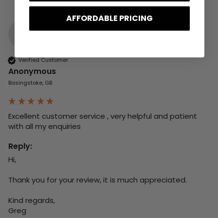
AFFORDABLE PRICING
A
Verified Customer
Anonymous
Basingstoke, GB
Excellent customer service , very helpful and patient 
with all my enquiries
Reply:
Hi,

Thank you for your review, it is much appreciated.

Kind regards,

Greg