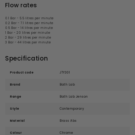
Flow rates
0.1 Bar - 5.5 litres per minute
0.2 Bar - 7.1 litres per minute
0.5 Bar - 14 litres per minute
1 Bar - 20 litres per minute
2 Bar - 29 litres per minute
3 Bar - 44 litres per minute
Specification
Product code
JTY301
Brand
Bath Lab
Range
Bath Lab Jenson
Style
Contemporary
Material
Brass Abs
Colour
Chrome