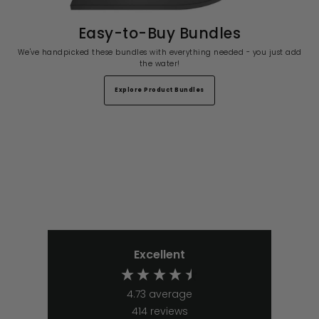
Easy-to-Buy Bundles
We've handpicked these bundles with everything needed - you just add
the water!
Explore Product Bundles
Excellent
4.73
average
414
reviews