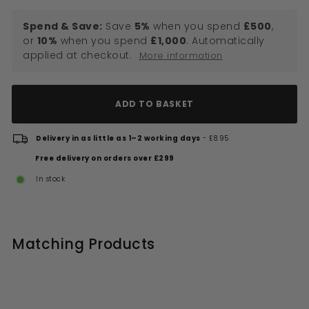
Spend & Save:
Save
5%
when you spend
£500
,
or
10%
when you spend
£1,000
. Automatically
applied at checkout.
More information
ADD TO BASKET
Delivery in as little as 1–2 working days
- £8.95
Free delivery on orders over £299
In stock
Matching Products