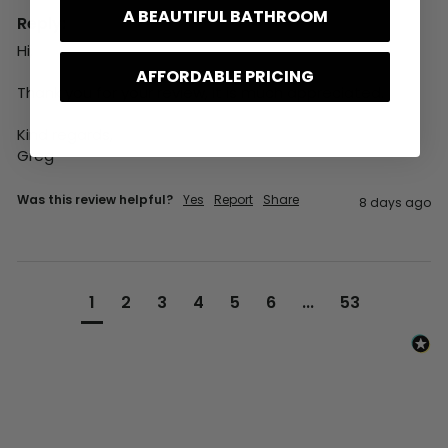
A BEAUTIFUL BATHROOM
Reply:
Hi,

AFFORDABLE PRICING
Thank you for your review, it is much appreciated.

Kind regards,

Greg
Was this review helpful?
Yes
Report
Share
8 days ago
1
2
3
4
5
6
...
53