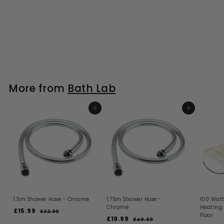
More from
Bath Lab
ADD TO BASKET
ADD TO BASKET
1.5m Shower Hose - Chrome
1.75m Shower Hose -
100 Watt
Chrome
Heating
S
R
£15.99
£
£32.00
£
Floor
a
e
S
R
£19.99
£
3
1
£40.00
£