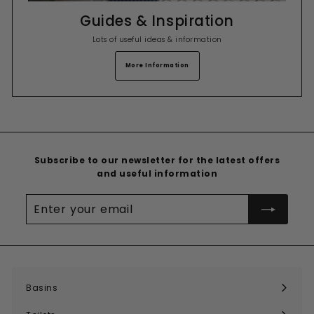
Guides & Inspiration
Lots of useful ideas & information
More Information
Subscribe to our newsletter for the latest offers
and useful information
Enter
your
email
Basins
Expand
submenu