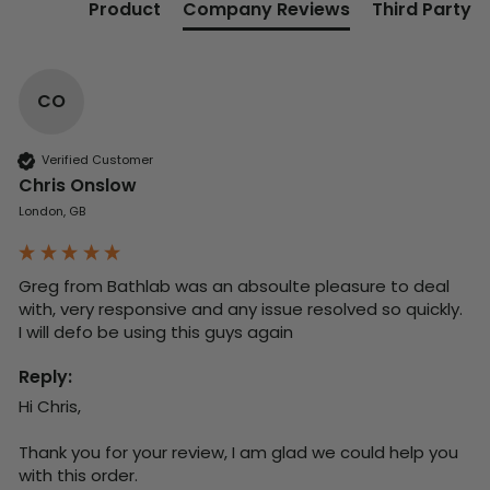
Product
Company Reviews
Third Party
CO
Verified Customer
Chris Onslow
London, GB
Greg from Bathlab was an absoulte pleasure to deal 
with, very responsive and any issue resolved so quickly.  
I will defo be using this guys again
Reply:
Hi Chris,

Thank you for your review, I am glad we could help you 
with this order.
