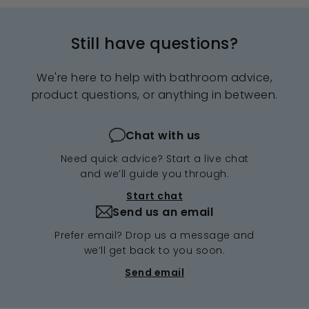
Still have questions?
We're here to help with bathroom advice,
product questions, or anything in between.
Chat with us
Need quick advice? Start a live chat
and we’ll guide you through.
Start chat
Send us an email
Prefer email? Drop us a message and
we’ll get back to you soon.
Send email