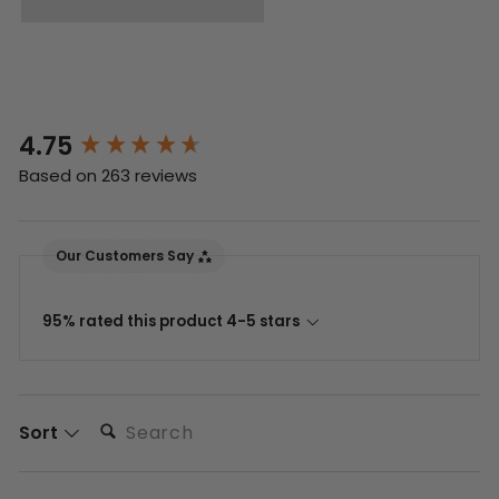
4.75
New content loaded
Based on 263 reviews
Our Customers Say
95% rated this product 4-5 stars
Search:
Sort