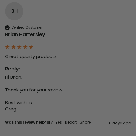
BH
Verified Customer
Brian Hattersley
Great quality products 
Reply:
Hi Brian,

Thank you for your review.

Best wishes,

Greg
Was this review helpful?
Yes
Report
Share
6 days ago