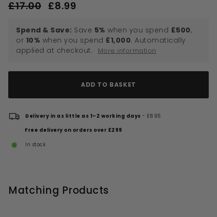
Regular
Sale
£17.00
£17.00
£8.99
£8.99
price
price
Spend & Save:
Save
5%
when you spend
£500
,
or
10%
when you spend
£1,000
. Automatically
applied at checkout.
More information
ADD TO BASKET
Delivery in as little as 1–2 working days
- £8.95
Free delivery on orders over £299
In stock
Matching Products