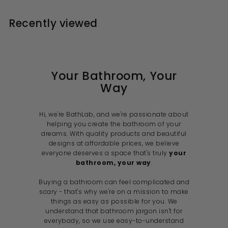
.
p
0
9
r
a
0
r
i
9
r
i
Recently viewed
0
c
p
c
e
r
e
i
c
e
Your Bathroom, Your
Way
Hi, we're BathLab, and we're passionate about
helping you create the bathroom of your
dreams. With quality products and beautiful
designs at affordable prices, we believe
everyone deserves a space that's truly
your
bathroom, your way
.
Buying a bathroom can feel complicated and
scary - that's why we're on a mission to make
things as easy as possible for you. We
understand that bathroom jargon isn't for
everybody, so we use easy-to-understand