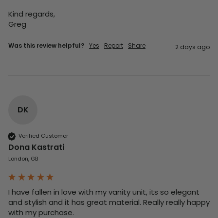
Kind regards,

Greg
Was this review helpful?
Yes
Report
Share
2 days ago
DK
Verified Customer
Dona Kastrati
London, GB
I have fallen in love with my vanity unit, its so elegant 
and stylish and it has great material. Really really happy 
with my purchase.