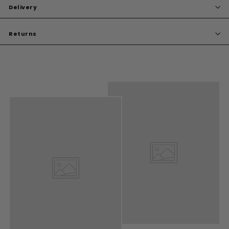
Delivery
Returns