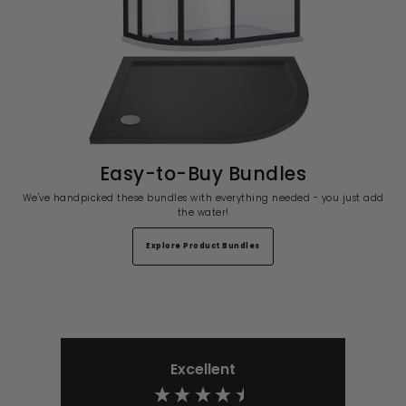
Easy-to-Buy Bundles
We've handpicked these bundles with everything needed - you just add
the water!
Explore Product Bundles
Excellent