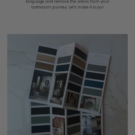
language and remove the stress from your
bathroom journey. Let's make it a joy!