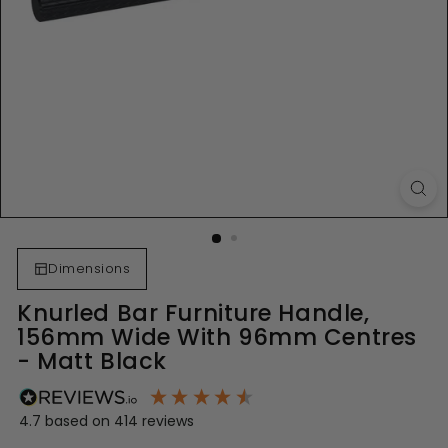
Dimensions
Knurled Bar Furniture Handle,
156mm Wide With 96mm Centres
- Matt Black
4.7
based on
414
reviews