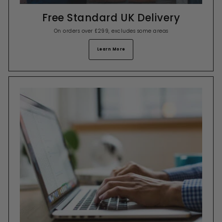
Free Standard UK Delivery
On orders over £299, excludes some areas
Learn More