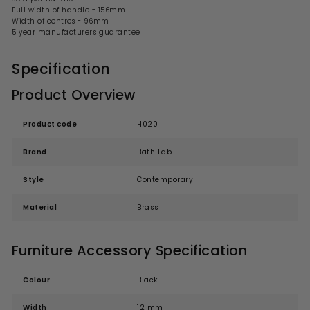
Full width of handle - 156mm
Width of centres - 96mm
5 year manufacturer's guarantee
Specification
Product Overview
Product code
H020
Brand
Bath Lab
Style
Contemporary
Material
Brass
Furniture Accessory Specification
Colour
Black
Width
12 mm