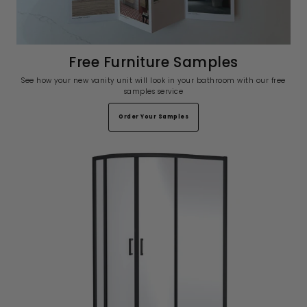
Free Furniture Samples
See how your new vanity unit will look in your bathroom with our free
samples service
Order Your Samples