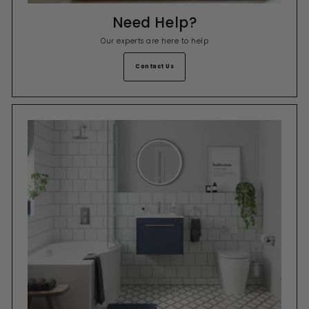
Need Help?
Our experts are here to help
Contact Us