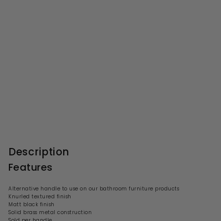
Knurled Bar Furniture
Handle, 156mm Wide With
96mm Centres - Matt Black
S
R
£8.99
£
£17.00
£
a
e
1
8
l
g
7
.
.
e
u
9
0
p
l
0
9
r
a
Description
i
r
c
p
Features
e
r
i
c
Alternative handle to use on our bathroom furniture products
e
Knurled textured finish
Matt black finish
Solid brass metal construction
Sold per handle