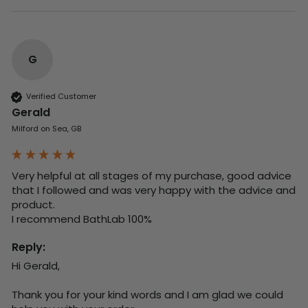
G
Verified Customer
Gerald
Milford on Sea, GB
Very helpful at all stages of my purchase, good advice 
that I followed and was very happy with the advice and 
product. 

I recommend BathLab 100%
Reply:
Hi Gerald,

Thank you for your kind words and I am glad we could 