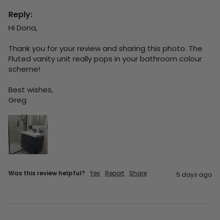
Reply:
Hi Dona,

Thank you for your review and sharing this photo. The 
Fluted vanity unit really pops in your bathroom colour 
scheme!

Best wishes,

Greg
Was this review helpful?
Yes
Report
Share
5 days ago