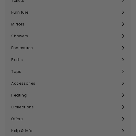
Toilets
Expand
submenu
Furniture
Expand
submenu
Mirrors
Expand
submenu
Showers
Expand
submenu
Enclosures
Expand
submenu
Baths
Expand
submenu
Taps
Expand
submenu
Accessories
Expand
submenu
Heating
Expand
submenu
Collections
Expand
submenu
Offers
Help & Info
Expand