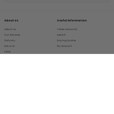
submenu
About Us
Useful Information
About Us
Trade Accounts
Our Reviews
Search
Delivery
Buying Guides
Returns
My Account
FAQs
Terms of Service
Refund policy
Get In Touch
Follow Us
Instagram
Facebook
Pinterest
LinkedIn
01276 786028
Contact Us
Live Chat