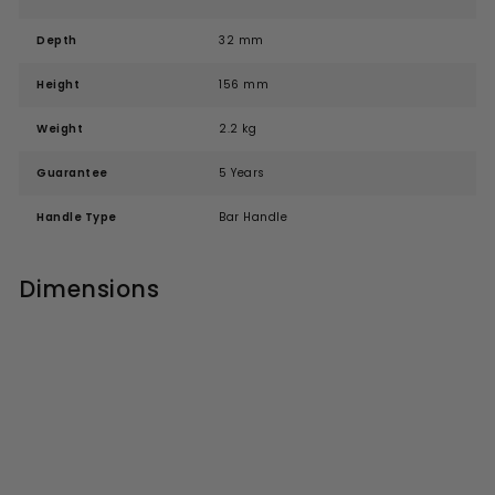
Depth
32 mm
Height
156 mm
Weight
2.2 kg
Guarantee
5 Years
Handle Type
Bar Handle
Dimensions