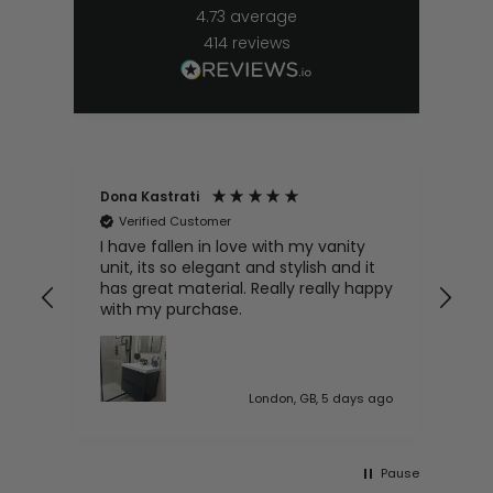
4.73
average
414
reviews
Dona Kastrati
Bri
Verified Customer
V
e
I have fallen in love with my vanity
Gre
ive
unit, its so elegant and stylish and it
has great material. Really really happy
with my purchase.
 ago
London, GB, 5 days ago
Pause