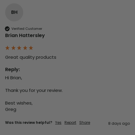
BH
Verified Customer
Brian Hattersley
Great quality products 
Reply:
Hi Brian,

Thank you for your review.

Best wishes,

Greg
Was this review helpful?
Yes
Report
Share
8 days ago