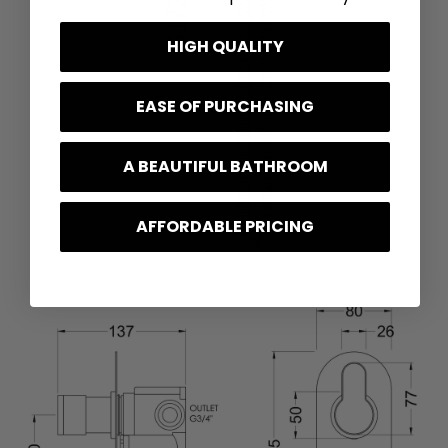
HIGH QUALITY
EASE OF PURCHASING
A BEAUTIFUL BATHROOM
AFFORDABLE PRICING