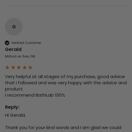
G
Verified Customer
Gerald
Milford on Sea, GB
Very helpful at all stages of my purchase, good advice 
that I followed and was very happy with the advice and 
product. 

I recommend BathLab 100%
Reply:
Hi Gerald,

Thank you for your kind words and I am glad we could 