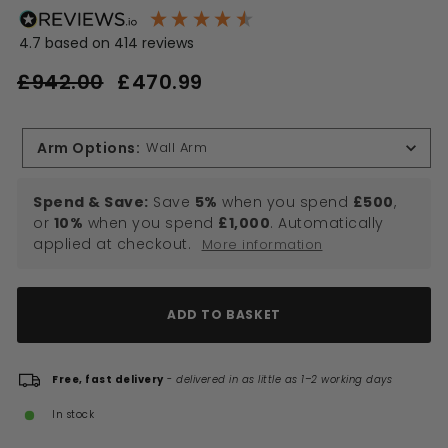
4.7
based on
414
reviews
Regular
Sale
£942.00
£470.99
£470.99
price
price
£942.00
Arm Options
:
Wall Arm
Spend & Save:
Save
5%
when you spend
£500
,
or
10%
when you spend
£1,000
. Automatically
applied at checkout.
More information
ADD TO BASKET
Free, fast delivery
-
delivered in as little as 1–2 working days
In stock