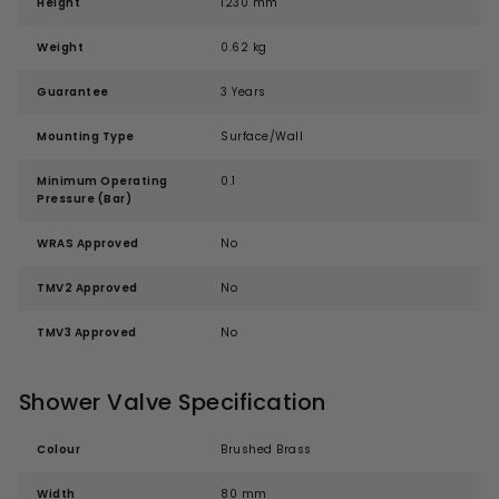
Height
1230 mm
Weight
0.62 kg
Guarantee
3 Years
Mounting Type
Surface/Wall
Minimum Operating
0.1
Pressure (Bar)
WRAS Approved
No
TMV2 Approved
No
TMV3 Approved
No
Shower Valve Specification
Colour
Brushed Brass
Width
80 mm