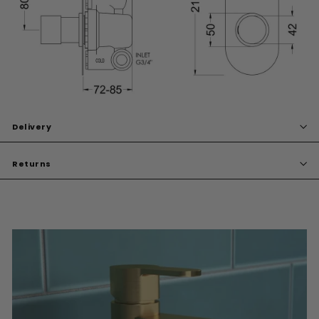
Delivery
Returns