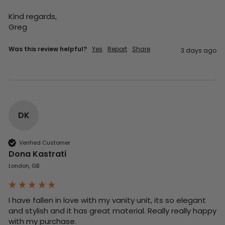
Kind regards,

Greg
Was this review helpful?
Yes
Report
Share
3 days ago
DK
Verified Customer
Dona Kastrati
London, GB
I have fallen in love with my vanity unit, its so elegant 
and stylish and it has great material. Really really happy 
with my purchase.