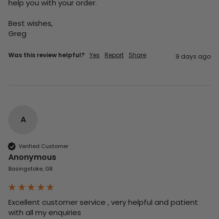
help you with your order.

Best wishes,

Greg
Was this review helpful?
Yes
Report
Share
9 days ago
A
Verified Customer
Anonymous
Basingstoke, GB
Excellent customer service , very helpful and patient 
with all my enquiries