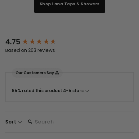
Shop Lana Taps & Showers
4.75
New content loaded
Based on 263 reviews
Our Customers Say
95% rated this product 4-5 stars
Search:
Sort