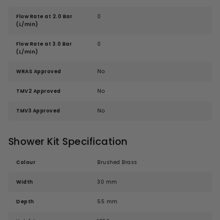
Flow Rate at 2.0 Bar
0
(L/min)
Flow Rate at 3.0 Bar
0
(L/min)
WRAS Approved
No
TMV2 Approved
No
TMV3 Approved
No
Shower Kit Specification
Colour
Brushed Brass
Width
30 mm
Depth
55 mm