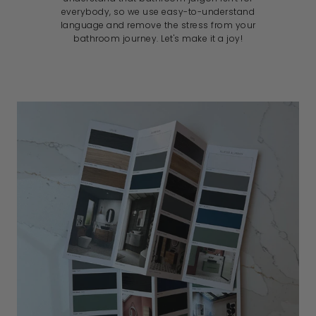
everybody, so we use easy-to-understand
language and remove the stress from your
bathroom journey. Let's make it a joy!