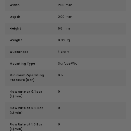
Width
200 mm
Depth
200 mm
Height
56 mm
Weight
0.92 kg
Guarantee
3 Years
Mounting Type
Surface/Wall
Minimum Operating
0.5
Pressure (Bar)
Flow Rate at 0.1 Bar
0
(L/min)
Flow Rate at 0.5 Bar
0
(L/min)
Flow Rate at 1.0 Bar
0
(L/min)