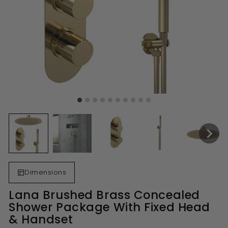
Dimensions
Lana Brushed Brass Concealed
Shower Package With Fixed Head
& Handset