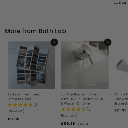
l
g
a
e
2
£76.
4
1
5
from
.
e
u
l
g
0
9
.
0
.
p
l
e
u
.
0
9
0
r
a
p
l
0
9
i
9
r
r
a
c
p
i
9
r
More from
Bath Lab
e
r
c
p
i
e
r
c
i
e
ADD TO BASKET
c
ADD TO BASKET
e
Bathroom Furniture
Lux Overflow Bath Filler
90mm Fa
Samples (Free)
With Built In Control Valve
Tray Was
& Waste - Chrome
Brushed 
(3
(2
S
£21.99
Reviews)
a
Reviews)
£0.00
£
l
S
R
£119.99
£
e
0
£160.12
£
a
e
p
1