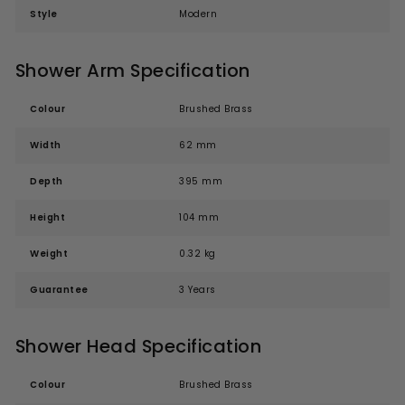
Style
Modern
Shower Arm Specification
Colour
Brushed Brass
Width
62 mm
Depth
395 mm
Height
104 mm
Weight
0.32 kg
Guarantee
3 Years
Shower Head Specification
Colour
Brushed Brass