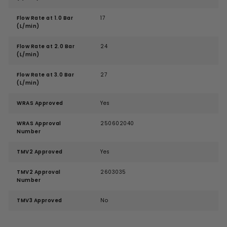
Flow Rate at 1.0 Bar
17
(L/min)
Flow Rate at 2.0 Bar
24
(L/min)
Flow Rate at 3.0 Bar
27
(L/min)
WRAS Approved
Yes
WRAS Approval
250602040
Number
TMV2 Approved
Yes
TMV2 Approval
2603035
Number
TMV3 Approved
No