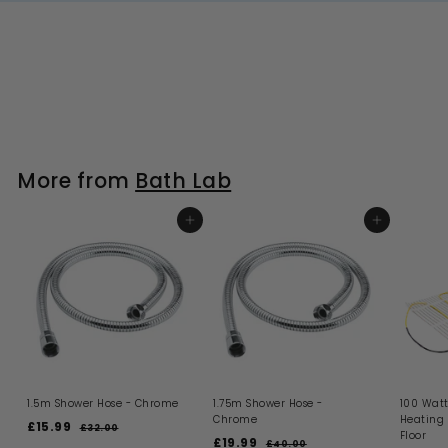
More from
Bath Lab
ADD TO BASKET
ADD TO BASKET
1.5m Shower Hose - Chrome
1.75m Shower Hose -
100 Watt
Chrome
Heating
S
R
£15.99
£
£32.00
£
Floor
a
e
S
R
£19.99
£
3
1
£40.00
£