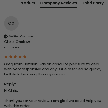
Product
Company Reviews
Third Party
CO
Verified Customer
Chris Onslow
London, GB
Greg from Bathlab was an absoulte pleasure to deal 
with, very responsive and any issue resolved so quickly.  
I will defo be using this guys again
Reply:
Hi Chris,

Thank you for your review, I am glad we could help you 
with this order.
