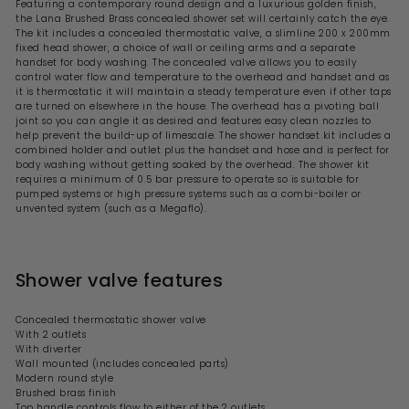
6
Featuring a contemporary round design and a luxurious golden finish,
r
the Lana Brushed Brass concealed shower set will certainly catch the eye.
2
i
The kit includes a concealed thermostatic valve, a slimline 200 x 200mm
.
c
fixed head shower, a choice of wall or ceiling arms and a separate
9
e
handset for body washing. The concealed valve allows you to easily
9
control water flow and temperature to the overhead and handset and as
it is thermostatic it will maintain a steady temperature even if other taps
are turned on elsewhere in the house. The overhead has a pivoting ball
joint so you can angle it as desired and features easy clean nozzles to
help prevent the build-up of limescale. The shower handset kit includes a
combined holder and outlet plus the handset and hose and is perfect for
body washing without getting soaked by the overhead. The shower kit
requires a minimum of 0.5 bar pressure to operate so is suitable for
pumped systems or high pressure systems such as a combi-boiler or
unvented system (such as a Megaflo).
Shower valve features
Concealed thermostatic shower valve
With 2 outlets
With diverter
Wall mounted (includes concealed parts)
Modern round style
Brushed brass finish
Top handle controls flow to either of the 2 outlets