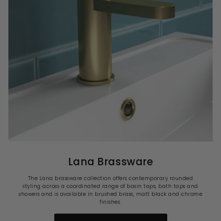
Lana Brassware
The Lana brassware collection offers contemporary rounded
styling across a coordinated range of basin taps, bath taps and
showers and is available in brushed brass, matt black and chrome
finishes.