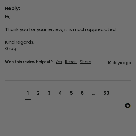
Reply:
Hi,

Thank you for your review, it is much appreciated.

Kind regards,

Greg
Was this review helpful?
Yes
Report
Share
10 days ago
1
2
3
4
5
6
...
53