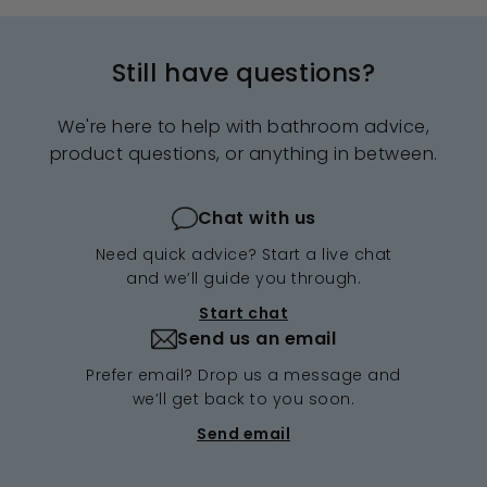
Still have questions?
We're here to help with bathroom advice,
product questions, or anything in between.
Chat with us
Need quick advice? Start a live chat
and we’ll guide you through.
Start chat
Send us an email
Prefer email? Drop us a message and
we’ll get back to you soon.
Send email