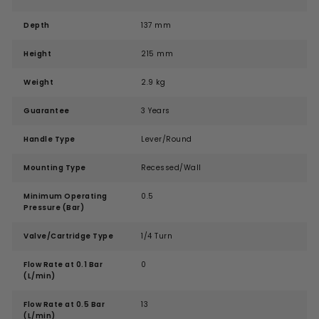
Depth
137 mm
Height
215 mm
Weight
2.9 kg
Guarantee
3 Years
Handle Type
Lever/Round
Mounting Type
Recessed/Wall
Minimum Operating
0.5
Pressure (Bar)
Valve/Cartridge Type
1/4 Turn
Flow Rate at 0.1 Bar
0
(L/min)
Flow Rate at 0.5 Bar
13
(L/min)