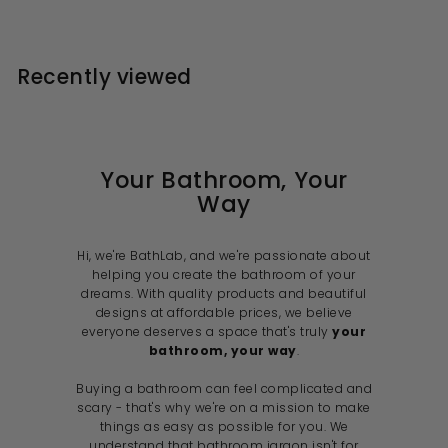
1
.
l
g
6
r
1
0
0
e
u
i
9
0
.
p
l
c
1
.
r
a
e
Recently viewed
2
i
9
r
c
p
9
e
r
i
c
e
Your Bathroom, Your
Way
Hi, we're BathLab, and we're passionate about
helping you create the bathroom of your
dreams. With quality products and beautiful
designs at affordable prices, we believe
everyone deserves a space that's truly
your
bathroom, your way
.
Buying a bathroom can feel complicated and
scary - that's why we're on a mission to make
things as easy as possible for you. We
understand that bathroom jargon isn't for