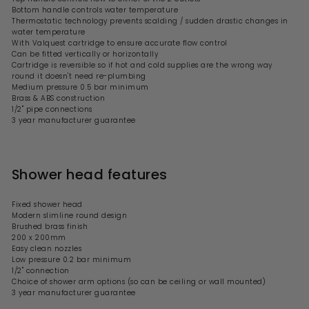
Bottom handle controls water temperature
Thermostatic technology prevents scalding / sudden drastic changes in
water temperature
With Valquest cartridge to ensure accurate flow control
Can be fitted vertically or horizontally
Cartridge is reversible so if
hot and cold supplies are the wrong way
round it doesn't need re-plumbing
Medium pressure 0.5 bar minimum
Brass & ABS construction
1/2" pipe connections
3 year manufacturer guarantee
Shower head features
Fixed shower head
Modern
slimline round
design
Brushed brass finish
200 x 200mm
Easy clean nozzles
Low
pressure 0.2 bar minimum
1/2" connection
Choice of shower arm options
(so can be ceiling or wall mounted)
3 year manufacturer guarantee