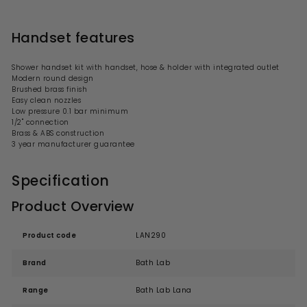
Handset features
Shower handset kit with handset, hose & holder with integrated outlet
Modern
round
design
Brushed brass finish
Easy clean nozzles
Low
pressure 0.1 bar minimum
1/2" connection
Brass & ABS construction
3 year manufacturer guarantee
Specification
Product Overview
Product code
LAN290
Brand
Bath Lab
Range
Bath Lab Lana