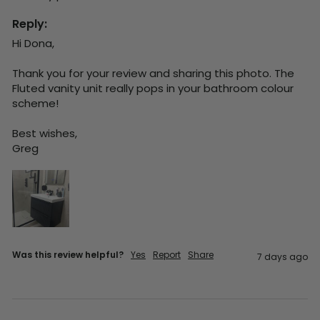
Reply:
Hi Dona,

Thank you for your review and sharing this photo. The 
Fluted vanity unit really pops in your bathroom colour 
scheme!

Best wishes,

Greg
Was this review helpful?
Yes
Report
Share
7 days ago