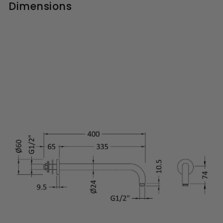
Dimensions