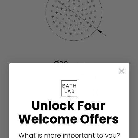
Unlock Four
Welcome Offers
What is more important to you?