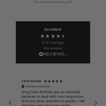
Excellent
4.73
average
414
reviews
Chris Onslow
Don
Verified Customer
V
Greg from Bathlab was an absoulte
I h
pleasure to deal with, very responsive
uni
and any issue resolved so quickly. I will
has
defo be using this guys again
wit