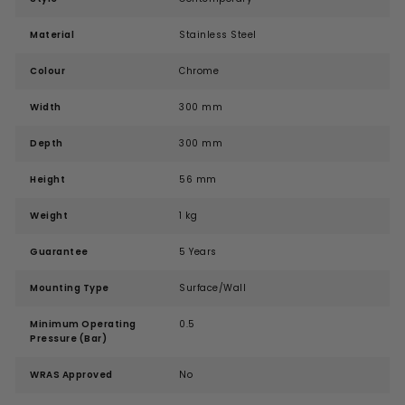
Material
Stainless Steel
Colour
Chrome
Width
300 mm
Depth
300 mm
Height
56 mm
Weight
1 kg
Guarantee
5 Years
Mounting Type
Surface/Wall
Minimum Operating
0.5
Pressure (Bar)
WRAS Approved
No