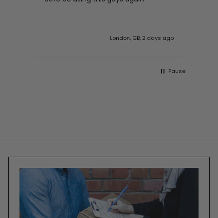
London, GB, 2 days ago
Pause