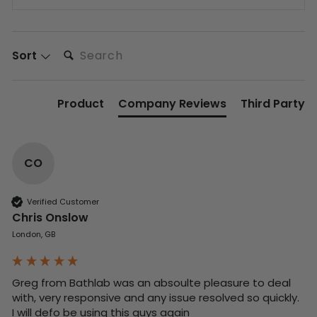
Search:
Sort
Product
Company Reviews
Third Party
CO
Verified Customer
Chris Onslow
London, GB
Greg from Bathlab was an absoulte pleasure to deal 
with, very responsive and any issue resolved so quickly.  
I will defo be using this guys again