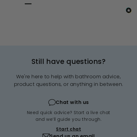
Still have questions?
We're here to help with bathroom advice,
product questions, or anything in between.
Chat with us
Need quick advice? Start a live chat
and we’ll guide you through.
Start chat
Send us an email