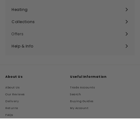
Expand
submenu
Heating
Expand
submenu
Collections
Expand
submenu
Offers
Help & Info
Expand
submenu
About Us
Useful Information
About Us
Trade Accounts
Our Reviews
Search
Delivery
Buying Guides
Returns
My Account
FAQs
Terms of Service
Refund policy