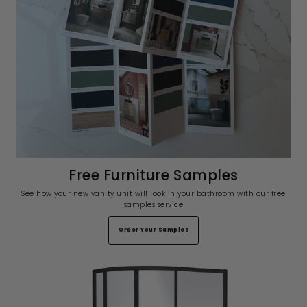
Free Furniture Samples
See how your new vanity unit will look in your bathroom with our free
samples service
Order Your Samples