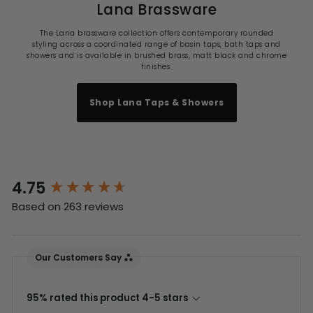
Lana Brassware
The Lana brassware collection offers contemporary rounded
styling across a coordinated range of basin taps, bath taps and
showers and is available in brushed brass, matt black and chrome
finishes.
Shop Lana Taps & Showers
4.75
New content loaded
Based on 263 reviews
Our Customers Say
95% rated this product 4-5 stars