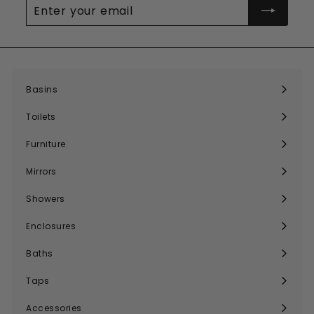
Enter
your
email
Basins
Expand
submenu
Toilets
Expand
submenu
Furniture
Expand
submenu
Mirrors
Expand
submenu
Showers
Expand
submenu
Enclosures
Expand
submenu
Baths
Expand
submenu
Taps
Expand
submenu
Accessories