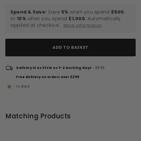
Spend & Save:
Save
5%
when you spend
£500
,
or
10%
when you spend
£1,000
. Automatically
applied at checkout.
More information
ADD TO BASKET
Delivery in as little as 1–2 working days
- £8.95
Free delivery on orders over £299
In stock
Matching Products