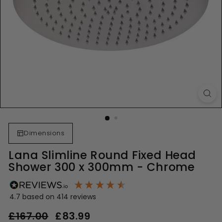
Dimensions
Lana Slimline Round Fixed Head
Shower 300 x 300mm - Chrome
4.7
based on
414
reviews
Regular
Sale
£167.00
£167.00
£83.99
£83.99
price
price