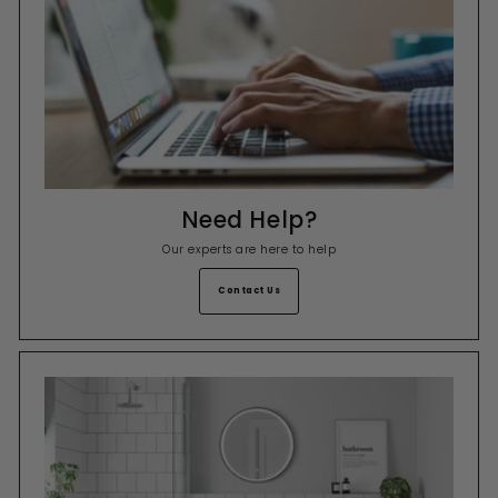
Need Help?
Our experts are here to help
Contact Us