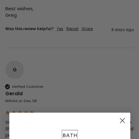
Best wishes,

Greg
Was this review helpful?
Yes
Report
Share
8 days ago
G
Verified Customer
Gerald
Milford on Sea, GB
Very helpful at all stages of my purchase, good advice 
that I followed and was very happy with the advice and 
product. 
