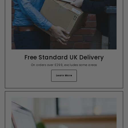
Free Standard UK Delivery
On orders over £299, excludes some areas
Learn More