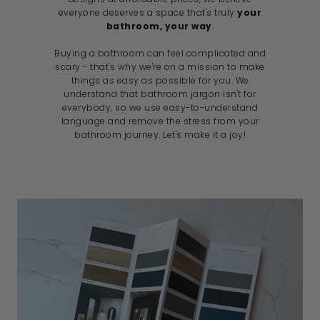
everyone deserves a space that's truly
your
bathroom, your way
.
Buying a bathroom can feel complicated and
scary - that's why we're on a mission to make
things as easy as possible for you. We
understand that bathroom jargon isn't for
everybody, so we use easy-to-understand
language and remove the stress from your
bathroom journey. Let's make it a joy!