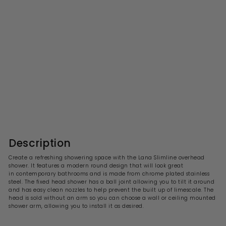
Lana Slimline Round Fixed
Head Shower 300 x 300mm
- Chrome
S
R
£83.99
£
£167.00
£
a
e
1
8
l
g
6
3
7
e
u
.
.
p
l
0
9
r
a
Description
0
i
9
r
c
p
Create a refreshing showering space with the
Lana
Slimline overhead
e
r
shower. It features a modern round design that will look great
i
in contemporary
bathrooms and is made from chrome plated stainless
c
steel. The fixed head shower has a ball joint allowing you to tilt it around
e
and has easy clean nozzles to help prevent the built up of limescale. The
head is sold without an arm so you can choose a wall or ceiling mounted
shower arm, allowing you to install it as desired.