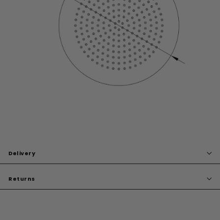
Delivery
Returns