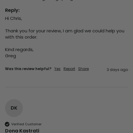
Reply:
Hi Chris,

Thank you for your review, I am glad we could help you 
with this order.

Kind regards,

Greg
Was this review helpful?
Yes
Report
Share
3 days ago
DK
Verified Customer
Dona Kastrati