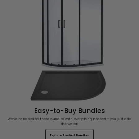
Easy-to-Buy Bundles
We've handpicked these bundles with everything needed - you just add
the water!
Explore Product Bundles