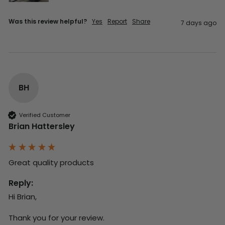
Was this review helpful?
Yes
Report
Share
7 days ago
BH
Verified Customer
Brian Hattersley
Great quality products 
Reply:
Hi Brian,

Thank you for your review.
