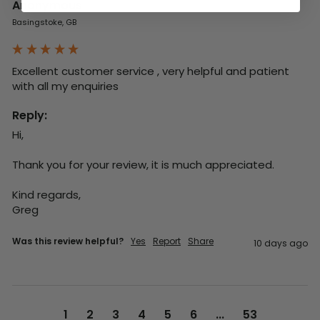
Anonymous
Basingstoke, GB
Excellent customer service , very helpful and patient 
with all my enquiries
Reply:
Hi,

Thank you for your review, it is much appreciated.

Kind regards,

Greg
Was this review helpful?
Yes
Report
Share
10 days ago
1
2
3
4
5
6
...
53