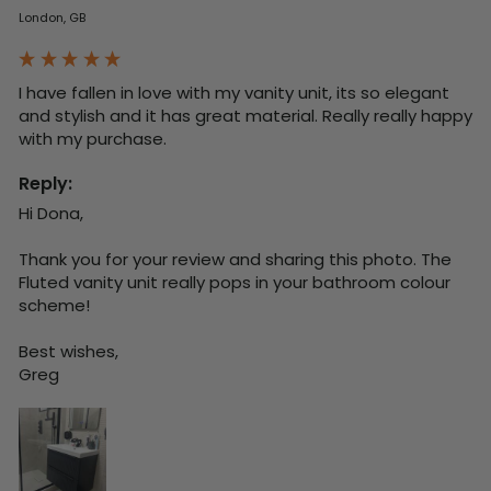
London, GB
I have fallen in love with my vanity unit, its so elegant 
and stylish and it has great material. Really really happy 
with my purchase.
Reply:
Hi Dona,

Thank you for your review and sharing this photo. The 
Fluted vanity unit really pops in your bathroom colour 
scheme!

Best wishes,

Greg