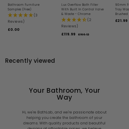
Bathroom Furniture
Lux Overflow Bath Filler
90mm Fa
Samples (Free)
With Built In Control Valve
Tray Was
& Waste - Chrome
Brushed 
(3
(2
S
£21.99
Reviews)
a
Reviews)
£0.00
£
l
S
R
£119.99
£
e
0
£160.12
£
a
e
p
1
1
.
l
g
6
r
1
0
0
e
u
i
9
0
.
p
l
c
1
.
r
a
e
Recently viewed
2
i
9
r
c
p
9
e
r
i
c
e
Your Bathroom, Your
Way
Hi, we're BathLab, and we're passionate about
helping you create the bathroom of your
dreams. With quality products and beautiful
designs at affordable prices, we believe