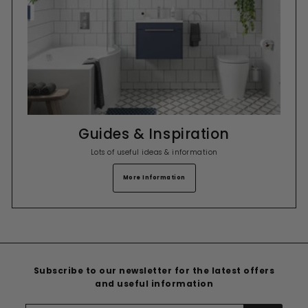
Guides & Inspiration
Lots of useful ideas & information
More Information
Subscribe to our newsletter for the latest offers
and useful information