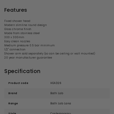
Features
Fixed shower head
Modern
slimline round
design
Gloss chrome finish
Made from stainless steel
300 x 300mm
Easy clean nozzles
Medium
pressure 0.5 bar minimum
1/2" connection
Shower
arm
sold separately (so can be ceiling or wall mounted)
20 year manufacturer guarantee
Specification
Product code
HEAD26
Brand
Bath Lab
Range
Bath Lab Lana
Style
Contemporary