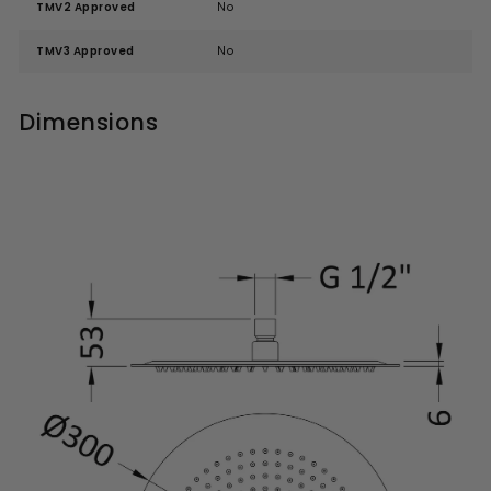
TMV2 Approved
No
TMV3 Approved
No
Dimensions