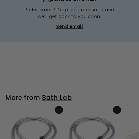
Prefer email? Drop us a message and
we’ll get back to you soon.
Send email
More from
Bath Lab
ADD TO BASKET
ADD TO BASKET