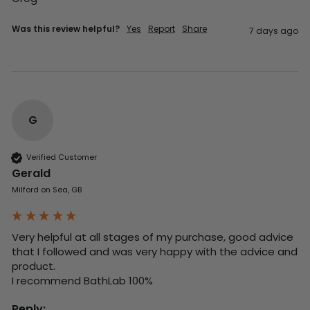
Was this review helpful?
Yes
Report
Share
7 days ago
G
Verified Customer
Gerald
Milford on Sea, GB
Very helpful at all stages of my purchase, good advice 
that I followed and was very happy with the advice and 
product. 

I recommend BathLab 100%
Reply: