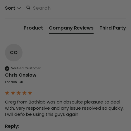
Search:
Sort
Product
Company Reviews
Third Party
CO
Verified Customer
Chris Onslow
London, GB
Greg from Bathlab was an absoulte pleasure to deal 
with, very responsive and any issue resolved so quickly.  
I will defo be using this guys again
Reply: