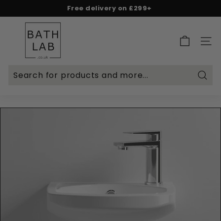
Skip
Free delivery on £299+
to
Spend & Save - 5% on £500+ | 10% on £1,000+
Rated Excellent on Reviews.io & Trustpilot
Pause
content
B
slideshow
a
SITE 
t
h
L
Searc
a
b.
c
o.
u
k