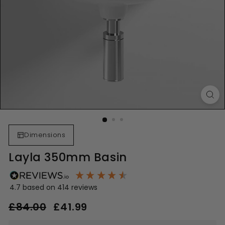
Dimensions
Layla 350mm Basin
4.7
based on
414
reviews
Regular
Sale
£84.00
£84.00
£41.99
£41.99
price
price