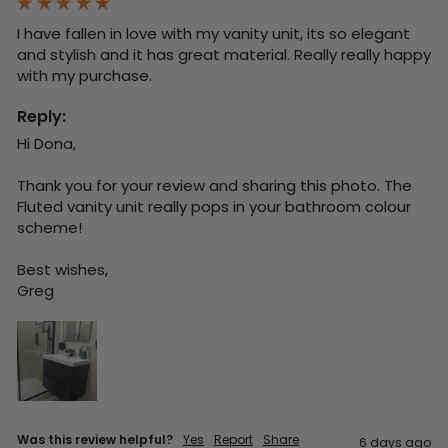
I have fallen in love with my vanity unit, its so elegant 
and stylish and it has great material. Really really happy 
with my purchase.
Reply:
Hi Dona,

Thank you for your review and sharing this photo. The 
Fluted vanity unit really pops in your bathroom colour 
scheme!

Best wishes,

Greg
Was this review helpful?
Yes
Report
Share
6 days ago