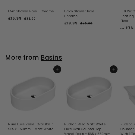
1.5m Shower Hose - Chrome
1.75m Shower Hose -
100 Watt
Chrome
Heating
S
R
£15.99
£
£32.00
£
Floor
a
e
S
R
£19.99
£
3
1
£40.00
£
l
g
a
e
2
£76.
4
1
5
from
.
e
u
l
g
0
9
.
0
.
p
l
e
u
.
0
9
0
r
a
p
l
0
9
i
9
r
r
a
c
p
i
9
r
More from
Basins
e
r
c
p
i
e
r
c
i
e
ADD TO BASKET
c
ADD TO BASKET
e
Nuie Luxe Vessel Oval Basin
Hudson Reed Matt White
Hudson 
565 x 350mm - Matt White
Luxe Oval Counter Top
Counter 
Vessel Basin - 565 x 350mm
With 1 T