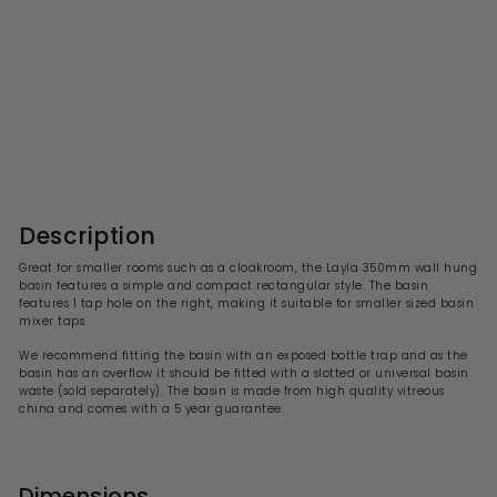
Layla 350mm Basin
S
R
£41.99
£
£84.00
£
a
e
8
4
l
g
4
1
.
e
u
.
0
p
l
0
9
r
a
Description
i
9
r
c
p
Great for smaller rooms such as a cloakroom, the
Layla 3
50mm wall hung
e
r
basin features a
simple and compact rectangular
style. The basin
i
features 1 tap hole on the right, making it suitable for smaller sized basin
c
mixer taps.
e
We recommend fitting the basin with an exposed bottle trap and a
s the
basin has an overflow it should be fitted with a slotted or universal basin
waste (sold separately). The basin is made from high quality vitreous
china and comes with a 5 year guarantee.
Dimensions