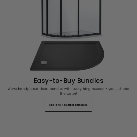
Easy-to-Buy Bundles
We've handpicked these bundles with everything needed - you just add
the water!
Explore Product Bundles