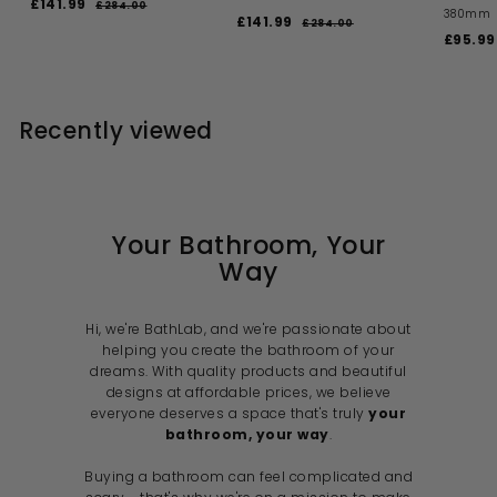
S
R
£141.99
£
£284.00
£
380mm
a
e
S
R
£141.99
£
2
1
£284.00
£
l
g
a
e
S
8
£95.99
2
1
4
4
e
u
l
g
a
8
4
1
.
4
p
l
e
u
l
1
0
.
.
r
a
p
l
e
0
0
.
i
9
r
r
a
p
0
Recently viewed
c
p
i
9
r
r
9
e
r
c
p
i
9
i
e
r
c
c
i
e
e
c
e
Your Bathroom, Your
Way
Hi, we're BathLab, and we're passionate about
helping you create the bathroom of your
dreams. With quality products and beautiful
designs at affordable prices, we believe
everyone deserves a space that's truly
your
bathroom, your way
.
Buying a bathroom can feel complicated and