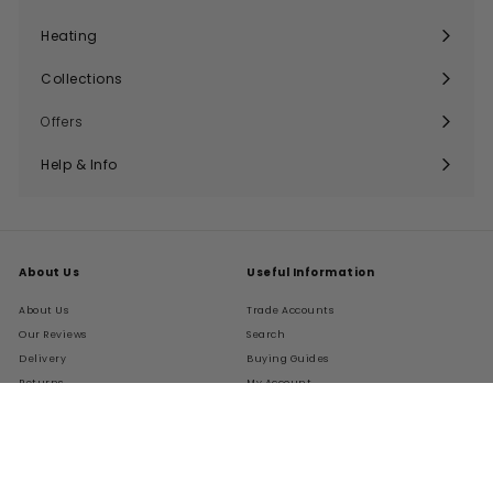
Expand
submenu
Heating
Expand
submenu
Collections
Expand
submenu
Offers
Help & Info
Expand
submenu
About Us
Useful Information
About Us
Trade Accounts
Our Reviews
Search
Delivery
Buying Guides
Returns
My Account
FAQs
Terms of Service
Refund policy