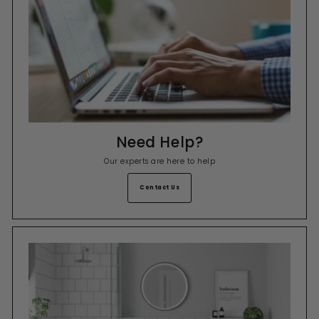
Need Help?
Our experts are here to help
Contact Us