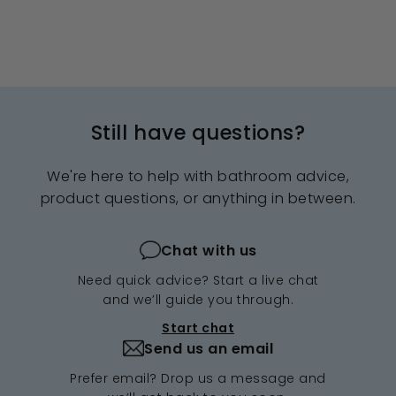
Still have questions?
We're here to help with bathroom advice,
product questions, or anything in between.
Chat with us
Need quick advice? Start a live chat
and we’ll guide you through.
Start chat
Send us an email
Prefer email? Drop us a message and