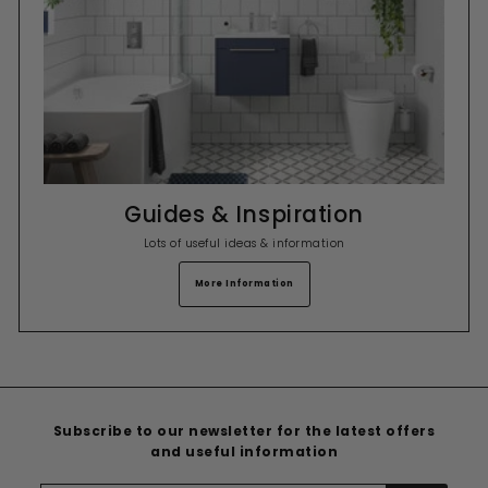
Guides & Inspiration
Lots of useful ideas & information
More Information
Subscribe to our newsletter for the latest offers
and useful information