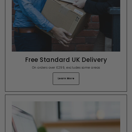
Free Standard UK Delivery
On orders over £299, excludes some areas
Learn More