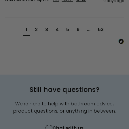
9 days ago
1
2
3
4
5
6
...
53
Still have questions?
We're here to help with bathroom advice,
product questions, or anything in between.
Chat with us