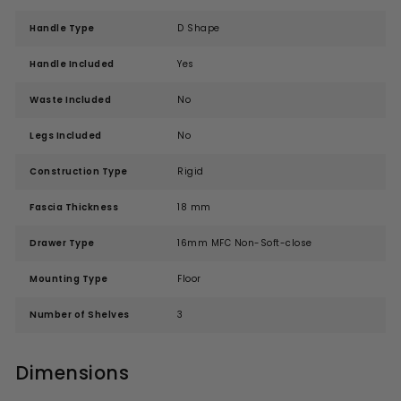
Handle Type
D Shape
Handle Included
Yes
Waste Included
No
Legs Included
No
Construction Type
Rigid
Fascia Thickness
18 mm
Drawer Type
16mm MFC Non-Soft-close
Mounting Type
Floor
Number of Shelves
3
Dimensions