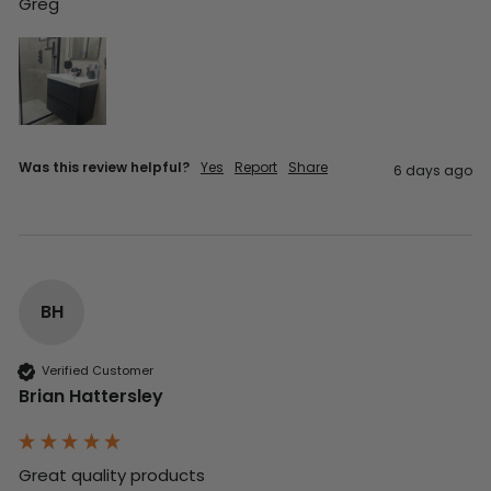
Greg
Was this review helpful?
Yes
Report
Share
6 days ago
BH
Verified Customer
Brian Hattersley
Great quality products 