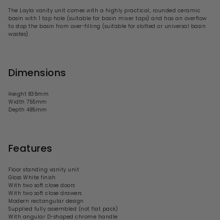
The
Layla vanity unit comes with a highly practical, rounded ceramic
basin with
1 tap hole (suitable for basin mixer taps) and has an overflow
to stop the basin from over-filling (suitable for slotted or universal basin
wastes).
Dimensions
Height 836mm
Width 755mm
Depth 485mm
Features
Floor standing vanity unit
Gloss White finish
With
two
soft close doors
With two soft close drawers
Modern rectangular design
Supplied fully assembled (not flat pack)
With
angular D-shaped
chrome handle