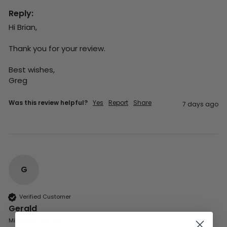
Reply:
Hi Brian,

Thank you for your review.

Best wishes,

Greg
Was this review helpful?
Yes
Report
Share
7 days ago
G
Verified Customer
Gerald
Milford on Sea, GB