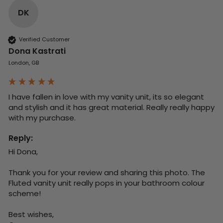
DK
Verified Customer
Dona Kastrati
London, GB
I have fallen in love with my vanity unit, its so elegant 
and stylish and it has great material. Really really happy 
with my purchase.
Reply:
Hi Dona,

Thank you for your review and sharing this photo. The 
Fluted vanity unit really pops in your bathroom colour 
scheme!

Best wishes,
