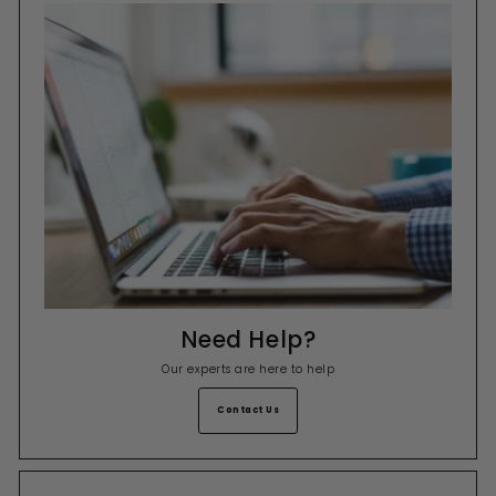
Need Help?
Our experts are here to help
Contact Us