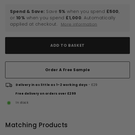
Spend & Save:
Save
5%
when you spend
£500
,
or
10%
when you spend
£1,000
. Automatically
applied at checkout.
More information
ADD TO BASKET
Order A Free Sample
Delivery in as little as 1–2 working days
- £29
Free delivery on orders over £299
In stock
Matching Products