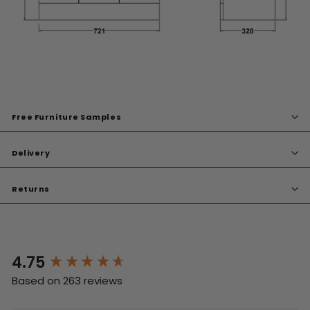
Free Furniture Samples
Delivery
Returns
4.75
New content loaded
Based on 263 reviews