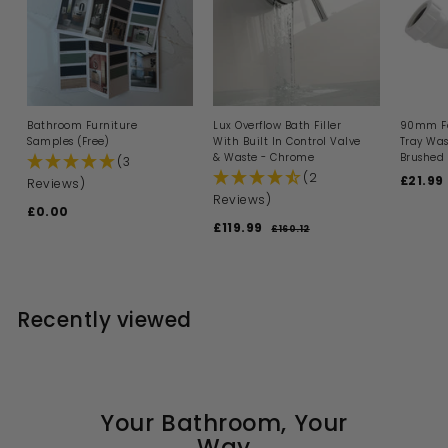
Bathroom Furniture
Lux Overflow Bath Filler
90mm Fa
Samples (Free)
With Built In Control Valve
Tray Was
& Waste - Chrome
Brushed 
(3
(2
S
£21.99
Reviews)
a
Reviews)
£0.00
£
l
S
R
£119.99
£
e
0
£160.12
£
a
e
p
1
1
.
l
g
6
r
1
0
0
e
u
i
9
0
.
p
l
c
1
.
r
a
e
Recently viewed
2
i
9
r
c
p
9
e
r
i
c
e
Your Bathroom, Your
Way