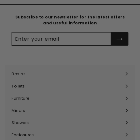
Subscribe to our newsletter for the latest offers
and useful information
Enter
your
email
Basins
Expand
submenu
Toilets
Expand
submenu
Furniture
Expand
submenu
Mirrors
Expand
submenu
Showers
Expand
submenu
Enclosures
Expand