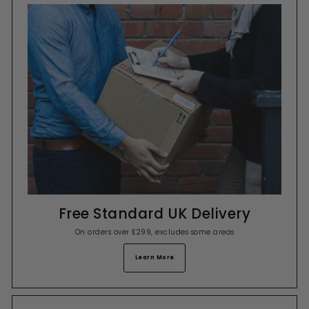
Free Standard UK Delivery
On orders over £299, excludes some areas
Learn More