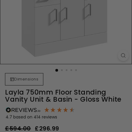
Dimensions
Layla 750mm Floor Standing
Vanity Unit & Basin - Gloss White
4.7
based on
414
reviews
Regular
Sale
£594.00
£594.00
£296.99
£296.99
price
price