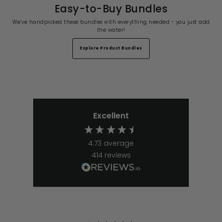
Easy-to-Buy Bundles
We've handpicked these bundles with everything needed - you just add
the water!
Explore Product Bundles
Excellent
4.73
average
414
reviews