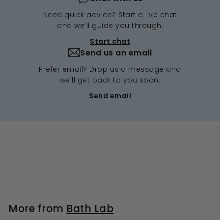
Need quick advice? Start a live chat
and we’ll guide you through.
Start chat
Send us an email
Prefer email? Drop us a message and
we’ll get back to you soon.
Send email
More from
Bath Lab