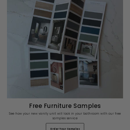
Free Furniture Samples
See how your new vanity unit will look in your bathroom with our free
samples service
Order Your Samples