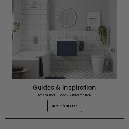
Guides & Inspiration
Lots of useful ideas & information
More Information