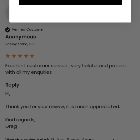
A
Verified Customer
Anonymous
Basingstoke, GB
Excellent customer service , very helpful and patient 
with all my enquiries
Reply:
Hi,

Thank you for your review, it is much appreciated.

Kind regards,

Greg
Was this review helpful?
Yes
Report
Share