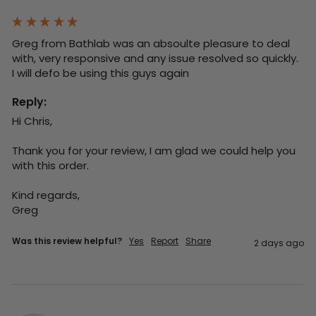
Greg from Bathlab was an absoulte pleasure to deal 
with, very responsive and any issue resolved so quickly.  
I will defo be using this guys again
Reply:
Hi Chris,

Thank you for your review, I am glad we could help you 
with this order.

Kind regards,

Greg
Was this review helpful?
Yes
Report
Share
2 days ago