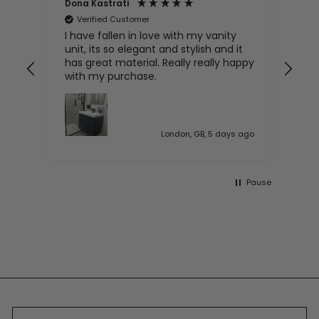
Dona Kastrati
Bri
Verified Customer
V
e
I have fallen in love with my vanity
Gre
ive
unit, its so elegant and stylish and it
has great material. Really really happy
with my purchase.
 ago
London, GB, 5 days ago
Pause