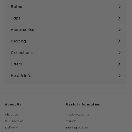
submenu
Baths
Expand
submenu
Taps
Expand
submenu
Accessories
Expand
submenu
Heating
Expand
submenu
Collections
Expand
submenu
Offers
Help & Info
Expand
submenu
About Us
Useful Information
About Us
Trade Accounts
Our Reviews
Search
Delivery
Buying Guides