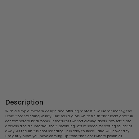
Layla 750mm Floor
Standing Vanity Unit &
Basin - Gloss White
S
R
£296.99
£
£594.00
£
a
e
5
2
l
g
9
9
4
e
u
6
.
p
l
0
.
r
a
Description
0
i
9
r
c
p
9
With a simple modern design and offering fantastic value for money, the
e
r
Layla floor standing vanity unit has a gloss white finish that looks great in
i
contemporary bathrooms. It features two soft closing doors, two soft close
c
drawers and an internal shelf, providing lots of space for storing toiletries
e
away. As the unit is floor standing, it
is easy to install and will cover any
unsightly pipes you have coming up from the floor (where possible).