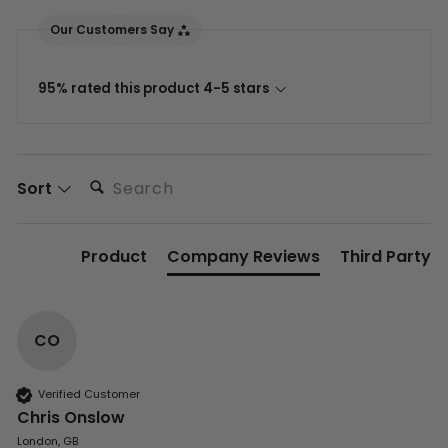
Our Customers Say
95% rated this product 4-5 stars
Search:
Sort
Product
Company Reviews
Third Party
CO
Verified Customer
Chris Onslow
London, GB