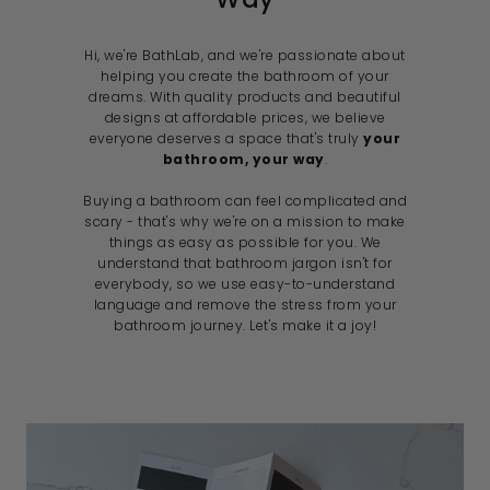
Hi, we're BathLab, and we're passionate about
helping you create the bathroom of your
dreams. With quality products and beautiful
designs at affordable prices, we believe
everyone deserves a space that's truly
your
bathroom, your way
.
Buying a bathroom can feel complicated and
scary - that's why we're on a mission to make
things as easy as possible for you. We
understand that bathroom jargon isn't for
everybody, so we use easy-to-understand
language and remove the stress from your
bathroom journey. Let's make it a joy!