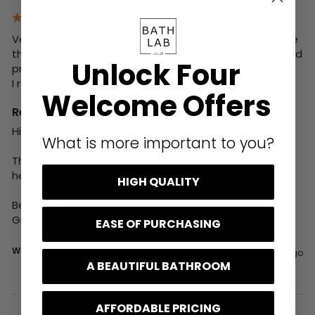
Very helpful at all stages of my purchase, good advice 
that I followed and was very happy with the advice and 
Unlock Four
product. 

I recommend BathLab 100%
Welcome Offers
Reply:
Hi Gerald,

What is more important to you?
Thank you for your kind words and I am glad we could 
help you with your order.

HIGH QUALITY
Best wishes,

Greg
EASE OF PURCHASING
Was this review helpful?
Yes
Report
Share
8 days ago
A BEAUTIFUL BATHROOM
AFFORDABLE PRICING