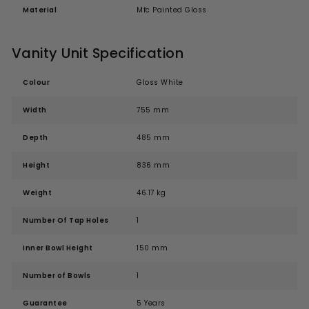
Material
Mfc Painted Gloss
Vanity Unit Specification
Colour
Gloss White
Width
755 mm
Depth
485 mm
Height
836 mm
Weight
46.17 kg
Number Of Tap Holes
1
Inner Bowl Height
150 mm
Number of Bowls
1
Guarantee
5 Years