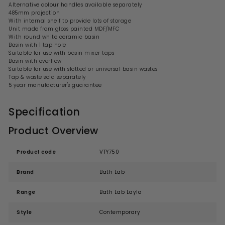
Alternative colour handles available separately
485mm projection
With internal shelf to provide lots of storage
Unit made from gloss painted MDF/MFC
With round white
ceramic
basin
Basin with 1 tap hole
Suitable for use with basin mixer taps
Basin with overflow
Suitable for use with slotted or universal basin wastes
Tap & waste sold separately
5 year manufacturer's guarantee
Specification
Product Overview
Product code
VTY750
Brand
Bath Lab
Range
Bath Lab Layla
Style
Contemporary