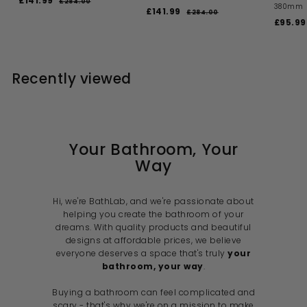
£141.99
£
£284.00
£
380mm
a
e
S
R
£141.99
£
2
1
£284.00
£
l
g
a
e
S
8
£95.99
2
1
4
4
e
u
l
g
a
8
4
1
.
4
p
l
e
u
l
1
0
.
.
r
a
p
l
e
0
0
.
i
9
r
r
a
p
0
Recently viewed
c
p
i
9
r
r
9
e
r
c
p
i
9
i
e
r
c
c
i
e
e
c
e
Your Bathroom, Your
Way
Hi, we're BathLab, and we're passionate about
helping you create the bathroom of your
dreams. With quality products and beautiful
designs at affordable prices, we believe
everyone deserves a space that's truly
your
bathroom, your way
.
Buying a bathroom can feel complicated and
scary - that's why we're on a mission to make