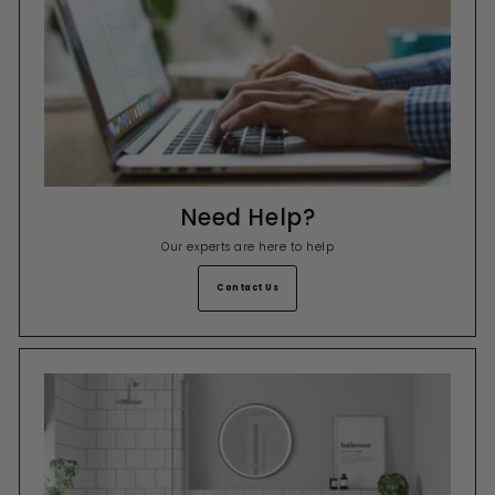
Need Help?
Our experts are here to help
Contact Us