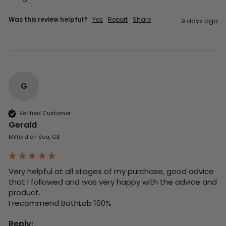
Was this review helpful?
Yes
Report
Share
9 days ago
G
Verified Customer
Gerald
Milford on Sea, GB
Very helpful at all stages of my purchase, good advice 
that I followed and was very happy with the advice and 
product. 

I recommend BathLab 100%
Reply: