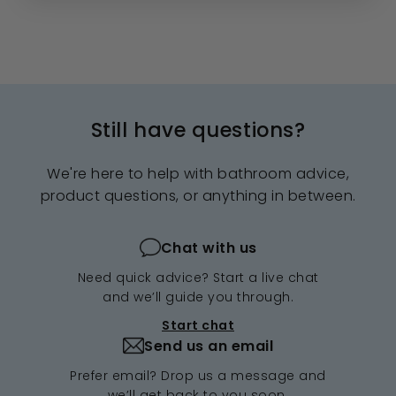
Still have questions?
We're here to help with bathroom advice,
product questions, or anything in between.
Chat with us
Need quick advice? Start a live chat
and we’ll guide you through.
Start chat
Send us an email
Prefer email? Drop us a message and
we’ll get back to you soon.