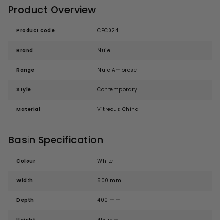
Product Overview
Product code
CPC024
Brand
Nuie
Range
Nuie Ambrose
Style
Contemporary
Material
Vitreous China
Basin Specification
Colour
White
Width
500 mm
Depth
400 mm
Height
415 mm