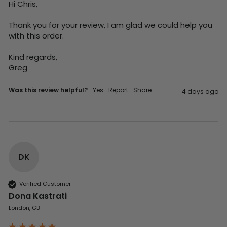
Hi Chris,

Thank you for your review, I am glad we could help you 
with this order.

Kind regards,

Greg
Was this review helpful?
Yes
Report
Share
4 days ago
DK
Verified Customer
Dona Kastrati
London, GB