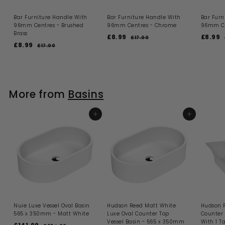
Bar Furniture Handle With
Bar Furniture Handle With
Bar Furn
96mm Centres - Brushed
96mm Centres - Chrome
96mm Ce
Brass
S
R
S
£8.99
£
£8.99
£
£17.00
£
S
R
a
e
a
£8.99
£
1
8
8
£17.00
£
a
e
l
g
l
7
1
8
.
.
.
l
g
e
u
e
7
.
9
9
0
.
e
u
p
l
p
l
9
0
0
9
9
p
l
r
a
r
0
9
r
a
i
r
i
r
More from
Basins
i
r
c
p
c
c
p
e
r
e
r
e
r
i
i
i
ADD TO BASKET
c
ADD TO BASKET
c
e
e
Nuie Luxe Vessel Oval Basin
Hudson Reed Matt White
Hudson 
565 x 350mm - Matt White
Luxe Oval Counter Top
Counter 
Vessel Basin - 565 x 350mm
With 1 T
S
R