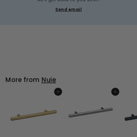
Send email
More from
Nuie
ADD TO BASKET
ADD TO BASKET