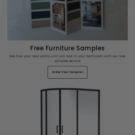
Free Furniture Samples
See how your new vanity unit will look in your bathroom with our free
samples service
Order Your Samples