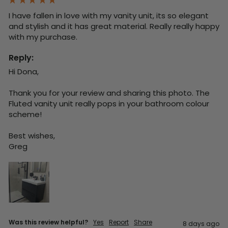
I have fallen in love with my vanity unit, its so elegant 
and stylish and it has great material. Really really happy 
with my purchase.
Reply:
Hi Dona,

Thank you for your review and sharing this photo. The 
Fluted vanity unit really pops in your bathroom colour 
scheme!

Best wishes,

Greg
Was this review helpful?
Yes
Report
Share
8 days ago