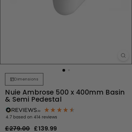
Dimensions
Nuie Ambrose 500 x 400mm Basin
& Semi Pedestal
4.7
based on
414
reviews
Regular
Sale
£279.00
£279.00
£139.99
£139.99
price
price