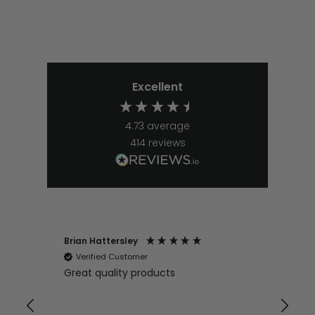
Excellent
4.73
average
414
reviews
Brian Hattersley
Ger
Verified Customer
V
Great quality products
Ver
it
pur
appy
and
and pro