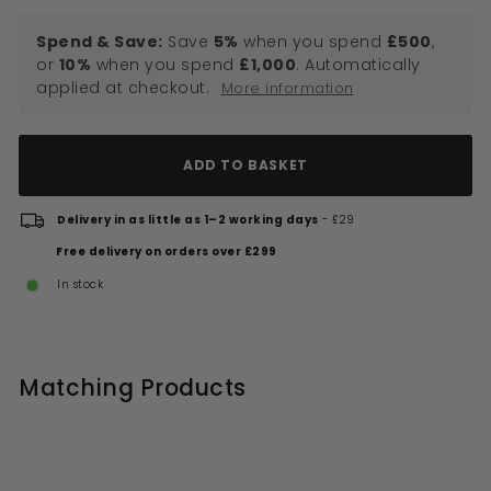
Spend & Save:
Save
5%
when you spend
£500
,
or
10%
when you spend
£1,000
. Automatically
applied at checkout.
More information
ADD TO BASKET
Delivery in as little as 1–2 working days
- £29
Free delivery on orders over £299
In stock
Matching Products