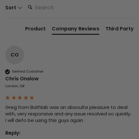
Search:
Sort
Product
Company Reviews
Third Party
CO
Verified Customer
Chris Onslow
London, GB
Greg from Bathlab was an absoulte pleasure to deal 
with, very responsive and any issue resolved so quickly.  
I will defo be using this guys again
Reply: