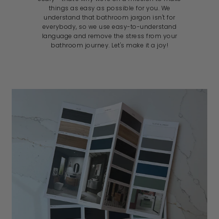
things as easy as possible for you. We
understand that bathroom jargon isn't for
everybody, so we use easy-to-understand
language and remove the stress from your
bathroom journey. Let's make it a joy!