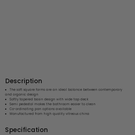
Nuie Ambrose 500 x
400mm Basin & Semi
Pedestal
S
R
£139.99
£
£279.00
£
a
e
2
1
l
g
7
3
9
e
u
9
.
p
l
0
.
r
a
Description
0
i
9
r
c
p
9
The soft square forms are an ideal balance between contemporary
e
r
and organic design
i
Softly tapered basin design with wide tap deck
c
Semi pedestal makes the bathroom easier to clean
e
Co-ordinating pan options available
Manufactured from high quality vitreous china
Specification