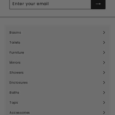
Enter
your
email
Basins
Expand
submenu
Toilets
Expand
submenu
Furniture
Expand
submenu
Mirrors
Expand
submenu
Showers
Expand
submenu
Enclosures
Expand
submenu
Baths
Expand
submenu
Taps
Expand
submenu
Accessories
Expand