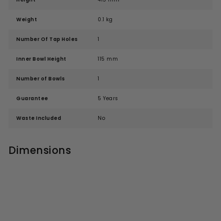
Weight
0.1 kg
Number Of Tap Holes
1
Inner Bowl Height
115 mm
Number of Bowls
1
Guarantee
5 Years
Waste Included
No
Dimensions