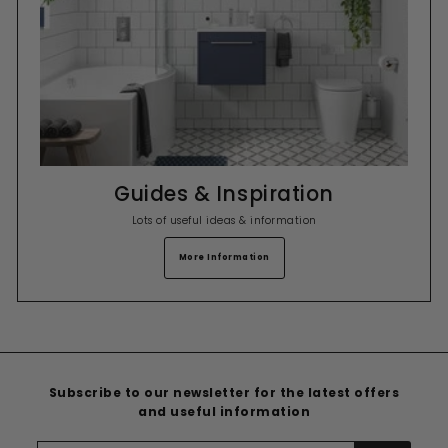
Guides & Inspiration
Lots of useful ideas & information
More Information
Subscribe to our newsletter for the latest offers
and useful information