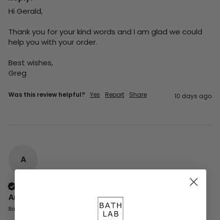
Hi Gerald,

Thank you for your kind words and I am glad we could 
help you with your order.

Best wishes,

Greg
Was this review helpful?
Yes
Report
Share
10 days ago
A
Verified Customer
Anonymous
Basingstoke, GB