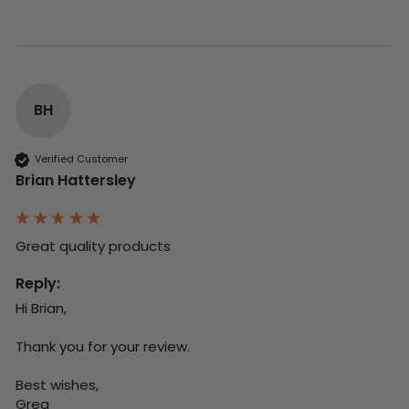
BH
Verified Customer
Brian Hattersley
Great quality products 
Reply:
Hi Brian,

Thank you for your review.

Best wishes,

Greg