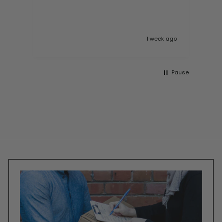
10
 ago
1 week ago
Pause