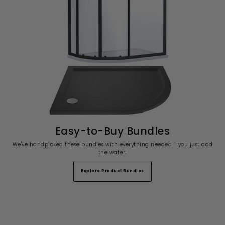
Easy-to-Buy Bundles
We've handpicked these bundles with everything needed - you just add
the water!
Explore Product Bundles