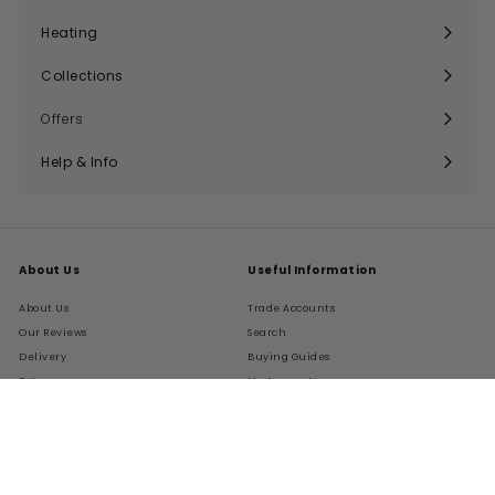
submenu
Heating
Expand
submenu
Collections
Expand
submenu
Offers
Help & Info
Expand
submenu
About Us
Useful Information
About Us
Trade Accounts
Our Reviews
Search
Delivery
Buying Guides
Returns
My Account
FAQs
Terms of Service
Refund policy