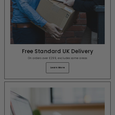
Free Standard UK Delivery
On orders over £299, excludes some areas
Learn More