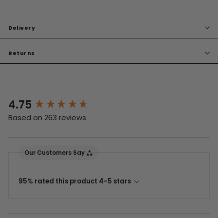
Delivery
Returns
4.75
New content loaded
Based on 263 reviews
Our Customers Say
95% rated this product 4-5 stars