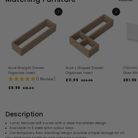
9
i
9
r
e
r
e
c
p
i
e
r
ADD TO BASKET
ADD TO BASKET
c
i
e
c
e
Nuie Straight Drawer
Nuie L Shaped Drawer
1700mm 
Organiser Insert
Organiser Insert
Gloss Wh
(1 Review)
S
R
S
£11.99
£
£91.99
£23.00
£
a
e
a
2
1
S
R
£8.99
£
£18.00
£
l
g
l
3
1
a
e
1
8
.
e
u
e
l
g
8
.
0
.
p
l
p
.
e
u
0
9
r
a
r
9
0
p
l
i
9
r
i
0
9
r
a
Description
c
p
c
i
r
e
r
e
c
p
Lunar features soft curves with a sleek handleless design
i
e
r
Available in 5 sleek satin colour ways
c
i
Contemporary floor standing design provides ample storage for all
e
c
your bathroom toiletries and cleaning supplies