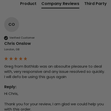
Product
Company Reviews
Third Party
CO
Verified Customer
Chris Onslow
London, GB
Greg from Bathlab was an absoulte pleasure to deal 
with, very responsive and any issue resolved so quickly.  
I will defo be using this guys again
Reply:
Hi Chris,

Thank you for your review, I am glad we could help you 
with this order.
