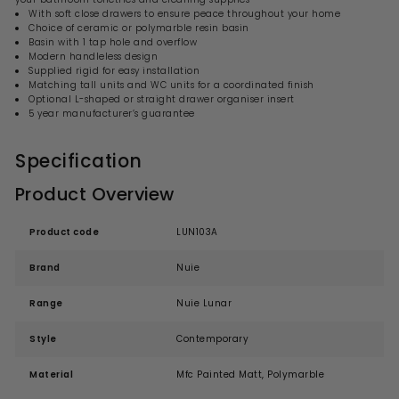
e
With soft close drawers to ensure peace throughout your home
Choice of ceramic or polymarble resin basin
Basin with 1 tap hole and overflow
Modern handleless design
Supplied rigid for easy installation
Matching tall units and WC units for a coordinated finish
Optional L-shaped or straight drawer organiser insert
5 year manufacturer’s guarantee
Specification
Product Overview
Product code
LUN103A
Brand
Nuie
Range
Nuie Lunar
Style
Contemporary
Material
Mfc Painted Matt, Polymarble