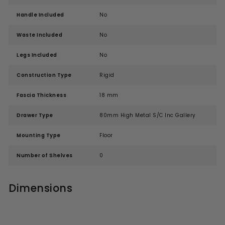
Handle Included
No
Waste Included
No
Legs Included
No
Construction Type
Rigid
Fascia Thickness
18 mm
Drawer Type
80mm High Metal S/C Inc Gallery
Mounting Type
Floor
Number of Shelves
0
Dimensions