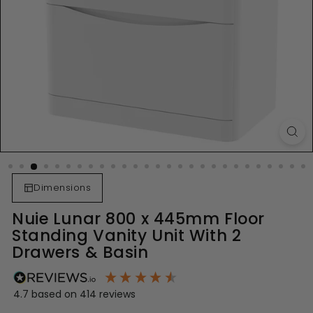
Dimensions
Nuie Lunar 800 x 445mm Floor
Standing Vanity Unit With 2
Drawers & Basin
4.7
based on
414
reviews