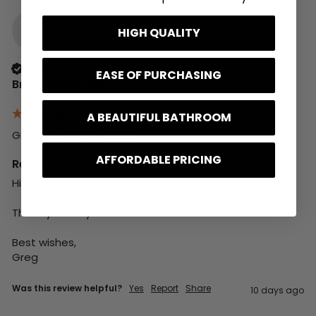
BH
HIGH QUALITY
Verified Customer
EASE OF PURCHASING
Brian Hattersley
A BEAUTIFUL BATHROOM
Great quality products 
AFFORDABLE PRICING
Reply:
Hi Brian,

Thank you for your review.

Best wishes,

Greg
Was this review helpful?
Yes
Report
Share
10 days ago