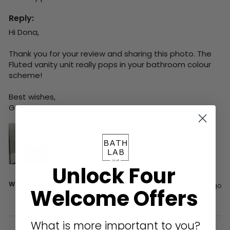
Reply:
Hi Dona,

Thank you for your review and sharing this photo. The 
Fluted vanity unit really pops in your bathroom colour 
scheme!

Best wishes,

Greg
Unlock Four
Was this review helpful?
Yes
Report
Share
8 days ago
Welcome Offers
What is more important to you?