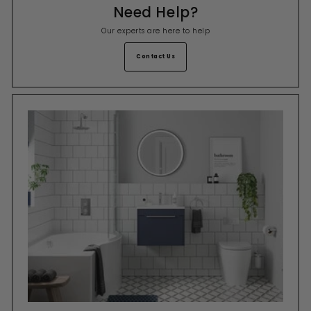
Need Help?
Our experts are here to help
Contact Us