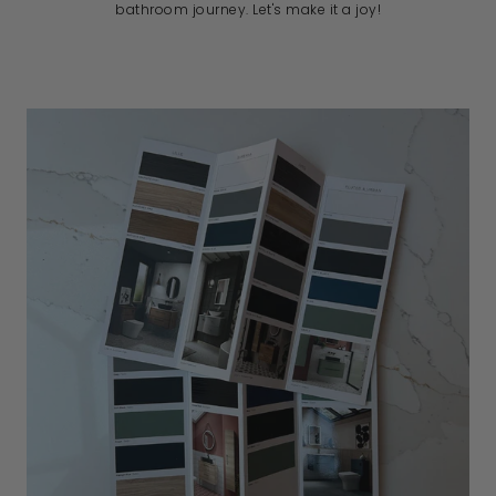
bathroom journey. Let's make it a joy!