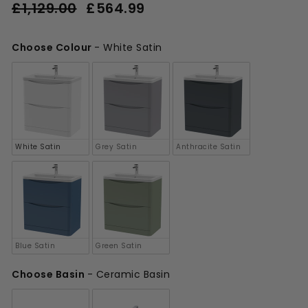
Regular
Sale
£1,129.00
£564.99
£564.99
price
price
£1,129.00
Choose Colour
-
White Satin
Choose Colour
White Satin
Grey Satin
Anthracite Satin
Blue Satin
Green Satin
Choose Basin
-
Ceramic Basin
Choose Basin