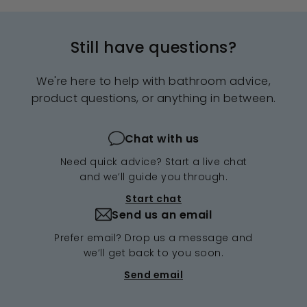
Still have questions?
We're here to help with bathroom advice,
product questions, or anything in between.
Chat with us
Need quick advice? Start a live chat
and we’ll guide you through.
Start chat
Send us an email
Prefer email? Drop us a message and
we’ll get back to you soon.
Send email