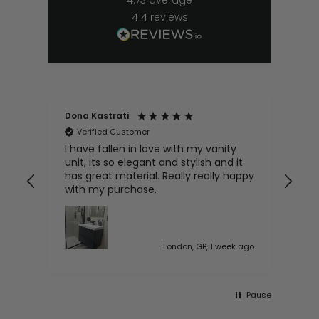
414
reviews
Dona Kastrati
Bri
Verified Customer
V
e
I have fallen in love with my vanity
Gre
ive
unit, its so elegant and stylish and it
has great material. Really really happy
with my purchase.
 ago
London, GB, 1 week ago
Pause