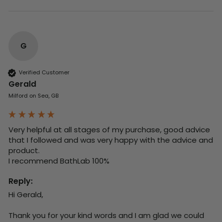
G
Verified Customer
Gerald
Milford on Sea, GB
Very helpful at all stages of my purchase, good advice 
that I followed and was very happy with the advice and 
product. 

I recommend BathLab 100%
Reply:
Hi Gerald,

Thank you for your kind words and I am glad we could 