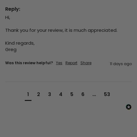
Reply:
Hi,

Thank you for your review, it is much appreciated.

Kind regards,

Greg
Was this review helpful?
Yes
Report
Share
11 days ago
1
2
3
4
5
6
...
53