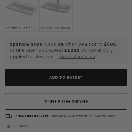
Ceramic Basin
Polymarble Basin
Spend & Save:
Save
5%
when you spend
£500
,
or
10%
when you spend
£1,000
. Automatically
applied at checkout.
More information
ADD TO BASKET
Order A Free Sample
Free, fast delivery
-
delivered in as little as 1–2 working days
In stock