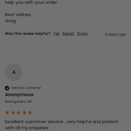
help you with your order.

Best wishes,

Greg
Was this review helpful?
Yes
Report
Share
11 days ago
A
Verified Customer
Anonymous
Basingstoke, GB
Excellent customer service , very helpful and patient 
with all my enquiries