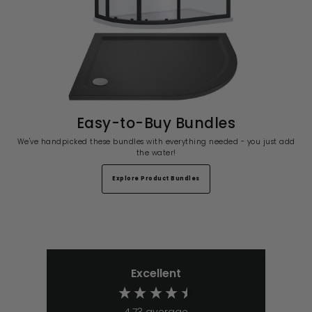
Easy-to-Buy Bundles
We've handpicked these bundles with everything needed - you just add
the water!
Explore Product Bundles
Excellent
4.73
average