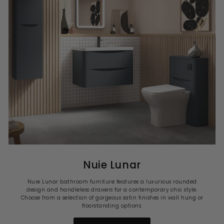
Nuie Lunar
Nuie Lunar bathroom furniture features a luxurious rounded
design and handleless drawers for a contemporary chic style.
Choose from a selection of gorgeous satin finishes in wall hung or
floorstanding options.