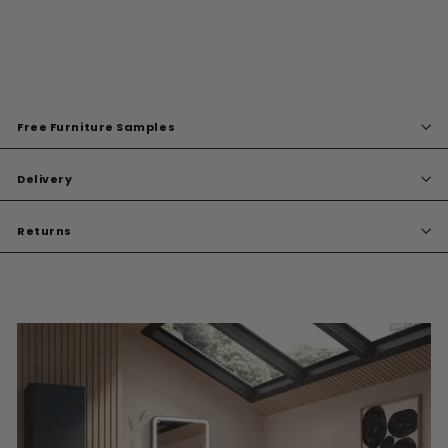
Free Furniture Samples
Delivery
Returns