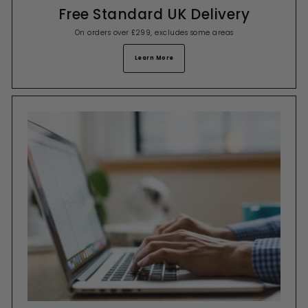
Free Standard UK Delivery
On orders over £299, excludes some areas
Learn More