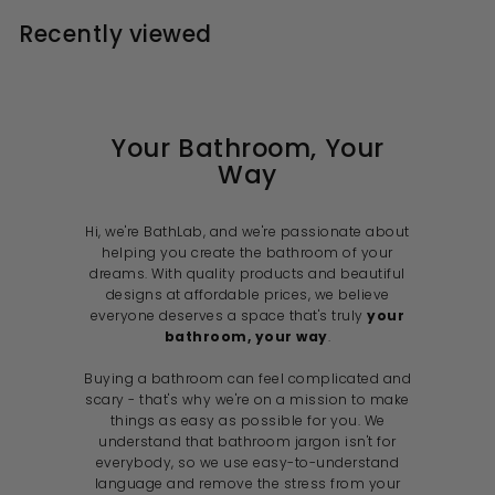
r
9
9
0
0
p
l
p
l
i
r
0
0
Recently viewed
9
9
r
a
r
a
c
i
r
i
r
e
r
c
p
c
p
i
e
r
e
r
i
i
c
c
e
e
Your Bathroom, Your
Way
Hi, we're BathLab, and we're passionate about
helping you create the bathroom of your
dreams. With quality products and beautiful
designs at affordable prices, we believe
everyone deserves a space that's truly
your
bathroom, your way
.
Buying a bathroom can feel complicated and
scary - that's why we're on a mission to make
things as easy as possible for you. We
understand that bathroom jargon isn't for
everybody, so we use easy-to-understand
language and remove the stress from your