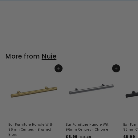
More from
Nuie
ADD TO BASKET
ADD TO BASKET
Bar Furniture Handle With
Bar Furniture Handle With
Bar Furn
96mm Centres - Brushed
96mm Centres - Chrome
96mm Ce
Brass
S
R
S
£8.99
£
£8.99
£
£17.00
£