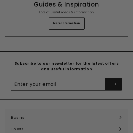
Guides & Inspiration
Lots of useful ideas & information
More Information
Subscribe to our newsletter for the latest offers
and useful information
Enter
your
email
Basins
Expand
submenu
Toilets
Expand