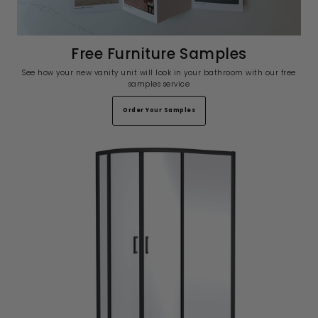
Free Furniture Samples
See how your new vanity unit will look in your bathroom with our free
samples service
Order Your Samples