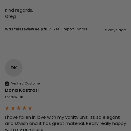
Kind regards,

Greg
Was this review helpful?
Yes
Report
Share
5 days ago
DK
Verified Customer
Dona Kastrati
London, GB
I have fallen in love with my vanity unit, its so elegant 
and stylish and it has great material. Really really happy 
with my purchase.