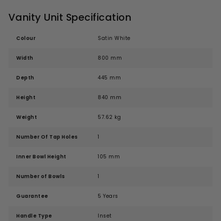
Vanity Unit Specification
Colour
Satin White
Width
800 mm
Depth
445 mm
Height
840 mm
Weight
57.62 kg
Number Of Tap Holes
1
Inner Bowl Height
105 mm
Number of Bowls
1
Guarantee
5 Years
Handle Type
Inset