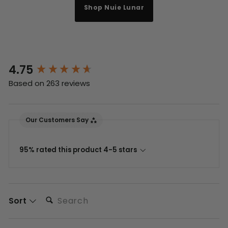
Shop Nuie Lunar
4.75
New content loaded
Based on 263 reviews
Our Customers Say
95% rated this product 4-5 stars
Search:
Sort