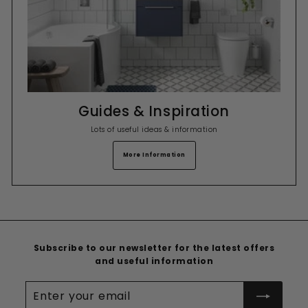
Guides & Inspiration
Lots of useful ideas & information
More Information
Subscribe to our newsletter for the latest offers
and useful information
Enter
your