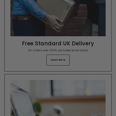
Free Standard UK Delivery
On orders over £299, excludes some areas
Learn More