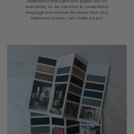
understand that bathroom jargon isn't for
everybody, so we use easy-to-understand
language and remove the stress from your
bathroom journey. Let's make it a joy!