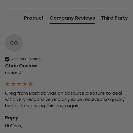
Product
Company Reviews
Third Party
CO
Verified Customer
Chris Onslow
London, GB
Greg from Bathlab was an absoulte pleasure to deal 
with, very responsive and any issue resolved so quickly.  
I will defo be using this guys again
Reply:
Hi Chris,
