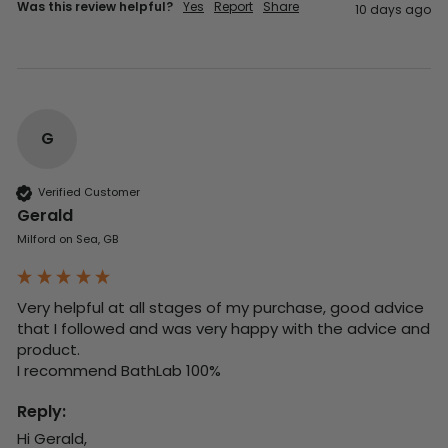
Was this review helpful?
Yes
Report
Share
10 days ago
G
Verified Customer
Gerald
Milford on Sea, GB
Very helpful at all stages of my purchase, good advice 
that I followed and was very happy with the advice and 
product. 

I recommend BathLab 100%
Reply:
Hi Gerald,
