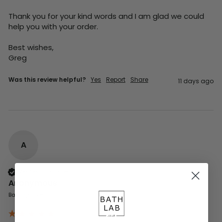
Thank you for your kind words and I am glad we could 
help you with your order.

Best wishes,

Greg
Was this review helpful?
Yes
Report
Share
11 days ago
A
Verified Customer
Anonymous
Basingstoke, GB