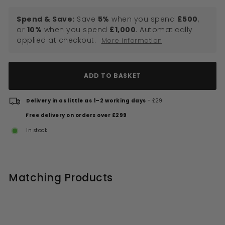
Spend & Save:
Save
5%
when you spend
£500
,
or
10%
when you spend
£1,000
. Automatically
applied at checkout.
More information
ADD TO BASKET
Delivery in as little as 1–2 working days
- £29
Free delivery on orders over £299
In stock
Matching Products