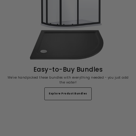
Easy-to-Buy Bundles
We've handpicked these bundles with everything needed - you just add
the water!
Explore Product Bundles