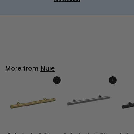
More from
Nuie
ADD TO BASKET
ADD TO BASKET