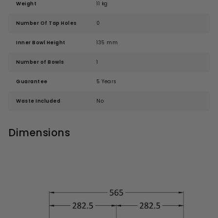
Weight
11 kg
Number Of Tap Holes
0
Inner Bowl Height
135 mm
Number of Bowls
1
Guarantee
5 Years
Waste Included
No
Dimensions