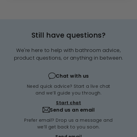
Still have questions?
We're here to help with bathroom advice,
product questions, or anything in between.
Chat with us
Need quick advice? Start a live chat
and we’ll guide you through.
Start chat
Send us an email
Prefer email? Drop us a message and
we’ll get back to you soon.
Send email