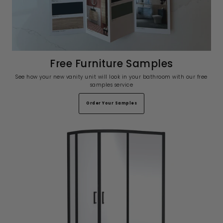
Free Furniture Samples
See how your new vanity unit will look in your bathroom with our free
samples service
Order Your Samples