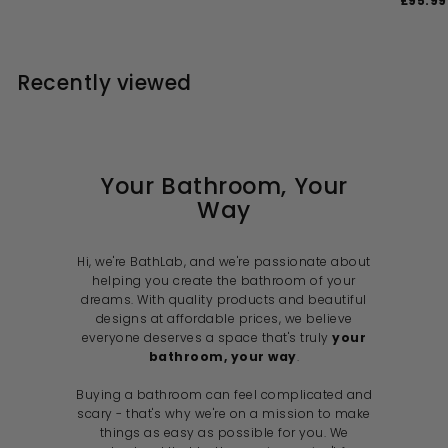
£95.99
2
1
4
4
e
u
l
g
a
8
4
1
.
4
p
l
e
u
l
1
0
.
.
r
a
p
l
e
0
0
.
i
9
r
r
a
p
0
Recently viewed
c
p
i
9
r
r
9
e
r
c
p
i
9
i
e
r
c
c
i
e
e
c
e
Your Bathroom, Your
Way
Hi, we're BathLab, and we're passionate about
helping you create the bathroom of your
dreams. With quality products and beautiful
designs at affordable prices, we believe
everyone deserves a space that's truly
your
bathroom, your way
.
Buying a bathroom can feel complicated and
scary - that's why we're on a mission to make
things as easy as possible for you. We