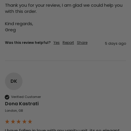
Thank you for your review, I am glad we could help you 
with this order.

Kind regards,

Greg
Was this review helpful?
Yes
Report
Share
5 days ago
DK
Verified Customer
Dona Kastrati
London, GB
I have fallen in love with my vanity unit, its so elegant 