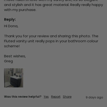
and stylish and it has great material. Really really happy 
with my purchase.
Reply:
Hi Dona,

Thank you for your review and sharing this photo. The 
Fluted vanity unit really pops in your bathroom colour 
scheme!

Best wishes,

Greg
Was this review helpful?
Yes
Report
Share
9 days ago