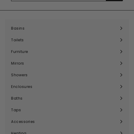
email
Basins
Expand
submenu
Toilets
Expand
submenu
Furniture
Expand
submenu
Mirrors
Expand
submenu
Showers
Expand
submenu
Enclosures
Expand
submenu
Baths
Expand
submenu
Taps
Expand
submenu
Accessories
Expand
submenu
Heating