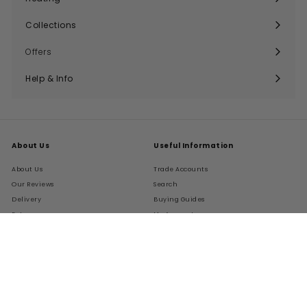
Expand
submenu
Collections
Expand
submenu
Offers
Help & Info
Expand
submenu
About Us
Useful Information
About Us
Trade Accounts
Our Reviews
Search
Delivery
Buying Guides
Returns
My Account
FAQs
Terms of Service
Refund policy
Get In Touch
Follow Us