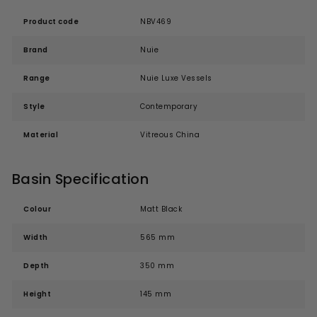
Product code
NBV469
Brand
Nuie
Range
Nuie Luxe Vessels
Style
Contemporary
Material
Vitreous China
Basin Specification
Colour
Matt Black
Width
565 mm
Depth
350 mm
Height
145 mm