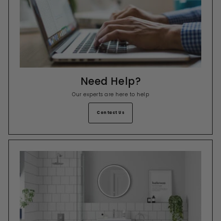
Need Help?
Our experts are here to help
Contact Us