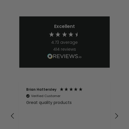
Excellent
4.73
average
414
reviews
Brian Hattersley
Ger
Verified Customer
V
Great quality products
Ver
it
pur
appy
and
and pro
10