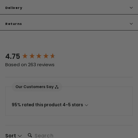
Delivery
Returns
4.75
New content loaded
Based on 263 reviews
Our Customers Say
95% rated this product 4-5 stars
Search:
Sort