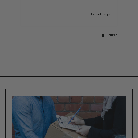
 ago
1 week ago
Pause