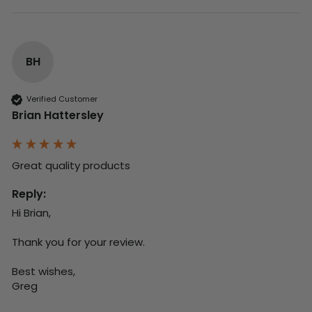
BH
Verified Customer
Brian Hattersley
Great quality products 
Reply:
Hi Brian,

Thank you for your review.

Best wishes,

Greg