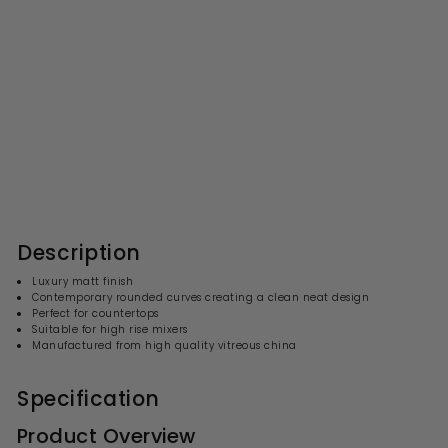
Nuie Luxe Vessel Oval Basin
565 x 350mm - Matt Black
S
R
£141.99
£
£284.00
£
a
e
2
1
l
g
8
4
4
e
u
1
.
p
l
0
.
r
a
Description
0
i
9
r
c
p
9
Luxury matt finish
e
r
Contemporary rounded curves creating a clean neat design
i
Perfect for countertops
c
Suitable for high rise mixers
e
Manufactured from high quality vitreous china
Specification
Product Overview