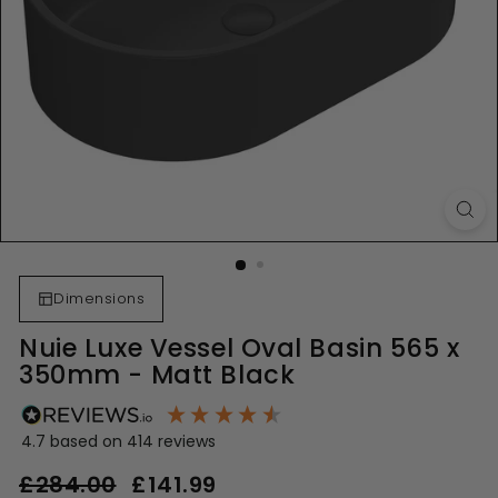
Dimensions
Nuie Luxe Vessel Oval Basin 565 x
350mm - Matt Black
4.7
based on
414
reviews
Regular
Sale
£284.00
£284.00
£141.99
£141.99
price
price