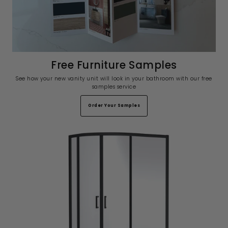
Free Furniture Samples
See how your new vanity unit will look in your bathroom with our free
samples service
Order Your Samples