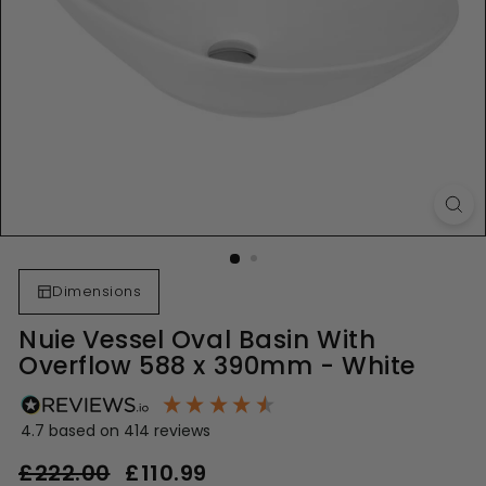
Dimensions
Nuie Vessel Oval Basin With
Overflow 588 x 390mm - White
4.7
based on
414
reviews
Regular
Sale
£222.00
£222.00
£110.99
£110.99
price
price