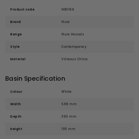
Product code
NBV166
Brand
Nuie
Range
Nuie Vessels
Style
Contemporary
Material
Vitreous China
Basin Specification
Colour
White
Width
588 mm
Depth
390 mm
Height
195 mm