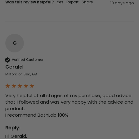
Was this review helpful?
Yes
Report
Share
10 days ago
G
Verified Customer
Gerald
Milford on Sea, GB
Very helpful at all stages of my purchase, good advice 
that I followed and was very happy with the advice and 
product. 

I recommend BathLab 100%
Reply:
Hi Gerald,
