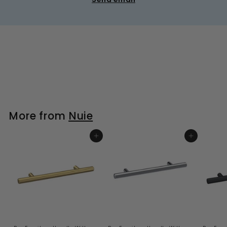
More from
Nuie
ADD TO BASKET
ADD TO BASKET