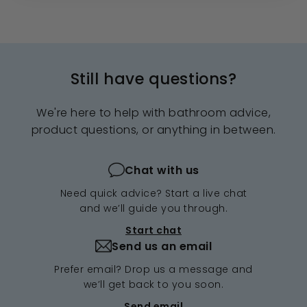
Still have questions?
We're here to help with bathroom advice,
product questions, or anything in between.
Chat with us
Need quick advice? Start a live chat
and we’ll guide you through.
Start chat
Send us an email
Prefer email? Drop us a message and
we’ll get back to you soon.
Send email