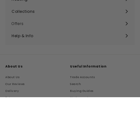
Expand
submenu
Collections
Expand
submenu
Offers
Help & Info
Expand
submenu
About Us
Useful Information
About Us
Trade Accounts
Our Reviews
Search
Delivery
Buying Guides
Returns
My Account
FAQs
Terms of Service
Refund policy
Get In Touch
Follow Us