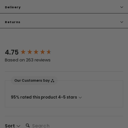
Delivery
Returns
4.75
New content loaded
Based on 263 reviews
Our Customers Say
95% rated this product 4-5 stars
Search:
Sort