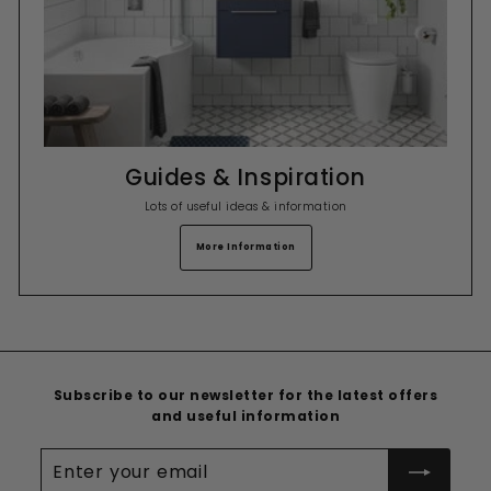
Guides & Inspiration
Lots of useful ideas & information
More Information
Subscribe to our newsletter for the latest offers
and useful information
Enter
your