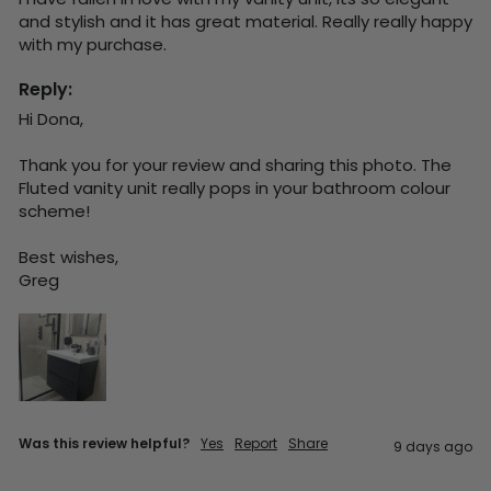
and stylish and it has great material. Really really happy 
with my purchase.
Reply:
Hi Dona,

Thank you for your review and sharing this photo. The 
Fluted vanity unit really pops in your bathroom colour 
scheme!

Best wishes,

Greg
Was this review helpful?
Yes
Report
Share
9 days ago