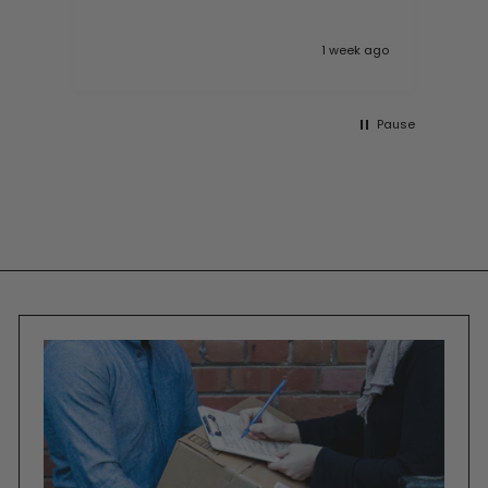
 ago
1 week ago
Pause