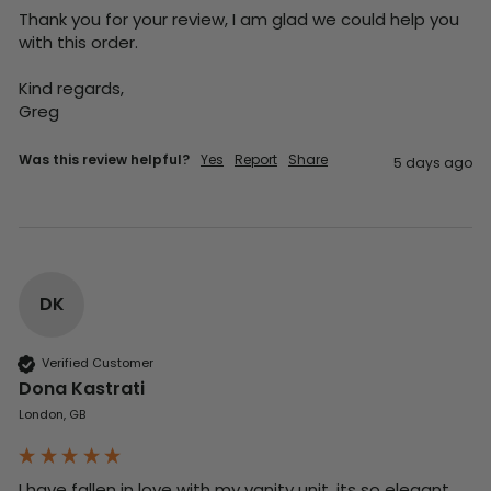
Thank you for your review, I am glad we could help you 
with this order.

Kind regards,

Greg
Was this review helpful?
Yes
Report
Share
5 days ago
DK
Verified Customer
Dona Kastrati
London, GB
I have fallen in love with my vanity unit, its so elegant 