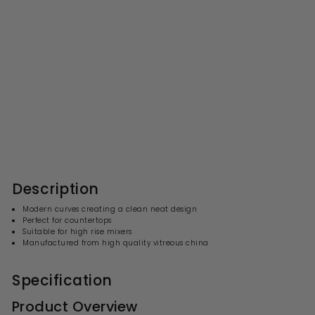
Nuie Vessel Oval Basin With
Overflow 588 x 390mm -
White
S
R
£110.99
£
£222.00
£
a
e
2
1
l
g
2
1
2
e
u
0
.
p
l
0
.
r
a
Description
0
i
9
r
c
p
9
Modern curves creating a clean neat design
e
r
Perfect for countertops
i
Suitable for high rise mixers
c
Manufactured from high quality vitreous china
e
Specification
Product Overview