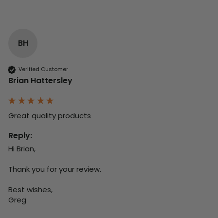
BH
Verified Customer
Brian Hattersley
Great quality products 
Reply:
Hi Brian,

Thank you for your review.

Best wishes,

Greg