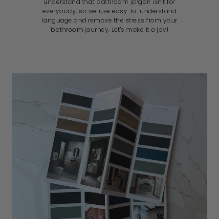
understand that bathroom jargon isn't for
everybody, so we use easy-to-understand
language and remove the stress from your
bathroom journey. Let's make it a joy!