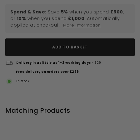
Spend & Save:
Save
5%
when you spend
£500
,
or
10%
when you spend
£1,000
. Automatically
applied at checkout.
More information
ADD TO BASKET
Delivery in as little as 1–2 working days
- £29
Free delivery on orders over £299
In stock
Matching Products