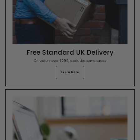
Free Standard UK Delivery
On orders over £299, excludes some areas
Learn More