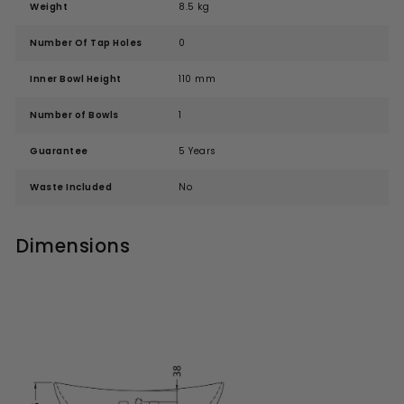
Weight
8.5 kg
Number Of Tap Holes
0
Inner Bowl Height
110 mm
Number of Bowls
1
Guarantee
5 Years
Waste Included
No
Dimensions