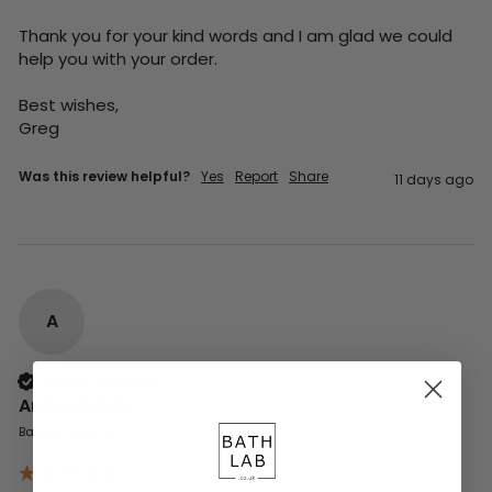
Thank you for your kind words and I am glad we could 
help you with your order.

Best wishes,

Greg
Was this review helpful?
Yes
Report
Share
11 days ago
A
Verified Customer
Anonymous
Basingstoke, GB