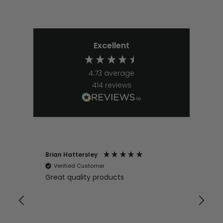
Excellent
4.73
average
414
reviews
Brian Hattersley
Ger
Verified Customer
V
Great quality products
Ver
it
pur
appy
and
and pro
10