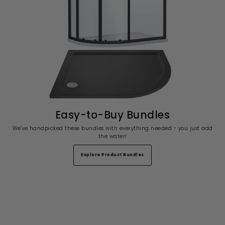
Easy-to-Buy Bundles
We've handpicked these bundles with everything needed - you just add
the water!
Explore Product Bundles