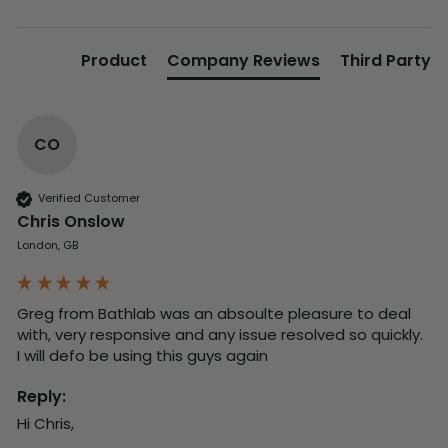
Product
Company Reviews
Third Party
CO
Verified Customer
Chris Onslow
London, GB
Greg from Bathlab was an absoulte pleasure to deal 
with, very responsive and any issue resolved so quickly.  
I will defo be using this guys again
Reply:
Hi Chris,
