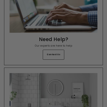
Need Help?
Our experts are here to help
Contact Us