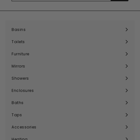
email
Basins
Expand
submenu
Toilets
Expand
submenu
Furniture
Expand
submenu
Mirrors
Expand
submenu
Showers
Expand
submenu
Enclosures
Expand
submenu
Baths
Expand
submenu
Taps
Expand
submenu
Accessories
Expand
submenu
Heating