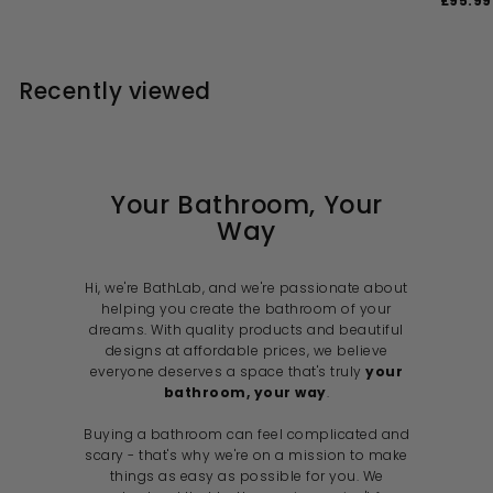
£95.99
2
1
4
4
e
u
l
g
a
8
4
1
.
4
p
l
e
u
l
1
0
.
.
r
a
p
l
e
0
0
.
i
9
r
r
a
p
0
Recently viewed
c
p
i
9
r
r
9
e
r
c
p
i
9
i
e
r
c
c
i
e
e
c
e
Your Bathroom, Your
Way
Hi, we're BathLab, and we're passionate about
helping you create the bathroom of your
dreams. With quality products and beautiful
designs at affordable prices, we believe
everyone deserves a space that's truly
your
bathroom, your way
.
Buying a bathroom can feel complicated and
scary - that's why we're on a mission to make
things as easy as possible for you. We