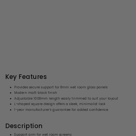
Wetroom Screen Support
Arm Bar - Black
S
R
£33.99
£
£67.00
£
a
e
6
3
l
g
7
3
.
e
u
.
0
p
l
0
9
r
a
Key Features
i
9
r
c
p
Provides secure support for 8mm wet room glass panels
e
r
Modern matt black finish
i
Adjustable 1008mm length easily trimmed to suit your layout
c
e
L-shaped square design offers a sleek, minimalist look
1-year manufacturer’s guarantee for added confidence
Description
Support arm for wet room screens