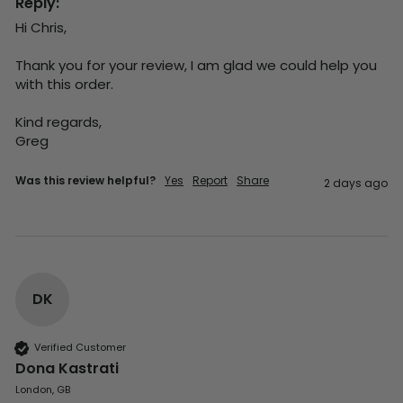
Reply:
Hi Chris,

Thank you for your review, I am glad we could help you 
with this order.

Kind regards,

Greg
Was this review helpful?
Yes
Report
Share
2 days ago
DK
Verified Customer
Dona Kastrati
London, GB