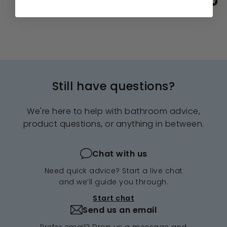
Still have questions?
We're here to help with bathroom advice,
product questions, or anything in between.
Chat with us
Need quick advice? Start a live chat
and we’ll guide you through.
Start chat
Send us an email
Prefer email? Drop us a message and