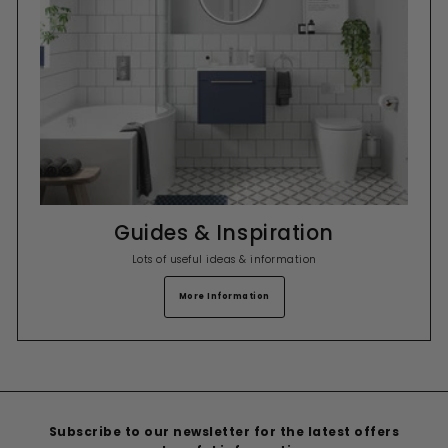
Guides & Inspiration
Lots of useful ideas & information
More Information
Subscribe to our newsletter for the latest offers