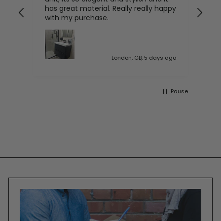
has great material. Really really happy
with my purchase.
 ago
London, GB, 5 days ago
Pause