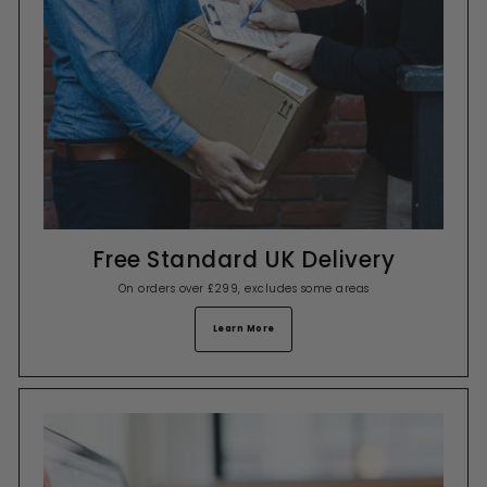
Free Standard UK Delivery
On orders over £299, excludes some areas
Learn More