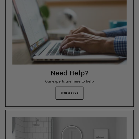
Need Help?
Our experts are here to help
Contact Us