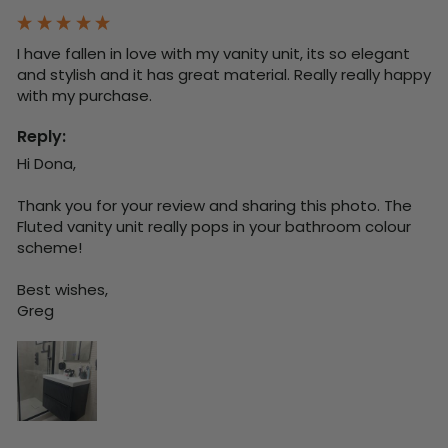
I have fallen in love with my vanity unit, its so elegant 
and stylish and it has great material. Really really happy 
with my purchase.
Reply:
Hi Dona,

Thank you for your review and sharing this photo. The 
Fluted vanity unit really pops in your bathroom colour 
scheme!

Best wishes,

Greg