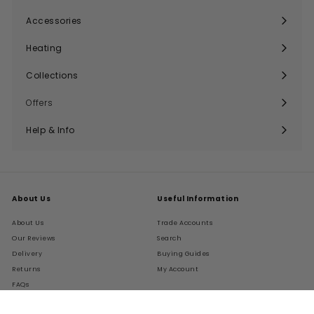
submenu
Accessories
Expand
submenu
Heating
Expand
submenu
Collections
Expand
submenu
Offers
Help & Info
Expand
submenu
About Us
Useful Information
About Us
Trade Accounts
Our Reviews
Search
Delivery
Buying Guides
Returns
My Account
FAQs
Terms of Service