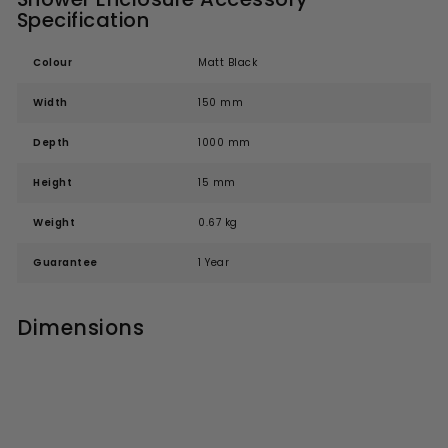
Specification
Colour
Matt Black
Width
150 mm
Depth
1000 mm
Height
15 mm
Weight
0.67 kg
Guarantee
1 Year
Dimensions