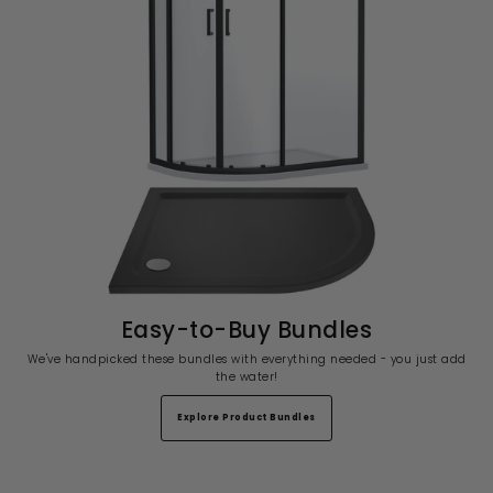
Easy-to-Buy Bundles
We've handpicked these bundles with everything needed - you just add
the water!
Explore Product Bundles