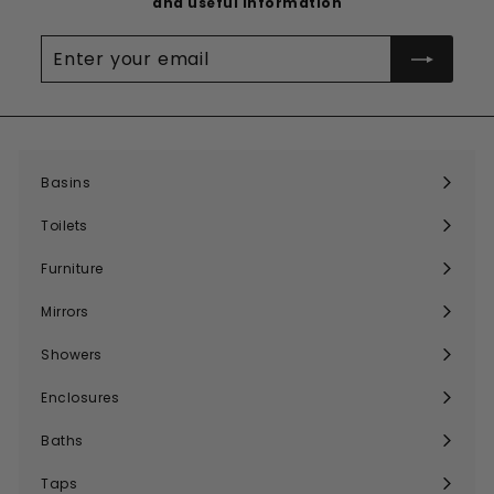
and useful information
Enter
your
email
Basins
Expand
submenu
Toilets
Expand
submenu
Furniture
Expand
submenu
Mirrors
Expand
submenu
Showers
Expand
submenu
Enclosures
Expand
submenu
Baths
Expand
submenu
Taps
Expand