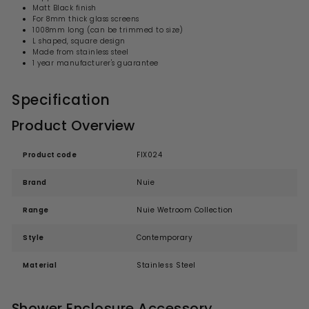
Matt Black finish
For 8mm thick glass screens
1008mm long (can be trimmed to size)
L shaped, square design
Made from stainless steel
1 year manufacturer's guarantee
Specification
Product Overview
Product code
FIX024
Brand
Nuie
Range
Nuie Wetroom Collection
Style
Contemporary
Material
Stainless Steel
Shower Enclosure Accessory