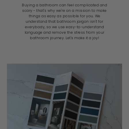
Buying a bathroom can feel complicated and
scary - that's why we're on a mission to make
things as easy as possible for you. We
understand that bathroom jargon isn't for
everybody, so we use easy-to-understand
language and remove the stress from your
bathroom journey. Let's make it a joy!