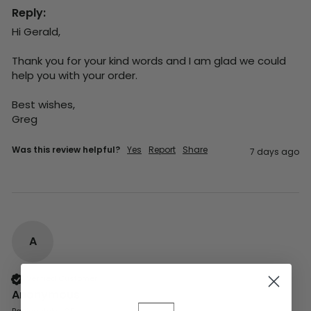
Reply:
Hi Gerald,

Thank you for your kind words and I am glad we could 
help you with your order.

Best wishes,

Greg
Was this review helpful?
Yes
Report
Share
7 days ago
A
Verified Customer
Anonymous
Basingstoke, GB