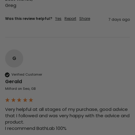
Greg
Was this review helpful?
Yes
Report
Share
7 days ago
G
Verified Customer
Gerald
Milford on Sea, GB
Very helpful at all stages of my purchase, good advice 
that I followed and was very happy with the advice and 
product. 

I recommend BathLab 100%