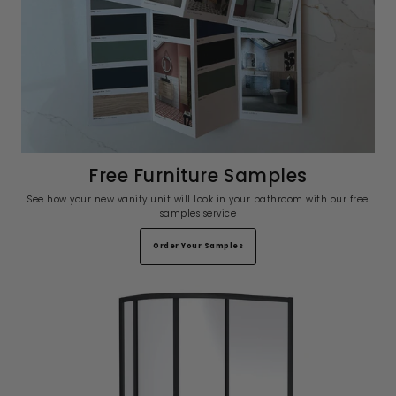
Free Furniture Samples
See how your new vanity unit will look in your bathroom with our free
samples service
Order Your Samples