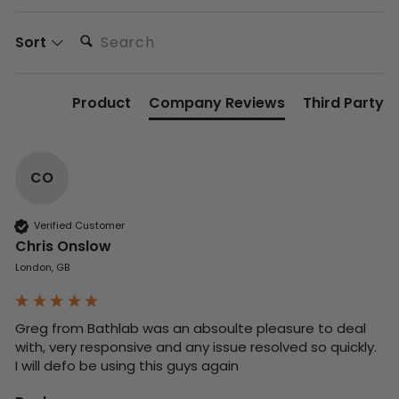
Search:
Sort
Product
Company Reviews
Third Party
CO
Verified Customer
Chris Onslow
London, GB
Greg from Bathlab was an absoulte pleasure to deal 
with, very responsive and any issue resolved so quickly.  
I will defo be using this guys again