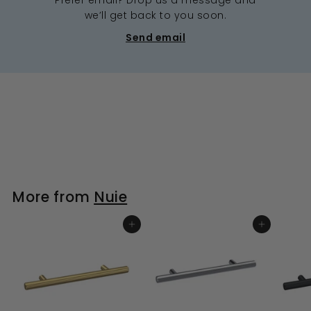
we’ll get back to you soon.
Send email
More from
Nuie
ADD TO BASKET
ADD TO BASKET