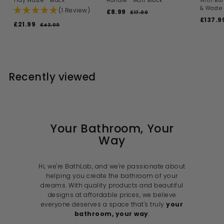
Tray Waste - Black
Handle - Matt Black
With Bui
& Waste 
(1 Review)
S
R
£8.99
£
£17.00
£
a
e
S
£137.9
1
8
S
R
£21.99
£
£43.00
£
l
g
a
7
.
a
e
4
2
.
e
u
l
l
g
3
9
0
1
p
l
e
.
e
u
0
9
r
a
p
.
0
p
l
i
r
r
0
9
r
a
c
p
i
i
9
r
Recently viewed
e
r
c
c
p
i
e
e
r
c
i
e
c
e
Your Bathroom, Your
Way
Hi, we're BathLab, and we're passionate about
helping you create the bathroom of your
dreams. With quality products and beautiful
designs at affordable prices, we believe
everyone deserves a space that's truly
your
bathroom, your way
.