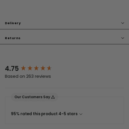
Delivery
Returns
4.75
New content loaded
Based on 263 reviews
Our Customers Say
95% rated this product 4-5 stars