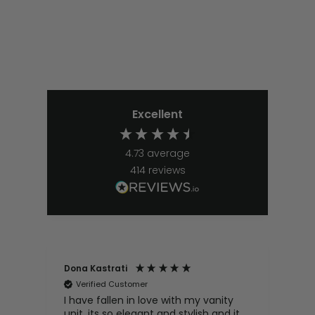
Excellent
4.73
average
414
reviews
Dona Kastrati
Bri
Verified Customer
V
e
I have fallen in love with my vanity
Gre
ive
unit, its so elegant and stylish and it