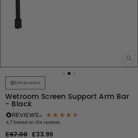
Dimensions
Wetroom Screen Support Arm Bar
- Black
4.7
based on
414
reviews
Regular
Sale
£67.00
£67.00
£33.99
£33.99
price
price