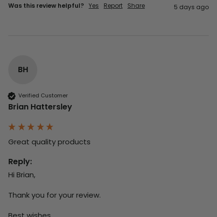
Was this review helpful?
Yes
Report
Share
5 days ago
BH
Verified Customer
Brian Hattersley
Great quality products 
Reply:
Hi Brian,

Thank you for your review.

Best wishes,
