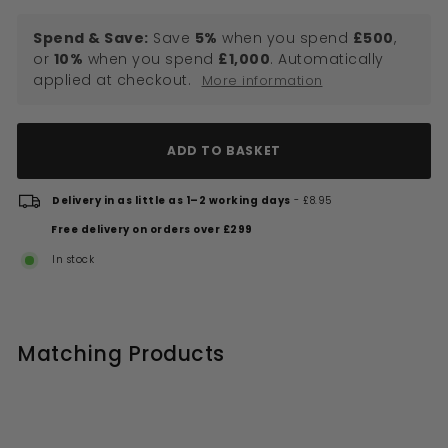
Spend & Save:
Save
5%
when you spend
£500
,
or
10%
when you spend
£1,000
. Automatically
applied at checkout.
More information
ADD TO BASKET
Delivery in as little as 1–2 working days
- £8.95
Free delivery on orders over £299
In stock
Matching Products