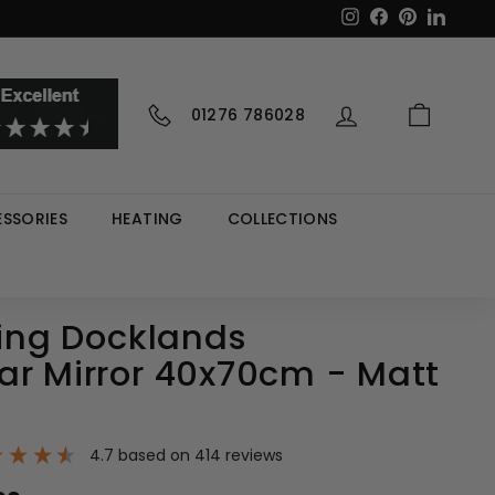
Instagram
Facebook
Pinterest
LinkedI
01276 786028
SSORIES
HEATING
COLLECTIONS
ving Docklands
ar Mirror 40x70cm - Matt
4.7
based on
414
reviews