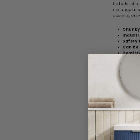
Its bold, ch
rectangular 
accents, or e
Chunky
Industr
Safety 
Can be 
Demist
Designed to s
craftsmanship
just look the
projects.
Specif
Product 
Brand