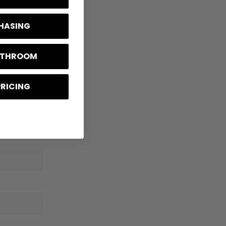
CHASING
BATHROOM
PRICING