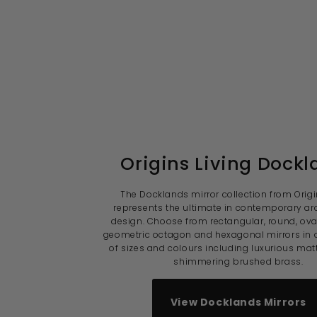
Origins Living Dockl
The Docklands mirror collection from Origi
represents the ultimate in contemporary arc
design. Choose from rectangular, round, ov
geometric octagon and hexagonal mirrors in 
of sizes and colours including luxurious mat
shimmering brushed brass.
View Docklands Mirrors