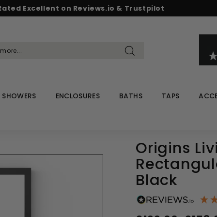
Rated Excellent on Reviews.io & Trustpilot
Pause
d & Save - Save 5% on £500+ / 10% on £1,000+
Free UK delivery on orders over £299
slideshow
Search
SHOWERS
ENCLOSURES
BATHS
TAPS
ACCE
Origins Li
Rectangul
Black
Regular
Sale