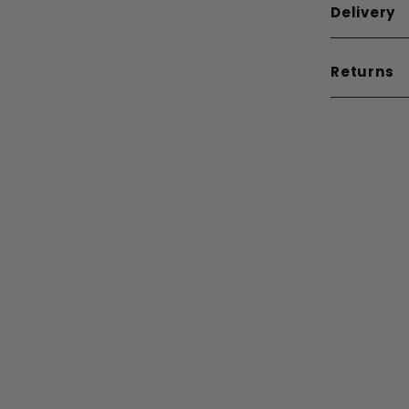
Delivery
Returns