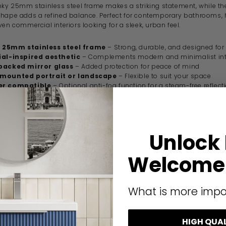
unky 25mm stainless steel frame makes a striking statement, while th
shape adds a refined balance. Perfect for contemporary bathrooms,
ven commercial interiors looking for a sleek, urban feel.
 25mm stainless steel frame
– Strong, durable, and designed for
ial-inspired aesthetic
– Complements modern and minimalist int
backed mirror glass
– Added protection for peace of mind
mounted portrait or landscape
– Flexible to suit your space
er compatible
– Optional anti-fog function for a steam-free reflect
tand the test of time, this mirror pairs high-end design with premi
. Built to withstand moisture and humidity, it’s a statement piece t
 part, it delivers long-lasting quality for both home renovations an
Unlock
Welcome 
ication
What is more impo
code
B375561
Origins Living
HIGH QUA