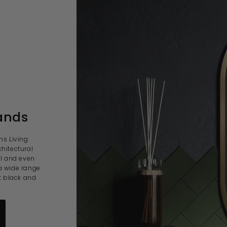
ands
ns Living
hitectural
al and even
a wide range
t black and