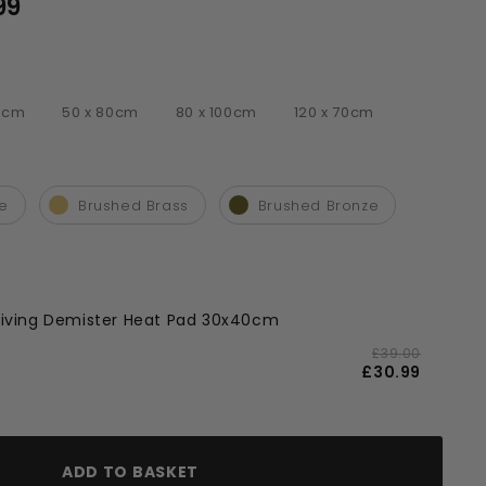
99
£158.99
00cm
50 x 80cm
80 x 100cm
120 x 70cm
r
te
Brushed Brass
Brushed Bronze
 Living Demister Heat Pad 30x40cm
£39.00
£30.99
ADD TO BASKET