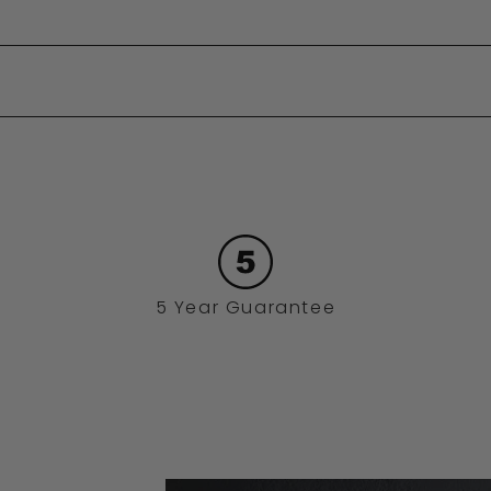
5 Year Guarantee