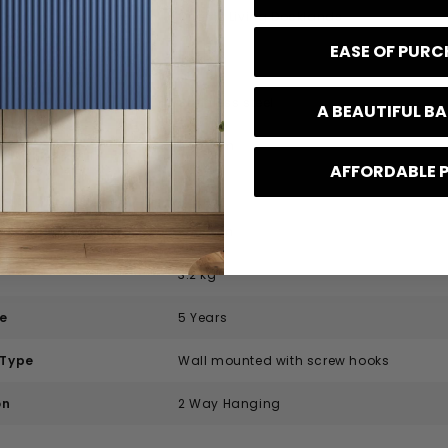
Origins Living Docklands
EASE OF PUR
Modern
Stainless steel
A BEAUTIFUL 
400 mm
AFFORDABLE 
25 mm
700 mm
3.2 kg
e
5 Years
 Type
Wall mounted with screw hooks
on
2 Way Hanging