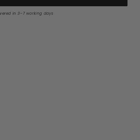
ivered in 3–7 working days