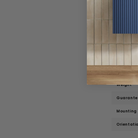
Range
Style
Material
Width
Depth
Height
Weight
Guarante
Mounting
Orientati