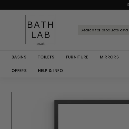
Skip
to
Spen
content
B
a
t
h
L
a
BASINS
TOILETS
FURNITURE
MIRRORS
b.
c
OFFERS
HELP & INFO
o.
u
k