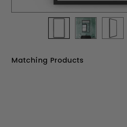
Matching Products