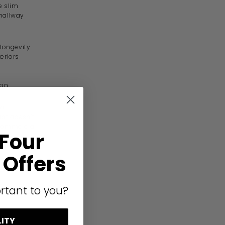
e slim
 hallway
 longevity
eriors
ion
um
hat doesn’t
d commercial
 Four
Offers
rtant to you?
LITY