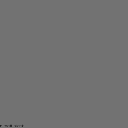
n matt black.