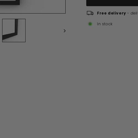
Free delivery
-
del
In stock