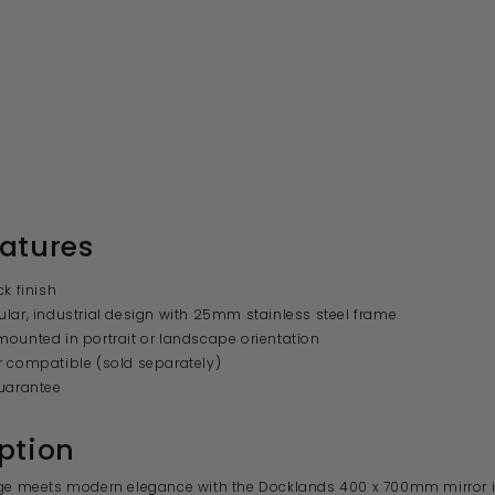
atures
ck finish
lar, industrial design with 25mm stainless steel frame
ounted in portrait or landscape orientation
 compatible (sold separately)
uarantee
ption
dge meets modern elegance with the Docklands 400 x 700mm mirror i