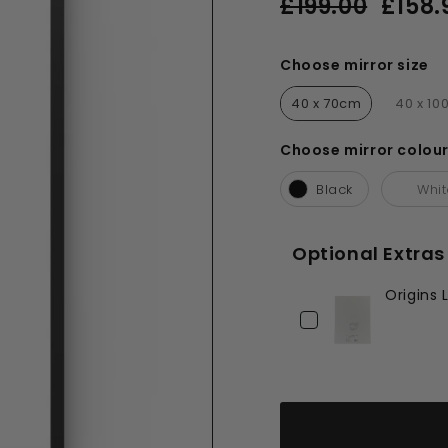
£199.00
£158.
price
price
£199.00
Choose mirror size
Choose mirror size
40 x 70cm
40 x 1
Choose mirror colou
Choose mirror colour
Black
Whi
Optional Extras
Origins