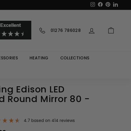
Instagram
Facebook
Pinterest
LinkedI
01276 786028
SSORIES
HEATING
COLLECTIONS
ving Edison LED
d Round Mirror 80 -
4.7
based on
414
reviews