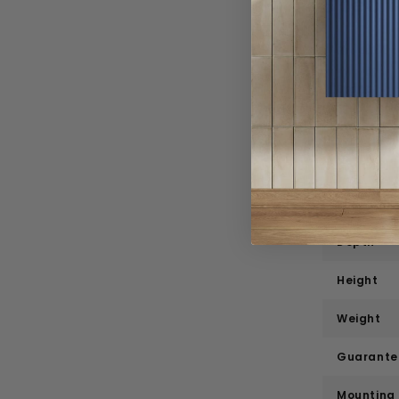
Specif
Product 
Brand
Range
Style
Width
Depth
Height
Weight
Guarante
Mounting