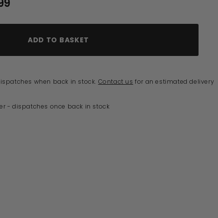
0
99
£491.99
ADD TO BASKET
 dispatches when back in stock.
Contact us
for an estimated delivery
er - dispatches once back in stock