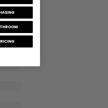
CHASING
BATHROOM
PRICING