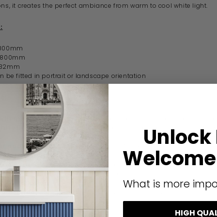
ons, it creates the perfect ambiance from warm to cool white light.
:
 800mm
- 800mm
- 32mm
an be fitted in portrait or landscape orientation
s:
klit mirror
- integrated ambient lighting for an atmospheric ambi
white lighting options
- adjustable colour temperatures: 3000K (w
Unlock
atural white) or 6000K (cool white)
er pad
- prevents fogging for a clear reflection at all times
Welcome 
n/off switch
- conveniently located on the front of the mirror
zone 2 rated
- safe for use in bathrooms
 finish
- stylish surround diffuses the light
What is more impo
le installation
- can be installed in portrait or landscape orientati
guarantee
- for assurance of quality and durability
HIGH QUA