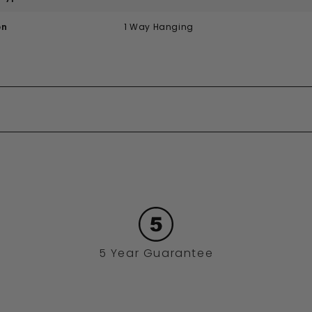
on
1 Way Hanging
5 Year Guarantee