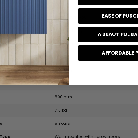
ication
EASE OF PUR
code
EDS-01D080-00
Origins Living
A BEAUTIFUL 
Origins Living Edison
AFFORDABLE 
Modern
800 mm
32 mm
800 mm
7.6 kg
e
5 Years
 Type
Wall mounted with screw hooks