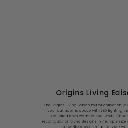
Origins Living Edi
The Origins Living Edison mirror collection wil
your bathrooms space with LED lighting th
adjusted from warm to cool white. Choo
rectangular or round designs in multiple size 
glow like a piece of art on your wall