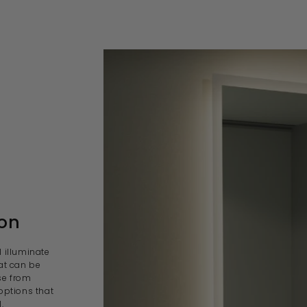
son
l illuminate
at can be
se from
options that
.