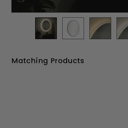
Matching Products