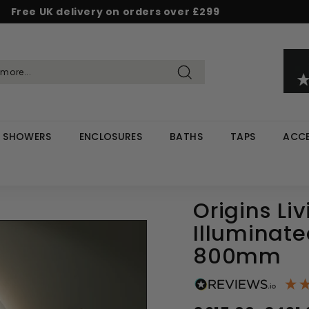
Free UK delivery on orders over £299
Pause
d & Save - Save 5% on £500+ / 10% on £1,000+
Rated Excellent on Reviews.io & Trustpilot
slideshow
Search
SHOWERS
ENCLOSURES
BATHS
TAPS
ACCE
Origins Li
Illuminate
800mm
Regular
Sale