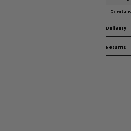
Orientati
Delivery
Returns