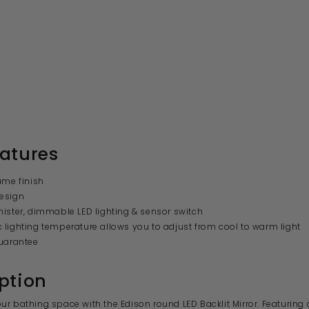
atures
ame finish
esign
ister, dimmable LED lighting & sensor switch
lighting temperature allows you to adjust from cool to warm light
uarantee
ption
r bathing space with the Edison round LED Backlit Mirror. Featuring