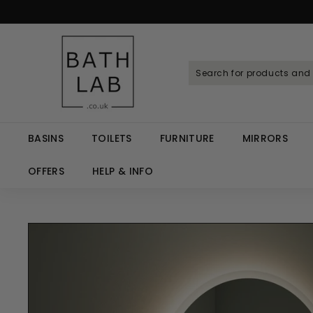
Skip
to
Spen
content
B
a
t
h
L
a
BASINS
TOILETS
FURNITURE
MIRRORS
b.
c
OFFERS
HELP & INFO
o.
u
k