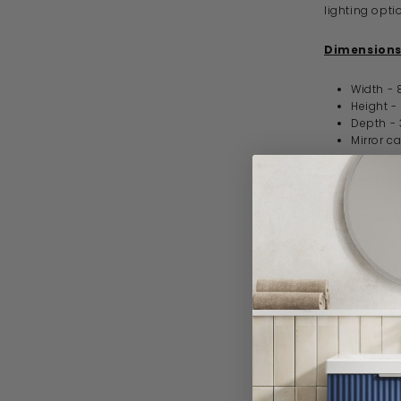
lighting opti
Dimensions
Width -
Height 
Depth 
Mirror c
Key Feature
LED bac
Triple 
4500K (n
Demist
Touch o
IP44 / 
Opaque
Versati
5 year 