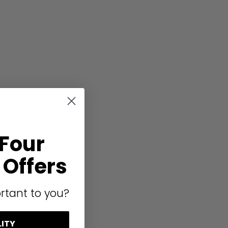
ence
arm white),
 Four
Offers
rtant to you?
on
LITY