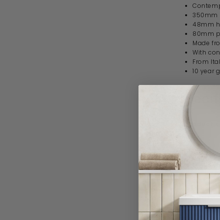
Contempo
350mm 
48mm h
80mm pr
Made fro
With con
From Ita
10 year 
Specif
Product 
Brand
Range
Style
Material