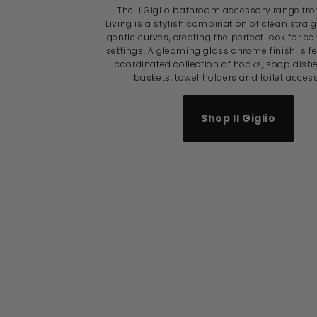
The Il Giglio bathroom accessory range fr
Living is a stylish combination of clean strai
gentle curves, creating the perfect look for 
settings. A gleaming gloss chrome finish is f
coordinated collection of hooks, soap dish
baskets, towel holders and toilet access
Shop Il Giglio