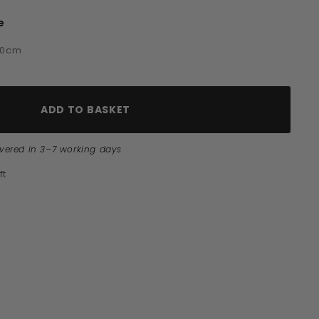
e
e
60cm
ADD TO BASKET
ivered in 3–7 working days
ft