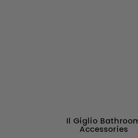
Il Giglio Bathroo
Accessories