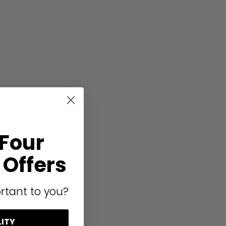
 Four
Offers
rtant to you?
LITY