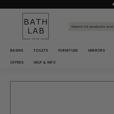
Skip
to
Spen
content
B
a
t
h
L
a
BASINS
TOILETS
FURNITURE
MIRRORS
b.
c
OFFERS
HELP & INFO
o.
u
k