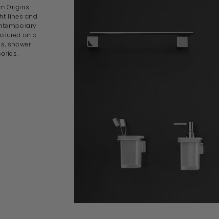
om Origins
ght lines and
contemporary
eatured on a
es, shower
ories.