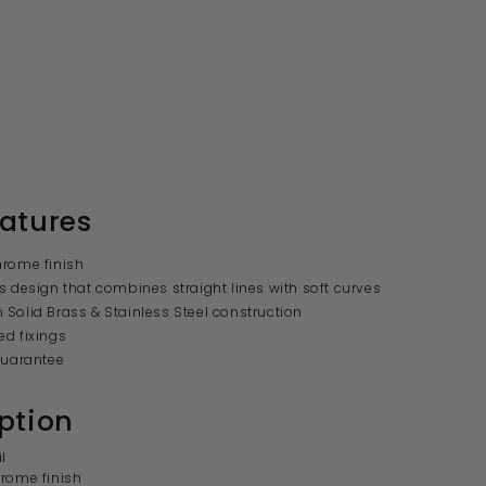
atures
hrome finish
s design that combines straight lines with soft curves
Solid Brass & Stainless Steel construction
d fixings
guarantee
ption
l
rome finish