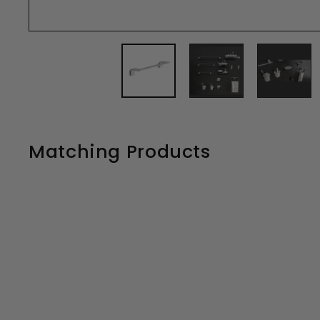
Matching Products