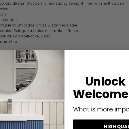
rary design that combines strong straight lines with soft curves
wide
igh
ojection
m premium grade brass & stainless steel
cealed fixings for a clean seamless finish
lian design collective, Gedy
guarantee
ication
code
A921/35-13
Unlock
Origins Living
Welcome 
Origins Living Il Giglio
What is more impo
Modern
Brass & stainless steel
HIGH QUA