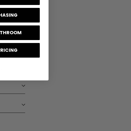
CHASING
BATHROOM
PRICING
ng