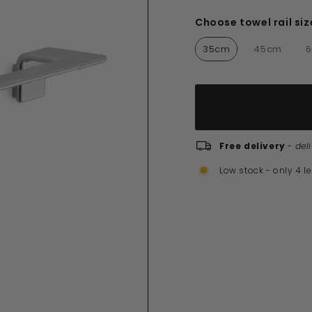
£160.00
Choose towel rail siz
Choose towel rail siz
35cm
45cm
Free delivery
-
del
Low stock - only 4 le