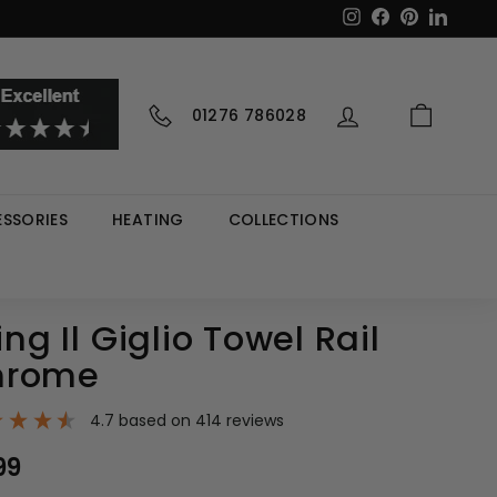
Instagram
Facebook
Pinterest
LinkedI
01276 786028
SSORIES
HEATING
COLLECTIONS
ing Il Giglio Towel Rail
hrome
4.7
based on
414
reviews
99
£127.99