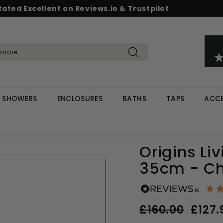
Rated Excellent on Reviews.io & Trustpilot
Pause
d & Save - Save 5% on £500+ / 10% on £1,000+
Free UK delivery on orders over £299
slideshow
Search
SHOWERS
ENCLOSURES
BATHS
TAPS
ACCE
Origins Liv
35cm - C
Regular
Sale
£160.00
£127.
price
price