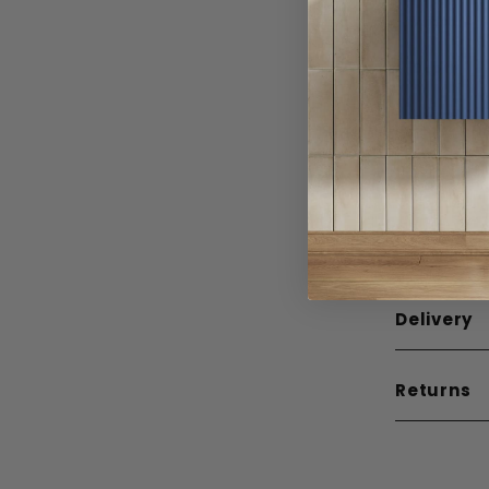
Width
Depth
Height
Weight
Guarante
Mounting
Delivery
Returns