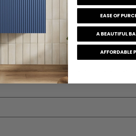
350 mm
EASE OF PUR
80 mm
48 mm
A BEAUTIFUL 
0.52 kg
AFFORDABLE 
e
10 Years
 Type
Wall mounted with concealed screw fixi