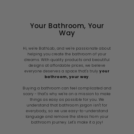
c
i
c
e
c
e
e
Your Bathroom, Your
Way
Hi, we're BathLab, and we're passionate about
helping you create the bathroom of your
dreams. With quality products and beautiful
designs at affordable prices, we believe
everyone deserves a space that's truly
your
bathroom, your way
.
Buying a bathroom can feel complicated and
scary - that's why we're on a mission to make
things as easy as possible for you. We
understand that bathroom jargon isn't for
everybody, so we use easy-to-understand
language and remove the stress from your
bathroom journey. Let's make it a joy!