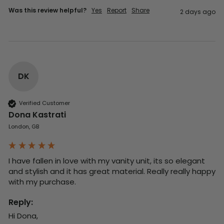
Was this review helpful?
Yes
Report
Share
2 days ago
DK
Verified Customer
Dona Kastrati
London, GB
I have fallen in love with my vanity unit, its so elegant 
and stylish and it has great material. Really really happy 
with my purchase.
Reply:
Hi Dona,
