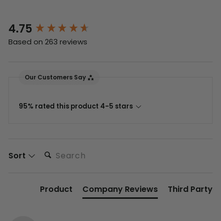
4.75
New content loaded
Based on 263 reviews
Our Customers Say
95% rated this product 4-5 stars
Search:
Sort
Product
Company Reviews
Third Party