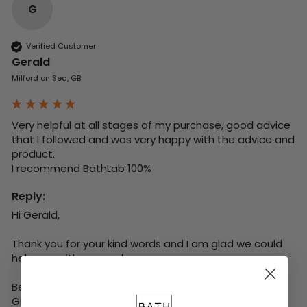
G
Verified Customer
Gerald
Milford on Sea, GB
Very helpful at all stages of my purchase, good advice 
that I followed and was very happy with the advice and 
product. 

I recommend BathLab 100%
Reply:
Hi Gerald,

Thank you for your kind words and I am glad we could 
help you with your order.

Best wishes,

Greg