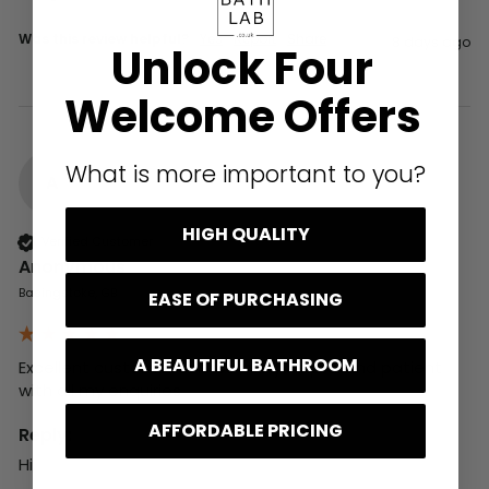
Was this review helpful?
Yes
Report
Share
8 days ago
Unlock Four
Welcome Offers
What is more important to you?
A
HIGH QUALITY
Verified Customer
Anonymous
Basingstoke, GB
EASE OF PURCHASING
A BEAUTIFUL BATHROOM
Excellent customer service , very helpful and patient 
with all my enquiries
AFFORDABLE PRICING
Reply:
Hi,
