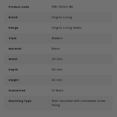
Product code
PKR-110120-BN
Brand
Origins Living
Range
Origins Living Hooks
Style
Modern
Material
Brass
Width
20 mm
Depth
60 mm
Height
40 mm
Guarantee
10 Years
Mounting Type
Wall mounted with concealed screw
fixing