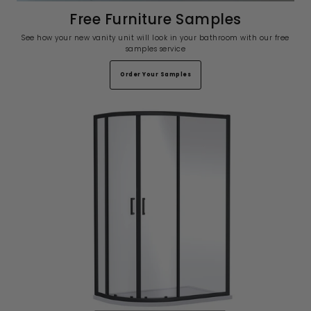
Free Furniture Samples
See how your new vanity unit will look in your bathroom with our free
samples service
Order Your Samples