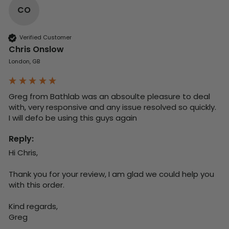
CO
Verified Customer
Chris Onslow
London, GB
Greg from Bathlab was an absoulte pleasure to deal 
with, very responsive and any issue resolved so quickly.  
I will defo be using this guys again
Reply:
Hi Chris,

Thank you for your review, I am glad we could help you 
with this order.

Kind regards,

Greg