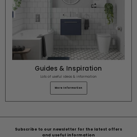
Guides & Inspiration
Lots of useful ideas & information
More Information
Subscribe to our newsletter for the latest offers
and useful information