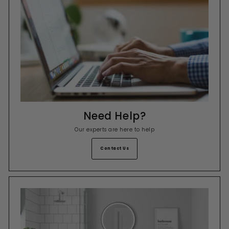
Need Help?
Our experts are here to help
Contact Us