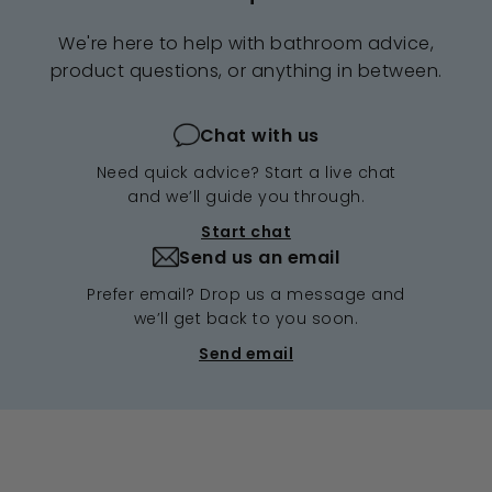
We're here to help with bathroom advice,
product questions, or anything in between.
Chat with us
Need quick advice? Start a live chat
and we’ll guide you through.
Start chat
Send us an email
Prefer email? Drop us a message and
we’ll get back to you soon.
Send email