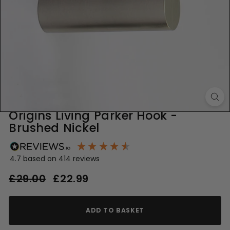
Origins Living Parker Hook -
Brushed Nickel
4.7
based on
414
reviews
Regular
Sale
£29.00
£29.00
£22.99
£22.99
price
price
ADD TO BASKET