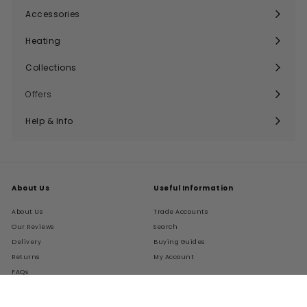
submenu
Accessories
Expand
submenu
Heating
Expand
submenu
Collections
Expand
submenu
Offers
Help & Info
Expand
submenu
About Us
Useful Information
About Us
Trade Accounts
Our Reviews
Search
Delivery
Buying Guides
Returns
My Account
FAQs
Terms of Service
Refund policy