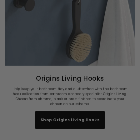
Origins Living Hooks
Help keep your bathroom tidy and clutter-free with the bathroom
hook collection from bathroom accessory specialist Origins Living.
Choose from chrome, black or brass finishes to coordinate your
chosen colour scheme.
Shop Origins Living Hooks