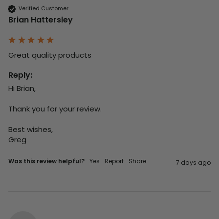
Verified Customer
Brian Hattersley
Great quality products 
Reply:
Hi Brian,

Thank you for your review.

Best wishes,

Greg
Was this review helpful?
Yes
Report
Share
7 days ago