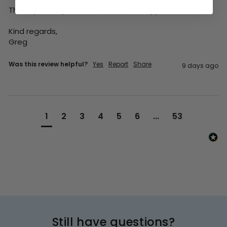
Thank you for your review, it is much appreciated.

Kind regards,

Greg
Was this review helpful?
Yes
Report
Share
9 days ago
1
2
3
4
5
6
...
53
Still have questions?