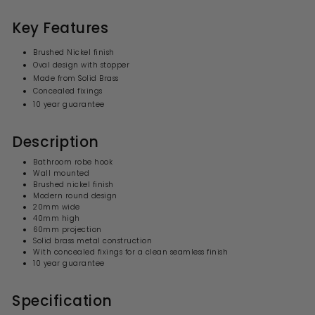
.
0
p
l
0
9
r
a
Key Features
i
9
r
c
p
Brushed Nickel finish
e
r
Oval design with stopper
i
Made from Solid Brass
c
e
Concealed fixings
10 year guarantee
Description
Bathroom robe hook
Wall mounted
Brushed nickel finish
Modern
round
design
20mm wide
40mm high
60mm projection
Solid brass
metal
construction
With concealed fixings for a clean seamless finish
10 year guarantee
Specification