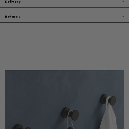
Delivery
Returns