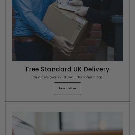
Free Standard UK Delivery
On orders over £299, excludes some areas
Learn More