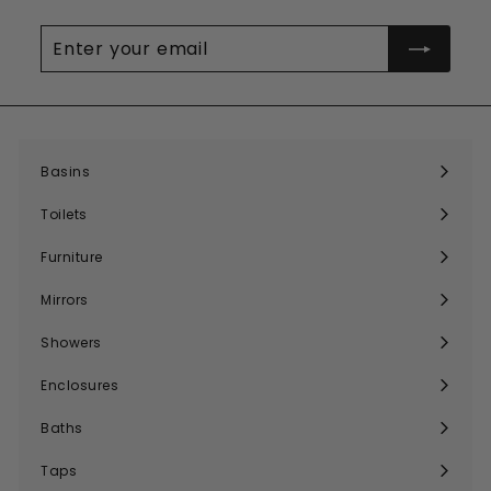
Enter
your
email
Basins
Expand
submenu
Toilets
Expand
submenu
Furniture
Expand
submenu
Mirrors
Expand
submenu
Showers
Expand
submenu
Enclosures
Expand
submenu
Baths
Expand
submenu
Taps
Expand