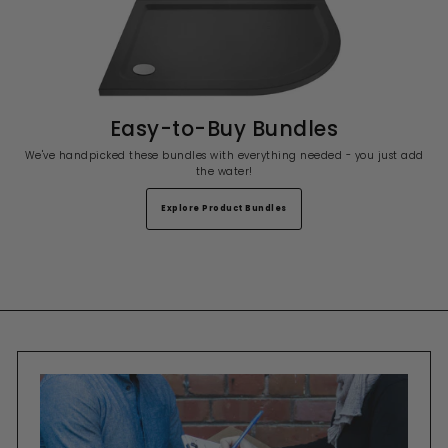
Easy-to-Buy Bundles
We've handpicked these bundles with everything needed - you just add
the water!
Explore Product Bundles