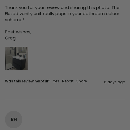
Thank you for your review and sharing this photo. The 
Fluted vanity unit really pops in your bathroom colour 
scheme!

Best wishes,

Greg
Was this review helpful?
Yes
Report
Share
6 days ago
BH