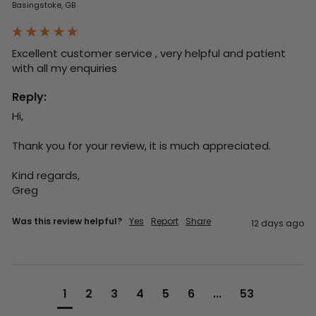
Basingstoke, GB
Excellent customer service , very helpful and patient 
with all my enquiries
Reply:
Hi,

Thank you for your review, it is much appreciated.

Kind regards,

Greg
Was this review helpful?
Yes
Report
Share
12 days ago
1
2
3
4
5
6
...
53