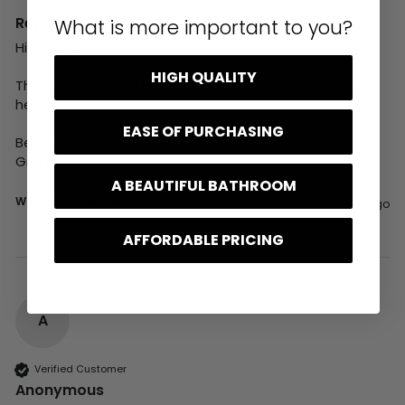
Reply:
What is more important to you?
Hi Gerald,

HIGH QUALITY
Thank you for your kind words and I am glad we could 
help you with your order.

EASE OF PURCHASING
Best wishes,

Greg
A BEAUTIFUL BATHROOM
Was this review helpful?
Yes
Report
Share
11 days ago
AFFORDABLE PRICING
A
Verified Customer
Anonymous