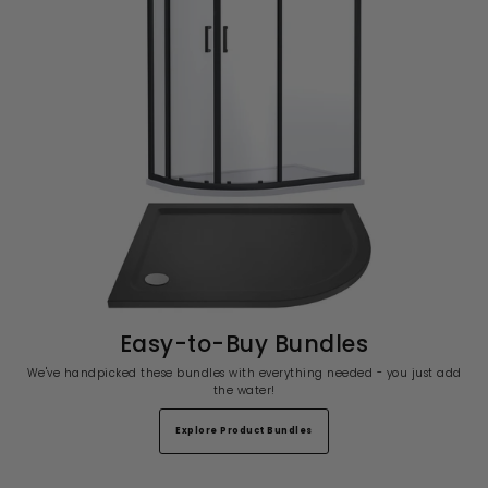
Easy-to-Buy Bundles
We've handpicked these bundles with everything needed - you just add
the water!
Explore Product Bundles