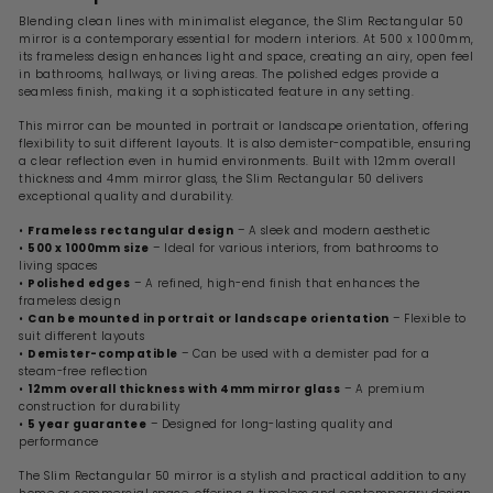
Blending clean lines with minimalist elegance, the Slim Rectangular 50
mirror is a contemporary essential for modern interiors. At 500 x 1000mm,
its frameless design enhances light and space, creating an airy, open feel
in bathrooms, hallways, or living areas. The polished edges provide a
seamless finish, making it a sophisticated feature in any setting.
This mirror can be mounted in portrait or landscape orientation, offering
flexibility to suit different layouts. It is also demister-compatible, ensuring
a clear reflection even in humid environments. Built with 12mm overall
thickness and 4mm mirror glass, the Slim Rectangular 50 delivers
exceptional quality and durability.
•
Frameless rectangular design
– A sleek and modern aesthetic
•
500 x 1000mm size
– Ideal for various interiors, from bathrooms to
living spaces
•
Polished edges
– A refined, high-end finish that enhances the
frameless design
•
Can be mounted in portrait or landscape orientation
– Flexible to
suit different layouts
•
Demister-compatible
– Can be used with a demister pad for a
steam-free reflection
•
12mm overall thickness with 4mm mirror glass
– A premium
construction for durability
•
5 year guarantee
– Designed for long-lasting quality and
performance
The Slim Rectangular 50 mirror is a stylish and practical addition to any