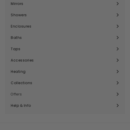
submenu
Mirrors
Expand
submenu
Showers
Expand
submenu
Enclosures
Expand
submenu
Baths
Expand
submenu
Taps
Expand
submenu
Accessories
Expand
submenu
Heating
Expand
submenu
Collections
Expand
submenu
Offers
Help & Info
Expand
submenu