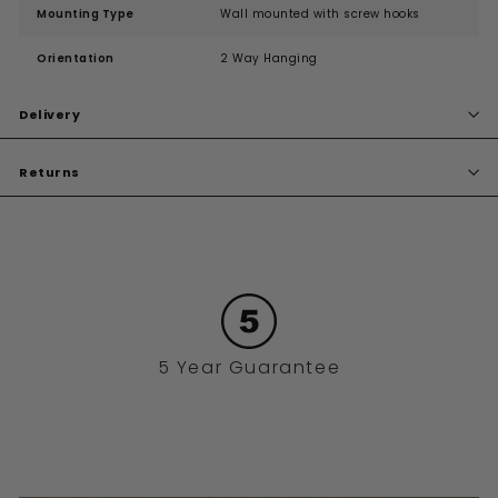
Mounting Type
Wall mounted with screw hooks
Orientation
2 Way Hanging
Delivery
Returns
5 Year Guarantee