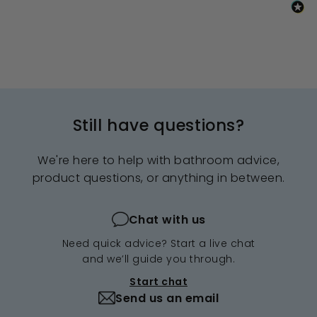
Still have questions?
We're here to help with bathroom advice,
product questions, or anything in between.
Chat with us
Need quick advice? Start a live chat
and we’ll guide you through.
Start chat
Send us an email