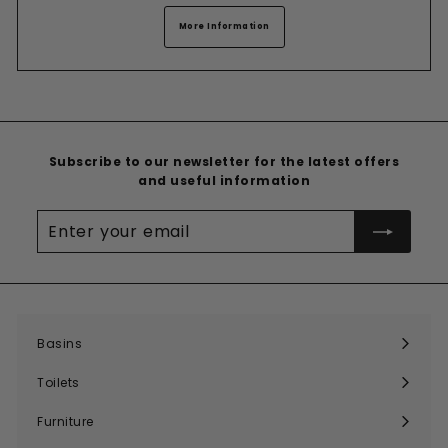
More Information
Subscribe to our newsletter for the latest offers
and useful information
Enter
your
email
Basins
Expand
submenu
Toilets
Expand
submenu
Furniture
Expand