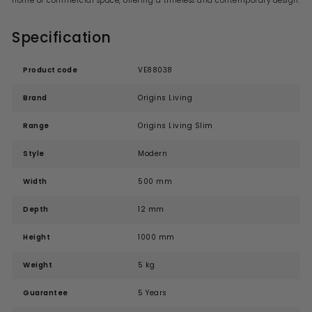
home or commercial space, offering a timeless and contemporary design.
Specification
Product code
VE88038
Brand
Origins Living
Range
Origins Living Slim
Style
Modern
Width
500 mm
Depth
12 mm
Height
1000 mm
Weight
5 kg
Guarantee
5 Years