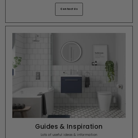
Contact Us
Guides & Inspiration
Lots of useful ideas & information