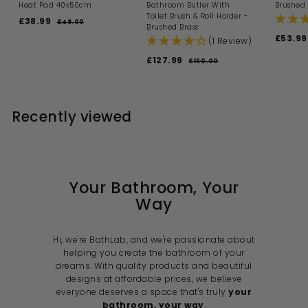
Heat Pad 40x50cm
Bathroom Butler With
Brushed 
Toilet Brush & Roll Holder -
S
R
£38.99
£
£49.00
£
Brushed Brass
a
e
4
3
S
£53.99
(1 Review)
l
g
9
8
a
.
e
u
S
R
l
.
£127.99
£
0
£160.00
£
p
l
a
e
e
0
1
9
1
r
a
l
g
p
6
i
9
r
2
0
e
u
r
c
p
7
.
p
l
i
e
r
0
Recently viewed
.
r
a
c
i
0
i
9
r
e
c
c
p
9
e
e
r
i
c
e
Your Bathroom, Your
Way
Hi, we're BathLab, and we're passionate about
helping you create the bathroom of your
dreams. With quality products and beautiful
designs at affordable prices, we believe
everyone deserves a space that's truly
your
bathroom, your way
.