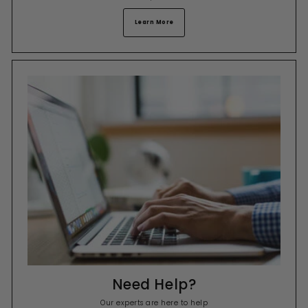
Learn More
Need Help?
Our experts are here to help