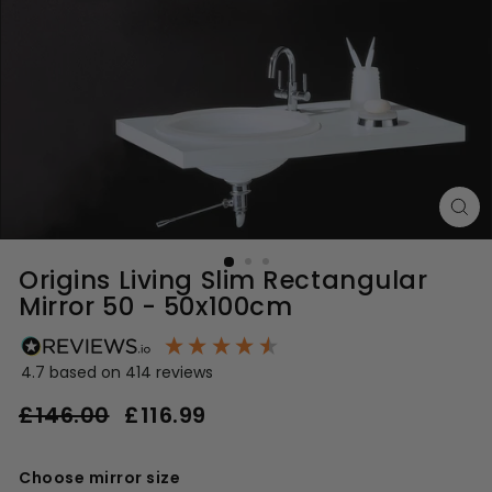
Origins Living Slim Rectangular
Mirror 50 - 50x100cm
4.7
based on
414
reviews
Regular
Sale
£146.00
£116.99
£116.99
price
price
£146.00
Choose mirror size