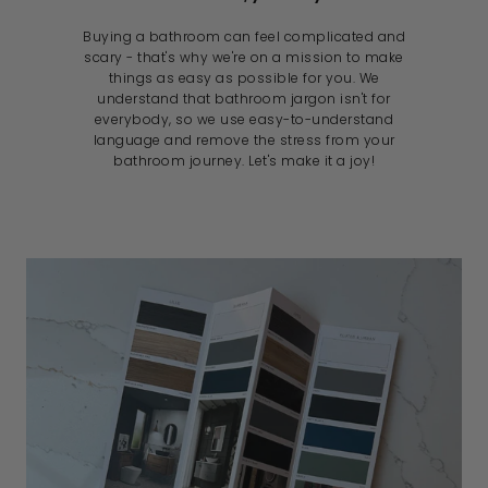
Buying a bathroom can feel complicated and
scary - that's why we're on a mission to make
things as easy as possible for you. We
understand that bathroom jargon isn't for
everybody, so we use easy-to-understand
language and remove the stress from your
bathroom journey. Let's make it a joy!