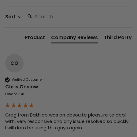
Search:
Sort
Product
Company Reviews
Third Party
CO
Verified Customer
Chris Onslow
London, GB
Greg from Bathlab was an absoulte pleasure to deal 
with, very responsive and any issue resolved so quickly.  
I will defo be using this guys again