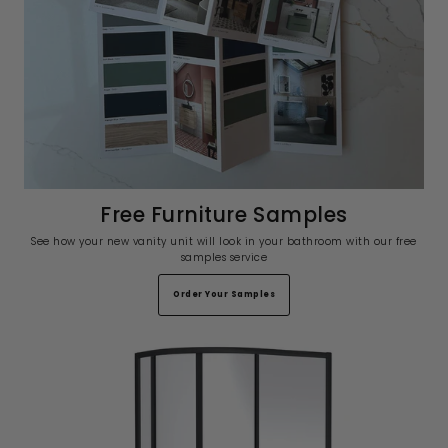
Free Furniture Samples
See how your new vanity unit will look in your bathroom with our free
samples service
Order Your Samples