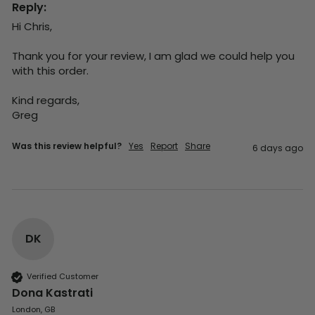
Reply:
Hi Chris,

Thank you for your review, I am glad we could help you 
with this order.

Kind regards,

Greg
Was this review helpful?
Yes
Report
Share
6 days ago
DK
Verified Customer
Dona Kastrati
London, GB