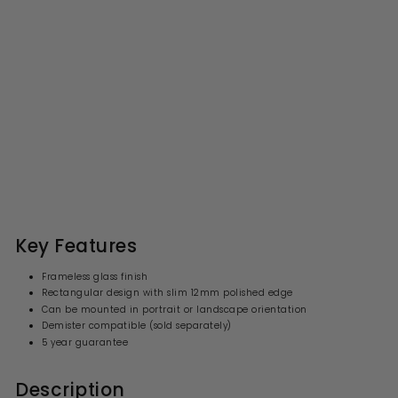
Origins Living Slim
Rectangular Mirror 50 -
50x100cm
S
R
£116.99
£
£146.00
£
a
e
1
1
l
g
4
1
6
e
u
6
.
p
l
0
.
r
a
Key Features
0
i
9
r
c
p
9
Frameless glass finish
e
r
Rectangular design with slim 12mm polished edge
i
Can be mounted in portrait or landscape orientation
c
e
Demister compatible (sold separately)
5 year guarantee
Description