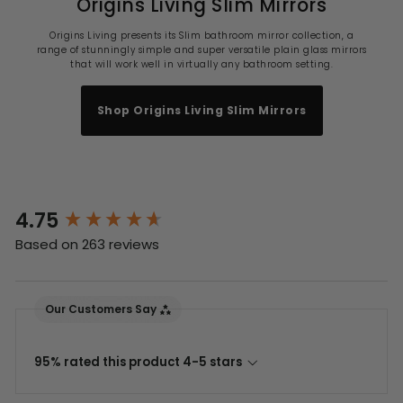
Origins Living Slim Mirrors
Origins Living presents its Slim bathroom mirror collection, a
range of stunningly simple and super versatile plain glass mirrors
that will work well in virtually any bathroom setting.
Shop Origins Living Slim Mirrors
4.75
New content loaded
Based on 263 reviews
Our Customers Say
95% rated this product 4-5 stars