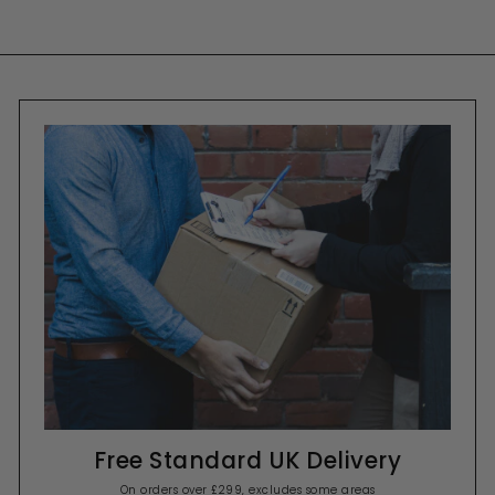
Free Standard UK Delivery
On orders over £299, excludes some areas