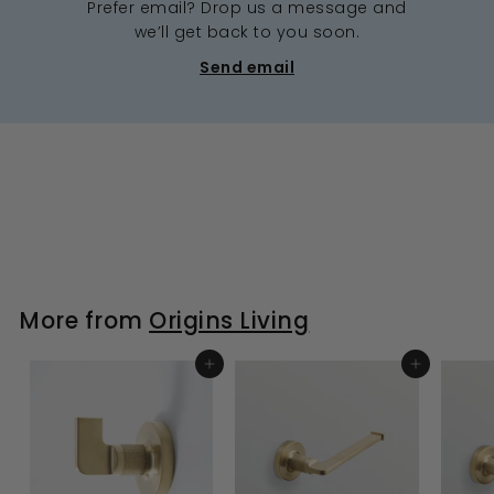
Prefer email? Drop us a message and
we’ll get back to you soon.
Send email
More from
Origins Living
ADD TO BASKET
ADD TO BASKET