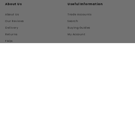
About Us
Useful Information
About Us
Trade Accounts
Our Reviews
Search
Delivery
Buying Guides
Returns
My Account
FAQs
Terms of Service
Refund policy
Get In Touch
Follow Us
Instagram
Facebook
Pinterest
LinkedIn
01276 786028
Contact Us
Live Chat
We Accept