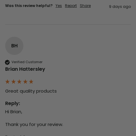
Was this review helpful?
Yes
Report
Share
9 days ago
BH
Verified Customer
Brian Hattersley
Great quality products 
Reply:
Hi Brian,

Thank you for your review.
