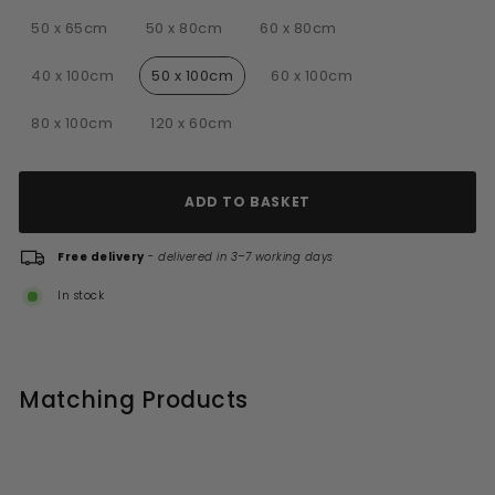
Choose mirror size
50 x 65cm
50 x 80cm
60 x 80cm
40 x 100cm
50 x 100cm
60 x 100cm
80 x 100cm
120 x 60cm
ADD TO BASKET
Free delivery
-
delivered in 3–7 working days
In stock
Matching Products