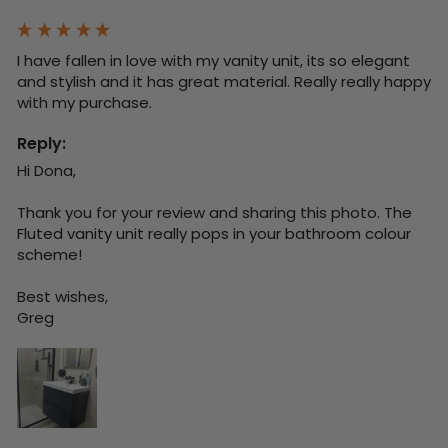
I have fallen in love with my vanity unit, its so elegant 
and stylish and it has great material. Really really happy 
with my purchase.
Reply:
Hi Dona,

Thank you for your review and sharing this photo. The 
Fluted vanity unit really pops in your bathroom colour 
scheme!

Best wishes,

Greg