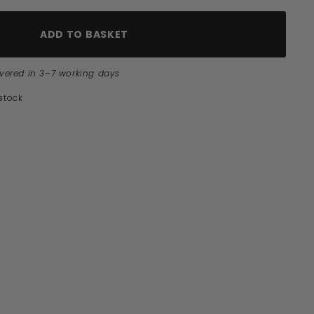
ADD TO BASKET
ivered in 3–7 working days
 stock