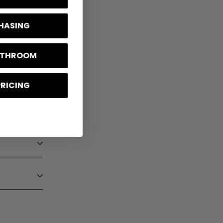
CHASING
BATHROOM
PRICING
hesive