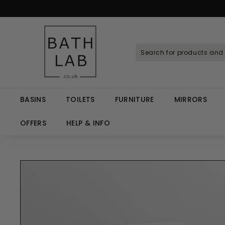
Skip
to
Spen
content
B
a
t
h
L
a
BASINS
TOILETS
FURNITURE
MIRRORS
b.
c
OFFERS
HELP & INFO
o.
u
k