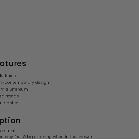
atures
te finish
lim contemporary design
om aluminium
d fixings
guarantee
ption
oot rest
or easy feet & leg cleaning when in the shower