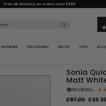
Free UK delivery on orders over £299
Pause
d & Save - Save 5% on £500+ / 10% on £1,000+
Rated Excellent on Reviews.io & Trustpilot
slideshow
Search
SHOWERS
ENCLOSURES
BATHS
TAPS
ACCE
Sonia Quic
Matt Whit
Regular
Sale
£87.00
£87.00
£69.9
price
price