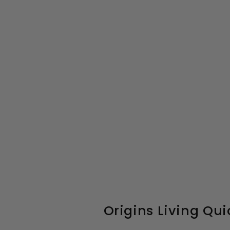
Origins Living Qui