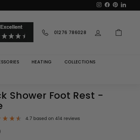
Instagram
Facebook
Pinterest
LinkedI
01276 786028
SSORIES
HEATING
COLLECTIONS
k Shower Foot Rest -
e
4.7
based on
414
reviews
9
£69.99