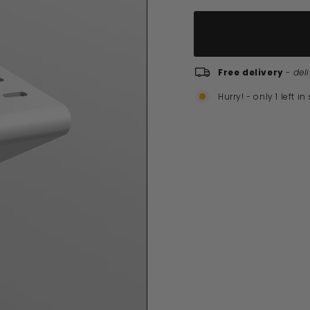
Free delivery
-
del
Hurry! - only 1 left in