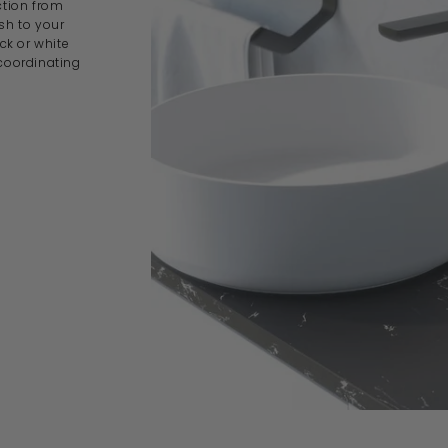
ction from
ish to your
k or white
 coordinating