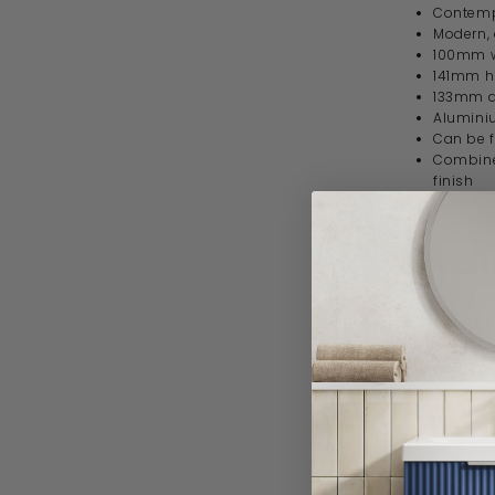
Contempo
Modern, 
100mm 
141mm h
133mm 
Alumini
Can be f
Combine 
finish
10 year 
Specif
Product 
Brand
Range
Style