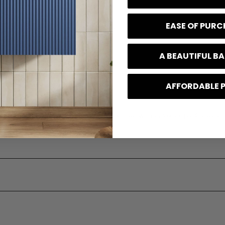
Aluminium
EASE OF PUR
100 mm
133 mm
A BEAUTIFUL 
141 mm
AFFORDABLE 
e
10 Years
 Type
Wall mounted with cover caps, Glue ad