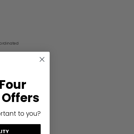
oordinated
 Four
Offers
rtant to you?
LITY