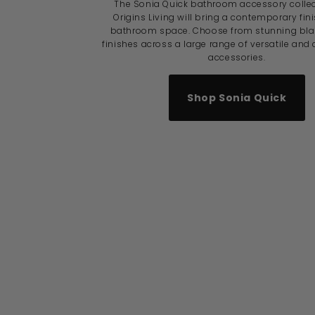
The Sonia Quick bathroom accessory colle
Origins Living will bring a contemporary fin
bathroom space. Choose from stunning blac
finishes across a large range of versatile and
accessories.
Shop Sonia Quick