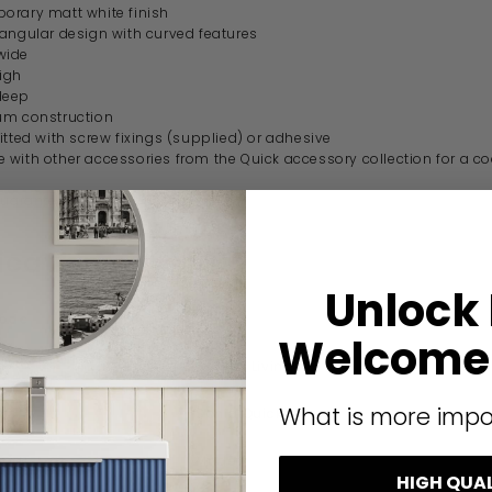
rary matt white finish
angular design with curved features
wide
igh
deep
um construction
itted with screw fixings (supplied) or adhesive
with other accessories from the Quick accessory collection for a c
guarantee
ication
Unlock
code
185108
Welcome 
Origins Living
What is more impo
Sonia Quick
Modern
HIGH QUA