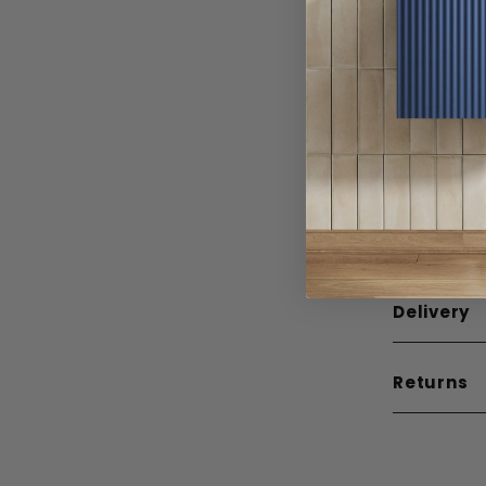
Material
Width
Depth
Height
Guarante
Mounting
Delivery
Returns