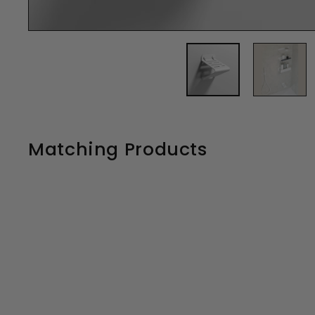
Matching Products